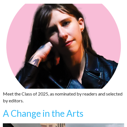
Meet the Class of 2025, as nominated by readers and selected
by editors.
A Change in the Arts