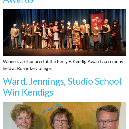
Winners are honored at the Perry F. Kendig Awards ceremony
held at Roanoke College.
Ward, Jennings, Studio School
Win Kendigs