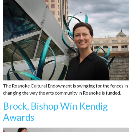
The Roanoke Cultural Endowment is swinging for the fences in
changing the way the arts community in Roanoke is funded.
Brock, Bishop Win Kendig
Awards