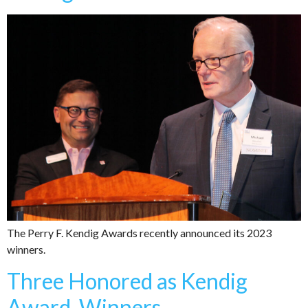
The Perry F. Kendig Awards recently announced its 2023
winners.
Three Honored as Kendig
Award Winners