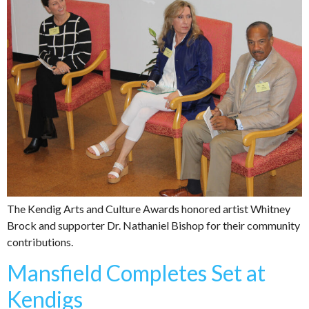
The Kendig Arts and Culture Awards honored artist Whitney
Brock and supporter Dr. Nathaniel Bishop for their community
contributions.
Mansfield Completes Set at
Kendigs