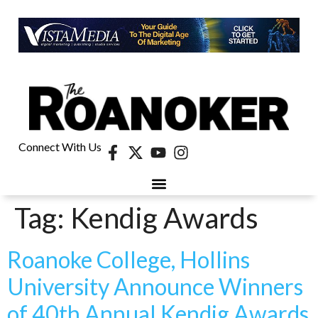
Connect With Us
Tag:
Kendig Awards
Roanoke College, Hollins
University Announce Winners
of 40th Annual Kendig Awards