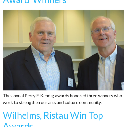
The annual Perry F. Kendig awards honored three winners who
work to strengthen our arts and culture community.
Wilhelms, Ristau Win Top
Awards