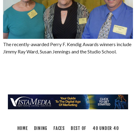
The recently-awarded Perry F. Kendig Awards winners include
Jimmy Ray Ward, Susan Jennings and the Studio School.
HOME
DINING
FACES
BEST OF
40 UNDER 40