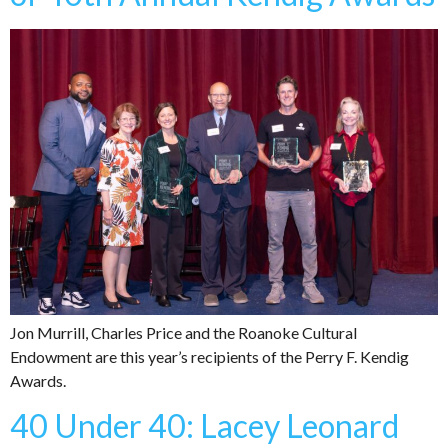
Jon Murrill, Charles Price and the Roanoke Cultural
Endowment are this year’s recipients of the Perry F. Kendig
Awards.
40 Under 40: Lacey Leonard