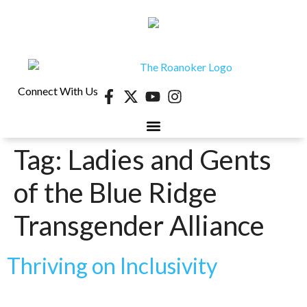
Connect With Us
Tag:
Ladies and Gents
of the Blue Ridge
Transgender Alliance
Thriving on Inclusivity