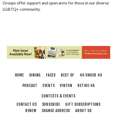
Groups offer support and open arms for those in our diverse
LGBTQ+ community.
HOME
DINING
FACES
BEST OF
40 UNDER 40
PODCAST
EVENTS
VINTON
RETIRE-VA
CONTESTS & EVENTS
CONTACT US
SUBSCRIBE
GIFT SUBSCRIPTIONS
RENEW
CHANGE ADDRESS
ABOUT US