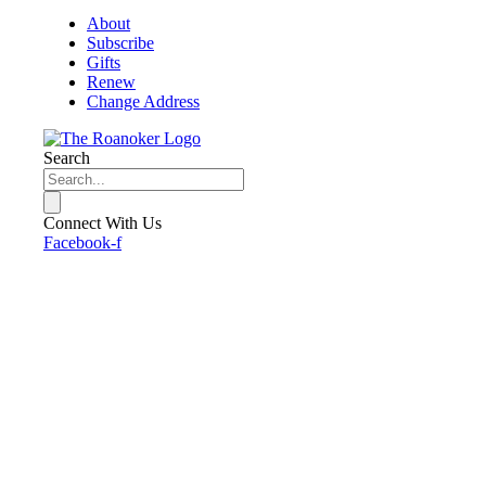
About
Subscribe
Gifts
Renew
Change Address
Search
Connect With Us
Facebook-f