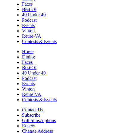
Faces
Best Of
40 Under 40
Podcast
Events
Vinton
Retire-VA
Contests & Events
Home
Dining
Faces
Best Of
40 Under 40
Podcast
Events
Vinton
Retire-VA
Contests & Events
Contact Us
Subscribe
Gift Subscriptions
Renew
Change Address