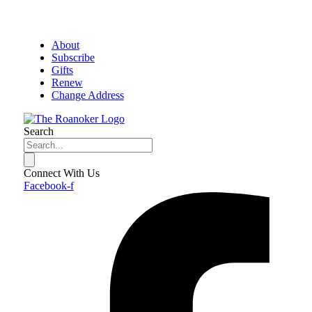
About
Subscribe
Gifts
Renew
Change Address
Search
Connect With Us
Facebook-f