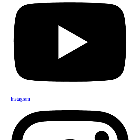
Instagram