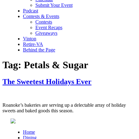
Submit Your Event
Podcast
Contests & Events
Contests
Event Recaps
Giveaways
Vinton
Retire-VA
Behind the Page
Tag:
Petals & Sugar
The Sweetest Holidays Ever
Roanoke’s bakeries are serving up a delectable array of holiday
sweets and baked goods this season.
Home
Dining