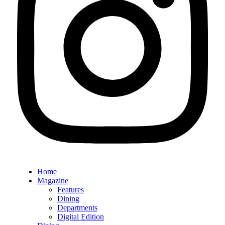
Home
Magazine
Features
Dining
Departments
Digital Edition