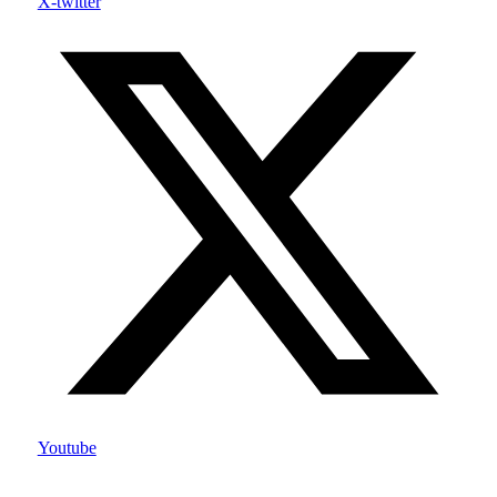
X-twitter
Youtube