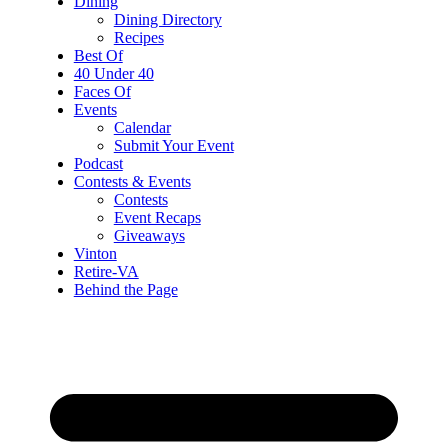
Dining
Dining Directory
Recipes
Best Of
40 Under 40
Faces Of
Events
Calendar
Submit Your Event
Podcast
Contests & Events
Contests
Event Recaps
Giveaways
Vinton
Retire-VA
Behind the Page