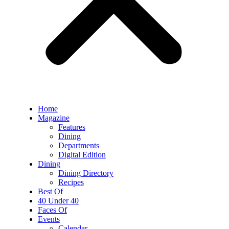
Home
Magazine
Features
Dining
Departments
Digital Edition
Dining
Dining Directory
Recipes
Best Of
40 Under 40
Faces Of
Events
Calendar