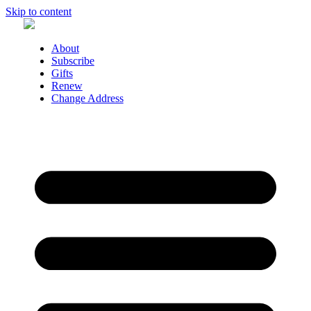
Skip to content
About
Subscribe
Gifts
Renew
Change Address