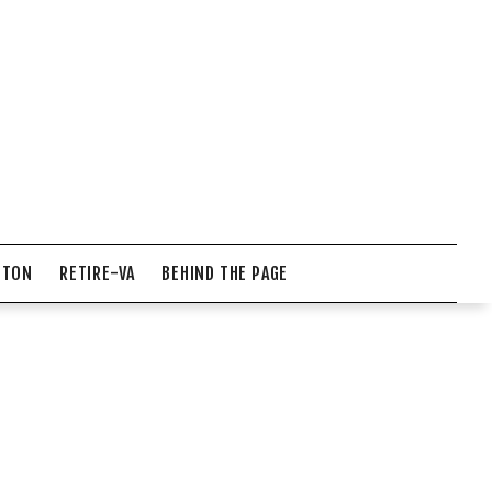
NTON
RETIRE-VA
BEHIND THE PAGE