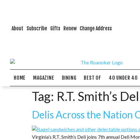
About
Subscribe
Gifts
Renew
Change Address
HOME
MAGAZINE
DINING
BEST OF
40 UNDER 40
Tag:
R.T. Smith’s Del
Delis Across the Nation 
Virginia’s R.T. Smith’s Deli joins 7th annual Deli Mon