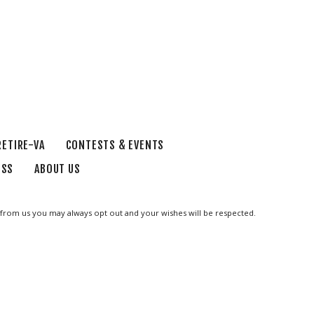
RETIRE-VA
CONTESTS & EVENTS
ESS
ABOUT US
ge from us you may always opt out and your wishes will be respected.