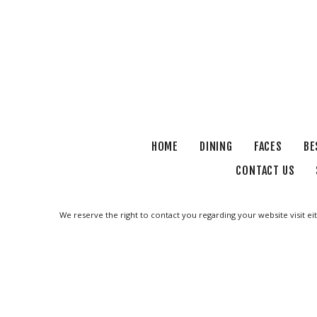
HOME
DINING
FACES
BE
CONTACT US
We reserve the right to contact you regarding your website visit ei