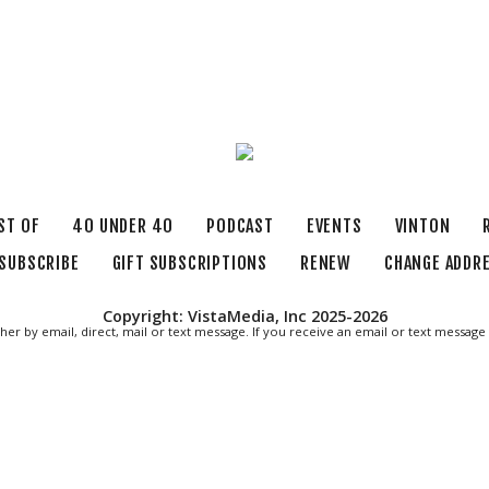
ST OF
40 UNDER 40
PODCAST
EVENTS
VINTON
SUBSCRIBE
GIFT SUBSCRIPTIONS
RENEW
CHANGE ADDR
Copyright: VistaMedia, Inc 2025-2026
ther by email, direct, mail or text message. If you receive an email or text messa