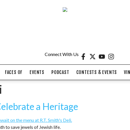
Connect With Us
FACES OF
EVENTS
PODCAST
CONTESTS & EVENTS
VI
i
Celebrate a Heritage
th to save jewels of Jewish life.