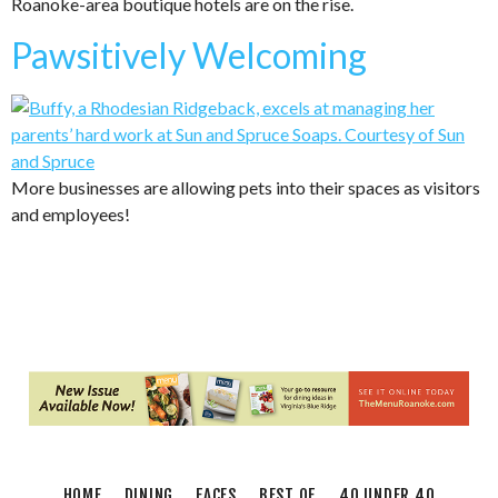
Roanoke-area boutique hotels are on the rise.
Pawsitively Welcoming
More businesses are allowing pets into their spaces as visitors
and employees!
HOME
DINING
FACES
BEST OF
40 UNDER 40