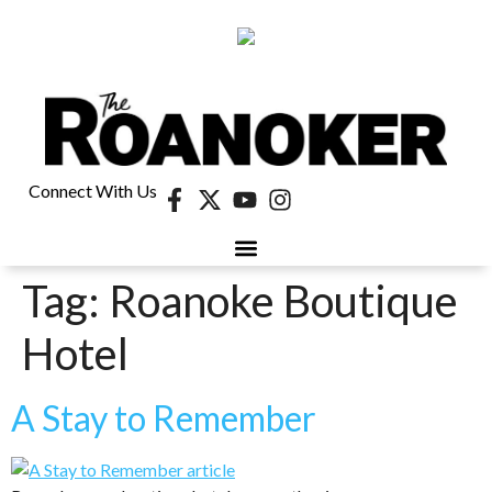
Connect With Us
Tag:
Roanoke Boutique
Hotel
A Stay to Remember