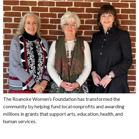
The Roanoke Women’s Foundation has transformed the
community by helping fund local nonprofits and awarding
millions in grants that support arts, education, health, and
human services.