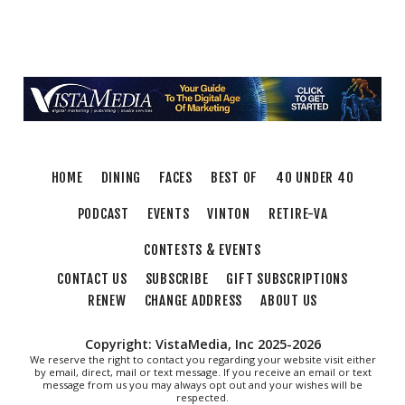
HOME
DINING
FACES
BEST OF
40 UNDER 40
PODCAST
EVENTS
VINTON
RETIRE-VA
CONTESTS & EVENTS
CONTACT US
SUBSCRIBE
GIFT SUBSCRIPTIONS
RENEW
CHANGE ADDRESS
ABOUT US
Copyright: VistaMedia, Inc 2025-2026
We reserve the right to contact you regarding your website visit either
by email, direct, mail or text message. If you receive an email or text
message from us you may always opt out and your wishes will be
respected.