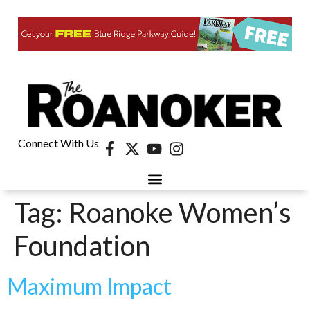
Connect With Us
Tag:
Roanoke Women’s
Foundation
Maximum Impact