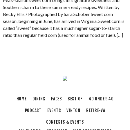
Peak-season sweet corn brings its signature sweetness and
Southern charm to these summer-ready recipes. Written by
Becky Ellis / Photographed by Sara Schober Sweet corn
season, beginning in June, has arrived in Virginia. Sweet corn is
called “sweet” because it has a much higher sugar-to-starch
ratio than regular field corn (used for animal food or fuel). […]
HOME
DINING
FACES
BEST OF
40 UNDER 40
PODCAST
EVENTS
VINTON
RETIRE-VA
CONTESTS & EVENTS