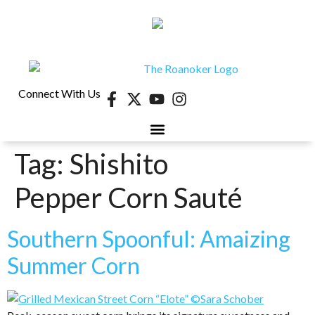
Connect With Us
Tag:
Shishito
40 UNDER 40
CONTESTS & EVENTS
RETIRE-VA
BEHIND THE PAGE
Pepper Corn Sauté
Southern Spoonful: Amaizing
Summer Corn