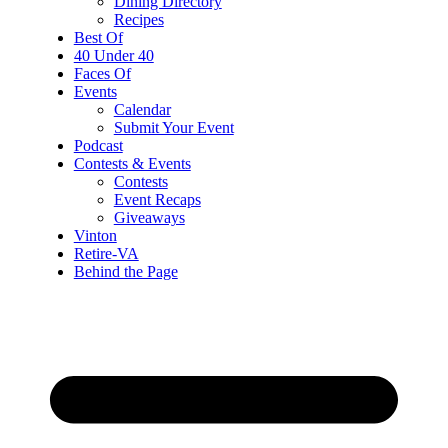
Dining Directory
Recipes
Best Of
40 Under 40
Faces Of
Events
Calendar
Submit Your Event
Podcast
Contests & Events
Contests
Event Recaps
Giveaways
Vinton
Retire-VA
Behind the Page