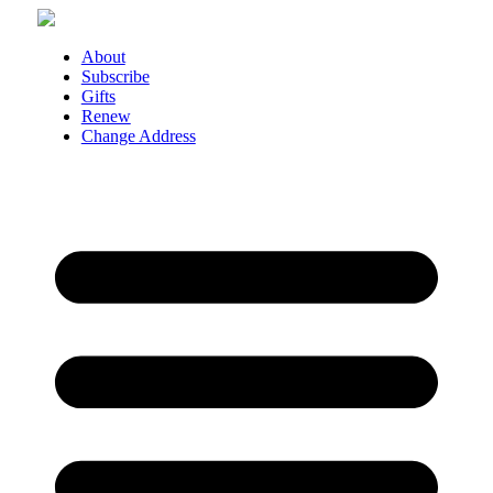
Skip
to
content
About
Subscribe
Gifts
Renew
Change Address