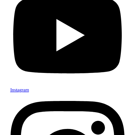
Instagram