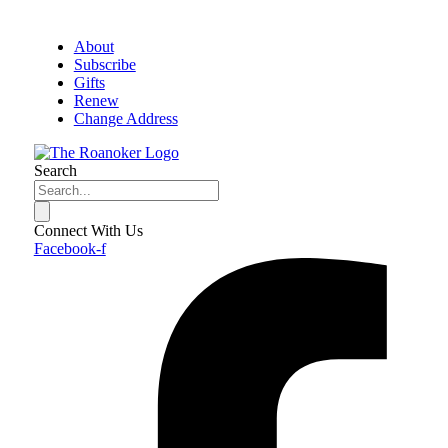
About
Subscribe
Gifts
Renew
Change Address
Search
Connect With Us
Facebook-f