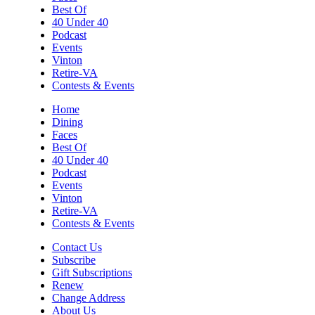
Best Of
40 Under 40
Podcast
Events
Vinton
Retire-VA
Contests & Events
Home
Dining
Faces
Best Of
40 Under 40
Podcast
Events
Vinton
Retire-VA
Contests & Events
Contact Us
Subscribe
Gift Subscriptions
Renew
Change Address
About Us