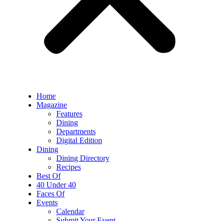
Home
Magazine
Features
Dining
Departments
Digital Edition
Dining
Dining Directory
Recipes
Best Of
40 Under 40
Faces Of
Events
Calendar
Submit Your Event