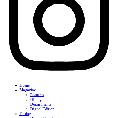
Home
Magazine
Features
Dining
Departments
Digital Edition
Dining