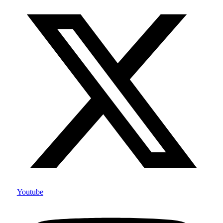
Youtube