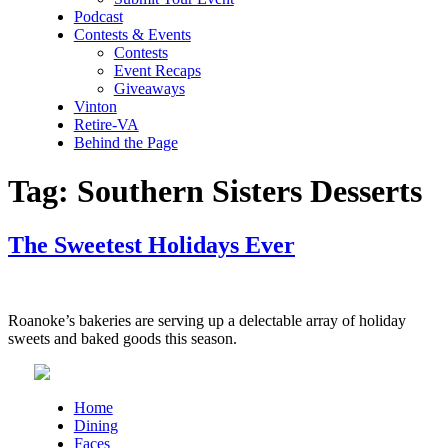
Podcast
Contests & Events
Contests
Event Recaps
Giveaways
Vinton
Retire-VA
Behind the Page
Tag:
Southern Sisters Desserts
The Sweetest Holidays Ever
Roanoke’s bakeries are serving up a delectable array of holiday
sweets and baked goods this season.
Home
Dining
Faces