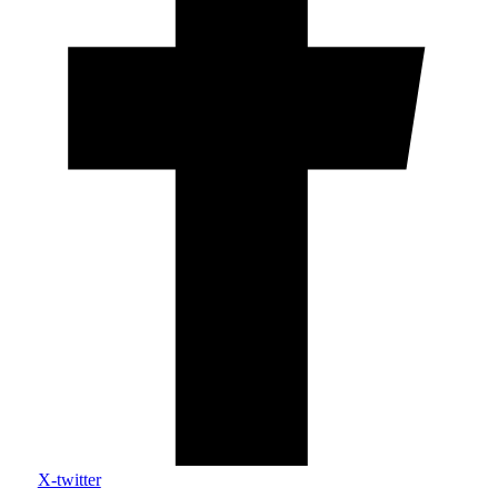
X-twitter