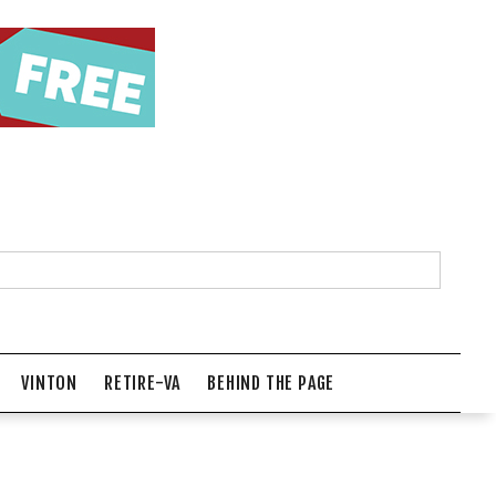
VINTON
RETIRE-VA
BEHIND THE PAGE