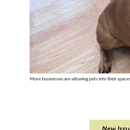
More businesses are allowing pets into their space