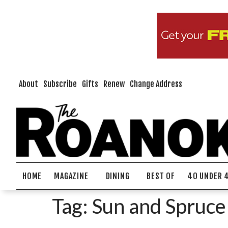
About
Subscribe
Gifts
Renew
Change Address
HOME
MAGAZINE
DINING
BEST OF
40 UNDER 
Tag:
Sun and Spruce