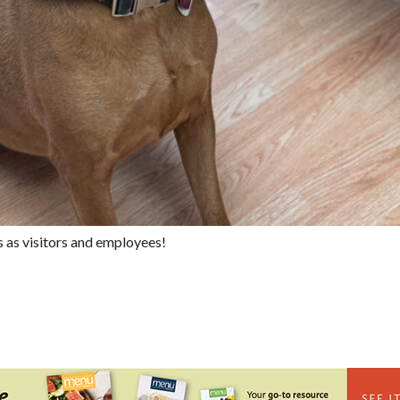
s as visitors and employees!