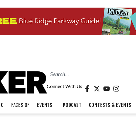
Connect With Us
40
FACES OF
EVENTS
PODCAST
CONTESTS & EVENTS