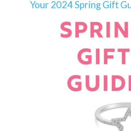
Your 2024 Spring Gift G