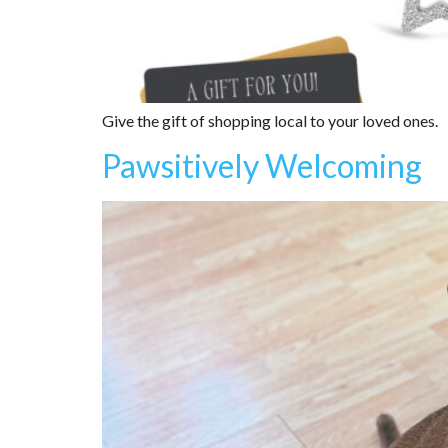
Give the gift of shopping local to your loved ones.
Pawsitively Welcoming