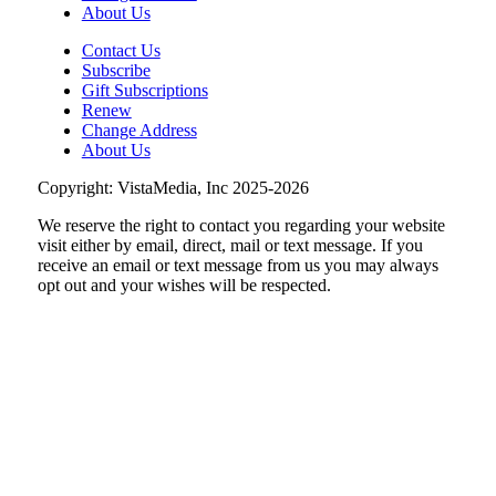
About Us
Contact Us
Subscribe
Gift Subscriptions
Renew
Change Address
About Us
Copyright: VistaMedia, Inc 2025-2026
We reserve the right to contact you regarding your website
visit either by email, direct, mail or text message. If you
receive an email or text message from us you may always
opt out and your wishes will be respected.