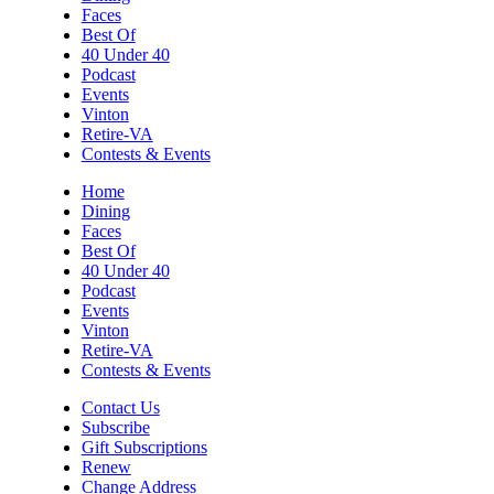
Faces
Best Of
40 Under 40
Podcast
Events
Vinton
Retire-VA
Contests & Events
Home
Dining
Faces
Best Of
40 Under 40
Podcast
Events
Vinton
Retire-VA
Contests & Events
Contact Us
Subscribe
Gift Subscriptions
Renew
Change Address