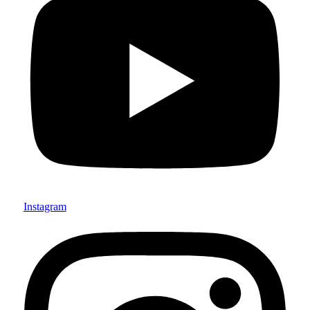
Instagram