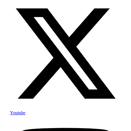
Youtube