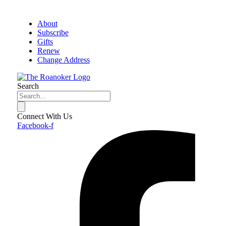
About
Subscribe
Gifts
Renew
Change Address
Search
Connect With Us
Facebook-f