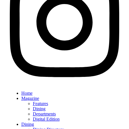
Home
Magazine
Features
Dining
Departments
Digital Edition
Dining