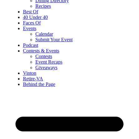
Dining Directory
Recipes
Best Of
40 Under 40
Faces Of
Events
Calendar
Submit Your Event
Podcast
Contests & Events
Contests
Event Recaps
Giveaways
Vinton
Retire-VA
Behind the Page