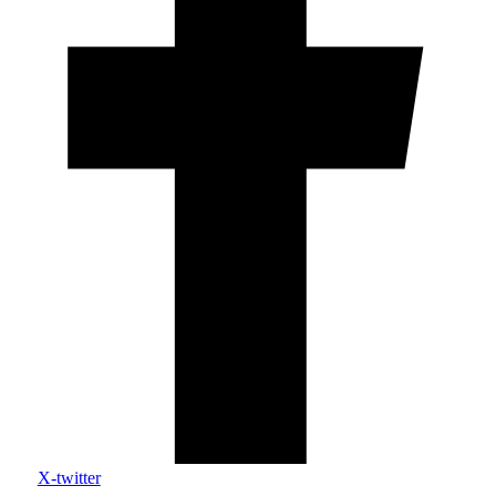
X-twitter