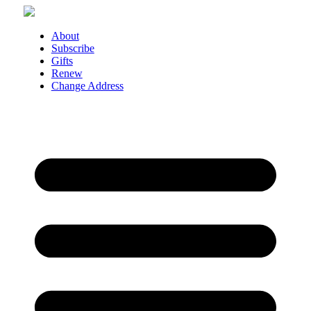
Skip
to
About
content
Subscribe
Gifts
Renew
Change Address