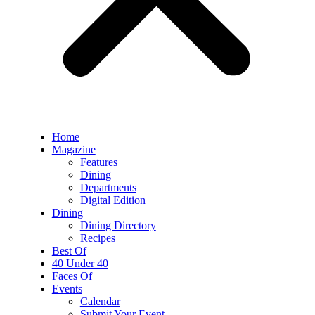
Home
Magazine
Features
Dining
Departments
Digital Edition
Dining
Dining Directory
Recipes
Best Of
40 Under 40
Faces Of
Events
Calendar
Submit Your Event