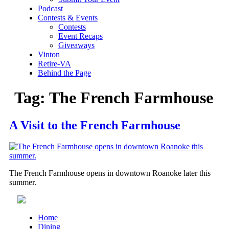
Podcast
Contests & Events
Contests
Event Recaps
Giveaways
Vinton
Retire-VA
Behind the Page
Tag:
The French Farmhouse
A Visit to the French Farmhouse
The French Farmhouse opens in downtown Roanoke later this
summer.
Home
Dining