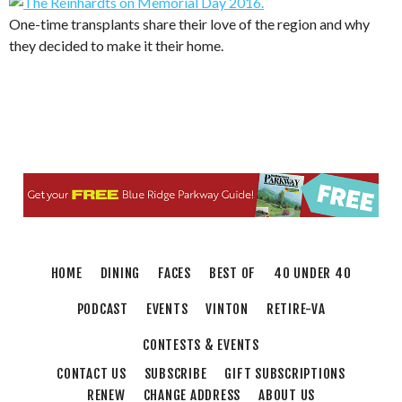
One-time transplants share their love of the region and why
they decided to make it their home.
HOME
DINING
FACES
BEST OF
40 UNDER 40
PODCAST
EVENTS
VINTON
RETIRE-VA
CONTESTS & EVENTS
CONTACT US
SUBSCRIBE
GIFT SUBSCRIPTIONS
RENEW
CHANGE ADDRESS
ABOUT US