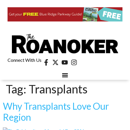
Connect With Us
Tag:
Transplants
Why Transplants Love Our
Region