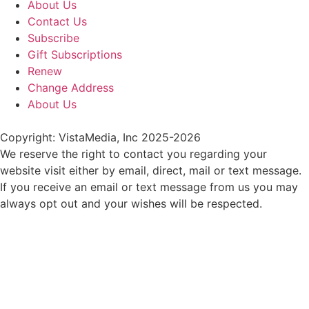
About Us
Contact Us
Subscribe
Gift Subscriptions
Renew
Change Address
About Us
Copyright: VistaMedia, Inc 2025-2026
We reserve the right to contact you regarding your
website visit either by email, direct, mail or text message.
If you receive an email or text message from us you may
always opt out and your wishes will be respected.