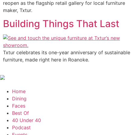
reopen as the flagship retail gallery for local furniture
maker, Txtur.
Building Things That Last
Txtur celebrates its one-year anniversary of sustainable
furniture, made right here in Roanoke.
Home
Dining
Faces
Best Of
40 Under 40
Podcast
Events