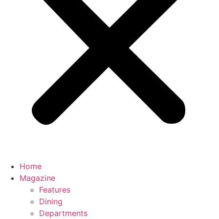
Home
Magazine
Features
Dining
Departments