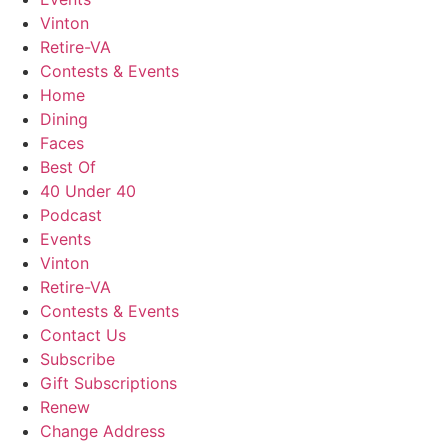
Vinton
Retire-VA
Contests & Events
Home
Dining
Faces
Best Of
40 Under 40
Podcast
Events
Vinton
Retire-VA
Contests & Events
Contact Us
Subscribe
Gift Subscriptions
Renew
Change Address