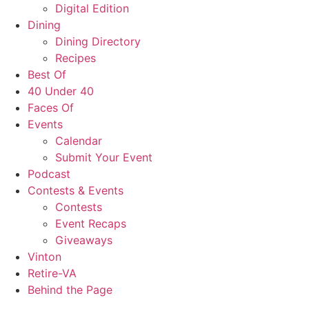
Digital Edition
Dining
Dining Directory
Recipes
Best Of
40 Under 40
Faces Of
Events
Calendar
Submit Your Event
Podcast
Contests & Events
Contests
Event Recaps
Giveaways
Vinton
Retire-VA
Behind the Page