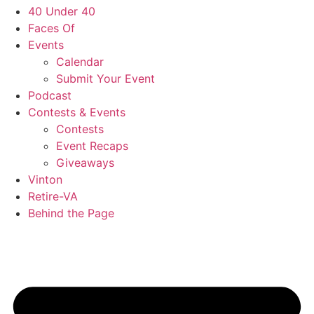
40 Under 40
Faces Of
Events
Calendar
Submit Your Event
Podcast
Contests & Events
Contests
Event Recaps
Giveaways
Vinton
Retire-VA
Behind the Page