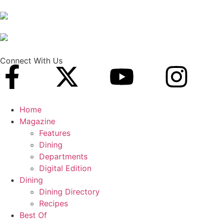
Connect With Us
Home
Magazine
Features
Dining
Departments
Digital Edition
Dining
Dining Directory
Recipes
Best Of