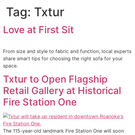
Tag:
Txtur
Love at First Sit
From size and style to fabric and function, local experts
share smart tips for choosing the right sofa for your
space.
Txtur to Open Flagship
Retail Gallery at Historical
Fire Station One
The 115-year-old landmark Fire Station One will soon