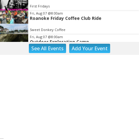
First Fridays
Fri, Aug 07
@8:00am
Roanoke Friday Coffee Club Ride
Sweet Donkey Coffee
Fri, Aug 07
@8:00am
Outdoor Exploration Camp
See
All Events
Add
Your
Event
Fishburn Park Fishburn Park
Fri, Aug 07
@8:30am
Friday Walk/Run with RunAbout
Chris's Coffee & Custard
Fri, Aug 07
@9:45am
Gentle Morning Flow
Brambleton Recreation Center
Fri, Aug 07
@10:00am
Triumph Demo Days (Tigers & Scramblers):
Triumph of Roanoke
Frontline Eurosports
Fri, Aug 07
@10:00am
Painting Club