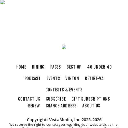
Brambleton Recreation Center
Fri, Aug 07
@11:00am
Body Shop - Chair Exercise
Brambleton Recreation Center
Fri, Aug 07
@12:20pm
SUPER TROOPERS 3
The Grandin Theatre
Fri, Aug 07
@12:30pm
THE ODYSSEY
HOME
DINING
FACES
BEST OF
40 UNDER 40
The Grandin Theatre
PODCAST
EVENTS
VINTON
RETIRE-VA
Fri, Aug 07
@12:40pm
SPIDER-MAN BRAND NEW DAY
CONTESTS & EVENTS
The Grandin Theatre
CONTACT US
SUBSCRIBE
GIFT SUBSCRIPTIONS
Fri, Aug 07
@1:30pm
Abstract Art Camp (Ages 8-12)
RENEW
CHANGE ADDRESS
ABOUT US
Taubman Museum
Copyright: VistaMedia, Inc 2025-2026
Fri, Aug 07
@5:00pm
We reserve the right to contact you regarding your website visit either
MEND. Group Exhibition Opening Night at Art