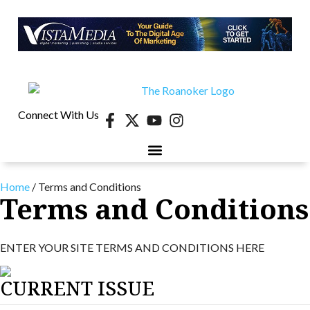
Connect With Us
40 UNDER 40
CONTESTS & EVENTS
RETIRE-VA
BEHIND THE PAGE
Home
/
Terms and Conditions
Terms and Conditions
ENTER YOUR SITE TERMS AND CONDITIONS HERE
CURRENT ISSUE