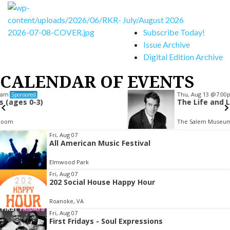
July/August 2026
Subscribe Today!
Issue Archive
Digital Edition Archive
CALENDAR OF EVENTS
Thu, Aug 13
@7:00pm
Sponsored
The Life and Legacy of John Payne
The Salem Museum
Item
Fri, Aug 07
All American Music Festival
2
of
Elmwood Park
3
Fri, Aug 07
202 Social House Happy Hour
Roanoke, VA
Fri, Aug 07
First Fridays - Soul Expressions