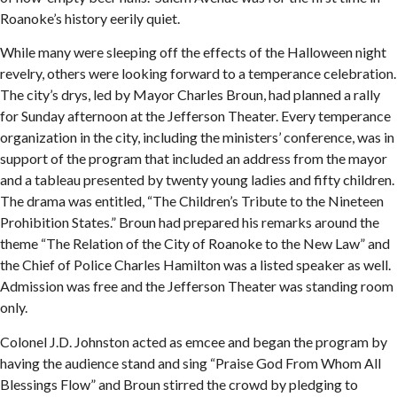
Roanoke’s history eerily quiet.
While many were sleeping off the effects of the Halloween night
revelry, others were looking forward to a temperance celebration.
The city’s drys, led by Mayor Charles Broun, had planned a rally
for Sunday afternoon at the Jefferson Theater. Every temperance
organization in the city, including the ministers’ conference, was in
support of the program that included an address from the mayor
and a tableau presented by twenty young ladies and fifty children.
The drama was entitled, “The Children’s Tribute to the Nineteen
Prohibition States.” Broun had prepared his remarks around the
theme “The Relation of the City of Roanoke to the New Law” and
the Chief of Police Charles Hamilton was a listed speaker as well.
Admission was free and the Jefferson Theater was standing room
only.
Colonel J.D. Johnston acted as emcee and began the program by
having the audience stand and sing “Praise God From Whom All
Blessings Flow” and Broun stirred the crowd by pledging to