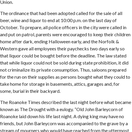
Union.
The ordinance that had been adopted called for the sale of all
beer, wine and liquor to end at 10:00 p.m. on the last day of
October. To prepare, all police officers in the city were called in
and put on patrol, parents were encouraged to keep their children
home after dark, ending Halloween early, and the Norfolk &
Western gave all employees their paychecks two days early so
that liquor could be bought before the deadline. The law stated
that while liquor could not be sold during state prohibition, it did
not criminalize its private consumption. Thus, saloons prepared
for the run on their supplies as persons bought what they could to
take home for storage in basements, attics, garages and, for
some, burial in their backyard.
The Roanoke Times described the last night before what became
known as The Drought with a eulogy. “Old John Barleycorn of
Roanoke laid down his life last night. A dying king may have no
friends, but John Barleycorn was accompanied to the grave by a
stream of mourners who would have reached from the uttermost