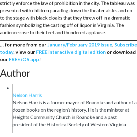
strictly enforce the law of prohibition in the city. The tableau was
presented with children parading down the theater aisles and on
to the stage with black cloaks that they threw off in a dramatic
fashion symbolizing the casting off of liquor in Virginia. The
audience rose to their feet and thundered applause.
… for more from our
January/February 2019 issue
,
Subscribe
today
, view our
FREE interactive digital edition
or download
our
FREE iOS app
!
Author
Nelson Harris
Nelson Harris is a former mayor of Roanoke and author of a
dozen books on the region’s history. He is the minister at
Heights Community Church in Roanoke and a past
president of the Historical Society of Western Virginia.