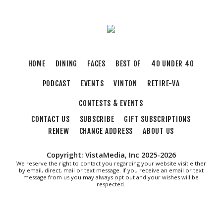
Tue, Aug 11
@8:30am
Crossing Part 3
Cardinal Criminal Justice Academy
Tue, Aug 11
@9:00am
T'ai Chi 24 Form
HOME
DINING
FACES
BEST OF
40 UNDER 40
Brambleton Recreation Center
PODCAST
EVENTS
VINTON
RETIRE-VA
Tue, Aug 11
@11:30am
Ribbon Cutting - Urban Commercial Cleaning
CONTESTS & EVENTS
Roanoke, VA
CONTACT US
SUBSCRIBE
GIFT SUBSCRIPTIONS
Tue, Aug 11
@12:00pm
Industry Day at Parkway Brewing! Every
RENEW
CHANGE ADDRESS
ABOUT US
Tuesday!
Salem, VA
Copyright: VistaMedia, Inc 2025-2026
Tue, Aug 11
@4:15pm
We reserve the right to contact you regarding your website visit either
Motivate
by email, direct, mail or text message. If you receive an email or text
message from us you may always opt out and your wishes will be
respected.
Brambleton Recreation Center
Tue, Aug 11
@5:30pm
Elevate