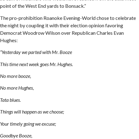
point of the West End yards to Bonsack.”
The pro-prohibition Roanoke Evening-World chose to celebrate
the night by coupling it with their election opinion favoring
Democrat Woodrow Wilson over Republican Charles Evan
Hughes:
“Yesterday we parted with Mr. Booze
This time next week goes Mr. Hughes.
No more booze,
No more Hughes,
Tata blues.
Things will happen as we choose;
Your timely going we excuse;
Goodbye Booze,