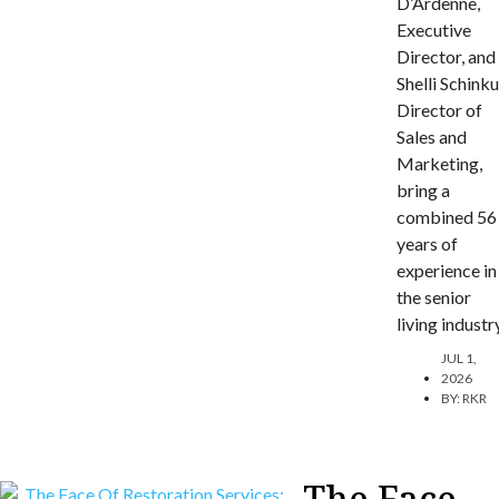
D’Ardenne,
Executive
Director, and
Shelli Schinku
Director of
Sales and
Marketing,
bring a
combined 56
years of
experience in
the senior
living industr
JUL 1,
2026
BY:
RKR
The Face