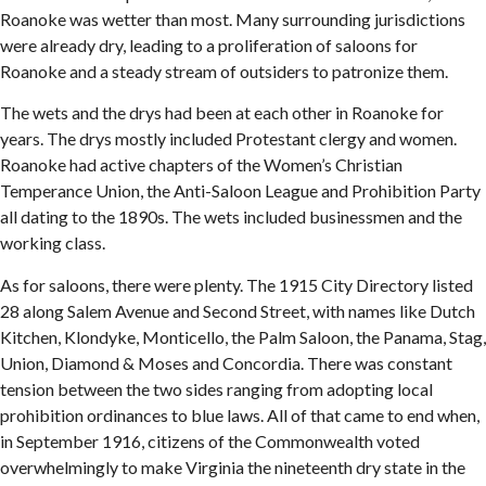
Roanoke was wetter than most. Many surrounding jurisdictions
were already dry, leading to a proliferation of saloons for
Roanoke and a steady stream of outsiders to patronize them.
The wets and the drys had been at each other in Roanoke for
years. The drys mostly included Protestant clergy and women.
Roanoke had active chapters of the Women’s Christian
Temperance Union, the Anti-Saloon League and Prohibition Party
all dating to the 1890s. The wets included businessmen and the
working class.
As for saloons, there were plenty. The 1915 City Directory listed
28 along Salem Avenue and Second Street, with names like Dutch
Kitchen, Klondyke, Monticello, the Palm Saloon, the Panama, Stag,
Union, Diamond & Moses and Concordia. There was constant
tension between the two sides ranging from adopting local
prohibition ordinances to blue laws. All of that came to end when,
in September 1916, citizens of the Commonwealth voted
overwhelmingly to make Virginia the nineteenth dry state in the