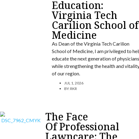
Education:
Virginia Tech
Carilion School of
Medicine
As Dean of the Virginia Tech Carilion
School of Medicine, I am privileged to he
educate the next generation of physician
while strengthening the health and vitalit
of our region.
JUL 1, 2026
BY:
RKR
The Face
Of Professional
Lawncare: The