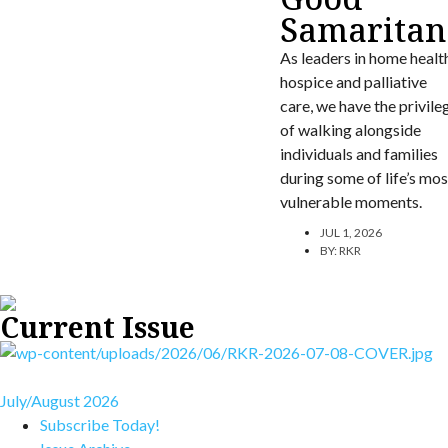
Samaritan
As leaders in home healt
hospice and palliative
care, we have the privile
of walking alongside
individuals and families
during some of life’s mos
vulnerable moments.
JUL 1, 2026
BY:
RKR
Current Issue
July/August 2026
Subscribe Today!