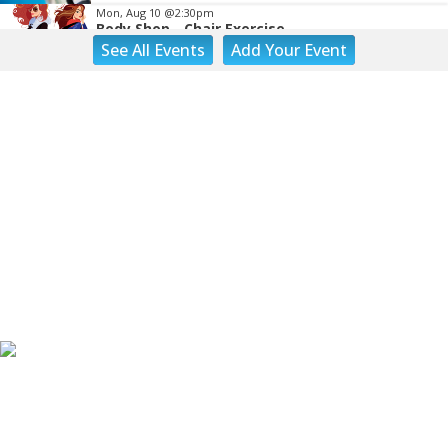
Mon, Aug 10
@2:30pm
Body Shop - Chair Exercise
See
All Events
Add
Your
Event
Brambleton Recreation Center
Mon, Aug 10
@6:00pm
Yoga (Mon @ 6pm)
Brambleton Recreation Center
Mon, Aug 10
@6:00pm
Play All Day - Summer Solstice Yoga
Brambleton Recreation Center
Mon, Aug 10
@6:15pm
Lager Joggers
Golden Cactus Brewing
Mon, Aug 10
@7:05pm
Yoga (Mon @ 7:05 pm)
Brambleton Recreation Center
Tue, Aug 11
@8:00am
Adventure Play Day: Caving
Fishburn Park Fishburn Park