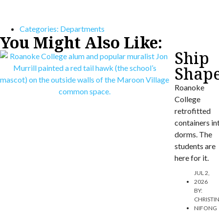
Categories:
Departments
You Might Also Like:
Ship
Shap
Roanoke
College
retrofitted
containers in
dorms. The
students are
here for it.
JUL 2,
2026
BY:
CHRISTI
NIFONG