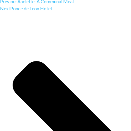
Previous
Raclette: A Communal Meal
Next
Ponce de Leon Hotel