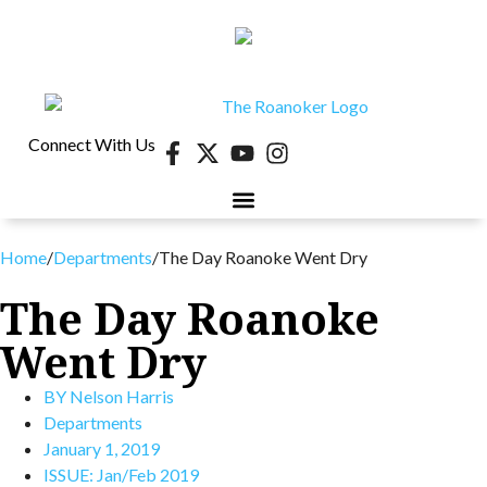
Connect With Us
Home
/
Departments
/
The Day Roanoke Went Dry
The Day Roanoke
Went Dry
BY
Nelson Harris
Departments
January 1, 2019
ISSUE:
Jan/Feb 2019