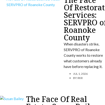
Of Restora
Services:
SERVPRO o
Roanoke
County
When disasters strike,
SERVPRO of Roanoke
County works to restore
what customers already
have before replacing it.
JUL 1, 2026
BY:
RKR
The Face Of Real