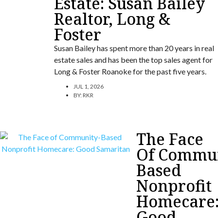
Estate: Susan Bailey
Realtor, Long &
Foster
Susan Bailey has spent more than 20 years in real
estate sales and has been the top sales agent for
Long & Foster Roanoke for the past five years.
JUL 1, 2026
BY:
RKR
The Face
Of Commun
Based
Nonprofit
Homecare
Good