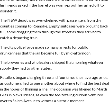
his friends asked if the barrel was worm-proof, he rushed off to
disinter it.
The N&W depot was overwhelmed with passengers from dry
counties coming to Roanoke. Empty suitcases were brought back
full, some dragging them through the street as they arrived to
catch a departing train.
The city police force made so many arrests for public
drunkenness that the jail became full by mid-afternoon.
The breweries and wholesalers shipped that morning whatever
supply they had to other states.
Retailers began charging three and four times their average price,
as customers lied to one another about where to find the best deal
in the hopes of thinning a line. The occasion was likened to Mardi
Gras in New Orleans, as even the tee-totaling curious ventured
over to Salem Avenue to witness a historic moment.