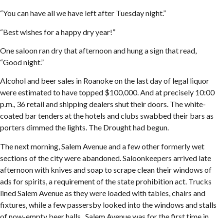
“You can have all we have left after Tuesday night.”
“Best wishes for a happy dry year!”
One saloon ran dry that afternoon and hung a sign that read,
“Good night.”
Alcohol and beer sales in Roanoke on the last day of legal liquor
were estimated to have topped $100,000. And at precisely 10:00
p.m., 36 retail and shipping dealers shut their doors. The white-
coated bar tenders at the hotels and clubs swabbed their bars as
porters dimmed the lights. The Drought had begun.
The next morning, Salem Avenue and a few other formerly wet
sections of the city were abandoned. Saloonkeepers arrived late
afternoon with knives and soap to scrape clean their windows of
ads for spirits, a requirement of the state prohibition act. Trucks
lined Salem Avenue as they were loaded with tables, chairs and
fixtures, while a few passersby looked into the windows and stalls
of now-empty beer halls. Salem Avenue was for the first time in