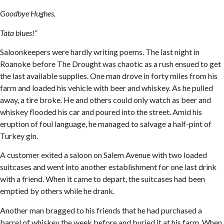
Goodbye Hughes,
Tata blues!”
Saloonkeepers were hardly writing poems. The last night in
Roanoke before The Drought was chaotic as a rush ensued to get
the last available supplies. One man drove in forty miles from his
farm and loaded his vehicle with beer and whiskey. As he pulled
away, a tire broke. He and others could only watch as beer and
whiskey flooded his car and poured into the street. Amid his
eruption of foul language, he managed to salvage a half-pint of
Turkey gin.
A customer exited a saloon on Salem Avenue with two loaded
suitcases and went into another establishment for one last drink
with a friend. When it came to depart, the suitcases had been
emptied by others while he drank.
Another man bragged to his friends that he had purchased a
barrel of whiskey the week before and buried it at his farm. When