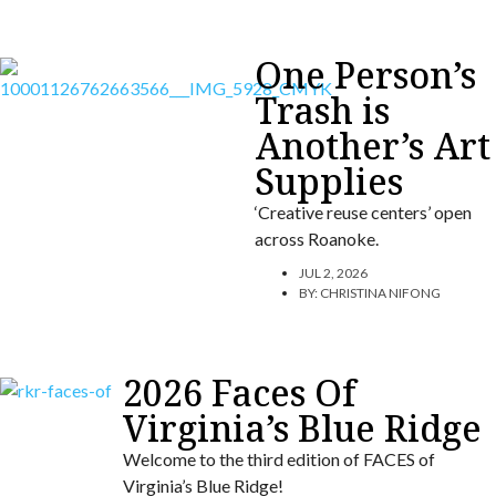
One Person’s
Trash is
Another’s Art
Supplies
‘Creative reuse centers’ open
across Roanoke.
JUL 2, 2026
BY:
CHRISTINA NIFONG
2026 Faces Of
Virginia’s Blue Ridge
Welcome to the third edition of FACES of
Virginia’s Blue Ridge!