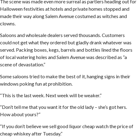
The scene was made even more surreal as partiers heading out for
Halloween festivities at hotels and private homes stopped and
made their way along Salem Avenue costumed as witches and
clowns.
Saloons and wholesale dealers served thousands. Customers
could not get what they ordered but gladly drank whatever was
served. Packing boxes, kegs, barrels and bottles lined the floors
of local watering holes and Salem Avenue was described as “a
scene of devastation.”
Some saloons tried to make the best of it, hanging signs in their
windows poking fun at prohibition.
“This is the last week. Next week will be weaker.”
“Don’t tell me that you want it for the old lady – she’s got hers.
How about yours?”
“If you don’t believe we sell good liquor cheap watch the price of
cheap whiskey after Tuesday.”