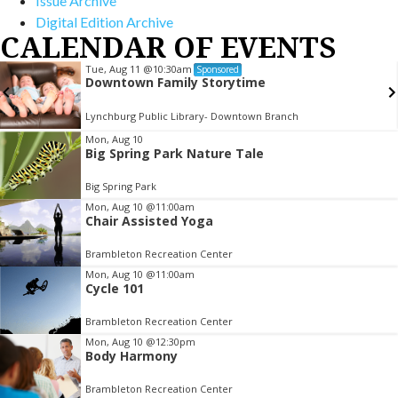
Issue Archive
Digital Edition Archive
CALENDAR OF EVENTS
Tue, Aug 11
@10:30am
Sponsored
Downtown Family Storytime
Lynchburg Public Library- Downtown Branch
Item
Mon, Aug 10
Big Spring Park Nature Tale
2
of
Big Spring Park
3
Mon, Aug 10
@11:00am
Chair Assisted Yoga
Brambleton Recreation Center
Mon, Aug 10
@11:00am
Cycle 101
Brambleton Recreation Center
Mon, Aug 10
@12:30pm
Body Harmony
Brambleton Recreation Center