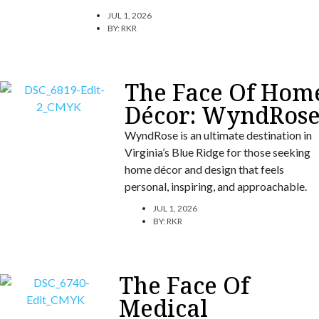
JUL 1, 2026
BY:
RKR
The Face Of Hom
Décor: WyndRos
WyndRose is an ultimate destination in
Virginia’s Blue Ridge for those seeking
home décor and design that feels
personal, inspiring, and approachable.
JUL 1, 2026
BY:
RKR
The Face Of
Medical