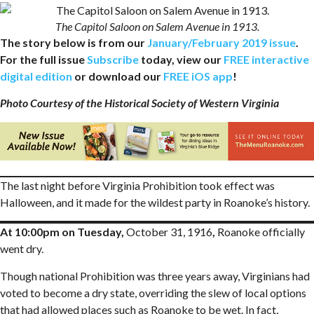
The Capitol Saloon on Salem Avenue in 1913.
The story below is from our
January/February 2019 issue
.
For the full issue
Subscribe
today, view our
FREE interactive
digital edition
or download our
FREE iOS app
!
Photo Courtesy of the Historical Society of Western Virginia
The last night before Virginia Prohibition took effect was
Halloween, and it made for the wildest party in Roanoke’s history.
At 10:00pm on Tuesday,
October 31, 1916
,
Roanoke officially
went dry.
Though national Prohibition was three years away, Virginians had
voted to become a dry state, overriding the slew of local options
that had allowed places such as Roanoke to be wet. In fact,