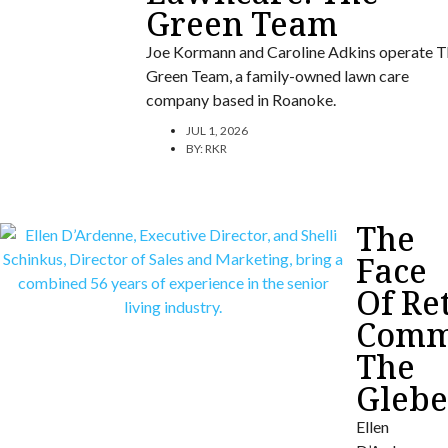
Green Team
Joe Kormann and Caroline Adkins operate T
Green Team, a family-owned lawn care
company based in Roanoke.
JUL 1, 2026
BY:
RKR
The
Face
Of Re
Commu
The
Gleb
Ellen