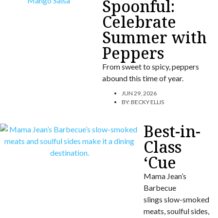
Spoonful:
Celebrate
Summer with
Peppers
From sweet to spicy, peppers
abound this time of year.
JUN 29, 2026
BY:
BECKY ELLIS
Best-in-
Class
‘Cue
Mama Jean’s
Barbecue
slings slow-smoked
meats, soulful sides,