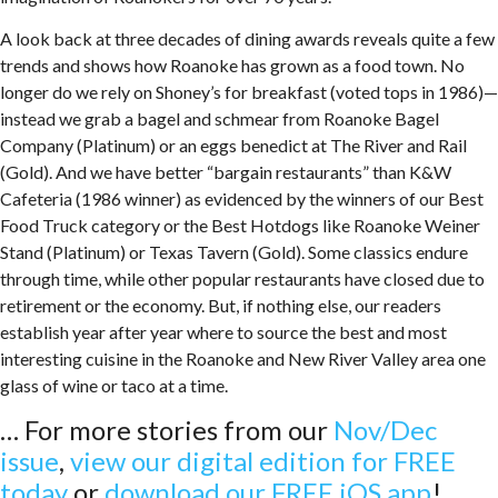
A look back at three decades of dining awards reveals quite a few
trends and shows how Roanoke has grown as a food town. No
longer do we rely on Shoney’s for breakfast (voted tops in 1986)—
instead we grab a bagel and schmear from Roanoke Bagel
Company (Platinum) or an eggs benedict at The River and Rail
(Gold). And we have better “bargain restaurants” than K&W
Cafeteria (1986 winner) as evidenced by the winners of our Best
Food Truck category or the Best Hotdogs like Roanoke Weiner
Stand (Platinum) or Texas Tavern (Gold). Some classics endure
through time, while other popular restaurants have closed due to
retirement or the economy. But, if nothing else, our readers
establish year after year where to source the best and most
interesting cuisine in the Roanoke and New River Valley area one
glass of wine or taco at a time.
… For more stories from our
Nov/Dec
issue
,
view our digital edition for FREE
today
or
download our FREE iOS app
!