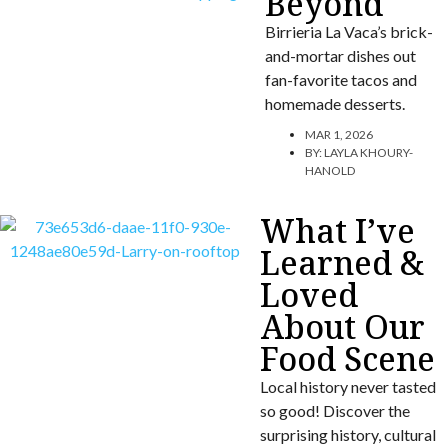
Beyond
Birrieria La Vaca’s brick-
and-mortar dishes out
fan-favorite tacos and
homemade desserts.
MAR 1, 2026
BY:
LAYLA KHOURY-
HANOLD
What I’ve
Learned &
Loved
About Our
Food Scene
Local history never tasted
so good! Discover the
surprising history, cultural