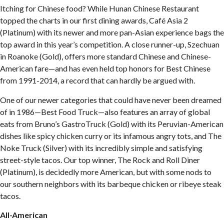
Itching for Chinese food? While Hunan Chinese Restaurant
topped the charts in our first dining awards, Café Asia 2
(Platinum) with its newer and more pan-Asian experience bags the
top award in this year’s competition. A close runner-up, Szechuan
in Roanoke (Gold), offers more standard Chinese and Chinese-
American fare—and has even held top honors for Best Chinese
from 1991-2014, a record that can hardly be argued with.
One of our newer categories that could have never been dreamed
of in 1986—Best Food Truck—also features an array of global
eats from Bruno’s GastroTruck (Gold) with its Peruvian-American
dishes like spicy chicken curry or its infamous angry tots, and The
Noke Truck (Silver) with its incredibly simple and satisfying
street-style tacos. Our top winner, The Rock and Roll Diner
(Platinum), is decidedly more American, but with some nods to
our southern neighbors with its barbeque chicken or ribeye steak
tacos.
All-American