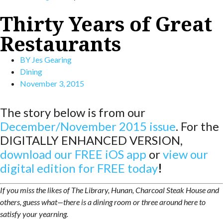
Thirty Years of Great
Restaurants
BY
Jes Gearing
Dining
November 3, 2015
The story below is from our
December/November 2015 issue
. For the
DIGITALLY ENHANCED VERSION,
download our FREE iOS app
or
view our
digital edition for FREE toda
y
!
If you miss the likes of The Library, Hunan, Charcoal Steak House and
others, guess what—there is a dining room or three around here to
satisfy your yearning.