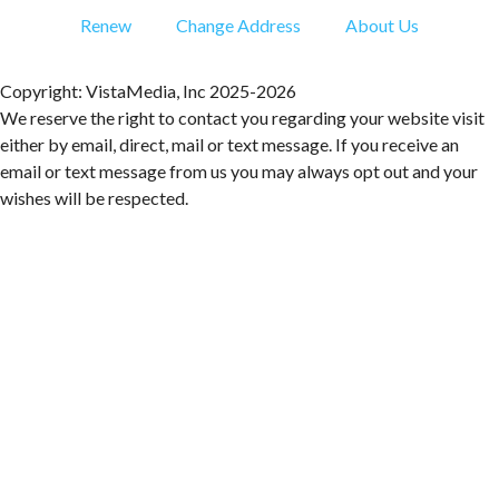
Ambassador & Friends feat. The Dub Brothers
Renew
Change Address
About Us
Sweet Donkey Coffee
Fri, Aug 07
@6:00pm
BulletBoys
Copyright: VistaMedia, Inc 2025-2026
We reserve the right to contact you regarding your website visit
Dr Pepper Park at the Bridges
either by email, direct, mail or text message. If you receive an
Fri, Aug 07
@6:30pm
email or text message from us you may always opt out and your
Art in Conversation: Mount Vernon's Adam Erby
on George Washington
wishes will be respected.
Taubman Museum
Fri, Aug 07
@6:35pm
Salem Ridge Yaks vs. Fayetteville Woodpeckers
Salem Stadium
Fri, Aug 07
@7:00pm
LIV SLOAN & THE DIEHARDS + AUSTIN'S
BIRTHDAY PARTY AT THE ALLEY
Roanoke, VA
Fri, Aug 07
@7:30pm
"The Drowsy Chaperone" at Showtimers
Community Theatre
Showtimers Community Theatre
Fri, Aug 07
@7:30pm