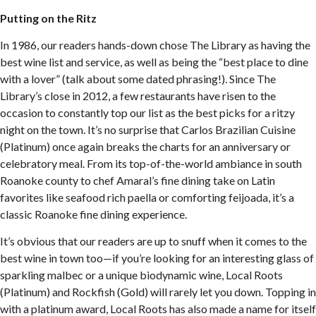
Putting on the Ritz
In 1986, our readers hands-down chose The Library as having the
best wine list and service, as well as being the “best place to dine
with a lover” (talk about some dated phrasing!). Since The
Library’s close in 2012, a few restaurants have risen to the
occasion to constantly top our list as the best picks for a ritzy
night on the town. It’s no surprise that Carlos Brazilian Cuisine
(Platinum) once again breaks the charts for an anniversary or
celebratory meal. From its top-of-the-world ambiance in south
Roanoke county to chef Amaral’s fine dining take on Latin
favorites like seafood rich paella or comforting feijoada, it’s a
classic Roanoke fine dining experience.
It’s obvious that our readers are up to snuff when it comes to the
best wine in town too—if you’re looking for an interesting glass of
sparkling malbec or a unique biodynamic wine, Local Roots
(Platinum) and Rockfish (Gold) will rarely let you down. Topping in
with a platinum award, Local Roots has also made a name for itself