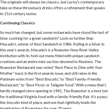
The originals will always be classics, but Lucky’s contemporary
take on these throwback drinks offers a refinement that speaks
to 21st century tastes.
Continuing Classics
So much has changed, but some restaurants have stood the test of
time. Looking for a great sandwich? Look no further than
Macado’s, winner of Best Sandwich in 1986. Pulling in a Silver in
this year’s awards, Macado’s is a Roanoke-New River Valley
institution with its fold-out menu filled with unique sandwich
creations and an entire mini-section devoted to Reubens. The
Roanoker Restaurant was voted “Best Place to Dine with Your
Mother” back in the first awards issue, and still rakes in the
Platinum votes from “Best Biscuits,” to “Best Family-Friendly
Restaurant,” to “Best Picnic or Tailgate Food.” With a menu that’s
hardly changed since opening in 1941, The Roanoker is a best bet
for traditional Virginia food with a family-friendly flair. It’s a pass-
the-biscuits kind of place, and one that rightfully holds the
imagination of Roanokers for over 70 years.