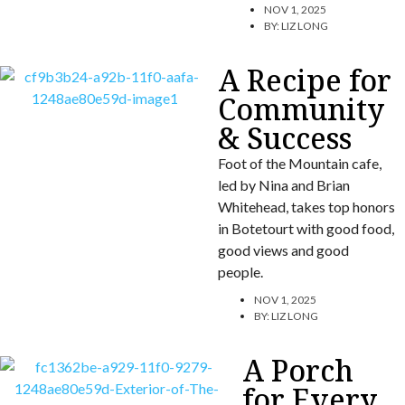
NOV 1, 2025
BY:
LIZ LONG
A Recipe for
Community
& Success
Foot of the Mountain cafe,
led by Nina and Brian
Whitehead, takes top honors
in Botetourt with good food,
good views and good
people.
NOV 1, 2025
BY:
LIZ LONG
A Porch
for Every