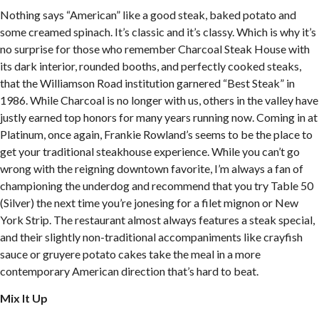
Nothing says “American” like a good steak, baked potato and
some creamed spinach. It’s classic and it’s classy. Which is why it’s
no surprise for those who remember Charcoal Steak House with
its dark interior, rounded booths, and perfectly cooked steaks,
that the Williamson Road institution garnered “Best Steak” in
1986. While Charcoal is no longer with us, others in the valley have
justly earned top honors for many years running now. Coming in at
Platinum, once again, Frankie Rowland’s seems to be the place to
get your traditional steakhouse experience. While you can’t go
wrong with the reigning downtown favorite, I’m always a fan of
championing the underdog and recommend that you try Table 50
(Silver) the next time you’re jonesing for a filet mignon or New
York Strip. The restaurant almost always features a steak special,
and their slightly non-traditional accompaniments like crayfish
sauce or gruyere potato cakes take the meal in a more
contemporary American direction that’s hard to beat.
Mix It Up