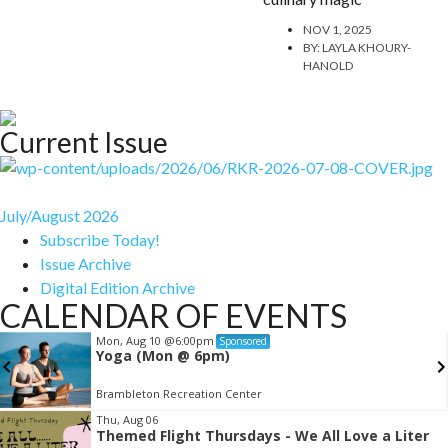
NOV 1, 2025
BY:
LAYLA KHOURY-
HANOLD
Current Issue
July/August 2026
Subscribe Today!
Issue Archive
Digital Edition Archive
CALENDAR OF EVENTS
Mon, Aug 10
@6:00pm
Sponsored
Yoga (Mon @ 6pm)
Brambleton Recreation Center
Item
Thu, Aug 06
Themed Flight Thursdays - We All Love a Liter
2