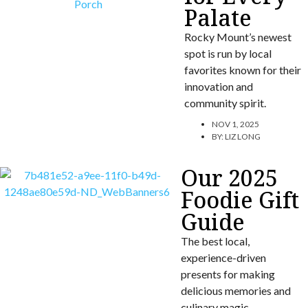
Palate
Rocky Mount’s newest
spot is run by local
favorites known for their
innovation and
community spirit.
NOV 1, 2025
BY:
LIZ LONG
Our 2025
Foodie Gift
Guide
The best local,
experience-driven
presents for making
delicious memories and
culinary magic