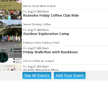
of
Barrel Chest Wine & Beer
3
Fri, Aug 07
@8:00am
Roanoke Friday Coffee Club Ride
Sweet Donkey Coffee
Fri, Aug 07
@8:00am
Outdoor Exploration Camp
Fishburn Park Fishburn Park
Fri, Aug 07
@8:30am
Friday Walk/Run with RunAbout
Chris's Coffee & Custard
Fri, Aug 07
@9:45am
Gentle Morning Flow
See
All Events
Add
Your
Event
Brambleton Recreation Center
Fri, Aug 07
@10:00am
Painting Club
Brambleton Recreation Center
Fri, Aug 07
@10:00am
Triumph Demo Days (Tigers & Scramblers):