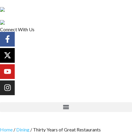
Connect With Us
Home
/
Dining
/
Thirty Years of Great Restaurants