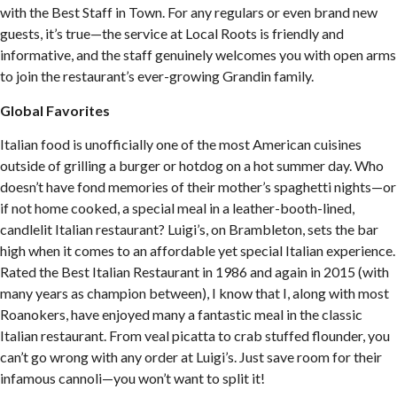
with the Best Staff in Town. For any regulars or even brand new
guests, it’s true—the service at Local Roots is friendly and
informative, and the staff genuinely welcomes you with open arms
to join the restaurant’s ever-growing Grandin family.
Global Favorites
Italian food is unofficially one of the most American cuisines
outside of grilling a burger or hotdog on a hot summer day. Who
doesn’t have fond memories of their mother’s spaghetti nights—or
if not home cooked, a special meal in a leather-booth-lined,
candlelit Italian restaurant? Luigi’s, on Brambleton, sets the bar
high when it comes to an affordable yet special Italian experience.
Rated the Best Italian Restaurant in 1986 and again in 2015 (with
many years as champion between), I know that I, along with most
Roanokers, have enjoyed many a fantastic meal in the classic
Italian restaurant. From veal picatta to crab stuffed flounder, you
can’t go wrong with any order at Luigi’s. Just save room for their
infamous cannoli—you won’t want to split it!