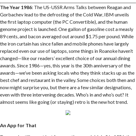
The Year 1986
: The US-USSR Arms Talks between Reagan and
Gorbachev lead to the defrosting of the Cold War, IBM unveils
the first laptop computer (the PC Convertible), and the human
genome project is launched. One gallon of gasoline cost a measly
89 cents, and bacon averaged out around $1.75 per pound. While
the iron curtain has since fallen and mobile phones have largely
replaced even our use of laptops, some things in Roanoke haven’t
changed—like our readers’ excellent choice of our annual dining
awards. Since 1986—yes, this year is the 30th anniversary of the
awards—we’ve been asking locals who they think stacks up as the
best chef and restaurant in the valley. Some choices both then and
now might surprise you, but there are a few similar designations,
even with three intervening decades. Who’s in and who’s out? It
almost seems like going (or staying) retro is the new hot trend.
An App for That