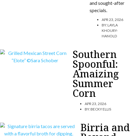
and sought-after
specials.
APR 23, 2026
BY:
LAYLA
KHOURY-
HANOLD
Southern
Spoonful:
Amaizing
Summer
Corn
APR 23, 2026
BY:
BECKY ELLIS
Birria and