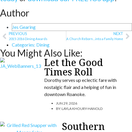
Author
Jes Gearing
PREVIOUS
NEXT
2015-2016 Dining Awards
A Church Reborn…into a Family Home
Categories:
Dining
You Might Also Like:
Let the Good
Times Roll
Dorothy serves up eclectic fare with
nostalgic flair and a helping of fun in
downtown Roanoke.
JUN 29, 2026
BY:
LAYLA KHOURY-HANOLD
Southern