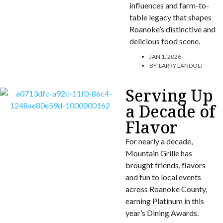
influences and farm-to-
table legacy that shapes
Roanoke’s distinctive and
delicious food scene.
JAN 1, 2026
BY:
LARRY LANDOLT
Serving Up
a Decade of
Flavor
For nearly a decade,
Mountain Grille has
brought friends, flavors
and fun to local events
across Roanoke County,
earning Platinum in this
year’s Dining Awards.