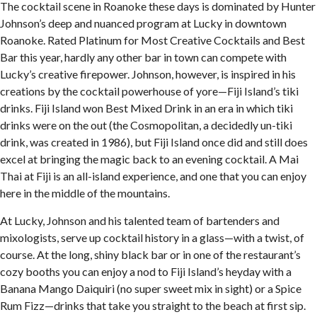
The cocktail scene in Roanoke these days is dominated by Hunter
Johnson’s deep and nuanced program at Lucky in downtown
Roanoke. Rated Platinum for Most Creative Cocktails and Best
Bar this year, hardly any other bar in town can compete with
Lucky’s creative firepower. Johnson, however, is inspired in his
creations by the cocktail powerhouse of yore—Fiji Island’s tiki
drinks. Fiji Island won Best Mixed Drink in an era in which tiki
drinks were on the out (the Cosmopolitan, a decidedly un-tiki
drink, was created in 1986), but Fiji Island once did and still does
excel at bringing the magic back to an evening cocktail. A Mai
Thai at Fiji is an all-island experience, and one that you can enjoy
here in the middle of the mountains.
At Lucky, Johnson and his talented team of bartenders and
mixologists, serve up cocktail history in a glass—with a twist, of
course. At the long, shiny black bar or in one of the restaurant’s
cozy booths you can enjoy a nod to Fiji Island’s heyday with a
Banana Mango Daiquiri (no super sweet mix in sight) or a Spice
Rum Fizz—drinks that take you straight to the beach at first sip.