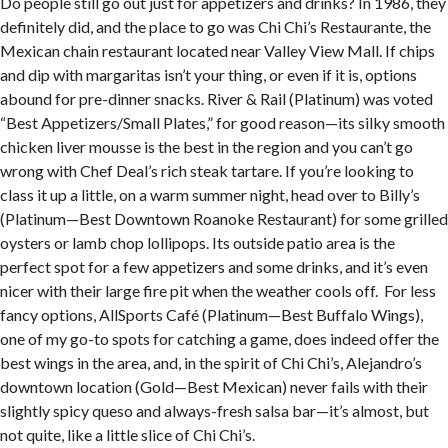
Do people still go out just for appetizers and drinks? In 1986, they
definitely did, and the place to go was Chi Chi’s Restaurante, the
Mexican chain restaurant located near Valley View Mall. If chips
and dip with margaritas isn’t your thing, or even if it is, options
abound for pre-dinner snacks. River & Rail (Platinum) was voted
“Best Appetizers/Small Plates,” for good reason—its silky smooth
chicken liver mousse is the best in the region and you can’t go
wrong with Chef Deal’s rich steak tartare. If you’re looking to
class it up a little, on a warm summer night, head over to Billy’s
(Platinum—Best Downtown Roanoke Restaurant) for some grilled
oysters or lamb chop lollipops. Its outside patio area is the
perfect spot for a few appetizers and some drinks, and it’s even
nicer with their large fire pit when the weather cools off. For less
fancy options, AllSports Café (Platinum—Best Buffalo Wings),
one of my go-to spots for catching a game, does indeed offer the
best wings in the area, and, in the spirit of Chi Chi’s, Alejandro’s
downtown location (Gold—Best Mexican) never fails with their
slightly spicy queso and always-fresh salsa bar—it’s almost, but
not quite, like a little slice of Chi Chi’s.