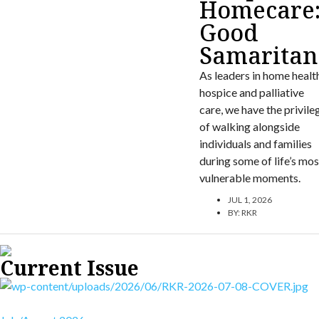
Homecare
Good
Samaritan
As leaders in home healt
hospice and palliative
care, we have the privile
of walking alongside
individuals and families
during some of life’s mos
vulnerable moments.
JUL 1, 2026
BY:
RKR
Current Issue