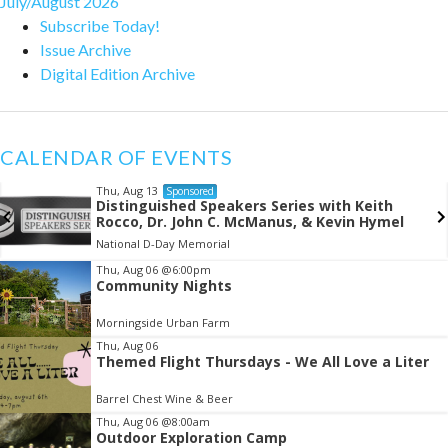
July/August 2026
Subscribe Today!
Issue Archive
Digital Edition Archive
CALENDAR OF EVENTS
Thu, Aug 13
Sponsored
Distinguished Speakers Series with Keith
Rocco, Dr. John C. McManus, & Kevin Hymel
National D-Day Memorial
Item
Thu, Aug 06
@6:00pm
Community Nights
2
of
Morningside Urban Farm
3
Thu, Aug 06
Themed Flight Thursdays - We All Love a Liter
Barrel Chest Wine & Beer
Thu, Aug 06
@8:00am
Outdoor Exploration Camp