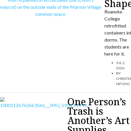
Shap
Roanoke
College
retrofitted
containers in
dorms. The
students are
here for it.
JUL 2,
2026
BY:
CHRISTI
NIFONG
One Person’s
Trash is
Another’s Art
Supplies