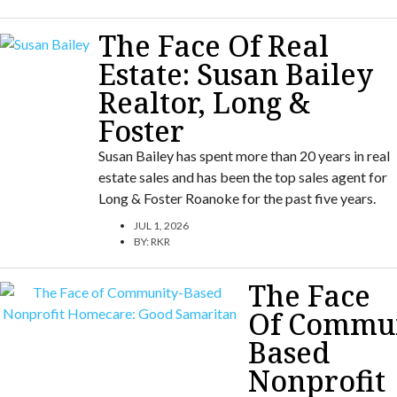
The Face Of Real
Estate: Susan Bailey
Realtor, Long &
Foster
Susan Bailey has spent more than 20 years in real
estate sales and has been the top sales agent for
Long & Foster Roanoke for the past five years.
JUL 1, 2026
BY:
RKR
The Face
Of Commun
Based
Nonprofit