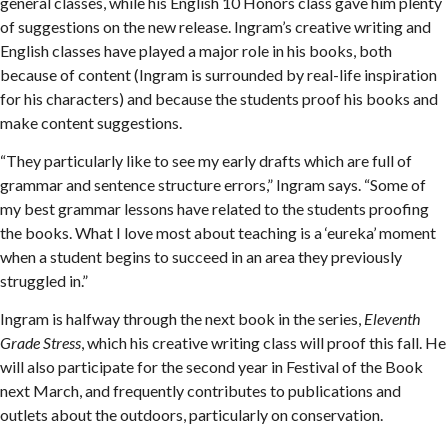
general classes, while his English 10 Honors class gave him plenty
of suggestions on the new release. Ingram’s creative writing and
English classes have played a major role in his books, both
because of content (Ingram is surrounded by real-life inspiration
for his characters) and because the students proof his books and
make content suggestions.
“They particularly like to see my early drafts which are full of
grammar and sentence structure errors,” Ingram says. “Some of
my best grammar lessons have related to the students proofing
the books. What I love most about teaching is a ‘eureka’ moment
when a student begins to succeed in an area they previously
struggled in.”
Ingram is halfway through the next book in the series,
Eleventh
Grade Stress
, which his creative writing class will proof this fall. He
will also participate for the second year in Festival of the Book
next March, and frequently contributes to publications and
outlets about the outdoors, particularly on conservation.