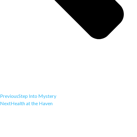
Previous
Step Into Mystery
Next
Health at the Haven