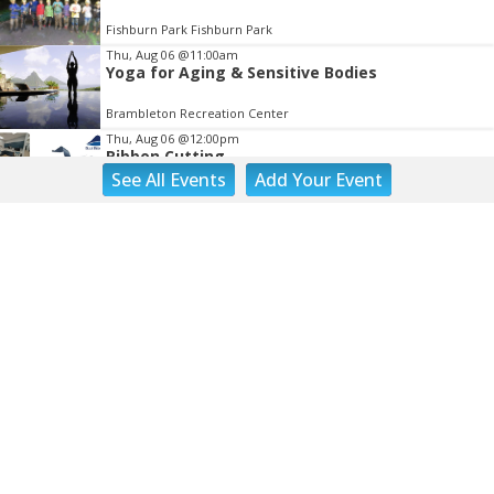
Fishburn Park Fishburn Park
Thu, Aug 06
@11:00am
Yoga for Aging & Sensitive Bodies
Brambleton Recreation Center
Thu, Aug 06
@12:00pm
Ribbon Cutting
See
All Events
Add
Your
Event
Blue Ridge Vascular
Thu, Aug 06
@1:30pm
Abstract Art Camp (Ages 8-12)
Taubman Museum
Thu, Aug 06
@4:15pm
Motivate
Brambleton Recreation Center
Thu, Aug 06
@5:00pm
Youth Pottery
Brambleton Recreation Center
Thu, Aug 06
@5:30pm
Maggie Baugh- Delta Dental Party in Elmwood,