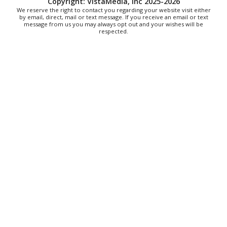
Copyright: VistaMedia, Inc 2025-2026
"The Drowsy Chaperone" at Showtimers
We reserve the right to contact you regarding your website visit either
Community Theatre
by email, direct, mail or text message. If you receive an email or text
Showtimers Community Theatre
message from us you may always opt out and your wishes will be
respected.
Fri, Aug 07
All American Music Festival
Elmwood Park
Fri, Aug 07
202 Social House Happy Hour
Roanoke, VA
Fri, Aug 07
@8:00am
Roanoke Friday Coffee Club Ride
Sweet Donkey Coffee
Fri, Aug 07
@8:30am
Friday Walk/Run with RunAbout
Chris's Coffee & Custard
Fri, Aug 07
@9:45am
Gentle Morning Flow
Brambleton Recreation Center