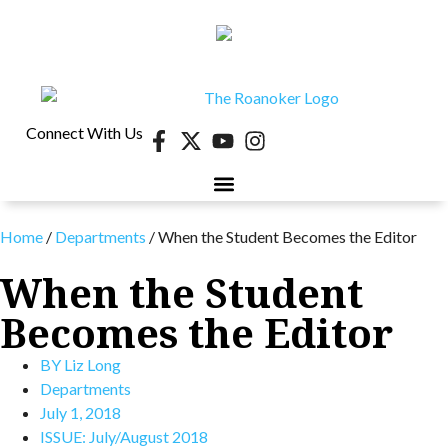
Connect With Us
Home
/
Departments
/
When the Student Becomes the Editor
When the Student
Becomes the Editor
BY
Liz Long
Departments
July 1, 2018
ISSUE:
July/August 2018