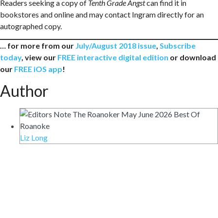
Readers seeking a copy of
Tenth Grade Angst
can find it in
bookstores and online and may contact Ingram directly for an
autographed copy.
… for more from our
July/August 2018 issue
,
Subscribe
today
, view our
FREE interactive digital edition
or download
our
FREE iOS app
!
Author
Liz Long