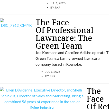
JUL 1, 2026
BY:
RKR
The Face
Of Professional
Lawncare: The
Green Team
Joe Kormann and Caroline Adkins operate T
Green Team, a family-owned lawn care
company based in Roanoke.
JUL 1, 2026
BY:
RKR
The
Face
Of Re