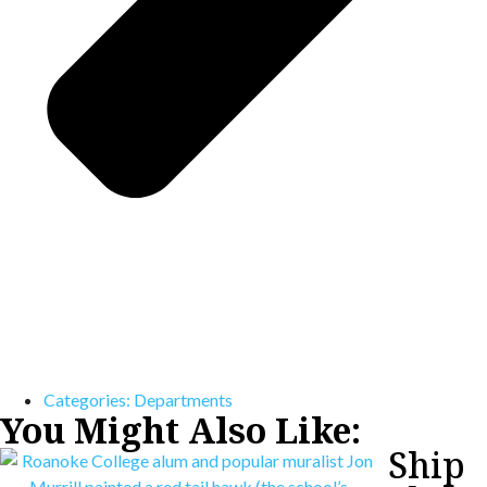
Categories:
Departments
You Might Also Like:
Ship