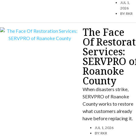
JUL 1,
2026
BY:
RKR
The Face
Of Restora
Services:
SERVPRO o
Roanoke
County
When disasters strike,
SERVPRO of Roanoke
County works to restore
what customers already
have before replacing it.
JUL 1, 2026
BY:
RKR