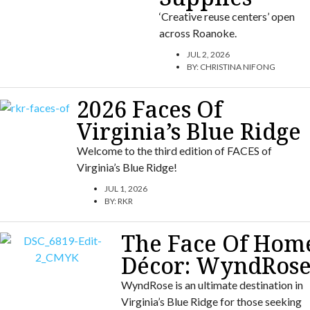
‘Creative reuse centers’ open
across Roanoke.
JUL 2, 2026
BY:
CHRISTINA NIFONG
2026 Faces Of
Virginia’s Blue Ridge
Welcome to the third edition of FACES of
Virginia’s Blue Ridge!
JUL 1, 2026
BY:
RKR
The Face Of Hom
Décor: WyndRos
WyndRose is an ultimate destination in
Virginia’s Blue Ridge for those seeking