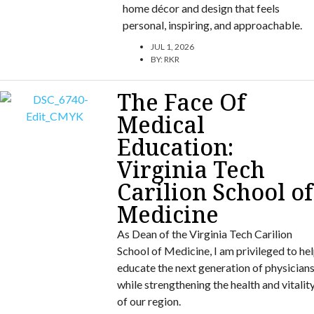
home décor and design that feels
personal, inspiring, and approachable.
JUL 1, 2026
BY:
RKR
The Face Of
Medical
Education:
Virginia Tech
Carilion School of
Medicine
As Dean of the Virginia Tech Carilion
School of Medicine, I am privileged to he
educate the next generation of physician
while strengthening the health and vitalit
of our region.