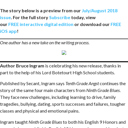
The story below is a preview from our
July/August 2018
issue
. For the full story
Subscribe
today, view
our
FREE interactive digital edition
or download our
FREE
iOS app
!
One author has a new take on the writing process.
Author Bruce Ingram
is celebrating his new release, thanks in
part to the help of his Lord Botetourt High School students.
Published by Secant, Ingram says
Tenth Grade Angst
continues the
story of the same four main characters from
Ninth Grade Blues
.
They face new challenges, including learning to drive, family
tragedies, bullying, dating, sports successes and failures, tougher
classes and physical and emotional pains.
Ingram taught
Ninth Grade Blues
to both his English 9 Honors and