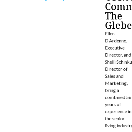
Commu
The
Gleb
Ellen
D’Ardenne,
Executive
Director, and
Shelli Schinku
Director of
Sales and
Marketing,
bring a
combined 56
years of
experience in
the senior
living industr