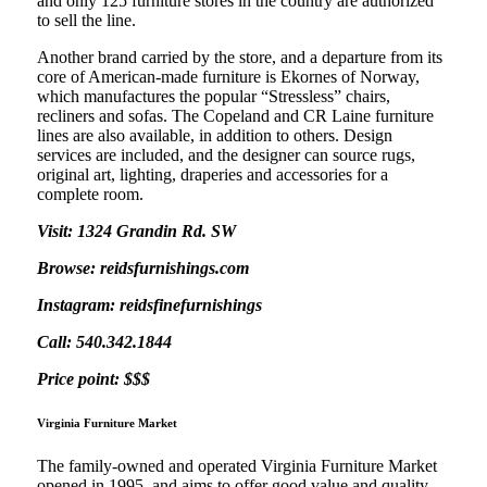
and only 125 furniture stores in the country are authorized
to sell the line.
Another brand carried by the store, and a departure from its
core of American-made furniture is Ekornes of Norway,
which manufactures the popular “Stressless” chairs,
recliners and sofas. The Copeland and CR Laine furniture
lines are also available, in addition to others. Design
services are included, and the designer can source rugs,
original art, lighting, draperies and accessories for a
complete room.
Visit: 1324 Grandin Rd. SW
Browse: reidsfurnishings.com
Instagram: reidsfinefurnishings
Call: 540.342.1844
Price point: $$$
Virginia Furniture Market
The family-owned and operated Virginia Furniture Market
opened in 1995, and aims to offer good value and quality