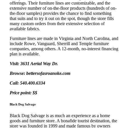
offerings. Their furniture lines are customizable, and the
extensive number of on-the-floor products (hundreds of on-
the-floor samples) provides the chance to find something
that suits and to try it out on the spot, though the store fills
many custom orders from their extensive selection of
available fabrics.
Furniture lines are made in Virginia and North Carolina, and
include Rowe, Vanguard, Sherrill and Temple furniture
companies, among others. A 12-month, no-interest financing
plan is available.
Visit: 3631 Aerial Way Dr.
Browse: bettersofasroanoke.com
Call: 540.400.6334
Price point: $$
Black Dog Salvage
Black Dog Salvage is as much an experience as a home
goods and furniture store. A bonafide tourist destination, the
store was founded in 1999 and made famous by owners