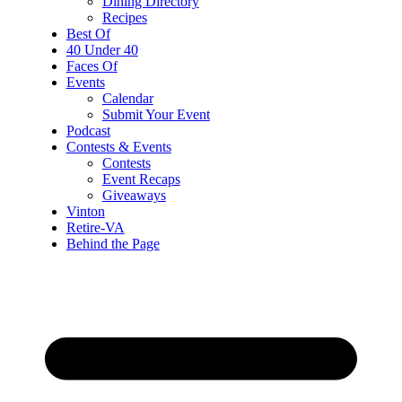
Dining Directory
Recipes
Best Of
40 Under 40
Faces Of
Events
Calendar
Submit Your Event
Podcast
Contests & Events
Contests
Event Recaps
Giveaways
Vinton
Retire-VA
Behind the Page