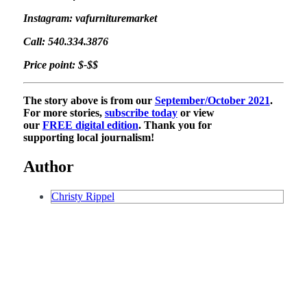
Instagram: vafurnituremarket
Call: 540.334.3876
Price point: $-$$
The story above is from our
September/October 2021
.
For more stories,
subscribe today
or view
our
FREE digital edition
. Thank you for
supporting local journalism!
Author
Christy Rippel