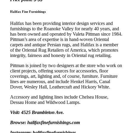
Halifax Fine Furnishings
Halifax has been providing interior design services and
furnishings to the Roanoke Valley for nearly 40 years, and
has been owned and operated by Valeta Pittman since 1984.
Pittman’s area of expertise is in hand-woven Oriental
carpets and antique Persian rugs, and Halifax is a member
of the Oriental Rug Retailers of America, which promotes
integrity, fairness and honesty in Oriental rug retailing.
Pittman is joined by two designers at the store who work on
client projects, offering sources for accessories, floor
coverings, art, lighting and, of course, furniture. Furniture
lines are numerous, and include Henkel Harris, Canal
Dover, Wesley Hall, Leathercraft and Hickory White.
Accessory and lighting lines include Chelsea House,
Dessau Home and Wildwood Lamps.
Visit: 4525 Brambleton Ave.
Browse: halifaxfinefurnishings.com
Instagram: halifaxfinefurnishings