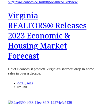
Virginia
REALTORS® Releases
2023 Economic &
Housing Market
Forecast
Chief Economist predicts Virginia’s sharpest drop in home
sales in over a decade.
OCT 4, 2022
BY:
RKR