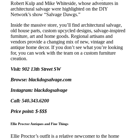
Robert Kulp and Mike Whiteside, whose adventures in
architectural salvage were highlighted on the DIY
Network’s show “Salvage Dawgs.”
Inside the massive store, you’ll find architectural salvage,
old house parts, custom upcycled designs, salvage-inspired
furniture, art and home goods. Regional artisans and
vendors provide a changing mix of new, vintage and
antique home decor. If you don’t see what you’re looking
for, you can work with the team on a custom furniture
creation.
Visit: 902 13th Street SW
Browse: blackdogsalvage.com
Instagram: blackdogsalvage
Call: 540.343.6200
Price point: $-$$$
Ellie Proctor Antiques and Fine Things
Ellie Proctor’s outfit is a relative newcomer to the home