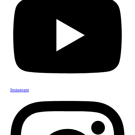
Instagram