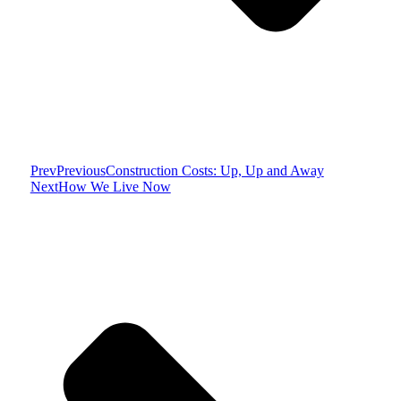
Prev
Previous
Construction Costs: Up, Up and Away
Next
How We Live Now