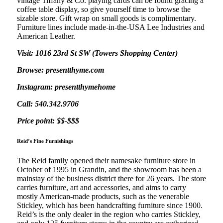
vintage Tiffany & Co. playing cards can be found gracing a
coffee table display, so give yourself time to browse the
sizable store. Gift wrap on small goods is complimentary.
Furniture lines include made-in-the-USA Lee Industries and
American Leather.
Visit: 1016 23rd St SW (Towers Shopping Center)
Browse: presentthyme.com
Instagram: presentthymehome
Call: 540.342.9706
Price point: $$-$$$
Reid’s Fine Furnishings
The Reid family opened their namesake furniture store in
October of 1995 in Grandin, and the showroom has been a
mainstay of the business district there for 26 years. The store
carries furniture, art and accessories, and aims to carry
mostly American-made products, such as the venerable
Stickley, which has been handcrafting furniture since 1900.
Reid’s is the only dealer in the region who carries Stickley,