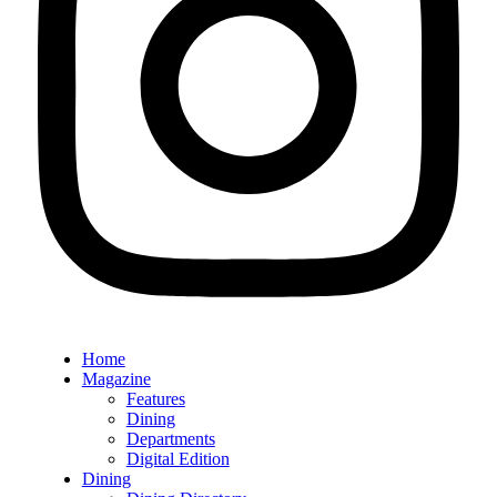
Home
Magazine
Features
Dining
Departments
Digital Edition
Dining