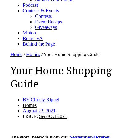
Podcast
Contests & Events
Contests
Event Recaps
Giveaways
Vinton
Retire-VA
Behind the Page
Home
/
Homes
/
Your Home Shopping Guide
Your Home Shopping
Guide
BY
Christy Rippel
Homes
August 23, 2021
ISSUE:
Sept/Oct 2021
The story below is from our
September/October