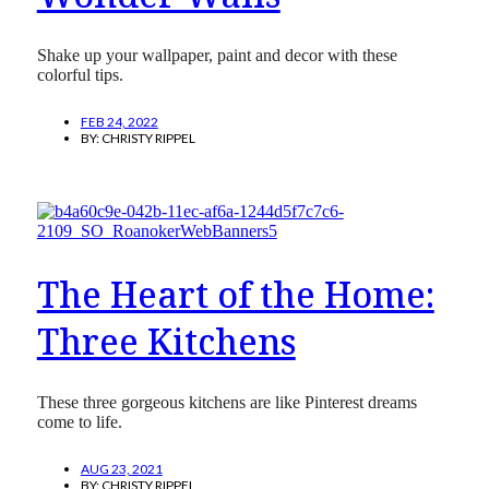
Shake up your wallpaper, paint and decor with these
colorful tips.
FEB 24, 2022
BY:
CHRISTY RIPPEL
The Heart of the Home:
Three Kitchens
These three gorgeous kitchens are like Pinterest dreams
come to life.
AUG 23, 2021
BY:
CHRISTY RIPPEL