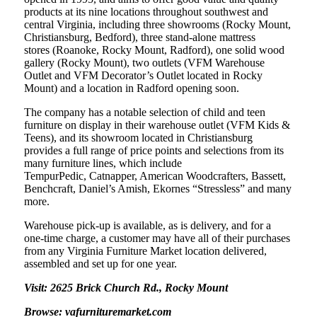
products at its nine locations throughout southwest and
central Virginia, including three showrooms (Rocky Mount,
Christiansburg, Bedford), three stand-alone mattress
stores (Roanoke, Rocky Mount, Radford), one solid wood
gallery (Rocky Mount), two outlets (VFM Warehouse
Outlet and VFM Decorator’s Outlet located in Rocky
Mount) and a location in Radford opening soon.
The company has a notable selection of child and teen
furniture on display in their warehouse outlet (VFM Kids &
Teens), and its showroom located in Christiansburg
provides a full range of price points and selections from its
many furniture lines, which include
TempurPedic, Catnapper, American Woodcrafters, Bassett,
Benchcraft, Daniel’s Amish, Ekornes “Stressless” and many
more.
Warehouse pick-up is available, as is delivery, and for a
one-time charge, a customer may have all of their purchases
from any Virginia Furniture Market location delivered,
assembled and set up for one year.
Visit: 2625 Brick Church Rd., Rocky Mount
Browse: vafurnituremarket.com