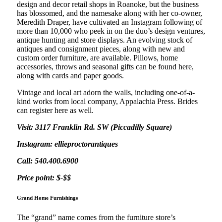
design and decor retail shops in Roanoke, but the business
has blossomed, and the namesake along with her co-owner,
Meredith Draper, have cultivated an Instagram following of
more than 10,000 who peek in on the duo’s design ventures,
antique hunting and store displays. An evolving stock of
antiques and consignment pieces, along with new and
custom order furniture, are available. Pillows, home
accessories, throws and seasonal gifts can be found here,
along with cards and paper goods.
Vintage and local art adorn the walls, including one-of-a-
kind works from local company, Appalachia Press. Brides
can register here as well.
Visit: 3117 Franklin Rd. SW (Piccadilly Square)
Instagram: ellieproctorantiques
Call: 540.400.6900
Price point: $-$$
Grand Home Furnishings
The “grand” name comes from the furniture store’s