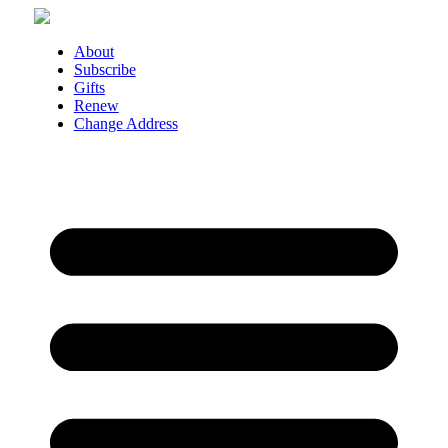
Skip
to
content
About
Subscribe
Gifts
Renew
Change Address