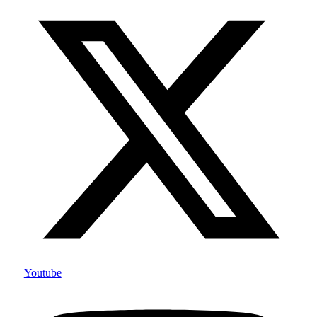
Youtube