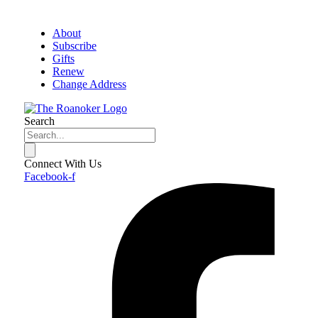
About
Subscribe
Gifts
Renew
Change Address
Search
Connect With Us
Facebook-f