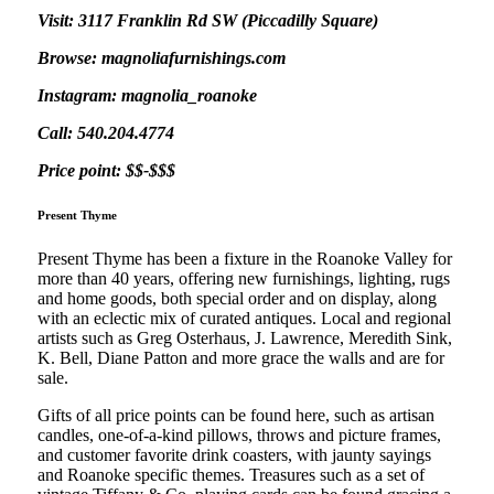
Visit: 3117 Franklin Rd SW (Piccadilly Square)
Browse: magnoliafurnishings.com
Instagram: magnolia_roanoke
Call: 540.204.4774
Price point: $$-$$$
Present Thyme
Present Thyme has been a fixture in the Roanoke Valley for
more than 40 years, offering new furnishings, lighting, rugs
and home goods, both special order and on display, along
with an eclectic mix of curated antiques. Local and regional
artists such as Greg Osterhaus, J. Lawrence, Meredith Sink,
K. Bell, Diane Patton and more grace the walls and are for
sale.
Gifts of all price points can be found here, such as artisan
candles, one-of-a-kind pillows, throws and picture frames,
and customer favorite drink coasters, with jaunty sayings
and Roanoke specific themes. Treasures such as a set of