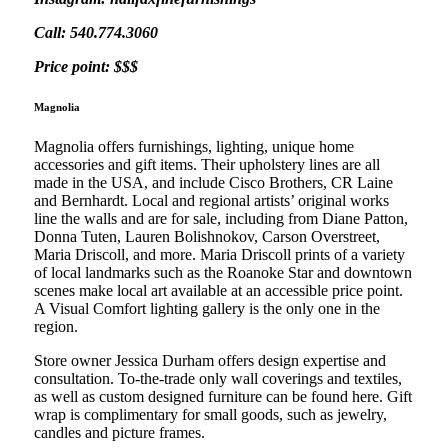
Call: 540.774.3060
Price point: $$$
Magnolia
Magnolia offers furnishings, lighting, unique home
accessories and gift items. Their upholstery lines are all
made in the USA, and include Cisco Brothers, CR Laine
and Bernhardt. Local and regional artists’ original works
line the walls and are for sale, including from Diane Patton,
Donna Tuten, Lauren Bolishnokov, Carson Overstreet,
Maria Driscoll, and more. Maria Driscoll prints of a variety
of local landmarks such as the Roanoke Star and downtown
scenes make local art available at an accessible price point.
A Visual Comfort lighting gallery is the only one in the
region.
Store owner Jessica Durham offers design expertise and
consultation. To-the-trade only wall coverings and textiles,
as well as custom designed furniture can be found here. Gift
wrap is complimentary for small goods, such as jewelry,
candles and picture frames.