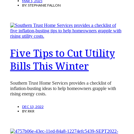
MAR 1, 2025
BY:
STEPHANIE FALLON
Five Tips to Cut Utility
Bills This Winter
Southern Trust Home Services provides a checklist of
inflation-busting ideas to help homeowners grapple with
rising energy costs.
DEC 13, 2022
BY:
RKR