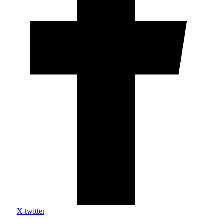
X-twitter