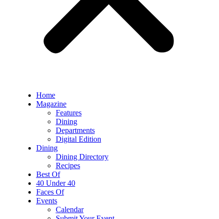
Home
Magazine
Features
Dining
Departments
Digital Edition
Dining
Dining Directory
Recipes
Best Of
40 Under 40
Faces Of
Events
Calendar
Submit Your Event