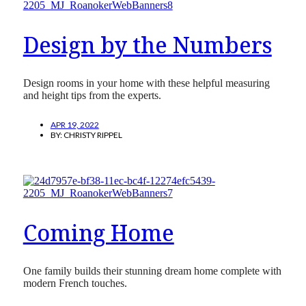
Design by the Numbers
Design rooms in your home with these helpful measuring
and height tips from the experts.
APR 19, 2022
BY:
CHRISTY RIPPEL
Coming Home
One family builds their stunning dream home complete with
modern French touches.