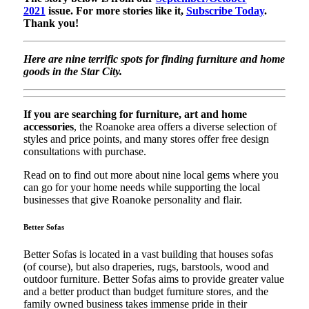
2021
issue. For more stories like it,
Subscribe Today
.
Thank you!
Here are nine terrific spots for finding furniture and home
goods in the Star City.
If you are searching for furniture, art and home
accessories
, the Roanoke area offers a diverse selection of
styles and price points, and many stores offer free design
consultations with purchase.
Read on to find out more about nine local gems where you
can go for your home needs while supporting the local
businesses that give Roanoke personality and flair.
Better Sofas
Better Sofas is located in a vast building that houses sofas
(of course), but also draperies, rugs, barstools, wood and
outdoor furniture. Better Sofas aims to provide greater value
and a better product than budget furniture stores, and the
family owned business takes immense pride in their