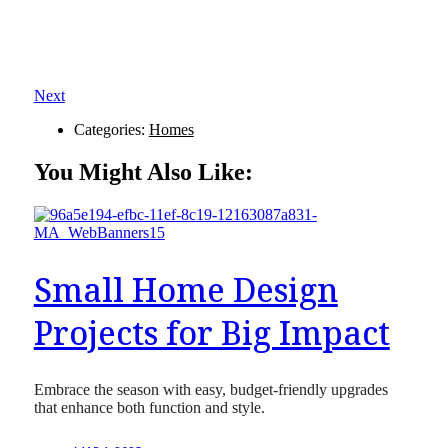
Next
Categories:
Homes
You Might Also Like:
Small Home Design
Projects for Big Impact
Embrace the season with easy, budget-friendly upgrades
that enhance both function and style.