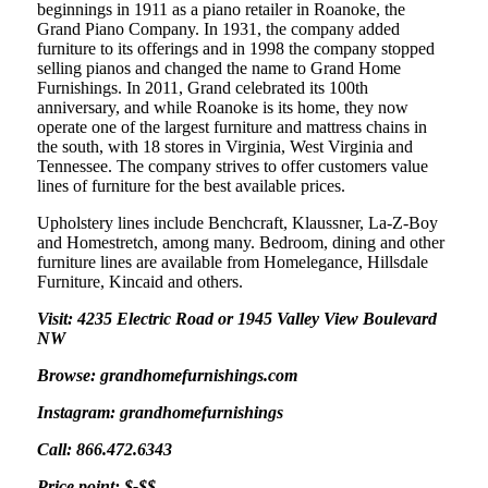
beginnings in 1911 as a piano retailer in Roanoke, the
Grand Piano Company. In 1931, the company added
furniture to its offerings and in 1998 the company stopped
selling pianos and changed the name to Grand Home
Furnishings. In 2011, Grand celebrated its 100th
anniversary, and while Roanoke is its home, they now
operate one of the largest furniture and mattress chains in
the south, with 18 stores in Virginia, West Virginia and
Tennessee. The company strives to offer customers value
lines of furniture for the best available prices.
Upholstery lines include Benchcraft, Klaussner, La-Z-Boy
and Homestretch, among many. Bedroom, dining and other
furniture lines are available from Homelegance, Hillsdale
Furniture, Kincaid and others.
Visit: 4235 Electric Road or 1945 Valley View Boulevard
NW
Browse: grandhomefurnishings.com
Instagram: grandhomefurnishings
Call: 866.472.6343
Price point: $-$$