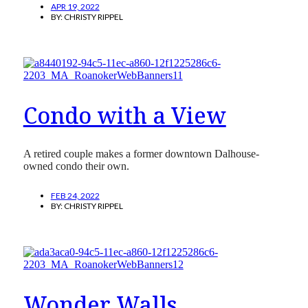
APR 19, 2022
BY:
CHRISTY RIPPEL
Condo with a View
A retired couple makes a former downtown Dalhouse-
owned condo their own.
FEB 24, 2022
BY:
CHRISTY RIPPEL
Wonder Walls