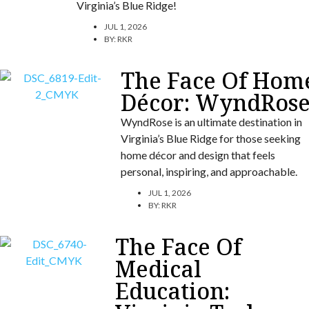
Virginia’s Blue Ridge!
JUL 1, 2026
BY:
RKR
The Face Of Hom
Décor: WyndRos
WyndRose is an ultimate destination in
Virginia’s Blue Ridge for those seeking
home décor and design that feels
personal, inspiring, and approachable.
JUL 1, 2026
BY:
RKR
The Face Of
Medical
Education: