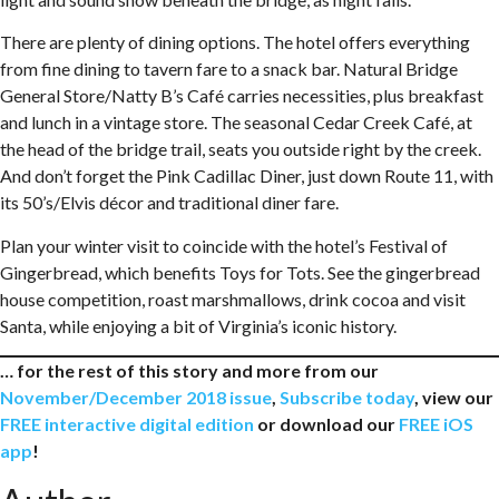
There are plenty of dining options. The hotel offers everything
from fine dining to tavern fare to a snack bar. Natural Bridge
General Store/Natty B’s Café carries necessities, plus breakfast
and lunch in a vintage store. The seasonal Cedar Creek Café, at
the head of the bridge trail, seats you outside right by the creek.
And don’t forget the Pink Cadillac Diner, just down Route 11, with
its 50’s/Elvis décor and traditional diner fare.
Plan your winter visit to coincide with the hotel’s Festival of
Gingerbread, which benefits Toys for Tots. See the gingerbread
house competition, roast marshmallows, drink cocoa and visit
Santa, while enjoying a bit of Virginia’s iconic history.
… for the rest of this story and more from our
November/December 2018 issue
,
Subscribe today
, view our
FREE interactive digital edition
or download our
FREE iOS
app
!