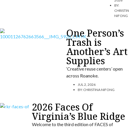
2026
BY:
CHRISTI
NIFONG
One Person’s
Trash is
Another’s Art
Supplies
‘Creative reuse centers’ open
across Roanoke.
JUL 2, 2026
BY:
CHRISTINA NIFONG
2026 Faces Of
Virginia’s Blue Ridge
Welcome to the third edition of FACES of