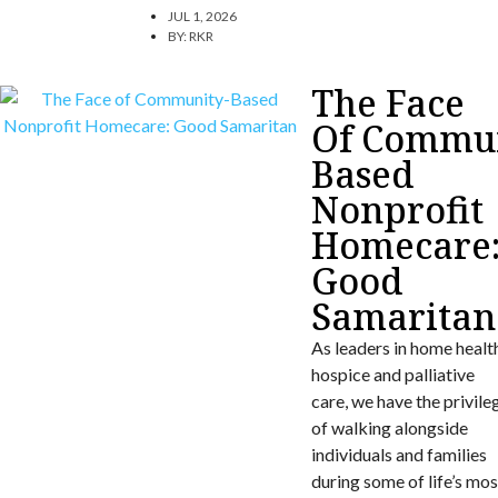
JUL 1, 2026
BY:
RKR
The Face
Of Commun
Based
Nonprofit
Homecare
Good
Samaritan
As leaders in home healt
hospice and palliative
care, we have the privile
of walking alongside
individuals and families
during some of life’s mos