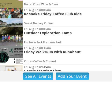
of
Barrel Chest Wine & Beer
3
Fri, Aug 07
@8:00am
Roanoke Friday Coffee Club Ride
Sweet Donkey Coffee
Fri, Aug 07
@8:00am
Outdoor Exploration Camp
Fishburn Park Fishburn Park
Fri, Aug 07
@8:30am
Friday Walk/Run with RunAbout
Chris's Coffee & Custard
Fri, Aug 07
@9:45am
Gentle Morning Flow
See
All Events
Add
Your
Event
Brambleton Recreation Center
Fri, Aug 07
@10:00am
Painting Club
Brambleton Recreation Center
Fri, Aug 07
@10:00am
Triumph Demo Days (Tigers & Scramblers):