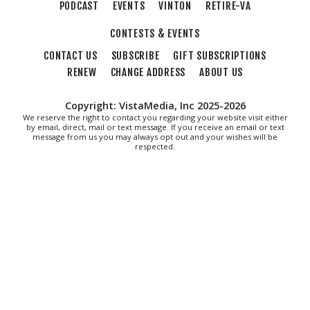
PODCAST
EVENTS
VINTON
RETIRE-VA
Sweet Donkey Coffee
CONTESTS & EVENTS
Fri, Aug 07
@6:00pm
BulletBoys
CONTACT US
SUBSCRIBE
GIFT SUBSCRIPTIONS
RENEW
CHANGE ADDRESS
ABOUT US
Dr Pepper Park at the Bridges
Fri, Aug 07
@6:30pm
Art in Conversation: Mount Vernon's Adam Erby
Copyright: VistaMedia, Inc 2025-2026
on George Washington
We reserve the right to contact you regarding your website visit either
by email, direct, mail or text message. If you receive an email or text
Taubman Museum
message from us you may always opt out and your wishes will be
Fri, Aug 07
@6:35pm
respected.
Salem Ridge Yaks vs. Fayetteville Woodpeckers
Salem Stadium
Fri, Aug 07
@7:00pm
LIV SLOAN & THE DIEHARDS + AUSTIN'S
BIRTHDAY PARTY AT THE ALLEY
Roanoke, VA
Fri, Aug 07
@7:30pm
"The Drowsy Chaperone" at Showtimers
Community Theatre
Showtimers Community Theatre
Fri, Aug 07
@7:30pm