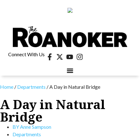
Connect With Us
Home
/
Departments
/
A Day in Natural Bridge
A Day in Natural
Bridge
BY
Anne Sampson
Departments