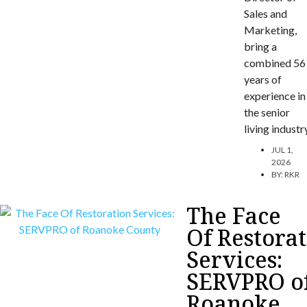
Sales and
Marketing,
bring a
combined 56
years of
experience in
the senior
living industr
JUL 1,
2026
BY:
RKR
The Face
Of Restora
Services:
SERVPRO o
Roanoke