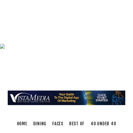
Triumph of Roanoke
Frontline Eurosports
Fri, Aug 07
@11:00am
Body Shop - Chair Exercise
Brambleton Recreation Center
Fri, Aug 07
@1:30pm
Abstract Art Camp (Ages 8-12)
Taubman Museum
Fri, Aug 07
@4:00pm
Sound Meditation
Brambleton Recreation Center
Fri, Aug 07
@5:00pm
MEND. Group Exhibition Opening Night at Art
on 1st
Art on 1st
Fri, Aug 07
@5:00pm
First Fridays with Soul Expressions
Franklin Road in Downtown Roanoke between Jefferson and Williamson
HOME
DINING
FACES
BEST OF
40 UNDER 40
Fri, Aug 07
@6:00pm
Ambassador & Friends feat. The Dub Brothers