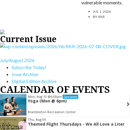
vulnerable moments.
JUL 1, 2026
BY:
RKR
Current Issue
July/August 2026
Subscribe Today!
Issue Archive
Digital Edition Archive
CALENDAR OF EVENTS
Mon, Aug 10
@6:00pm
Sponsored
Yoga (Mon @ 6pm)
Brambleton Recreation Center
Item
Thu, Aug 06
Themed Flight Thursdays - We All Love a Liter
2