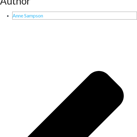
Author
Anne Sampson