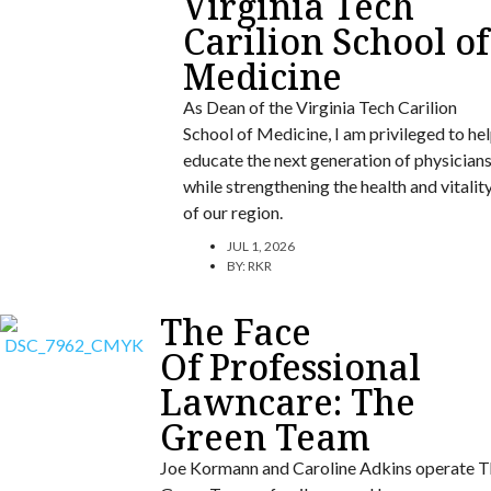
Virginia Tech
Carilion School of
Medicine
As Dean of the Virginia Tech Carilion
School of Medicine, I am privileged to he
educate the next generation of physician
while strengthening the health and vitalit
of our region.
JUL 1, 2026
BY:
RKR
The Face
Of Professional
Lawncare: The
Green Team
Joe Kormann and Caroline Adkins operate T