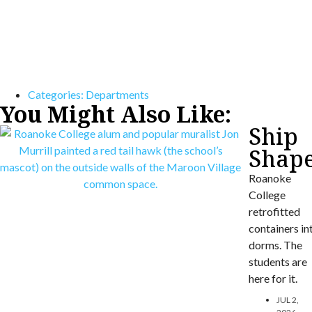
Categories:
Departments
You Might Also Like:
Ship
Shap
Roanoke
College
retrofitted
containers in
dorms. The
students are
here for it.
JUL 2,