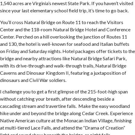
1,540 acres are Virginia’s newest State Park. If you haven’t visited
since your last elementary school field trip, it’s time to go back.
You’ll cross Natural Bridge on Route 11 to reach the Visitors
Center and the 118-room Natural Bridge Hotel and Conference
Center. Perched on a hill overlooking the junction of Routes 11
and 130, the hotel is well-known for seafood and Italian buffets
on Friday and Saturday nights. Hotel packages offer tickets to the
bridge and nearby attractions like Natural Bridge Safari Park,
with its drive-through and walk-through trails, Natural Bridge
Caverns and Dinosaur Kingdom II, featuring a juxtaposition of
dinosaurs and Civil War soldiers.
I challenge you to get a first glimpse of the 215-foot-high span
without catching your breath, after descending beside a
cascading stream and travertine falls. Make the easy woodland
hike under and beyond the bridge along Cedar Creek. Experience
Native American culture at the Monacan Indian Village, finishing
at multi-tiered Lace Falls, and attend the “Drama of Creation”
light and sound show beneath the bridge, as night falls.