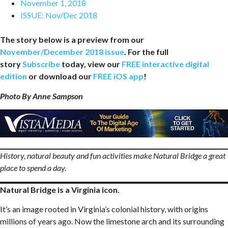
November 1, 2018
ISSUE:
Nov/Dec 2018
The story below is a preview from our
November/December 2018 issue
. For the full
story
Subscribe
today, view our
FREE interactive digital
edition
or download our
FREE iOS app
!
Photo By Anne Sampson
History, natural beauty and fun activities make Natural Bridge a great
place to spend a day.
Natural Bridge is a Virginia icon.
It’s an image rooted in Virginia’s colonial history, with origins
millions of years ago. Now the limestone arch and its surrounding