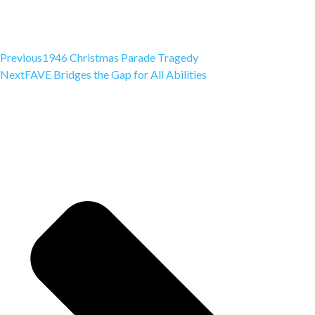
Previous
1946 Christmas Parade Tragedy
Next
FAVE Bridges the Gap for All Abilities