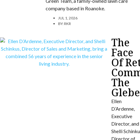
Green Team, a family-owned lawn care
company based in Roanoke.
JUL 1, 2026
BY:
RKR
The
Face
Of Re
Commu
The
Gleb
Ellen
D’Ardenne,
Executive
Director, and
Shelli Schinku
Director of