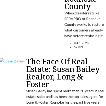
County
When disasters strike,
SERVPRO of Roanoke
County works to restore
what customers already
have before replacing it.
JUL 1, 2026
BY:
RKR
The Face Of Real
Estate: Susan Bailey
Realtor, Long &
Foster
Susan Bailey has spent more than 20 years in real
estate sales and has been the top sales agent for
Long & Foster Roanoke for the past five years.