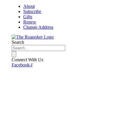
About
Subscribe
Gifts
Renew
Change Address
Search
Connect With Us
Facebook-f