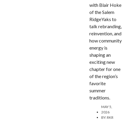
with Blair Hoke
of the Salem
RidgeYaks to
talk rebranding,
reinvention, and
how community
energy is
shaping an
exciting new
chapter for one
of the region’s
favorite
summer
traditions.
MAY 5,
2026
BY:
RKR