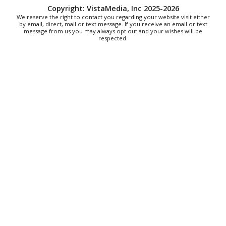
Copyright: VistaMedia, Inc 2025-2026
We reserve the right to contact you regarding your website visit either
by email, direct, mail or text message. If you receive an email or text
message from us you may always opt out and your wishes will be
respected.