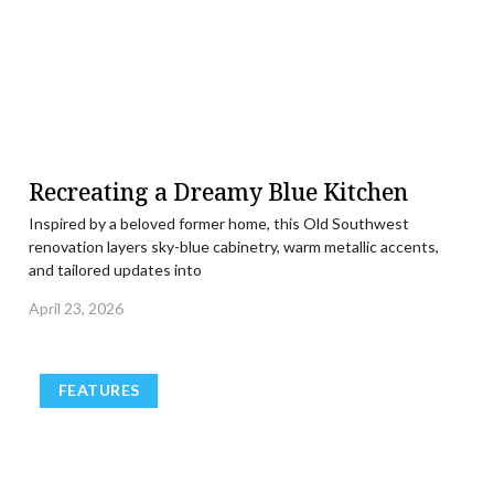
Recreating a Dreamy Blue Kitchen
Inspired by a beloved former home, this Old Southwest
renovation layers sky-blue cabinetry, warm metallic accents,
and tailored updates into
April 23, 2026
FEATURES