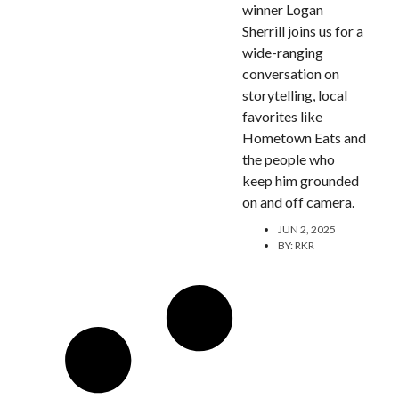
winner Logan
Sherrill joins us for a
wide-ranging
conversation on
storytelling, local
favorites like
Hometown Eats and
the people who
keep him grounded
on and off camera.
JUN 2, 2025
BY:
RKR