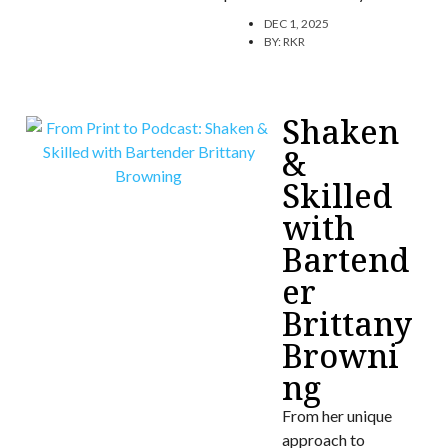
DEC 1, 2025
BY:
RKR
Shaken
&
Skilled
with
Bartend
er
Brittany
Browni
ng
From her unique
approach to