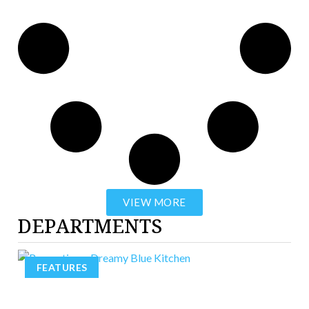
VIEW MORE
DEPARTMENTS
FEATURES