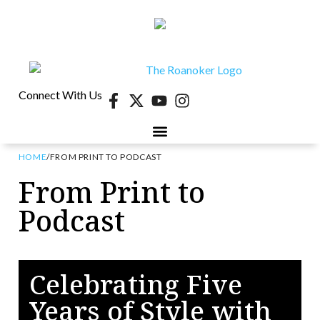
Connect With Us
HOME
/
FROM PRINT TO PODCAST
40 UNDER 40
CONTESTS & EVENTS
RETIRE-VA
BEHIND THE PAGE
From Print to
Podcast
Celebrating Five
Years of Style with