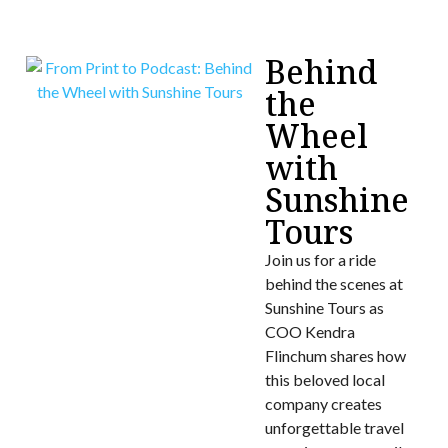
Behind
the
Wheel
with
Sunshine
Tours
Join us for a ride
behind the scenes at
Sunshine Tours as
COO Kendra
Flinchum shares how
this beloved local
company creates
unforgettable travel