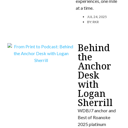
experiences, one mile
at a time.
JUL 24, 2025
BY:
RKR
Behind
the
Anchor
Desk
with
Logan
Sherrill
WDBJ7 anchor and
Best of Roanoke
2025 platinum