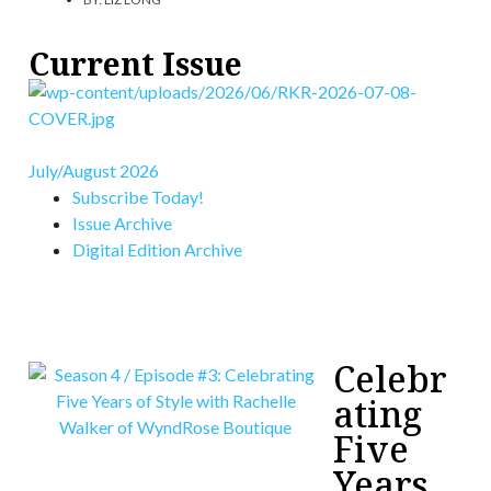
Current Issue
July/August 2026
Subscribe Today!
Issue Archive
Digital Edition Archive
Celebr
ating
Five
Years