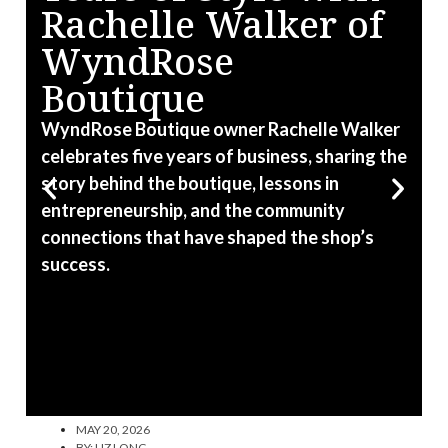
Rachelle Walker of
WyndRose
Boutique
W
R
WyndRose Boutique owner Rachelle Walker
a
celebrates five years of business, sharing the
e
story behind the boutique, lessons in
f
entrepreneurship, and the community
connections that have shaped the shop’s
success.
MAY 20, 2026
BY:
LIZ LONG