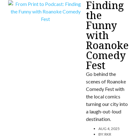
Finding
the
Funny
with
Roanoke
Comedy
Fest
Go behind the
scenes of Roanoke
Comedy Fest with
the local comics
turning our city into
a laugh-out-loud
destination.
AUG 4, 2025
BY:
RKR