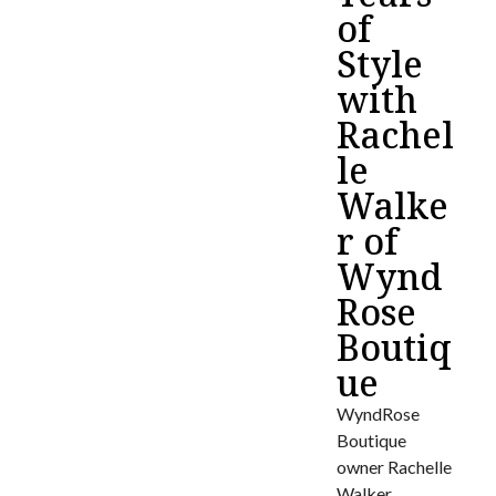
of
Style
with
Rachel
le
Walke
r of
Wynd
Rose
Boutiq
ue
WyndRose
Boutique
owner Rachelle
Walker