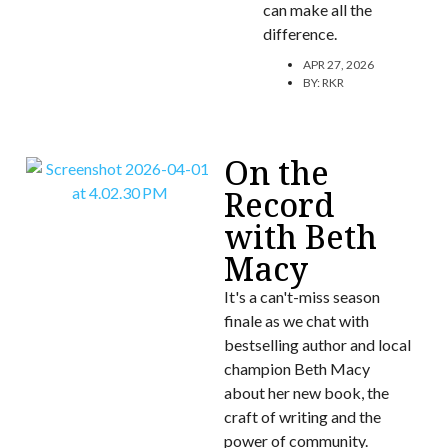
can make all the
difference.
APR 27, 2026
BY:
RKR
On the
Record
with Beth
Macy
It's a can't-miss season
finale as we chat with
bestselling author and local
champion Beth Macy
about her new book, the
craft of writing and the
power of community.