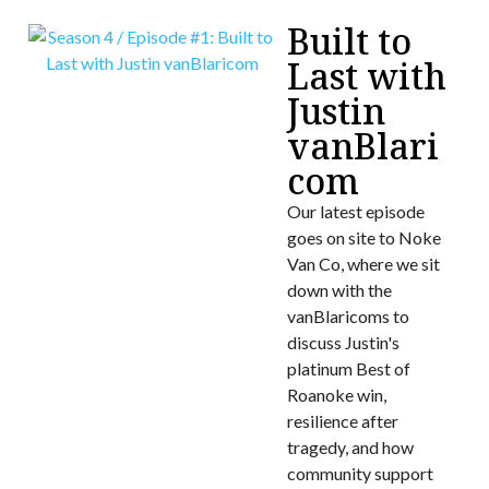
Built to
Last with
Justin
vanBlari
com
Our latest episode
goes on site to Noke
Van Co, where we sit
down with the
vanBlaricoms to
discuss Justin's
platinum Best of
Roanoke win,
resilience after
tragedy, and how
community support