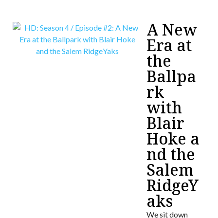
A New
Era at
the
Ballpa
rk
with
Blair
Hoke a
nd the
Salem
RidgeY
aks
We sit down