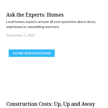
Ask the Experts: Homes
Local homes experts answer all your questions about decor,
maintenance, remodeling and more.
September 1, 2023
HOME RENOVATIONS
Construction Costs: Up, Up and Away