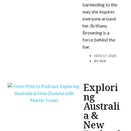
bartending to the
way she inspires
everyone around
her, Brittany
Browning is a
force behind the
bar.
NOV 17, 2025
BY:
RKR
Explori
ng
Australi
a &
New