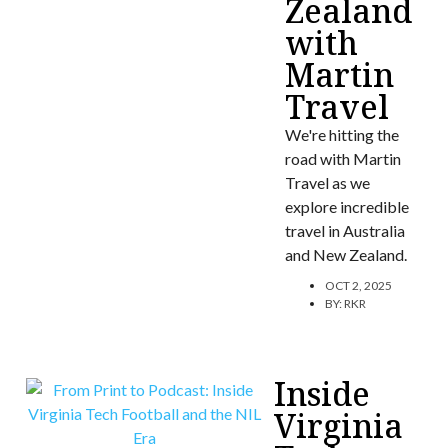
Zealand
with
Martin
Travel
We're hitting the
road with Martin
Travel as we
explore incredible
travel in Australia
and New Zealand.
OCT 2, 2025
BY:
RKR
Inside
Virginia