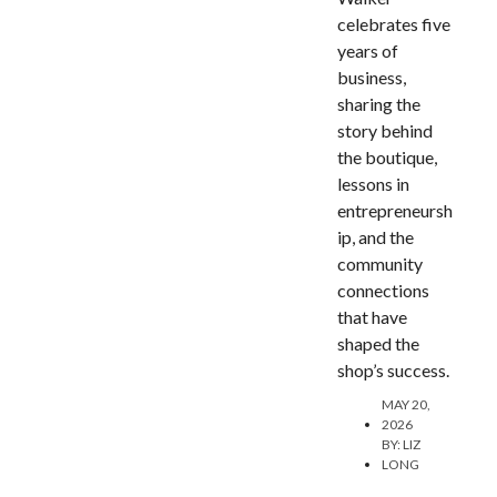
celebrates five
years of
business,
sharing the
story behind
the boutique,
lessons in
entrepreneursh
ip, and the
community
connections
that have
shaped the
shop’s success.
MAY 20,
2026
BY:
LIZ
LONG