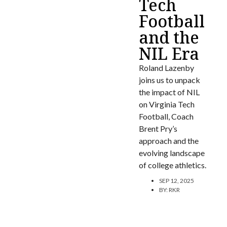
Tech
Football
and the
NIL Era
Roland Lazenby
joins us to unpack
the impact of NIL
on Virginia Tech
Football, Coach
Brent Pry’s
approach and the
evolving landscape
of college athletics.
SEP 12, 2025
BY:
RKR