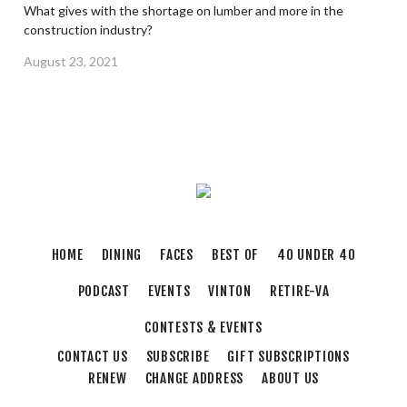
What gives with the shortage on lumber and more in the
construction industry?
August 23, 2021
HOME
DINING
FACES
BEST OF
40 UNDER 40
PODCAST
EVENTS
VINTON
RETIRE-VA
CONTESTS & EVENTS
CONTACT US
SUBSCRIBE
GIFT SUBSCRIPTIONS
RENEW
CHANGE ADDRESS
ABOUT US