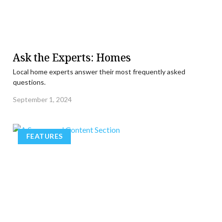
Ask the Experts: Homes
Local home experts answer their most frequently asked
questions.
September 1, 2024
FEATURES