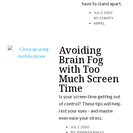
have to stand apart.
JUL 2, 2020
BY:
CHRISTY
RIPPEL
Avoiding
Brain Fog
with Too
Much Screen
Time
Is your screen time getting out
of control? These tips will help
rest your eyes - and maybe
even ease your stress.
JUL 1, 2020
BY:
JENNIFER RIALES