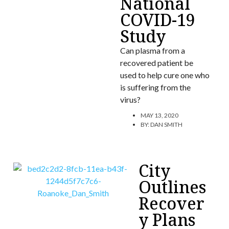
National
COVID-19
Study
Can plasma from a
recovered patient be
used to help cure one who
is suffering from the
virus?
MAY 13, 2020
BY:
DAN SMITH
City
Outlines
Recover
y Plans