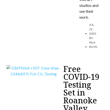
studios and
see their
work.
JUL
22,
2020
BY:
AILA
BOYD
Free
COVID-19
Testing
Set in
Roanoke
Valley