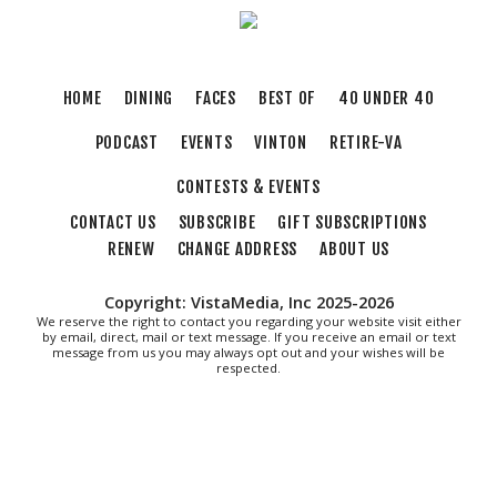
HOME
DINING
FACES
BEST OF
40 UNDER 40
PODCAST
EVENTS
VINTON
RETIRE-VA
CONTESTS & EVENTS
CONTACT US
SUBSCRIBE
GIFT SUBSCRIPTIONS
RENEW
CHANGE ADDRESS
ABOUT US
Copyright: VistaMedia, Inc 2025-2026
We reserve the right to contact you regarding your website visit either
by email, direct, mail or text message. If you receive an email or text
message from us you may always opt out and your wishes will be
respected.