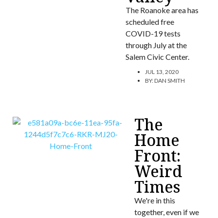
The Roanoke area has
scheduled free
COVID-19 tests
through July at the
Salem Civic Center.
JUL 13, 2020
BY:
DAN SMITH
The
Home
Front:
Weird
Times
We're in this
together, even if we