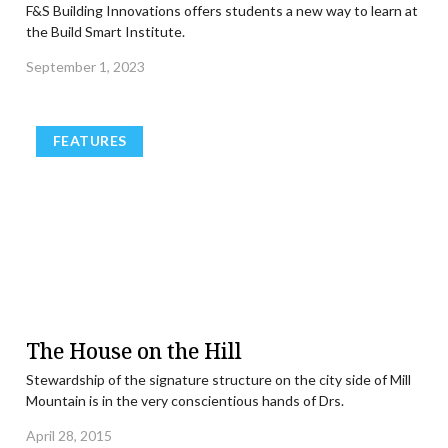
F&S Building Innovations offers students a new way to learn at
the Build Smart Institute.
September 1, 2023
FEATURES
The House on the Hill
Stewardship of the signature structure on the city side of Mill
Mountain is in the very conscientious hands of Drs.
April 28, 2015