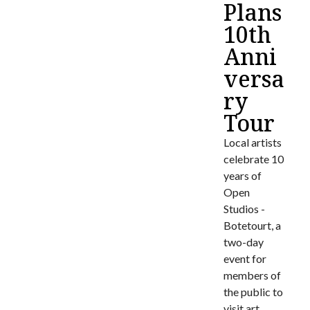
Plans
10th
Anni
versa
ry
Tour
Local artists
celebrate 10
years of
Open
Studios -
Botetourt, a
two-day
event for
members of
the public to
visit art