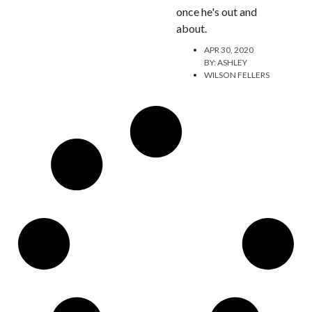
once he's out and
about.
APR 30, 2020
BY:
ASHLEY
WILSON FELLERS