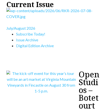
Current Issue
July/August 2026
Subscribe Today!
Issue Archive
Digital Edition Archive
Open
Studi
os –
Botet
ourt