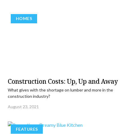
HOMES
Construction Costs: Up, Up and Away
What gives with the shortage on lumber and more in the
construction industry?
August 23, 2021
FEATURES