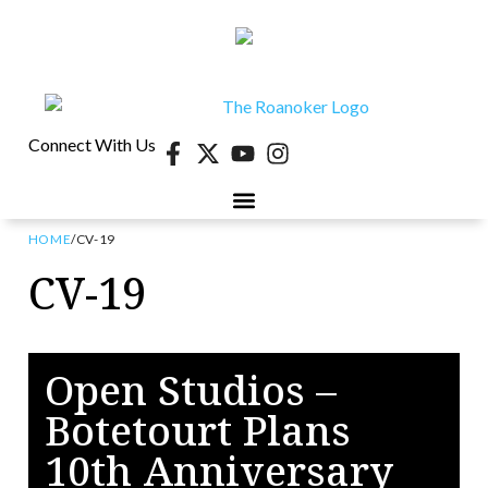
Connect With Us
HOME
/
CV-19
40 UNDER 40
CONTESTS & EVENTS
RETIRE-VA
BEHIND THE PAGE
CV-19
Open Studios –
Botetourt Plans
10th Anniversary