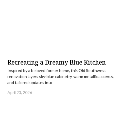
Recreating a Dreamy Blue Kitchen
Inspired by a beloved former home, this Old Southwest
renovation layers sky-blue cabinetry, warm metallic accents,
and tailored updates into
April 23, 2026