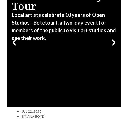
Tour
T
C
Local artists celebrate 10 years of Open
C
Studios - Botetourt, a two-day event for
members of the public to visit art studios and
see their work.
JUL 22, 2020
BY:
AILA BOYD