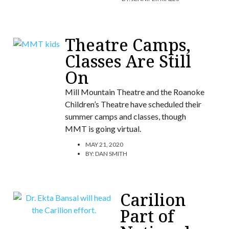
Theatre Camps,
Classes Are Still
On
Mill Mountain Theatre and the Roanoke
Children’s Theatre have scheduled their
summer camps and classes, though
MMT is going virtual.
MAY 21, 2020
BY:
DAN SMITH
Carilion
Part of