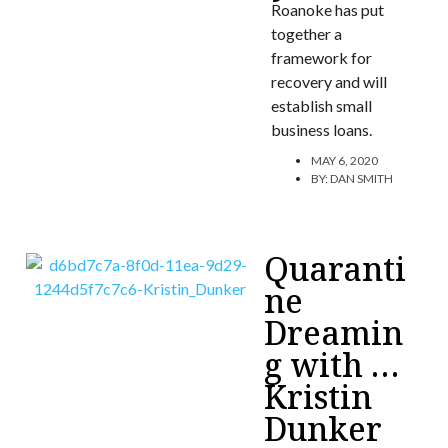
Roanoke has put
together a
framework for
recovery and will
establish small
business loans.
MAY 6, 2020
BY:
DAN SMITH
Quaranti
ne
Dreamin
g with …
Kristin
Dunker