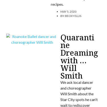
recipes.
MAY 5, 2020
BY:
BECKY ELLIS
Quaranti
ne
Dreaming
with …
Will
Smith
We ask local dancer
and choreographer
Will Smith about the
Star City spots he can't
wait to rediscover