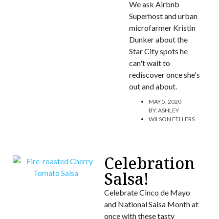
We ask Airbnb
Superhost and urban
microfarmer Kristin
Dunker about the
Star City spots he
can't wait to
rediscover once she's
out and about.
MAY 5, 2020
BY:
ASHLEY
WILSON FELLERS
Celebration
Salsa!
Celebrate Cinco de Mayo
and National Salsa Month at
once with these tasty