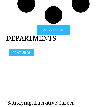
VIEW MORE
DEPARTMENTS
FEATURES
‘Satisfying, Lucrative Career’