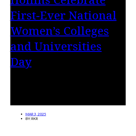
First-Ever National
Women’s Colleges
and Universities
Day
On March 5, Hollins’ students, faculty/staff
and alumnae/i across the globe will be
celebrating how women’s colleges change
lives.
MAR 3, 2025
BY:
RKR