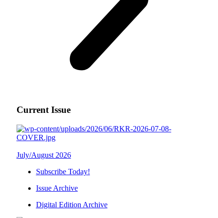
Current Issue
July/August 2026
Subscribe Today!
Issue Archive
Digital Edition Archive