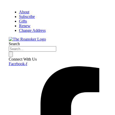
About
Subscribe
Gifts
Renew
Change Address
Search
Connect With Us
Facebook-f