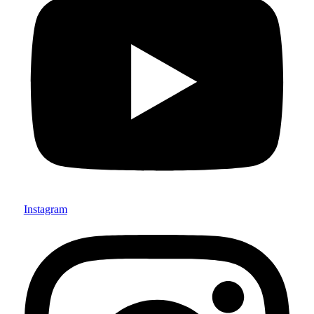
Instagram