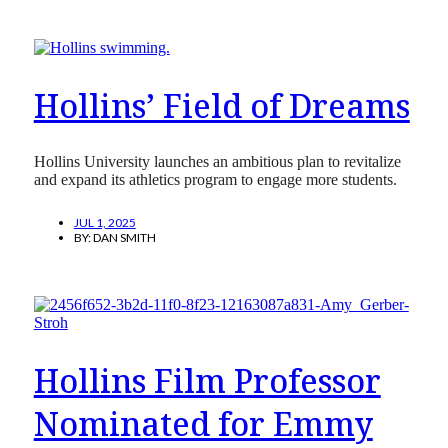
Hollins’ Field of Dreams
Hollins University launches an ambitious plan to revitalize
and expand its athletics program to engage more students.
JUL 1, 2025
BY:
DAN SMITH
Hollins Film Professor
Nominated for Emmy