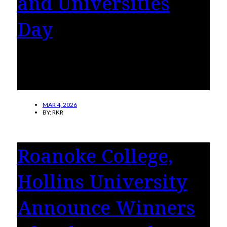
and Universities
Day
Hollins University will celebrate National
Women’s Colleges and Universities Day on
Thursday, March 5.
MAR 4, 2026
BY:
RKR
Roanoke College,
Hollins University
Announce Winners