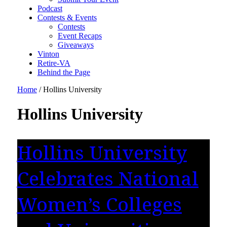
Podcast
Contests & Events
Contests
Event Recaps
Giveaways
Vinton
Retire-VA
Behind the Page
Home
/
Hollins University
Hollins University
Hollins University
Celebrates National
Women’s Colleges