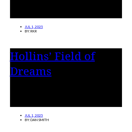
acting vice president for Student Success,
Well-Being, and Belonging, effective
Thursday, July 3, 2025.
JUL 1, 2025
BY:
RKR
Hollins’ Field of
Dreams
Hollins University launches an ambitious plan
to revitalize and expand its athletics program
to engage more students.
JUL 1, 2025
BY:
DAN SMITH