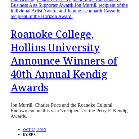
Roanoke College,
Hollins University
Announce Winners of
40th Annual Kendig
Awards
Jon Murrill, Charles Price and the Roanoke Cultural
Endowment are this year’s recipients of the Perry F. Kendig
Awards.
OCT 15, 2025
BY:
RKR