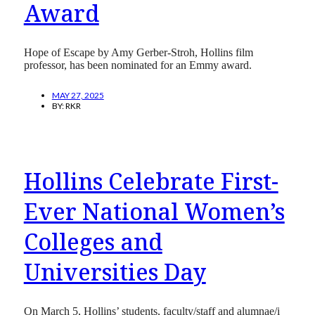
Award
Hope of Escape by Amy Gerber-Stroh, Hollins film
professor, has been nominated for an Emmy award.
MAY 27, 2025
BY:
RKR
Hollins Celebrate First-
Ever National Women’s
Colleges and
Universities Day
On March 5, Hollins’ students, faculty/staff and alumnae/i