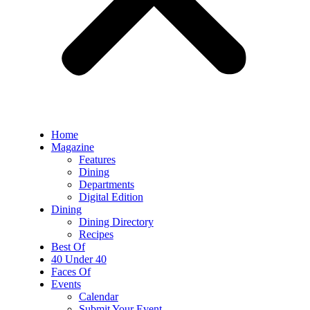
Home
Magazine
Features
Dining
Departments
Digital Edition
Dining
Dining Directory
Recipes
Best Of
40 Under 40
Faces Of
Events
Calendar
Submit Your Event