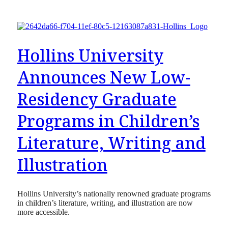
Hollins University
Announces New Low-
Residency Graduate
Programs in Children’s
Literature, Writing and
Illustration
Hollins University’s nationally renowned graduate programs
in children’s literature, writing, and illustration are now
more accessible.