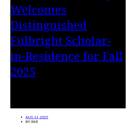
Welcomes
Distinguished
Fulbright Scholar-
in-Residence for Fall
2025
Anuradha Marwah brings innovative
participatory theatre methods and community
engagement to campus.
AUG 11, 2025
BY:
RKR