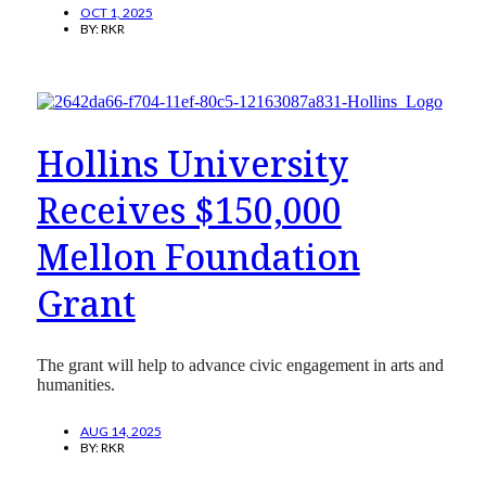
OCT 1, 2025
BY:
RKR
Hollins University
Receives $150,000
Mellon Foundation
Grant
The grant will help to advance civic engagement in arts and
humanities.
AUG 14, 2025
BY:
RKR