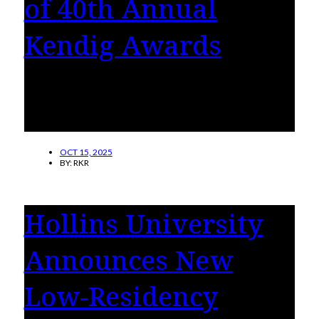
of 40th Annual
Kendig Awards
Jon Murrill, Charles Price and the Roanoke
Cultural Endowment are this year’s recipients
of the Perry F. Kendig Awards.
OCT 15, 2025
BY:
RKR
Hollins University
Announces New
Low-Residency