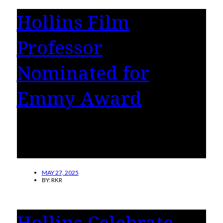
Hollins Film
Professor
Nominated for
Emmy Award
Hope of Escape by Amy Gerber-Stroh, Hollins
film professor, has been nominated for an
Emmy award.
MAY 27, 2025
BY:
RKR
Hollins Celebrate