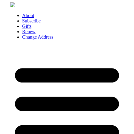
Skip
to
content
About
Subscribe
Gifts
Renew
Change Address