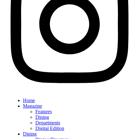
Home
Magazine
Features
Dining
Departments
Digital Edition
Dining