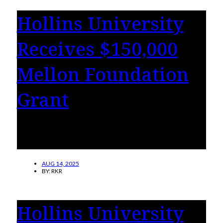
Hollins University
Receives $150,000
Mellon Foundation
Grant
The grant will help to advance civic
engagement in arts and humanities.
AUG 14, 2025
BY:
RKR
Hollins University