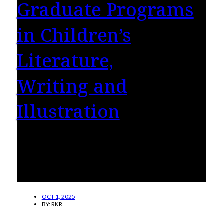
Graduate Programs
in Children’s
Literature,
Writing and
Illustration
Hollins University’s nationally renowned
graduate programs in children’s literature,
writing, and illustration are now more
accessible.
OCT 1, 2025
BY:
RKR