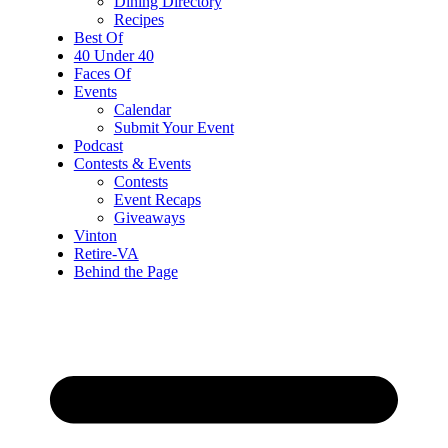
Dining Directory
Recipes
Best Of
40 Under 40
Faces Of
Events
Calendar
Submit Your Event
Podcast
Contests & Events
Contests
Event Recaps
Giveaways
Vinton
Retire-VA
Behind the Page