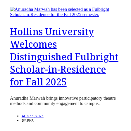
Hollins University
Welcomes
Distinguished Fulbright
Scholar-in-Residence
for Fall 2025
Anuradha Marwah brings innovative participatory theatre
methods and community engagement to campus.
AUG 11, 2025
BY:
RKR