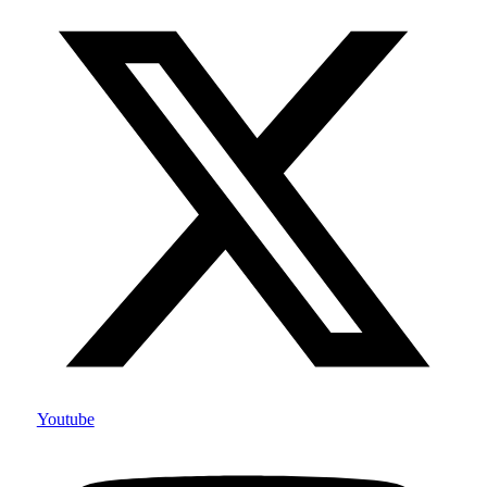
Youtube