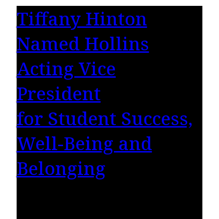
Tiffany Hinton
Named Hollins
Acting Vice
President
for Student Success,
Well-Being and
Belonging
Hollins University is pleased to announce the
appointment of Tiffany R. Hinton, Ed.D., as