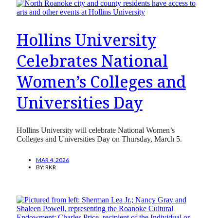
Hollins University
Celebrates National
Women’s Colleges and
Universities Day
Hollins University will celebrate National Women’s
Colleges and Universities Day on Thursday, March 5.
MAR 4, 2026
BY:
RKR