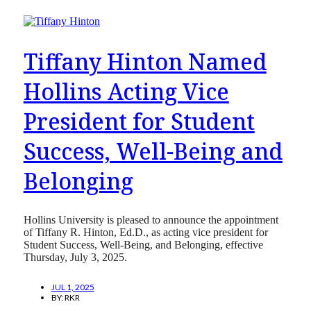
Tiffany Hinton Named
Hollins Acting Vice
President for Student
Success, Well-Being and
Belonging
Hollins University is pleased to announce the appointment
of Tiffany R. Hinton, Ed.D., as acting vice president for
Student Success, Well-Being, and Belonging, effective
Thursday, July 3, 2025.
JUL 1, 2025
BY:
RKR