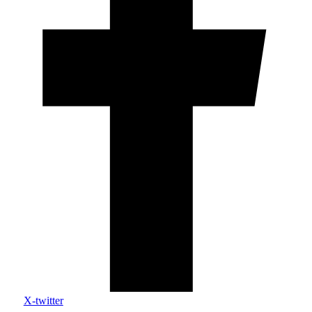
X-twitter