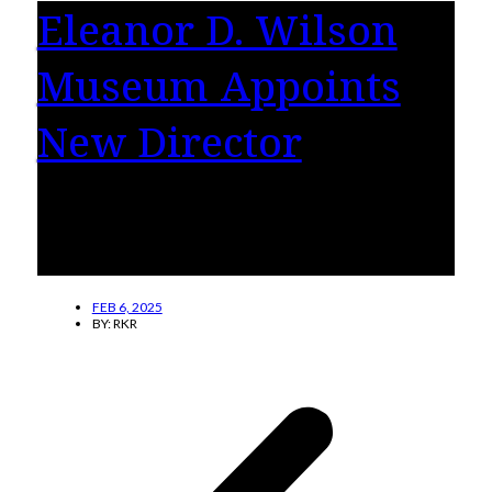
Eleanor D. Wilson
Museum Appoints
New Director
Jessica Ambler, Ph.D., has been appointed
Director of the Eleanor D. Wilson Museum at
Hollins University.
FEB 6, 2025
BY:
RKR