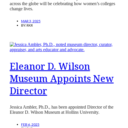
across the globe will be celebrating how women’s colleges
change lives.
MAR 3, 2025
BY:
RKR
Eleanor D. Wilson
Museum Appoints New
Director
Jessica Ambler, Ph.D., has been appointed Director of the
Eleanor D. Wilson Museum at Hollins University.
FEB 6, 2025