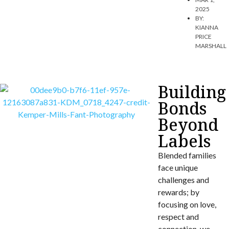
2025
BY:
KIANNA
PRICE
MARSHALL
Building
Bonds
Beyond
Labels
Blended families
face unique
challenges and
rewards; by
focusing on love,
respect and
connection, we