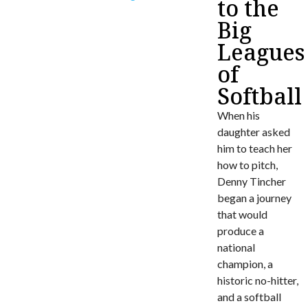
to the
Big
Leagues
of
Softball
When his
daughter asked
him to teach her
how to pitch,
Denny Tincher
began a journey
that would
produce a
national
champion, a
historic no-hitter,
and a softball