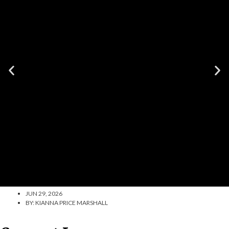
JUN 29, 2026
BY:
KIANNA PRICE MARSHALL