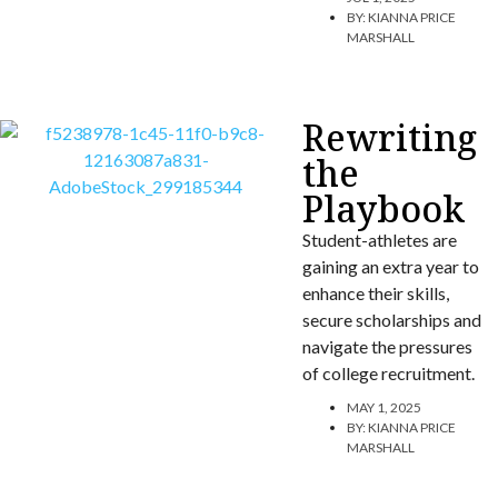
BY:
KIANNA PRICE
MARSHALL
Rewriting
the
Playbook
Student-athletes are
gaining an extra year to
enhance their skills,
secure scholarships and
navigate the pressures
of college recruitment.
MAY 1, 2025
BY:
KIANNA PRICE
MARSHALL