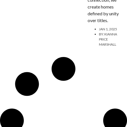
create homes
defined by unity
over titles.
JAN 1, 2025
BY:
KIANNA
PRICE
MARSHALL