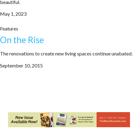
beautiful.
May 1, 2023
Features
On the Rise
The renovations to create new living spaces continue unabated.
September 10, 2015