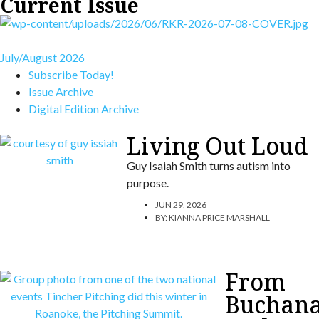
Current Issue
July/August 2026
Subscribe Today!
Issue Archive
Digital Edition Archive
Living Out Loud
Guy Isaiah Smith turns autism into
purpose.
JUN 29, 2026
BY:
KIANNA PRICE MARSHALL
From
Buchan