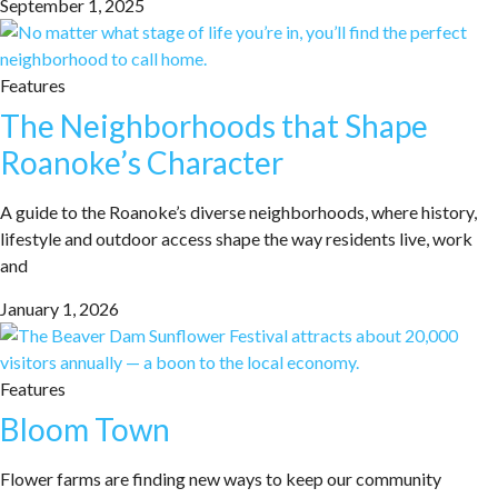
September 1, 2025
Features
The Neighborhoods that Shape
Roanoke’s Character
A guide to the Roanoke’s diverse neighborhoods, where history,
lifestyle and outdoor access shape the way residents live, work
and
January 1, 2026
Features
Bloom Town
Flower farms are finding new ways to keep our community