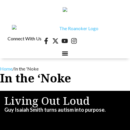
Connect With Us
Home
/
In the 'Noke
In the ‘Noke
Living Out Loud
Guy Isaiah Smith turns autism into purpose.