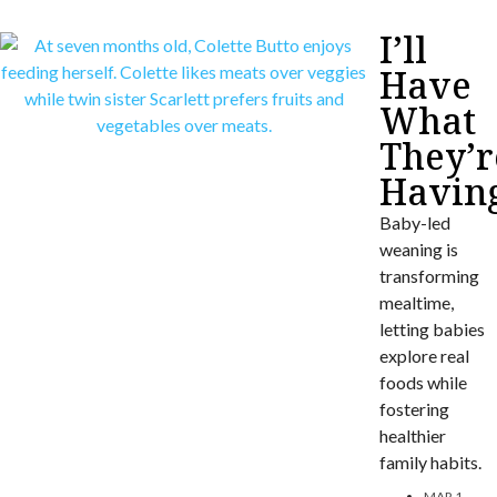
I’ll
Have
What
They’r
Havin
Baby-led
weaning is
transforming
mealtime,
letting babies
explore real
foods while
fostering
healthier
family habits.
MAR 1,