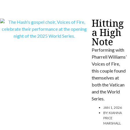
Hitting
a High
Note
Performing with
Pharrell Williams’
Voices of Fire,
this couple found
themselves at
both the Vatican
and the World
Series.
JAN 1, 2026
BY:
KIANNA
PRICE
MARSHALL