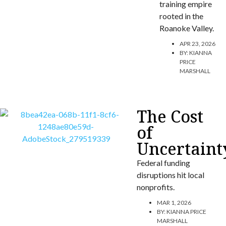
training empire
rooted in the
Roanoke Valley.
APR 23, 2026
BY:
KIANNA
PRICE
MARSHALL
The Cost
of
Uncertaint
Federal funding
disruptions hit local
nonprofits.
MAR 1, 2026
BY:
KIANNA PRICE
MARSHALL