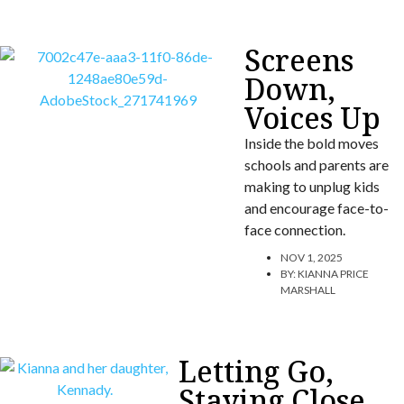
Screens
Down,
Voices Up
Inside the bold moves
schools and parents are
making to unplug kids
and encourage face-to-
face connection.
NOV 1, 2025
BY:
KIANNA PRICE
MARSHALL
Letting Go,
Staying Close