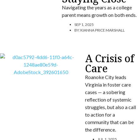
Navigating the years as a college
parent means growth on both ends.
SEP 1, 2025
BY:
KIANNA PRICE MARSHALL
A Crisis of
Care
Roanoke City leads
Virginia in foster care
cases — a sobering
reflection of systemic
struggles, but also a call
to action for a
community that can be
the difference.
JUL 1, 2025