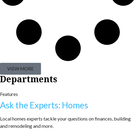
VIEW MORE
Departments
Features
Ask the Experts: Homes
Local homes experts tackle your questions on finances, building
and remodeling and more.