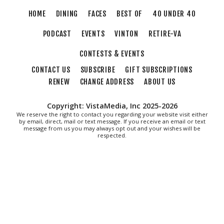
HOME
DINING
FACES
BEST OF
40 UNDER 40
PODCAST
EVENTS
VINTON
RETIRE-VA
CONTESTS & EVENTS
CONTACT US
SUBSCRIBE
GIFT SUBSCRIPTIONS
RENEW
CHANGE ADDRESS
ABOUT US
Copyright: VistaMedia, Inc 2025-2026
We reserve the right to contact you regarding your website visit either
by email, direct, mail or text message. If you receive an email or text
message from us you may always opt out and your wishes will be
respected.