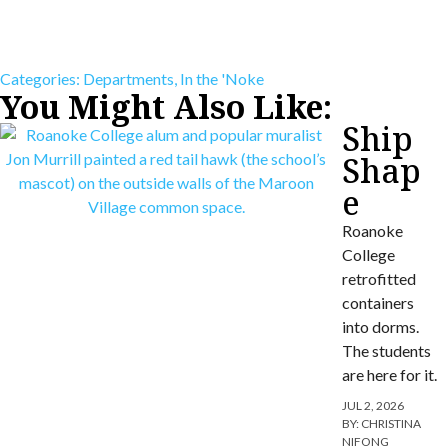
Categories:
Departments
,
In the 'Noke
You Might Also Like:
Ship
Shap
e
Roanoke
College
retrofitted
containers
into dorms.
The students
are here for it.
JUL 2, 2026
BY:
CHRISTINA
NIFONG