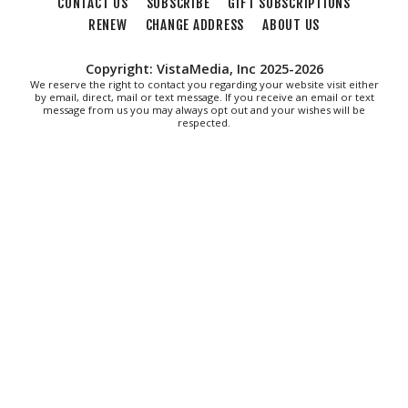
CONTACT US
SUBSCRIBE
GIFT SUBSCRIPTIONS
RENEW
CHANGE ADDRESS
ABOUT US
Copyright: VistaMedia, Inc 2025-2026
We reserve the right to contact you regarding your website visit either
by email, direct, mail or text message. If you receive an email or text
message from us you may always opt out and your wishes will be
respected.