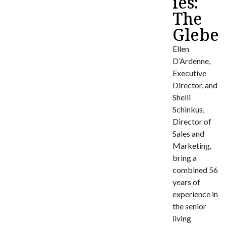
ies:
The
Glebe
Ellen
D’Ardenne,
Executive
Director, and
Shelli
Schinkus,
Director of
Sales and
Marketing,
bring a
combined 56
years of
experience in
the senior
living