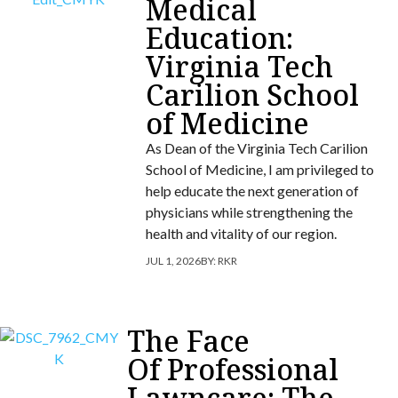
Medical
Education:
Virginia Tech
Carilion School
of Medicine
As Dean of the Virginia Tech Carilion
School of Medicine, I am privileged to
help educate the next generation of
physicians while strengthening the
health and vitality of our region.
JUL 1, 2026
BY:
RKR
The Face
Of Professional
Lawncare: The