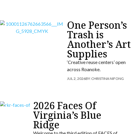
One Person’s
Trash is
Another’s Art
Supplies
‘Creative reuse centers’ open
across Roanoke.
JUL 2, 2026
BY:
CHRISTINA NIFONG
2026 Faces Of
Virginia’s Blue
Ridge
Welcome to the third edition of FACES of