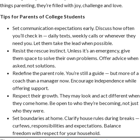
things parenting, they’re filled with joy, challenge and love.
Tips for Parents of College Students
Set communication expectations early. Discuss how often
you’ll check in — daily texts, weekly calls or whenever they
need you. Let them take the lead when possible.
Resist the rescue instinct. Unless it’s an emergency, give
them space to solve their own problems. Offer advice when
asked, not solutions.
Redefine the parent role. You’re still a guide — but more of a
coach than a manager now. Encourage independence while
offering support.
Respect their growth. They may look and act different when
they come home. Be open to who they’re becoming, not just
who they were.
Set boundaries at home. Clarify house rules during breaks —
curfews, responsibilities and expectations. Balance
freedom with respect for your household.