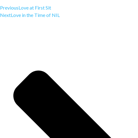
Previous
Love at First Sit
Next
Love in the Time of NIL