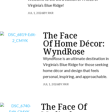
Virginia’s Blue Ridge!
JUL 1, 2026
BY:
RKR
The Face
Of Home Décor:
WyndRose
WyndRose is an ultimate destination in
Virginia’s Blue Ridge for those seeking
home décor and design that feels
personal, inspiring, and approachable.
JUL 1, 2026
BY:
RKR
The Face Of