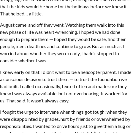
that the kids would be home for the holidays before we knew it.
That helped… a little.
August came, and off they went. Watching them walk into this
new phase of life was heart-wrenching. I hoped we had done
enough to prepare them — hoped they would be safe, find their
people, meet deadlines and continue to grow. But as much as I
worried about whether they were ready, I hadn’t stopped to
consider whether I was.
I knew early on that I didn’t want to be a helicopter parent. I made
a conscious decision to trust them — to trust the foundation we
had built. I called occasionally, texted often and made sure they
knew I was always available, but not overbearing. It worked for
us. That said, it wasn’t always easy.
I fought the urge to intervene when things got tough: when they
were disappointed by grades, hurt by friends or overwhelmed by
responsibilities. I wanted to drive hours just to give them a hug or