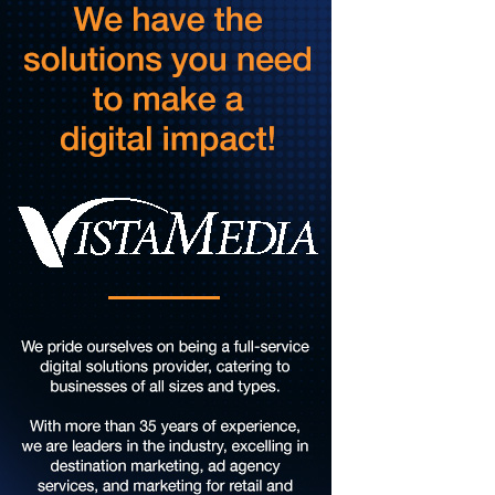
Sun, Aug 09
@5:00pm
Music on the Mountain: Dylan Dent
Mill Mountain Discovery Center
Sun, Aug 09
@7:00pm
Leanne Morgan
Berglund Center
Sun, Aug 09
@7:00pm
Maiden & Crow Presents: FIGHT FROM WITHIN &
YUNG MO$H, DYING OATH
The Spot on Kirk
Mon, Aug 10
Big Spring Park Nature Tale
Big Spring Park
Mon, Aug 10
@11:00am
Chair Assisted Yoga
Brambleton Recreation Center
Mon, Aug 10
@11:00am
Cycle 101