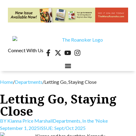
Connect With Us
40 UNDER 40
CONTESTS & EVENTS
RETIRE-VA
BEHIND THE PAGE
Home
/
Departments
/
Letting Go, Staying Close
Letting Go, Staying
Close
BY
Kianna Price Marshall
Departments
,
In the 'Noke
September 1, 2025
ISSUE:
Sept/Oct 2025