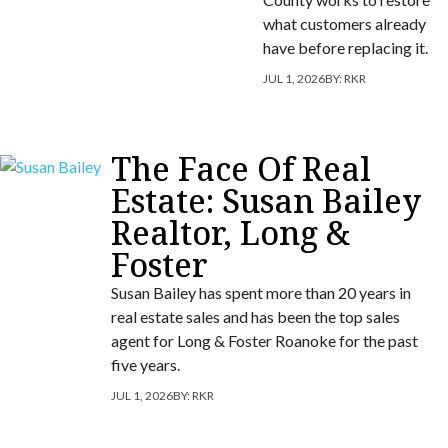
what customers already
have before replacing it.
JUL 1, 2026
BY:
RKR
The Face Of Real
Estate: Susan Bailey
Realtor, Long &
Foster
Susan Bailey has spent more than 20 years in
real estate sales and has been the top sales
agent for Long & Foster Roanoke for the past
five years.
JUL 1, 2026
BY:
RKR