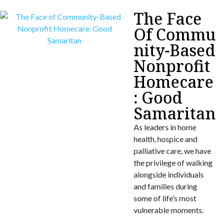
The Face
Of Commu
nity-Based
Nonprofit
Homecare
: Good
Samaritan
As leaders in home
health, hospice and
palliative care, we have
the privilege of walking
alongside individuals
and families during
some of life’s most
vulnerable moments.