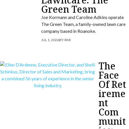
Green Team
Joe Kormann and Caroline Adkins operate
The Green Team, a family-owned lawn care
company based in Roanoke.
JUL 1, 2026
BY:
RKR
The
Face
Of Ret
ireme
nt
Com
munit