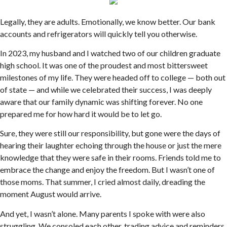
Legally, they are adults. Emotionally, we know better. Our bank
accounts and refrigerators will quickly tell you otherwise.
In 2023, my husband and I watched two of our children graduate
high school. It was one of the proudest and most bittersweet
milestones of my life. They were headed off to college — both out
of state — and while we celebrated their success, I was deeply
aware that our family dynamic was shifting forever. No one
prepared me for how hard it would be to let go.
Sure, they were still our responsibility, but gone were the days of
hearing their laughter echoing through the house or just the mere
knowledge that they were safe in their rooms. Friends told me to
embrace the change and enjoy the freedom. But I wasn’t one of
those moms. That summer, I cried almost daily, dreading the
moment August would arrive.
And yet, I wasn’t alone. Many parents I spoke with were also
struggling. We consoled each other, trading advice and reminders