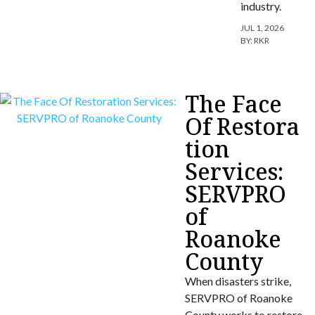
industry.
JUL 1, 2026
BY:
RKR
The Face
Of Restora
tion
Services:
SERVPRO
of
Roanoke
County
When disasters strike,
SERVPRO of Roanoke
County works to restore