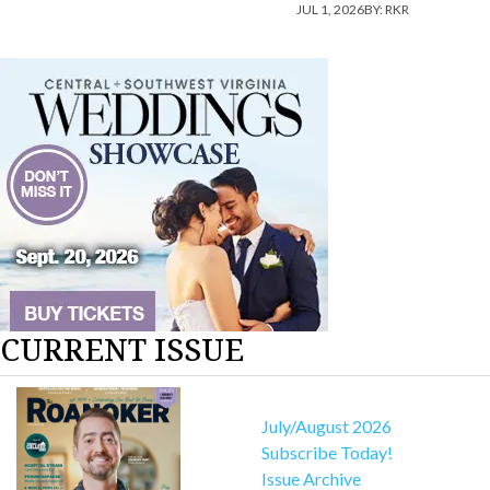
JUL 1, 2026
BY:
RKR
CURRENT ISSUE
July/August 2026
Subscribe Today!
Issue Archive