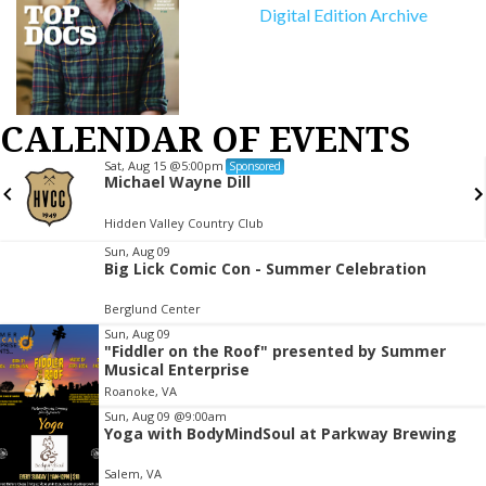
Digital Edition Archive
CALENDAR OF EVENTS
Sat, Aug 15
@5:00pm
Sponsored
Michael Wayne Dill
Hidden Valley Country Club
Item
Sun, Aug 09
Big Lick Comic Con - Summer Celebration
2
of
Berglund Center
3
Sun, Aug 09
"Fiddler on the Roof" presented by Summer
Musical Enterprise
Roanoke, VA
Sun, Aug 09
@9:00am
Yoga with BodyMindSoul at Parkway Brewing
Salem, VA