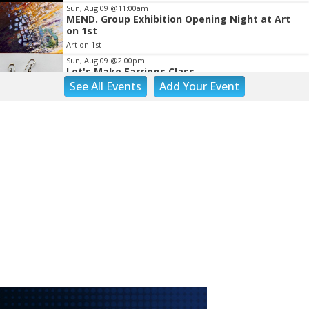
Sun, Aug 09
@11:00am
MEND. Group Exhibition Opening Night at Art
on 1st
Art on 1st
Sun, Aug 09
@2:00pm
Let's Make Earrings Class
See
All Events
Add
Your
Event
Taubman Museum
Sun, Aug 09
@2:00pm
"The Drowsy Chaperone" at Showtimers
Community Theatre
Showtimers Community Theatre
Sun, Aug 09
@4:00pm
Community Talent Show
Highland Park
Sun, Aug 09
@4:05pm
Salem Ridge Yaks vs. Fayetteville Woodpeckers
Salem Stadium
Sun, Aug 09
@5:00pm
MCFADDEN & FRIENDS AT THE ALLEY
Roanoke, VA