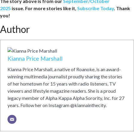
The story above is from our
September/October
2025
issue. For more stories like it,
Subscribe Today
. Thank
you!
Author
Kianna Price Marshall
Kianna Price Marshall, a native of Roanoke, is an award-
winning multimedia journalist proudly sharing the stories
of her hometown for 15 years with radio listeners, TV
viewers and lifestyle magazine readers. She is a proud
legacy member of Alpha Kappa Alpha Sorority, Inc. for 27
years. Follow her on Instagram @kiannainthecity.