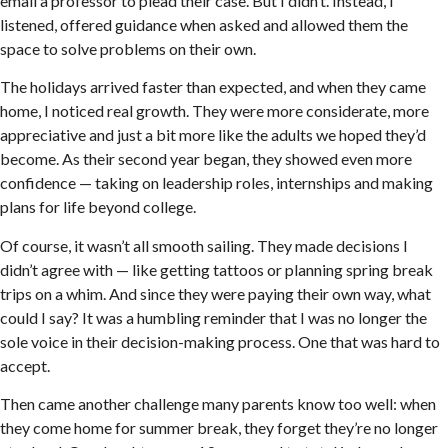
email a professor to plead their case. But I didn’t. Instead, I
listened, offered guidance when asked and allowed them the
space to solve problems on their own.
The holidays arrived faster than expected, and when they came
home, I noticed real growth. They were more considerate, more
appreciative and just a bit more like the adults we hoped they’d
become. As their second year began, they showed even more
confidence — taking on leadership roles, internships and making
plans for life beyond college.
Of course, it wasn’t all smooth sailing. They made decisions I
didn’t agree with — like getting tattoos or planning spring break
trips on a whim. And since they were paying their own way, what
could I say? It was a humbling reminder that I was no longer the
sole voice in their decision-making process. One that was hard to
accept.
Then came another challenge many parents know too well: when
they come home for summer break, they forget they’re no longer