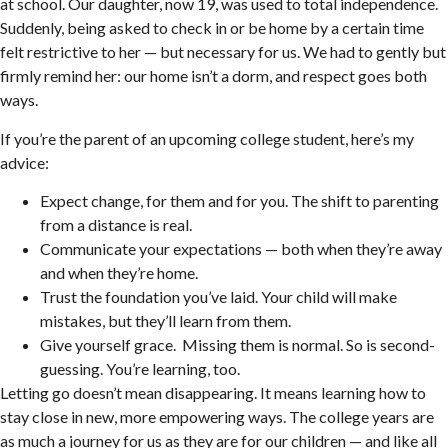
at school. Our daughter, now 19, was used to total independence.
Suddenly, being asked to check in or be home by a certain time
felt restrictive to her — but necessary for us. We had to gently but
firmly remind her: our home isn’t a dorm, and respect goes both
ways.
If you’re the parent of an upcoming college student, here’s my
advice:
Expect change, for them and for you. The shift to parenting
from a distance is real.
Communicate your expectations — both when they’re away
and when they’re home.
Trust the foundation you’ve laid. Your child will make
mistakes, but they’ll learn from them.
Give yourself grace. Missing them is normal. So is second-
guessing. You’re learning, too.
Letting go doesn’t mean disappearing. It means learning how to
stay close in new, more empowering ways. The college years are
as much a journey for us as they are for our children — and like all