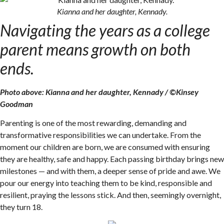
Kianna and her daughter, Kennady.
Navigating the years as a college
parent means growth on both
ends.
Photo above: Kianna and her daughter, Kennady / ©Kinsey
Goodman
Parenting is one of the most rewarding, demanding and
transformative responsibilities we can undertake. From the
moment our children are born, we are consumed with ensuring
they are healthy, safe and happy. Each passing birthday brings new
milestones — and with them, a deeper sense of pride and awe. We
pour our energy into teaching them to be kind, responsible and
resilient, praying the lessons stick. And then, seemingly overnight,
they turn 18.