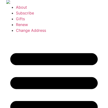
Skip
About
to
Subscribe
content
Gifts
Renew
Change Address