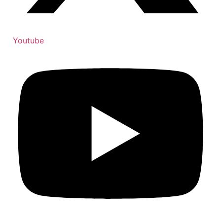
Youtube