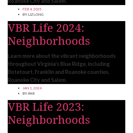
Roanoke City and Salem.
FEB 4, 2025
BY:
LIZ LONG
VBR Life 2024:
Neighborhoods
Learn more about the vibrant neighborhoods
throughout Virginia's Blue Ridge, including
Botetourt, Franklin and Roanoke counties,
Roanoke City and Salem.
JAN 1, 2024
BY:
RKR
VBR Life 2023:
Neighborhoods