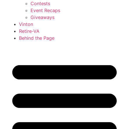
Contests
Event Recaps
Giveaways
Vinton
Retire-VA
Behind the Page