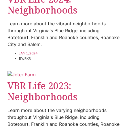
Neighborhoods
Learn more about the vibrant neighborhoods
throughout Virginia's Blue Ridge, including
Botetourt, Franklin and Roanoke counties, Roanoke
City and Salem.
JAN 1, 2024
BY:
RKR
VBR Life 2023:
Neighborhoods
Learn more about the varying neighborhoods
throughout Virginia's Blue Ridge, including
Botetourt, Franklin and Roanoke counties, Roanoke