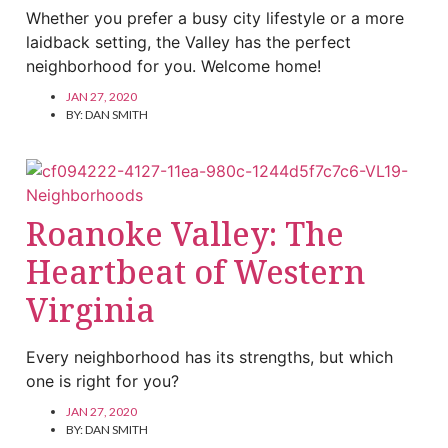
Whether you prefer a busy city lifestyle or a more
laidback setting, the Valley has the perfect
neighborhood for you. Welcome home!
JAN 27, 2020
BY:
DAN SMITH
Roanoke Valley: The
Heartbeat of Western
Virginia
Every neighborhood has its strengths, but which
one is right for you?
JAN 27, 2020
BY:
DAN SMITH