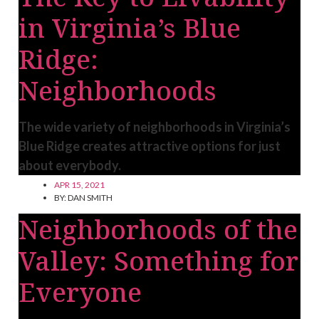
in Virginia’s Blue
Ridge:
Neighborhoods
The wide variety of neighborhoods in Virginia’s
Blue Ridge creates attractive options for just
about everybody.
APR 15, 2021
BY:
DAN SMITH
Neighborhoods of the
Valley: Something for
Everyone