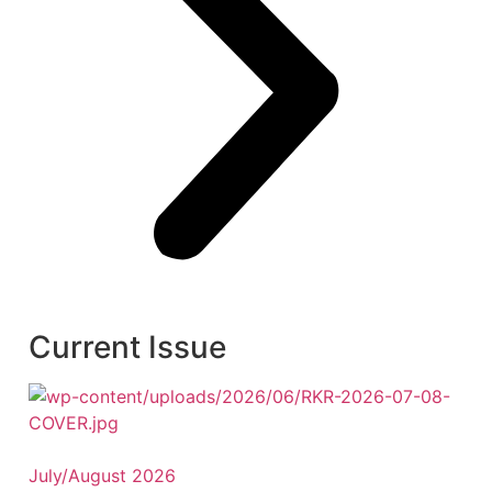
Current Issue
July/August 2026