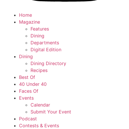
Home
Magazine
Features
Dining
Departments
Digital Edition
Dining
Dining Directory
Recipes
Best Of
40 Under 40
Faces Of
Events
Calendar
Submit Your Event
Podcast
Contests & Events