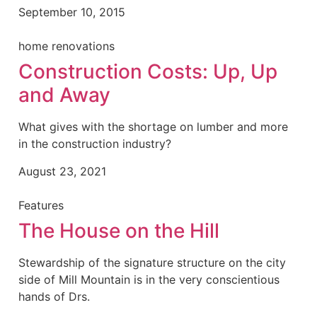
September 10, 2015
home renovations
Construction Costs: Up, Up
and Away
What gives with the shortage on lumber and more
in the construction industry?
August 23, 2021
Features
The House on the Hill
Stewardship of the signature structure on the city
side of Mill Mountain is in the very conscientious
hands of Drs.