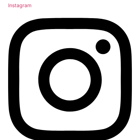
Instagram