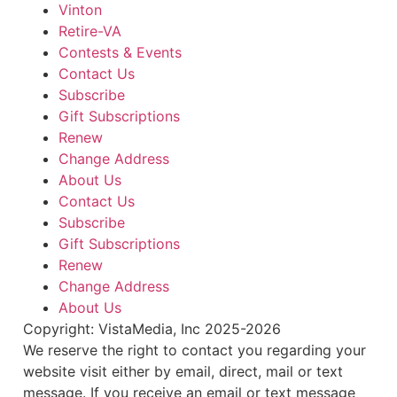
Vinton
Retire-VA
Contests & Events
Contact Us
Subscribe
Gift Subscriptions
Renew
Change Address
About Us
Contact Us
Subscribe
Gift Subscriptions
Renew
Change Address
About Us
Copyright: VistaMedia, Inc 2025-2026
We reserve the right to contact you regarding your
website visit either by email, direct, mail or text
message. If you receive an email or text message