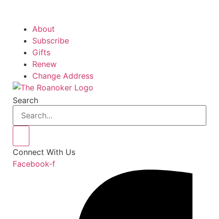
About
Subscribe
Gifts
Renew
Change Address
Search
Connect With Us
Facebook-f