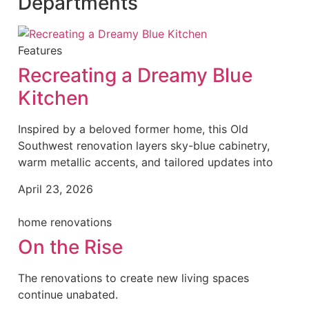
Departments
Features
Recreating a Dreamy Blue
Kitchen
Inspired by a beloved former home, this Old
Southwest renovation layers sky-blue cabinetry,
warm metallic accents, and tailored updates into
April 23, 2026
home renovations
On the Rise
The renovations to create new living spaces
continue unabated.