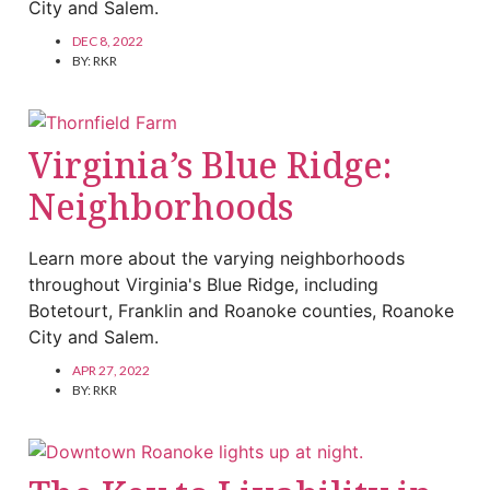
City and Salem.
DEC 8, 2022
BY:
RKR
Virginia’s Blue Ridge:
Neighborhoods
Learn more about the varying neighborhoods
throughout Virginia's Blue Ridge, including
Botetourt, Franklin and Roanoke counties, Roanoke
City and Salem.
APR 27, 2022
BY:
RKR