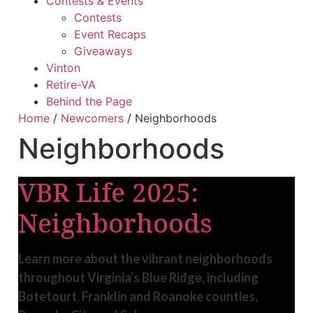
Contests & Events
Contests
Event Recaps
Giveaways
Vinton
Retire-VA
Behind the Page
Home
/
Newcomers
/
Neighborhoods
Neighborhoods
VBR Life 2025:
Neighborhoods
Learn more about the vibrant neighborhoods
throughout Virginia's Blue Ridge, including
Botetourt, Franklin and Roanoke counties,