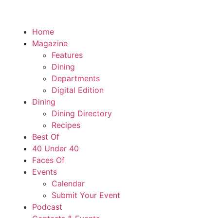
Home
Magazine
Features
Dining
Departments
Digital Edition
Dining
Dining Directory
Recipes
Best Of
40 Under 40
Faces Of
Events
Calendar
Submit Your Event
Podcast