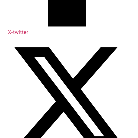
X-twitter