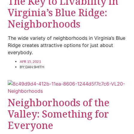
The Key to Livability in
Virginia’s Blue Ridge:
Neighborhoods
The wide variety of neighborhoods in Virginia’s Blue
Ridge creates attractive options for just about
everybody.
APR 15, 2021
BY:
DAN SMITH
Neighborhoods of the
Valley: Something for
Everyone