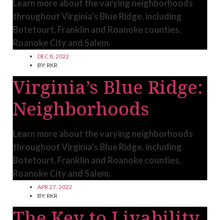
Learn more about the varying neighborhoods
throughout Virginia's Blue Ridge, including
Botetourt, Franklin and Roanoke counties,
Roanoke City and Salem.
DEC 8, 2022
BY:
RKR
Virginia’s Blue Ridge:
Neighborhoods
Learn more about the varying neighborhoods
throughout Virginia's Blue Ridge, including
Botetourt, Franklin and Roanoke counties,
Roanoke City and Salem.
APR 27, 2022
BY:
RKR
The Key to Livability