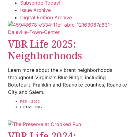
Subscribe Today!
Issue Archive
Digital Edition Archive
VBR Life 2025:
Neighborhoods
Learn more about the vibrant neighborhoods
throughout Virginia's Blue Ridge, including
Botetourt, Franklin and Roanoke counties, Roanoke
City and Salem.
FEB 4, 2025
BY:
LIZ LONG
VBR Life 2024: