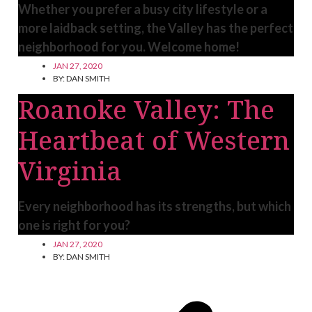
Whether you prefer a busy city lifestyle or a
more laidback setting, the Valley has the perfect
neighborhood for you. Welcome home!
JAN 27, 2020
BY:
DAN SMITH
Roanoke Valley: The
Heartbeat of Western
Virginia
Every neighborhood has its strengths, but which
one is right for you?
JAN 27, 2020
BY:
DAN SMITH