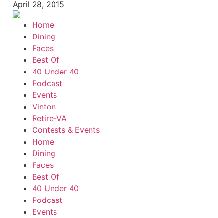
April 28, 2015
Home
Dining
Faces
Best Of
40 Under 40
Podcast
Events
Vinton
Retire-VA
Contests & Events
Home
Dining
Faces
Best Of
40 Under 40
Podcast
Events