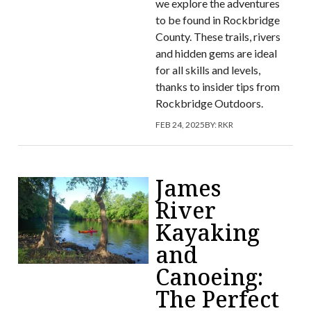
we explore the adventures
to be found in Rockbridge
County. These trails, rivers
and hidden gems are ideal
for all skills and levels,
thanks to insider tips from
Rockbridge Outdoors.
FEB 24, 2025
BY:
RKR
James
River
Kayaking
and
Canoeing:
The Perfect