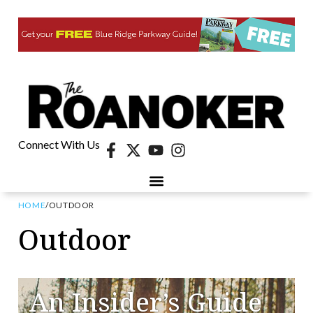
Connect With Us
HOME
/
OUTDOOR
Outdoor
An Insider’s Guide