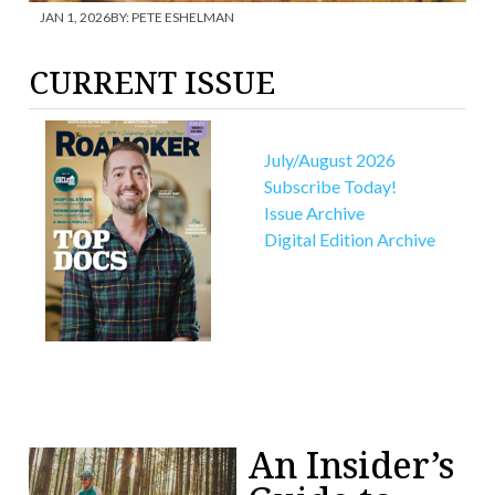
JAN 1, 2026
BY:
PETE ESHELMAN
AP
CURRENT ISSUE
July/August 2026
Subscribe Today!
Issue Archive
Digital Edition Archive
An Insider’s