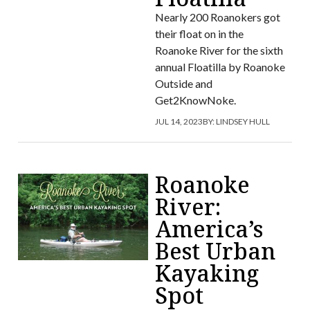
Nearly 200 Roanokers got
their float on in the
Roanoke River for the sixth
annual Floatilla by Roanoke
Outside and
Get2KnowNoke.
JUL 14, 2023
BY:
LINDSEY HULL
Roanoke
River:
America’s
Best Urban
Kayaking
Spot