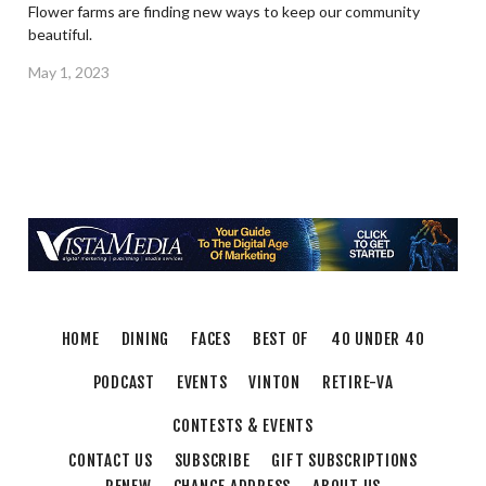
Flower farms are finding new ways to keep our community
beautiful.
May 1, 2023
HOME
DINING
FACES
BEST OF
40 UNDER 40
PODCAST
EVENTS
VINTON
RETIRE-VA
CONTESTS & EVENTS
CONTACT US
SUBSCRIBE
GIFT SUBSCRIPTIONS