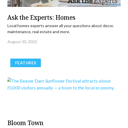
Ask the Experts: Homes
Local homes experts answer all your questions about decor,
maintenance, real estate and more.
August 30, 2022
FEATURES
Bloom Town