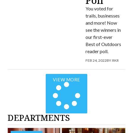
Poll
You voted for
trails, businesses
and more! Now
see the winners in
our first-ever
Best of Outdoors
reader poll.
FEB 24, 2022
BY:
RKR
VIEW MORE
DEPARTMENTS