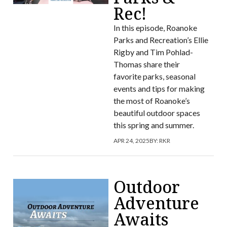
Rec!
In this episode, Roanoke
Parks and Recreation’s Ellie
Rigby and Tim Pohlad-
Thomas share their
favorite parks, seasonal
events and tips for making
the most of Roanoke’s
beautiful outdoor spaces
this spring and summer.
APR 24, 2025
BY:
RKR
Outdoor
Adventure
Awaits