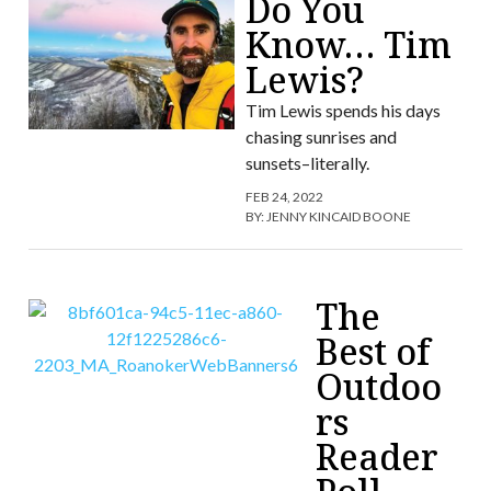
Do You
Know… Tim
Lewis?
Tim Lewis spends his days
chasing sunrises and
sunsets–literally.
FEB 24, 2022
BY:
JENNY KINCAID BOONE
The
Best of
Outdoo
rs
Reader