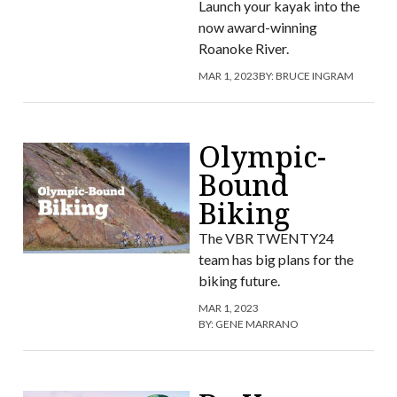
Launch your kayak into the
now award-winning
Roanoke River.
MAR 1, 2023
BY:
BRUCE INGRAM
Olympic-
Bound
Biking
The VBR TWENTY24
team has big plans for the
biking future.
MAR 1, 2023
BY:
GENE MARRANO