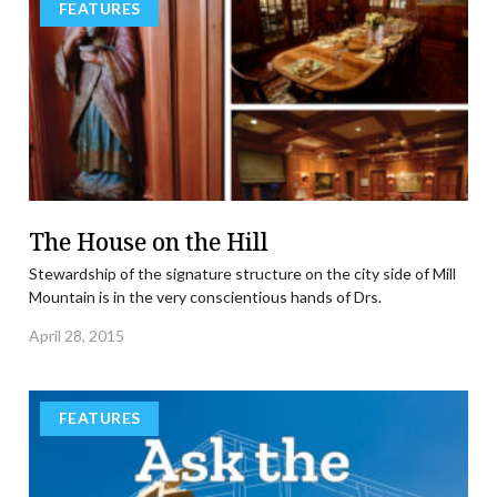
FEATURES
The House on the Hill
Stewardship of the signature structure on the city side of Mill
Mountain is in the very conscientious hands of Drs.
April 28, 2015
FEATURES