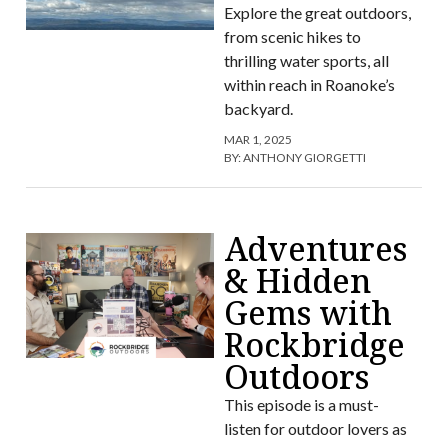
Explore the great outdoors,
from scenic hikes to
thrilling water sports, all
within reach in Roanoke’s
backyard.
MAR 1, 2025
BY:
ANTHONY GIORGETTI
Adventures
& Hidden
Gems with
Rockbridge
Outdoors
This episode is a must-
listen for outdoor lovers as