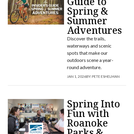
Guide to
Spring &
Summer
Adventures
Discover the trails,
waterways and scenic
spots that make our
outdoors scene a year-
round adventure.
JAN 1, 2026
BY:
PETE ESHELMAN
Spring Into
Fun with
Roanoke
Parks &