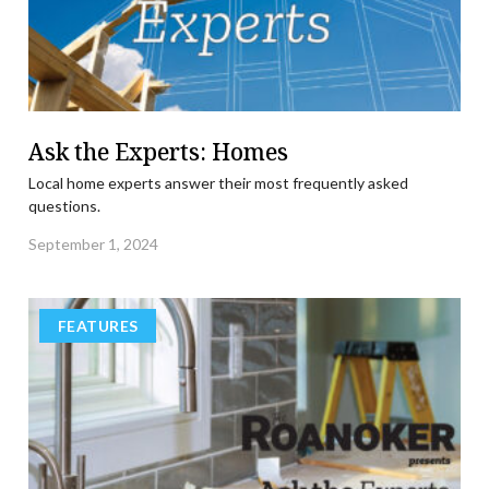
Ask the Experts: Homes
Local home experts answer their most frequently asked
questions.
September 1, 2024
FEATURES