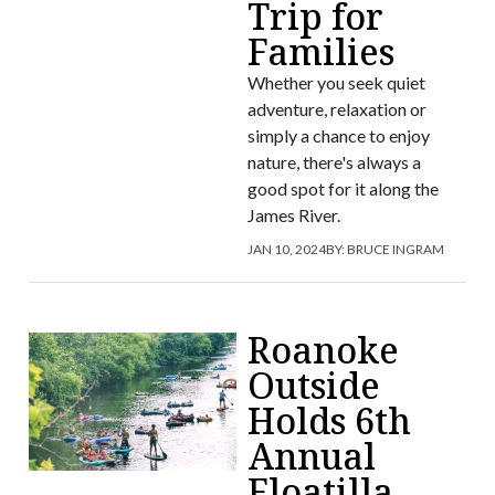
Trip for
Families
Whether you seek quiet
adventure, relaxation or
simply a chance to enjoy
nature, there's always a
good spot for it along the
James River.
JAN 10, 2024
BY:
BRUCE INGRAM
Roanoke
Outside
Holds 6th
Annual
Floatilla