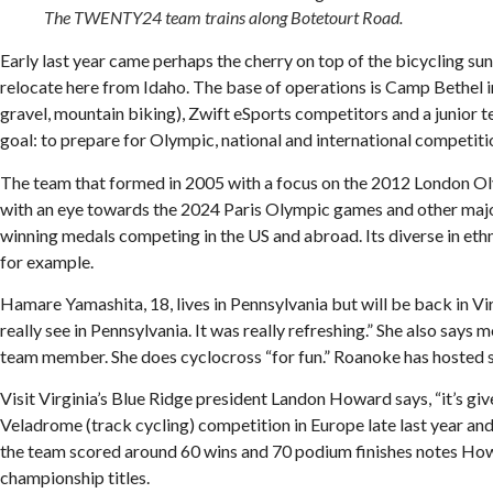
The TWENTY24 team trains along Botetourt Road.
Early last year came perhaps the cherry on top of the bicycling
relocate here from Idaho. The base of operations is Camp Bethel in B
gravel, mountain biking), Zwift eSports competitors and a junior t
goal: to prepare for Olympic, national and international competiti
The team that formed in 2005 with a focus on the 2012 London Oly
with an eye towards the 2024 Paris Olympic games and other major
winning medals competing in the US and abroad. Its diverse in eth
for example.
Hamare Yamashita, 18, lives in Pennsylvania but will be back in Vir
really see in Pennsylvania. It was really refreshing.” She also says
team member. She does cyclocross “for fun.” Roanoke has hosted sa
Visit Virginia’s Blue Ridge president Landon Howard says, “it’s gi
Veladrome (track cycling) competition in Europe late last year a
the team scored around 60 wins and 70 podium finishes notes Howar
championship titles.