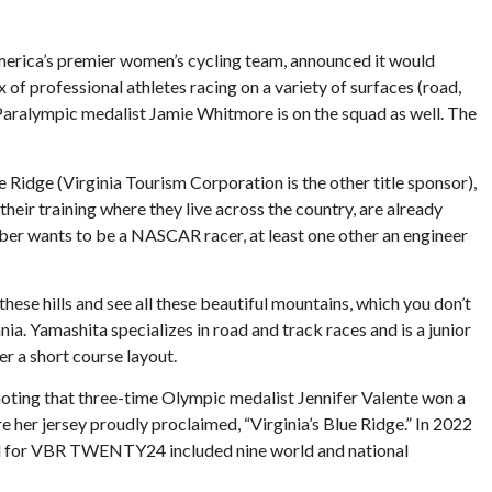
merica’s premier women’s cycling team, announced it would
 of professional athletes racing on a variety of surfaces (road,
 Paralympic medalist Jamie Whitmore is on the squad as well. The
dge (Virginia Tourism Corporation is the other title sponsor),
ir training where they live across the country, are already
mber wants to be a NASCAR racer, at least one other an engineer
hese hills and see all these beautiful mountains, which you don’t
nia. Yamashita specializes in road and track races and is a junior
r a short course layout.
” noting that three-time Olympic medalist Jennifer Valente won a
er jersey proudly proclaimed, “Virginia’s Blue Ridge.” In 2022
haul for VBR TWENTY24 included nine world and national