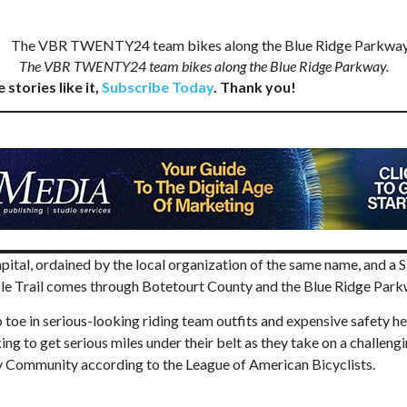
The VBR TWENTY24 team bikes along the Blue Ridge Parkway.
 stories like it,
Subscribe Today
. Thank you!
ital, ordained by the local organization of the same name, and a S
 Trail comes through Botetourt County and the Blue Ridge Parkwa
 toe in serious-looking riding team outfits and expensive safety he
 to get serious miles under their belt as they take on a challengin
ly Community according to the League of American Bicyclists.