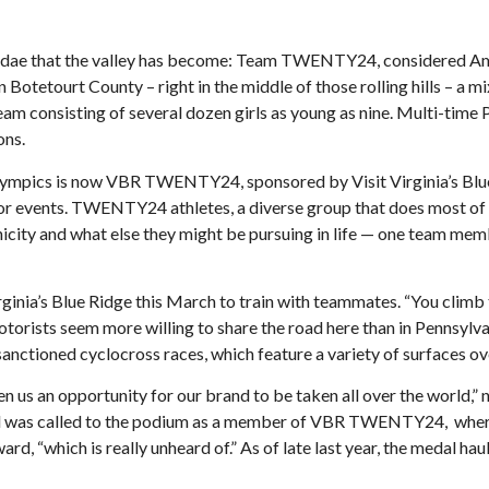
 sundae that the valley has become: Team TWENTY24, considered A
otetourt County – right in the middle of those rolling hills – a mix
eam consisting of several dozen girls as young as nine. Multi-time
ons.
mpics is now VBR TWENTY24, sponsored by Visit Virginia’s Blue Ri
 events. TWENTY24 athletes, a diverse group that does most of the
nicity and what else they might be pursuing in life — one team me
ginia’s Blue Ridge this March to train with teammates. “You climb t
 motorists seem more willing to share the road here than in Pennsylva
nctioned cyclocross races, which feature a variety of surfaces ove
ven us an opportunity for our brand to be taken all over the world,
nd was called to the podium as a member of VBR TWENTY24, where h
d, “which is really unheard of.” As of late last year, the medal 