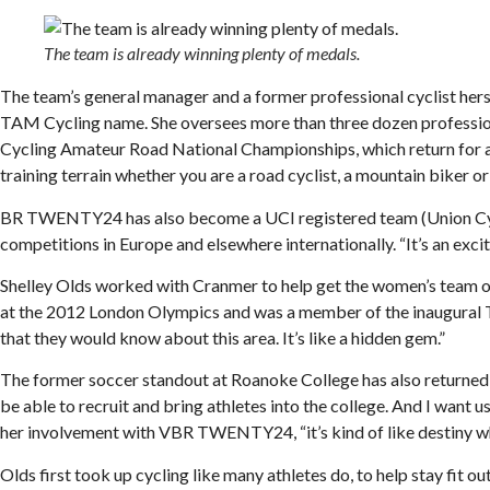
The team is already winning plenty of medals.
The team’s general manager and a former professional cyclist hers
TAM Cycling name. She oversees more than three dozen professional
Cycling Amateur Road National Championships, which return for a 
training terrain whether you are a road cyclist, a mountain biker or a
BR TWENTY24 has also become a UCI registered team (Union Cyclis
competitions in Europe and elsewhere internationally. “It’s an excit
Shelley Olds worked with Cranmer to help get the women’s team 
at the 2012 London Olympics and was a member of the inaugural Twe
that they would know about this area. It’s like a hidden gem.”
The former soccer standout at Roanoke College has also returned t
be able to recruit and bring athletes into the college. And I want u
her involvement with VBR TWENTY24, “it’s kind of like destiny whe
Olds first took up cycling like many athletes do, to help stay f