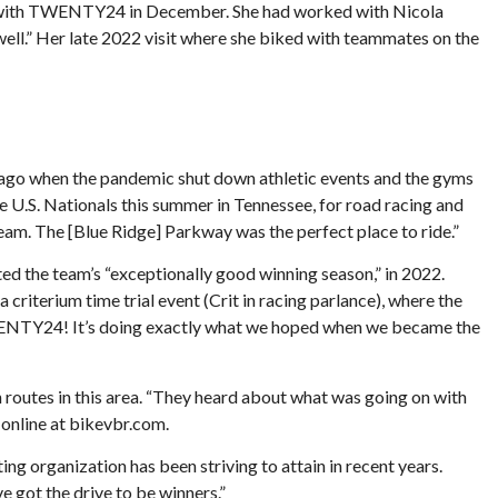
ign with TWENTY24 in December. She had worked with Nicola
well.” Her late 2022 visit where she biked with teammates on the
s ago when the pandemic shut down athletic events and the gyms
he U.S. Nationals this summer in Tennessee, for road racing and
 team. The [Blue Ridge] Parkway was the perfect place to ride.”
ed the team’s “exceptionally good winning season,” in 2022.
riterium time trial event (Crit in racing parlance), where the
TWENTY24! It’s doing exactly what we hoped when we became the
 routes in this area. “They heard about what was going on with
 online at bikevbr.com.
g organization has been striving to attain in recent years.
e got the drive to be winners.”