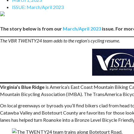
ISSUE:
March/April 2023
The story below is from our
March/April 2023
issue. For more
The VBR TWENTY24 team adds to the region’s cycling resume.
Virginia’s Blue Ridge
is America’s East Coast Mountain Biking Cap
Mountain Bicycling Association (IMBA). The TransAmerica Bicycle
On local greenways or byroads you’ll find bikers clad from head to
Catawba Valley and Botetourt County are favorites for those looking
lanes has helped turn Roanoke into a Bronze Level Bicycle Friend