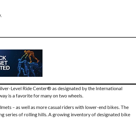
ilver-Level Ride Center® as designated by the International
y is a favorite for many on two wheels.
lmets – as well as more casual riders with lower-end bikes. The
g series of rolling hills. A growing inventory of designated bike