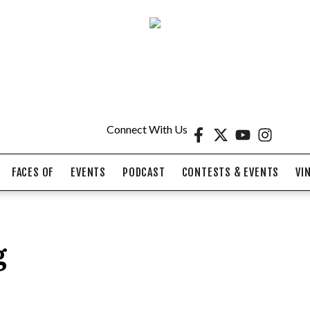
Connect With Us
FACES OF
EVENTS
PODCAST
CONTESTS & EVENTS
VI
g