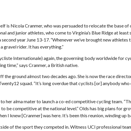
elf is Nicola Cranmer, who was persuaded to relocate the base of o
 and junior athletes, who come to Virginia’s Blue Ridge at least s
second year June 13-17. “Whenever we’ve brought new athletes to t
 gravel rider. It has everything.”
te Internationale) again, the governing body worldwide for cycli
ing time,” says Cranmer, a British native.
off the ground almost two decades ago. She is now the race dire
nty12 squad. “It’s long overdue that cyclists [or] anybody who enj
o her alma mater to launch a co-ed competitive cycling team. “The 
s to be competitive at the national level.” Olds has big plans for gr
n I knew [Cranmer] was here. It’s been this reunion, winding up b
it outside of the sport they competed in. Witness UCI professiona