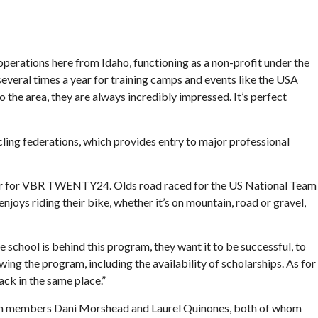
perations here from Idaho, functioning as a non-profit under the
everal times a year for training camps and events like the USA
he area, they are always incredibly impressed. It’s perfect
ng federations, which provides entry to major professional
ctor for VBR TWENTY24. Olds road raced for the US National Team
oys riding their bike, whether it’s on mountain, road or gravel,
school is behind this program, they want it to be successful, to
owing the program, including the availability of scholarships. As for
ack in the same place.”
l team members Dani Morshead and Laurel Quinones, both of whom