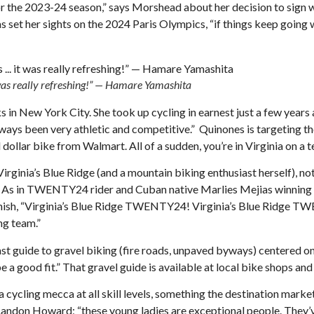
p for the 2023-24 season,” says Morshead about her decision to s
 set her sights on the 2024 Paris Olympics, “if things keep going 
t was really refreshing!” — Hamare Yamashita
in New York City. She took up cycling in earnest just a few year
always been very athletic and competitive.” Quinones is targeting t
d dollar bike from Walmart. All of a sudden, you’re in Virginia on a
inia’s Blue Ridge (and a mountain biking enthusiast herself), not
.” As in TWENTY24 rider and Cuban native Marlies Mejias winning a c
finish, “Virginia’s Blue Ridge TWENTY24! Virginia’s Blue Ridge 
ng team.”
st guide to gravel biking (fire roads, unpaved byways) centered on
a good fit.” That gravel guide is available at local bike shops and
ling mecca at all skill levels, something the destination marketin
s Landon Howard; “these young ladies are exceptional people. They’v