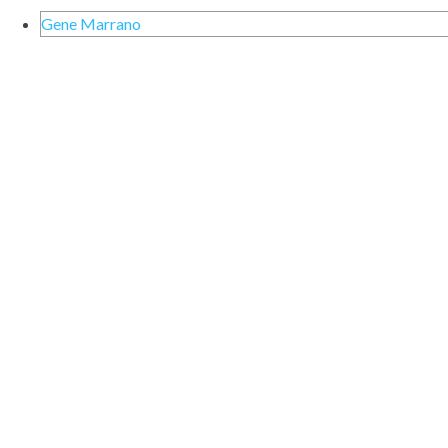
Gene Marrano