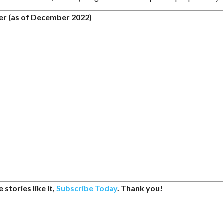
er (as of December 2022)
 stories like it,
Subscribe Today
. Thank you!