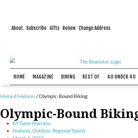
About
Subscribe
Gifts
Renew
Change Address
HOME
MAGAZINE
DINING
BEST OF
40 UNDER 40
Home
/
Features
/
Olympic-Bound Biking
Olympic-Bound Bikin
BY
Gene Marrano
Features
,
Outdoor
,
Regional Sports
March 1, 2023