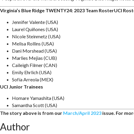
Virginia’s Blue Ridge TWENTY24: 2023 Team RosterUCI Rost
Jennifer Valente (USA)
Laurel Quiñones (USA)
Nicole Steinmetz (USA)
Melisa Rollins (USA)
Dani Morshead (USA)
Marlies Mejias (CUB)
Caileigh Filmer (CAN)
Emily Ehrlich (USA)
Sofía Arreola (MEX)
UCI Junior Trainees
Homare Yamashita (USA)
Samantha Scott (USA)
The story above is from our
March/April 2023
issue. For more
Author