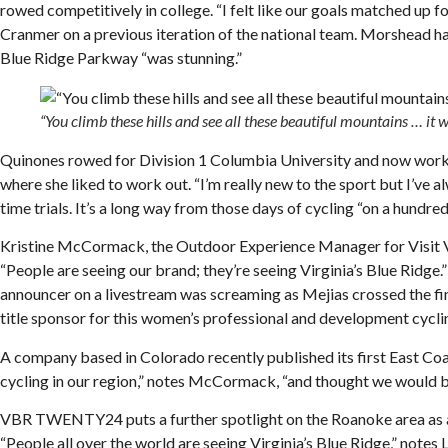
rowed competitively in college. “I felt like our goals matched u
Cranmer on a previous iteration of the national team. Morshead has
Blue Ridge Parkway “was stunning.”
“You climb these hills and see all these beautiful mountains … i
Quinones rowed for Division 1 Columbia University and now works 
where she liked to work out. “I’m really new to the sport but I’ve 
time trials. It’s a long way from those days of cycling “on a hundre
Kristine McCormack, the Outdoor Experience Manager for Visit Virg
“People are seeing our brand; they’re seeing Virginia’s Blue Ridge
announcer on a livestream was screaming as Mejias crossed the 
title sponsor for this women’s professional and development cycli
A company based in Colorado recently published its first East Coa
cycling in our region,” notes McCormack, “and thought we would be 
VBR TWENTY24 puts a further spotlight on the Roanoke area as a cyc
“People all over the world are seeing Virginia’s Blue Ridge,” note