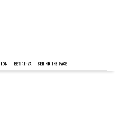
NTON
RETIRE-VA
BEHIND THE PAGE