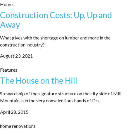
Homes
Construction Costs: Up, Up and
Away
What gives with the shortage on lumber and more in the
construction industry?
August 23, 2021
Features
The House on the Hill
Stewardship of the signature structure on the city side of Mill
Mountain is in the very conscientious hands of Drs.
April 28, 2015
home renovations