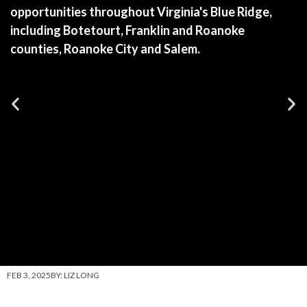
opportunities throughout Virginia's Blue Ridge,
including Botetourt, Franklin and Roanoke
counties, Roanoke City and Salem.
FEB 3, 2025
BY:
LIZ LONG