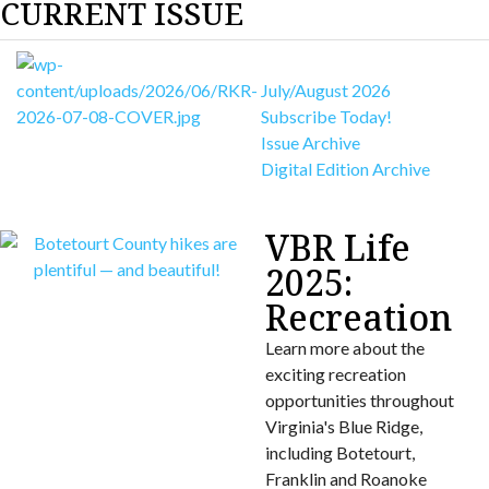
CURRENT ISSUE
July/August 2026
Subscribe Today!
Issue Archive
Digital Edition Archive
VBR Life
2025:
Recreation
Learn more about the
exciting recreation
opportunities throughout
Virginia's Blue Ridge,
including Botetourt,
Franklin and Roanoke