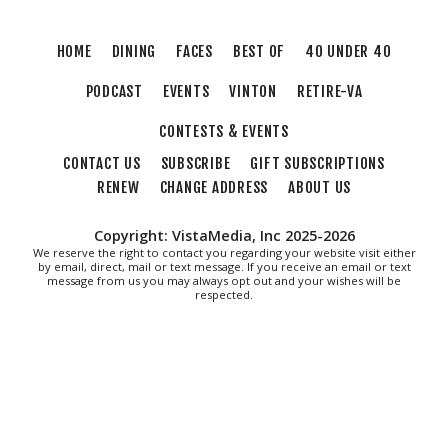
HOME
DINING
FACES
BEST OF
40 UNDER 40
PODCAST
EVENTS
VINTON
RETIRE-VA
CONTESTS & EVENTS
CONTACT US
SUBSCRIBE
GIFT SUBSCRIPTIONS
RENEW
CHANGE ADDRESS
ABOUT US
Copyright: VistaMedia, Inc 2025-2026
We reserve the right to contact you regarding your website visit either
by email, direct, mail or text message. If you receive an email or text
message from us you may always opt out and your wishes will be
respected.