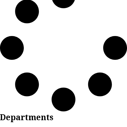
Departments