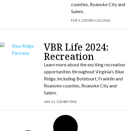
counties, Roanoke City and
Salem.
FEB 3, 2025
BY:
LIZ LONG
VBR Life 2024:
Recreation
Learn more about the exciting recreation
opportunities throughout Virginia's Blue
Ridge, including Botetourt, Franklin and
Roanoke counties, Roanoke City and
Salem.
JAN 11, 2024
BY:
RKR