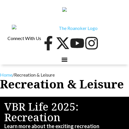
Connect With Us
40 UNDER 40
CONTESTS & EVENTS
RETIRE-VA
BEHIND THE PAGE
Home
/
Recreation & Leisure
Recreation & Leisure
VBR Life 2025:
Recreation
Learn more about the exciting recreation