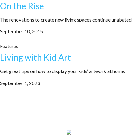
On the Rise
The renovations to create new living spaces continue unabated.
September 10, 2015
Features
Living with Kid Art
Get great tips on how to display your kids’ artwork at home.
September 1, 2023