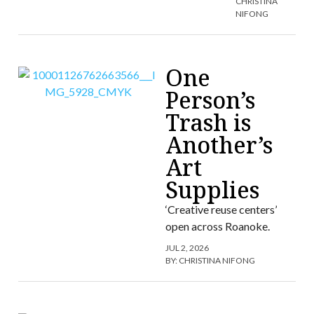
CHRISTINA
NIFONG
One
Person’s
Trash is
Another’s
Art
Supplies
‘Creative reuse centers’
open across Roanoke.
JUL 2, 2026
BY:
CHRISTINA NIFONG