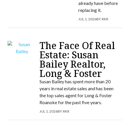
already have before
replacing it.
JUL 1, 2026
BY:
RKR
The Face Of Real
Estate: Susan
Bailey Realtor,
Long & Foster
Susan Bailey has spent more than 20
years in real estate sales and has been
the top sales agent for Long & Foster
Roanoke for the past five years.
JUL 1, 2026
BY:
RKR