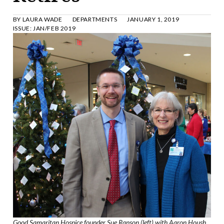
BY
LAURA WADE
DEPARTMENTS
JANUARY 1, 2019
ISSUE:
JAN/FEB 2019
Good Samaritan Hospice founder Sue Ranson (left) with Aaron Housh,