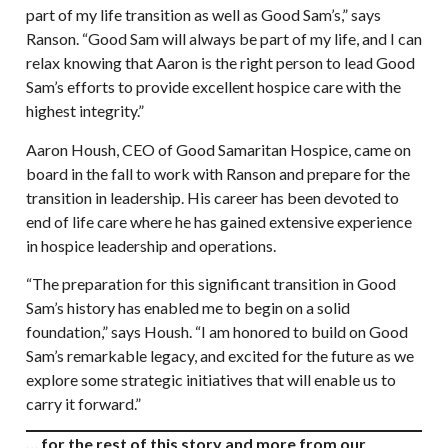
part of my life transition as well as Good Sam’s,” says
Ranson. “Good Sam will always be part of my life, and I can
relax knowing that Aaron is the right person to lead Good
Sam’s efforts to provide excellent hospice care with the
highest integrity.”
Aaron Housh, CEO of Good Samaritan Hospice, came on
board in the fall to work with Ranson and prepare for the
transition in leadership. His career has been devoted to
end of life care where he has gained extensive experience
in hospice leadership and operations.
“The preparation for this significant transition in Good
Sam’s history has enabled me to begin on a solid
foundation,” says Housh. “I am honored to build on Good
Sam’s remarkable legacy, and excited for the future as we
explore some strategic initiatives that will enable us to
carry it forward.”
… for the rest of this story and more from our