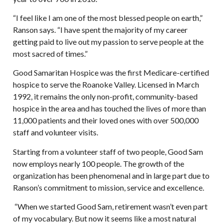
“I feel like I am one of the most blessed people on earth,”
Ranson says. “I have spent the majority of my career
getting paid to live out my passion to serve people at the
most sacred of times.”
Good Samaritan Hospice was the first Medicare-certified
hospice to serve the Roanoke Valley. Licensed in March
1992, it remains the only non-profit, community-based
hospice in the area and has touched the lives of more than
11,000 patients and their loved ones with over 500,000
staff and volunteer visits.
Starting from a volunteer staff of two people, Good Sam
now employs nearly 100 people. The growth of the
organization has been phenomenal and in large part due to
Ranson’s commitment to mission, service and excellence.
“When we started Good Sam, retirement wasn’t even part
of my vocabulary. But now it seems like a most natural