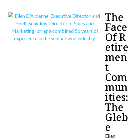
The
Face
Of R
etire
men
t
Com
mun
ities:
The
Gleb
e
Ellen