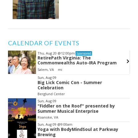
CALENDAR OF EVENTS
Thu, Aug 20
@12:00pm
Sponsored
RetirePath Virginia: The
Commonwealths Auto-IRA Program
Salem, VA
mi
Item
Sun, Aug 09
Big Lick Comic Con - Summer
2
Celebration
of
Berglund Center
3
Sun, Aug 09
"Fiddler on the Roof" presented by
Summer Musical Enterprise
Roanoke, VA
Sun, Aug 09
@9:00am
Yoga with BodyMindSoul at Parkway
Brewing