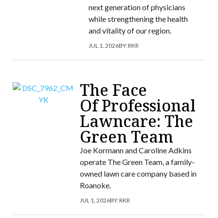
next generation of physicians
while strengthening the health
and vitality of our region.
JUL 1, 2026
BY:
RKR
The Face
Of Professional
Lawncare: The
Green Team
Joe Kormann and Caroline Adkins
operate The Green Team, a family-
owned lawn care company based in
Roanoke.
JUL 1, 2026
BY:
RKR