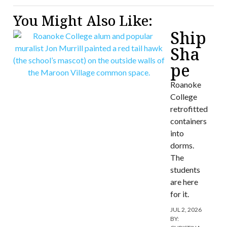
You Might Also Like:
Ship
Sha
pe
Roanoke
College
retrofitted
containers
into
dorms.
The
students
are here
for it.
JUL 2, 2026
BY: