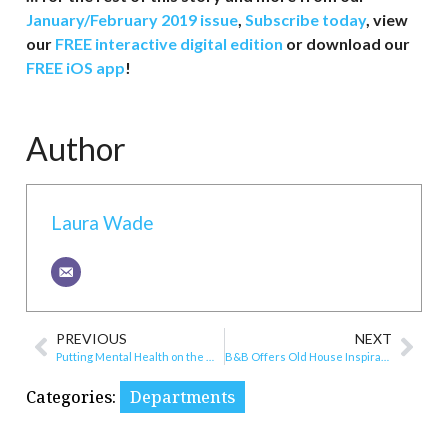
January/February 2019 issue
,
Subscribe today
, view
our
FREE interactive digital edition
or download our
FREE iOS app
!
Author
Laura Wade
PREVIOUS
NEXT
Putting Mental Health on the Map
B&B Offers Old House Inspiration for Newcomers
Categories:
Departments