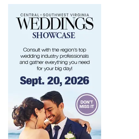
Roanoke, VA
Sun, Aug 09
@5:00pm
Music on the Mountain: Dylan Dent
Mill Mountain Discovery Center
Sun, Aug 09
@7:00pm
Leanne Morgan
Berglund Center
Sun, Aug 09
@7:00pm
Maiden & Crow Presents: FIGHT FROM
WITHIN & YUNG MO$H, DYING OATH
The Spot on Kirk
Mon, Aug 10
Big Spring Park Nature Tale
Big Spring Park
Mon, Aug 10
@11:00am
Chair Assisted Yoga
Brambleton Recreation Center
Mon, Aug 10
@11:00am
Cycle 101