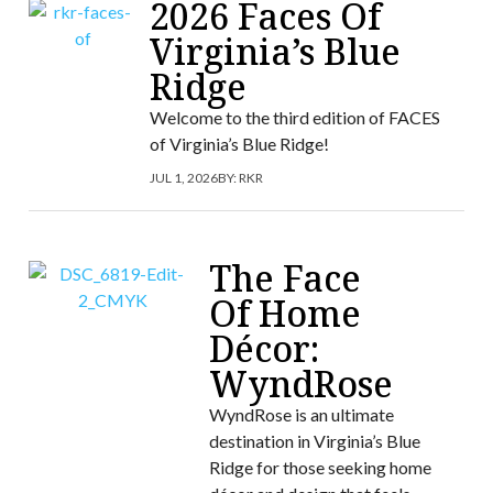
2026 Faces Of
Virginia’s Blue
Ridge
Welcome to the third edition of FACES
of Virginia’s Blue Ridge!
JUL 1, 2026
BY:
RKR
The Face
Of Home
Décor:
WyndRose
WyndRose is an ultimate
destination in Virginia’s Blue
Ridge for those seeking home