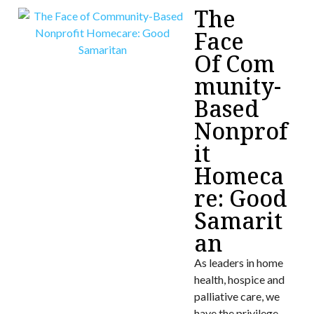
The
Face
Of Com
munity-
Based
Nonprof
it
Homeca
re: Good
Samarit
an
As leaders in home
health, hospice and
palliative care, we
have the privilege