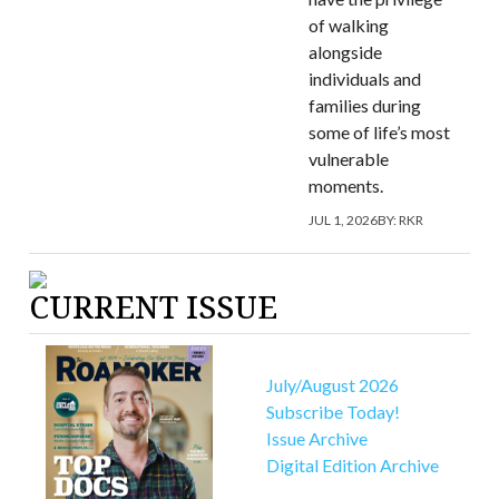
of walking
alongside
individuals and
families during
some of life’s most
vulnerable
moments.
JUL 1, 2026
BY:
RKR
CURRENT ISSUE
July/August 2026
Subscribe Today!
Issue Archive
Digital Edition Archive