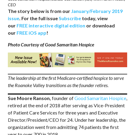
CEO
The story below is from our
January/February 2019
issue
. For the full issue
Subscribe
today, view
our
FREE interactive digital edition
or download
our
FREE iOS app
!
Photo Courtesy of Good Samaritan Hospice
The leadership at the first Medicare-certified hospice to serve
the Roanoke Valley transitions as the founder retires.
Sue Moore Ranson,
founder of
Good Samaritan Hospice
,
retired at the end of 2018 after serving as Vice-President
of Patient Care Services for three years and Executive
Director/President/CEO for 24. Under her leadership, the
organization went from admitting 74 patients the first
year to over 700 in 2018.