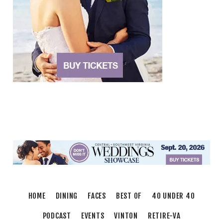
Brambleton Recreation Center
Mon, Aug 10
@12:30pm
Body Harmony
Brambleton Recreation Center
Mon, Aug 10
@2:30pm
Body Shop - Chair Exercise
Brambleton Recreation Center
Mon, Aug 10
@6:00pm
Yoga (Mon @ 6pm)
Brambleton Recreation Center
Mon, Aug 10
@6:00pm
Play All Day - Summer Solstice Yoga
Brambleton Recreation Center
Thu, Aug 13
@6:00pm
Community Nights
HOME
DINING
FACES
BEST OF
40 UNDER 40
Morningside Urban Farm
PODCAST
EVENTS
VINTON
RETIRE-VA