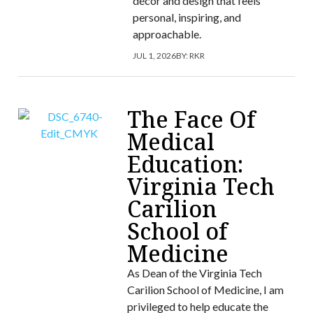
décor and design that feels
personal, inspiring, and
approachable.
JUL 1, 2026
BY:
RKR
The Face Of
Medical
Education:
Virginia Tech
Carilion
School of
Medicine
As Dean of the Virginia Tech
Carilion School of Medicine, I am
privileged to help educate the