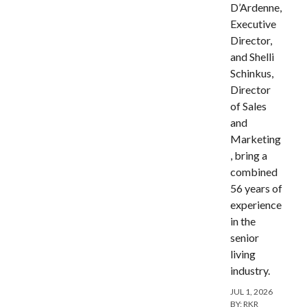
D’Ardenne,
Executive
Director,
and Shelli
Schinkus,
Director
of Sales
and
Marketing
, bring a
combined
56 years of
experience
in the
senior
living
industry.
JUL 1, 2026
BY:
RKR