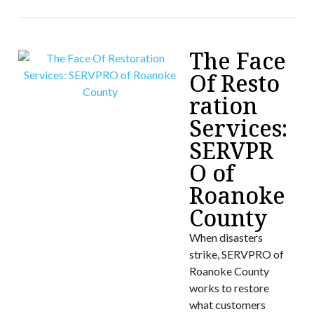
The Face
Of Resto
ration
Services:
SERVPR
O of
Roanoke
County
When disasters
strike, SERVPRO of
Roanoke County
works to restore
what customers