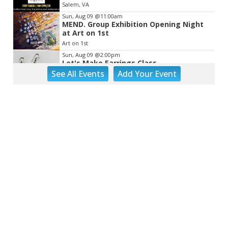
Salem, VA
Sun, Aug 09
@11:00am
MEND. Group Exhibition Opening Night
at Art on 1st
Art on 1st
Sun, Aug 09
@2:00pm
Let's Make Earrings Class
See
All Events
Add
Your
Event
Taubman Museum
Sun, Aug 09
@2:00pm
"The Drowsy Chaperone" at Showtimers
Community Theatre
Showtimers Community Theatre
Sun, Aug 09
@4:00pm
Community Talent Show
Highland Park
Sun, Aug 09
@4:05pm
Salem Ridge Yaks vs. Fayetteville
Woodpeckers
Salem Stadium
Sun, Aug 09
@5:00pm
MCFADDEN & FRIENDS AT THE ALLEY