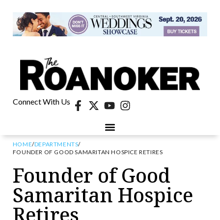
Connect With Us
HOME
/
DEPARTMENTS
/
FOUNDER OF GOOD SAMARITAN HOSPICE RETIRES
Founder of Good
Samaritan Hospice
Retires