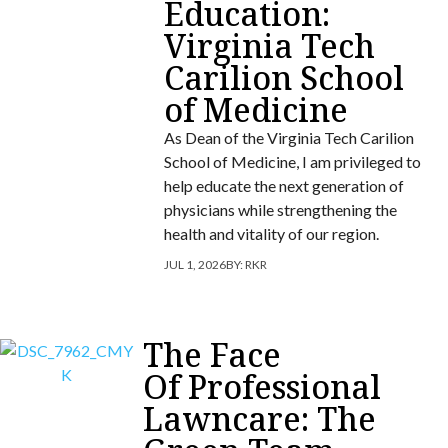
Education:
Virginia Tech
Carilion School
of Medicine
As Dean of the Virginia Tech Carilion
School of Medicine, I am privileged to
help educate the next generation of
physicians while strengthening the
health and vitality of our region.
JUL 1, 2026
BY:
RKR
The Face
Of Professional
Lawncare: The