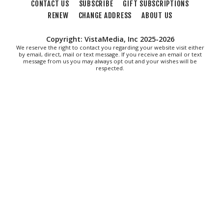
CONTACT US
SUBSCRIBE
GIFT SUBSCRIPTIONS
RENEW
CHANGE ADDRESS
ABOUT US
Copyright: VistaMedia, Inc 2025-2026
We reserve the right to contact you regarding your website visit either
by email, direct, mail or text message. If you receive an email or text
message from us you may always opt out and your wishes will be
respected.