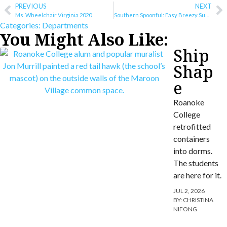
PREVIOUS
NEXT
Ms. Wheelchair Virginia 2020
Southern Spoonful: Easy Breezy Summer Recipes
Categories:
Departments
You Might Also Like:
Ship
Shap
e
Roanoke
College
retrofitted
containers
into dorms.
The students
are here for it.
JUL 2, 2026
BY:
CHRISTINA
NIFONG