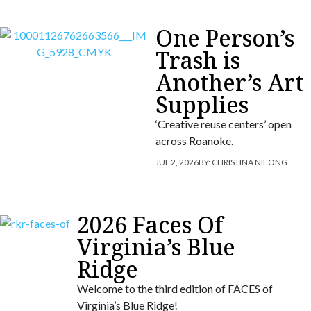
One Person’s
Trash is
Another’s Art
Supplies
‘Creative reuse centers’ open
across Roanoke.
JUL 2, 2026
BY:
CHRISTINA NIFONG
2026 Faces Of
Virginia’s Blue
Ridge
Welcome to the third edition of FACES of
Virginia’s Blue Ridge!