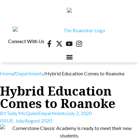
Connect With Us
40 UNDER 40
CONTESTS & EVENTS
RETIRE-VA
BEHIND THE PAGE
Home
/
Departments
/
Hybrid Education Comes to Roanoke
Hybrid Education
Comes to Roanoke
BY
Sally McQuinn
Departments
July 2, 2020
ISSUE:
July/August 2020