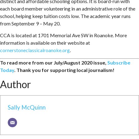
distinct and affordable schooling options. It is board-run with
each board member volunteering in an administrative role of the
school, helping keep tuition costs low. The academic year runs
from September 9 – May 20.
CCA is located at 1701 Memorial Ave SW in Roanoke. More
information is available on their website at
cornerstoneclassicalroanoke.org
.
To read more from our July/August 2020 issue,
Subscribe
Today
. Thank you for supporting local journalism!
Author
Sally McQuinn