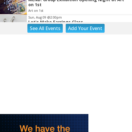
on 1st
Art on 1st
Sun, Aug 09
@2:00pm
Let's Make Earrings Class
See
All Events
Add
Your
Event
Taubman Museum
Sun, Aug 09
@2:00pm
"The Drowsy Chaperone" at Showtimers
Community Theatre
Showtimers Community Theatre
Sun, Aug 09
@4:00pm
Community Talent Show
Highland Park
Sun, Aug 09
@4:05pm
Salem Ridge Yaks vs. Fayetteville Woodpeckers
Salem Stadium
Sun, Aug 09
@5:00pm
MCFADDEN & FRIENDS AT THE ALLEY
Roanoke, VA
Sun, Aug 09
@5:00pm