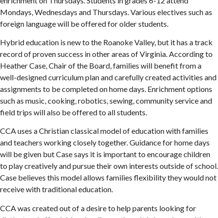
enrichment on Thursdays. Students in grades 6-12 attend
Mondays, Wednesdays and Thursdays. Various electives such as
foreign language will be offered for older students.
Hybrid education is new to the Roanoke Valley, but it has a track
record of proven success in other areas of Virginia. According to
Heather Case, Chair of the Board, families will benefit from a
well-designed curriculum plan and carefully created activities and
assignments to be completed on home days. Enrichment options
such as music, cooking, robotics, sewing, community service and
field trips will also be offered to all students.
CCA uses a Christian classical model of education with families
and teachers working closely together. Guidance for home days
will be given but Case says it is important to encourage children
to play creatively and pursue their own interests outside of school.
Case believes this model allows families flexibility they would not
receive with traditional education.
CCA was created out of a desire to help parents looking for