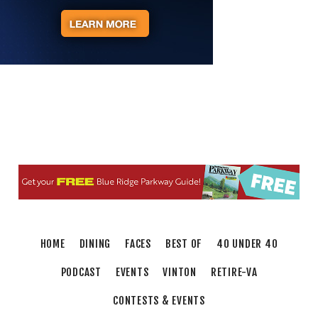
Body Harmony
Brambleton Recreation Center
Mon, Aug 10
@2:30pm
Body Shop - Chair Exercise
Brambleton Recreation Center
Mon, Aug 10
@6:00pm
Yoga (Mon @ 6pm)
Brambleton Recreation Center
Mon, Aug 10
@6:00pm
Play All Day - Summer Solstice Yoga
Brambleton Recreation Center
Thu, Aug 13
@6:00pm
Community Nights
HOME
DINING
FACES
BEST OF
40 UNDER 40
Morningside Urban Farm
PODCAST
EVENTS
VINTON
RETIRE-VA
CONTESTS & EVENTS