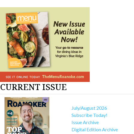
CURRENT ISSUE
July/August 2026
Subscribe Today!
Issue Archive
Digital Edition Archive