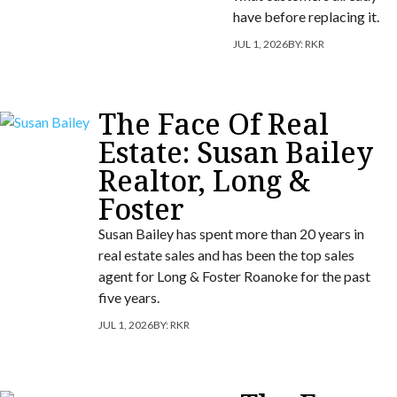
have before replacing it.
JUL 1, 2026
BY:
RKR
The Face Of Real
Estate: Susan Bailey
Realtor, Long &
Foster
Susan Bailey has spent more than 20 years in
real estate sales and has been the top sales
agent for Long & Foster Roanoke for the past
five years.
JUL 1, 2026
BY:
RKR