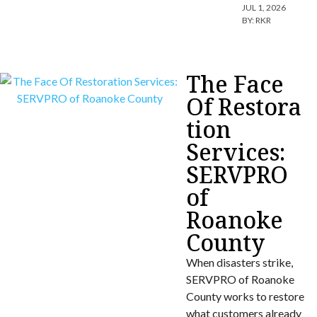
JUL 1, 2026
BY:
RKR
The Face
Of Restora
tion
Services:
SERVPRO
of
Roanoke
County
When disasters strike,
SERVPRO of Roanoke
County works to restore
what customers already