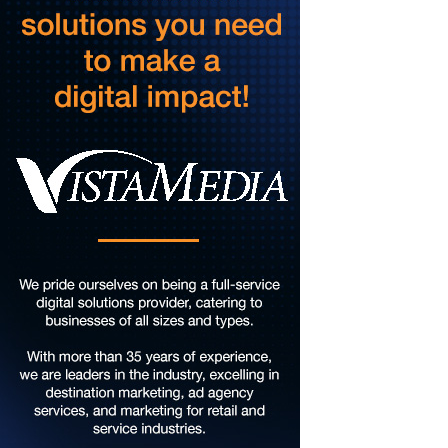
Music on the Mountain: Dylan Dent
Mill Mountain Discovery Center
Sun, Aug 09
@7:00pm
Leanne Morgan
Berglund Center
Sun, Aug 09
@7:00pm
Maiden & Crow Presents: FIGHT FROM WITHIN &
YUNG MO$H, DYING OATH
The Spot on Kirk
Mon, Aug 10
Big Spring Park Nature Tale
Big Spring Park
Mon, Aug 10
@11:00am
Chair Assisted Yoga
Brambleton Recreation Center
Mon, Aug 10
@11:00am
Cycle 101
Brambleton Recreation Center
Mon, Aug 10
@12:30pm