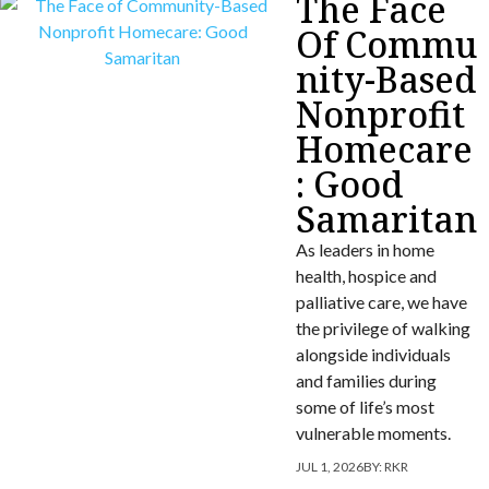
The Face
Of Commu
nity-Based
Nonprofit
Homecare
: Good
Samaritan
As leaders in home
health, hospice and
palliative care, we have
the privilege of walking
alongside individuals
and families during
some of life’s most
vulnerable moments.
JUL 1, 2026
BY:
RKR