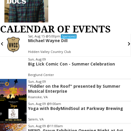
CALENDAR OF EVENTS
Sat, Aug 15
@5:00pm
Sponsored
Michael Wayne Dill
Hidden Valley Country Club
Item
Sun, Aug 09
Big Lick Comic Con - Summer Celebration
2
of
Berglund Center
3
Sun, Aug 09
"Fiddler on the Roof" presented by Summer
Musical Enterprise
Roanoke, VA
Sun, Aug 09
@9:00am
Yoga with BodyMindSoul at Parkway Brewing
Salem, VA
Sun, Aug 09
@11:00am
MEND. Group Exhibition Opening Night at Art