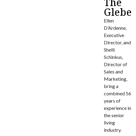
The
Glebe
Ellen
D’Ardenne,
Executive
Director, and
Shelli
Schinkus,
Director of
Sales and
Marketing,
bring a
combined 56
years of
experience in
the senior
living
industry.