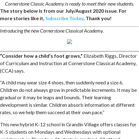
Cornerstone Classic Academy is ready to meet their new students.
The story below is from our July/August 2020 issue. For
more stories like it,
Subscribe Today
. Thank you!
Introducing the new Cornerstone Classical Academy.
“Consider how a child’s foot grows,”
Elizabeth Riggs, Director
of Curriculum and Instruction at Cornerstone Classical Academy,
(CCA) says.
“A child may wear size 4 shoes, then suddenly need a size 6.
Children do not always grow in predictable increments. It may be
gradual or it may be leaps and bounds. Their learning
development is similar. Children absorb information at different
rates, so we help them succeed at their own pace.”
This new hybrid K-12 school in Grandin Village offers classes for
K-5 students on Mondays and Wednesdays with optional