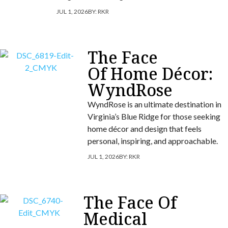
JUL 1, 2026
BY:
RKR
The Face
Of Home Décor:
WyndRose
WyndRose is an ultimate destination in
Virginia’s Blue Ridge for those seeking
home décor and design that feels
personal, inspiring, and approachable.
JUL 1, 2026
BY:
RKR
The Face Of
Medical