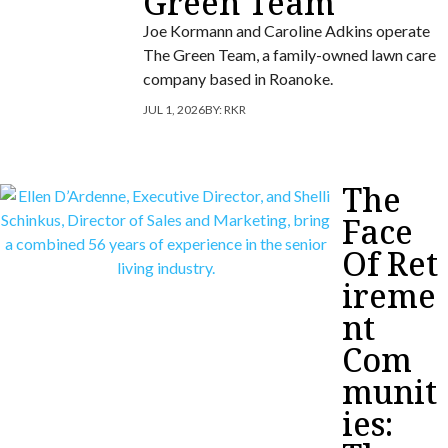
Green Team
Joe Kormann and Caroline Adkins operate
The Green Team, a family-owned lawn care
company based in Roanoke.
JUL 1, 2026
BY:
RKR
The
Face
Of Ret
ireme
nt
Com
munit
ies: