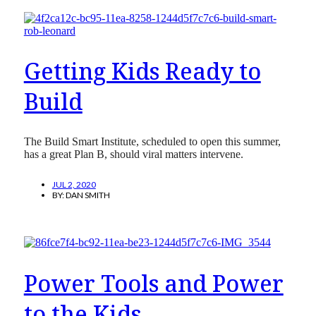
Getting Kids Ready to
Build
The Build Smart Institute, scheduled to open this summer,
has a great Plan B, should viral matters intervene.
JUL 2, 2020
BY:
DAN SMITH
Power Tools and Power
to the Kids