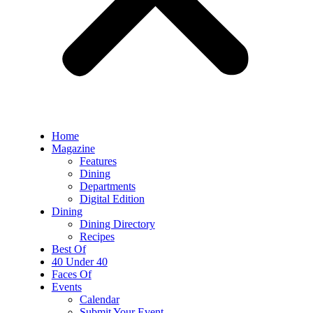
Home
Magazine
Features
Dining
Departments
Digital Edition
Dining
Dining Directory
Recipes
Best Of
40 Under 40
Faces Of
Events
Calendar
Submit Your Event