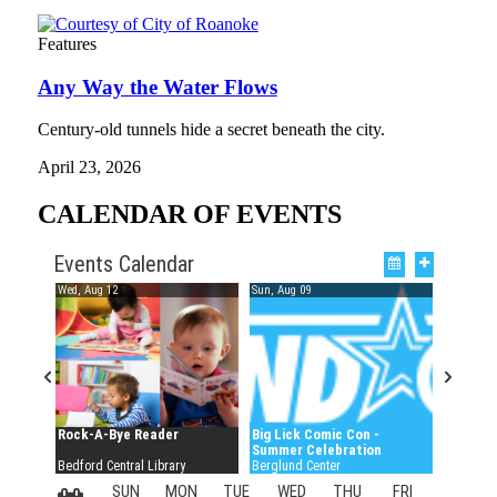
Features
Any Way the Water Flows
Century-old tunnels hide a secret beneath the city.
April 23, 2026
CALENDAR OF EVENTS