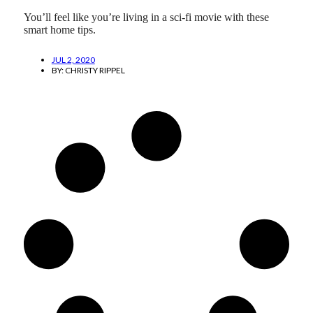
You’ll feel like you’re living in a sci-fi movie with these
smart home tips.
JUL 2, 2020
BY:
CHRISTY RIPPEL