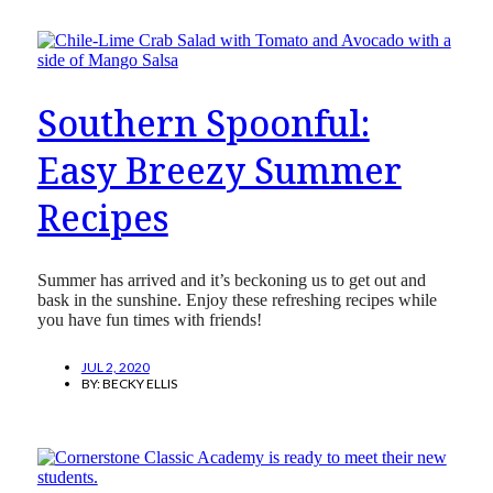
Southern Spoonful:
Easy Breezy Summer
Recipes
Summer has arrived and it’s beckoning us to get out and
bask in the sunshine. Enjoy these refreshing recipes while
you have fun times with friends!
JUL 2, 2020
BY:
BECKY ELLIS