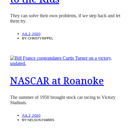
They can solve their own problems, if we step back and let
them try.
JUL 2, 2020
BY:
CHRISTY RIPPEL
NASCAR at Roanoke
The summer of 1950 brought stock car racing to Victory
Stadium.
JUL 2, 2020
BY:
NELSON HARRIS