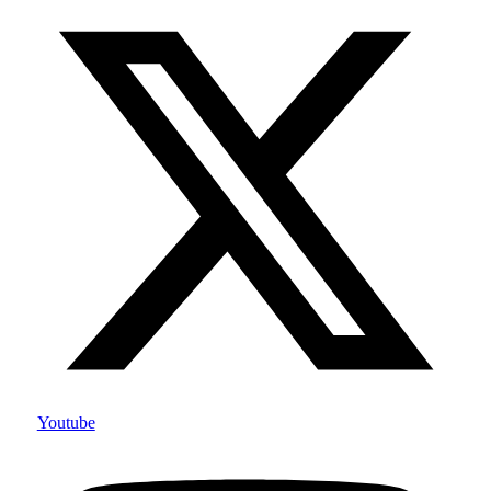
Youtube