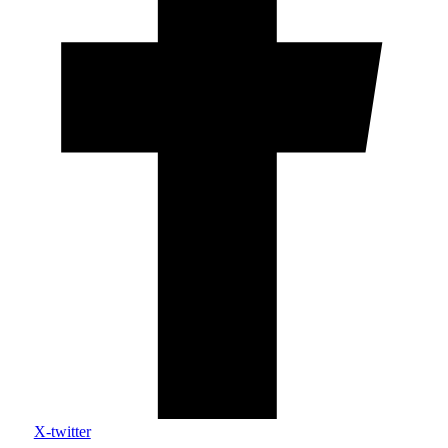
X-twitter