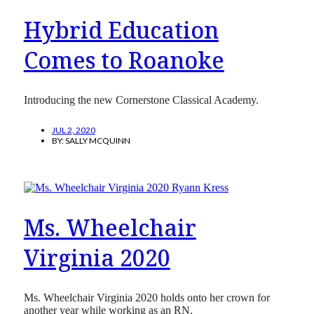
Hybrid Education
Comes to Roanoke
Introducing the new Cornerstone Classical Academy.
JUL 2, 2020
BY:
SALLY MCQUINN
Ms. Wheelchair
Virginia 2020
Ms. Wheelchair Virginia 2020 holds onto her crown for
another year while working as an RN.