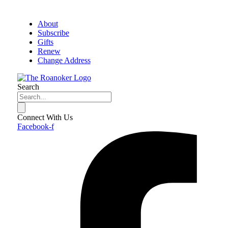
About
Subscribe
Gifts
Renew
Change Address
Search
Connect With Us
Facebook-f