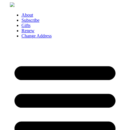
Skip
to
content
About
Subscribe
Gifts
Renew
Change Address