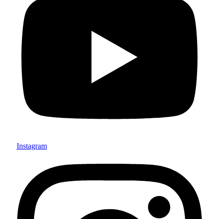
Instagram