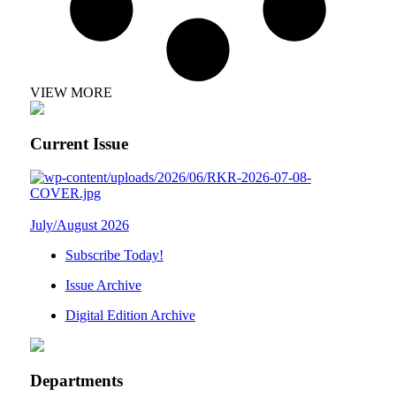
VIEW MORE
Current Issue
July/August 2026
Subscribe Today!
Issue Archive
Digital Edition Archive
Departments