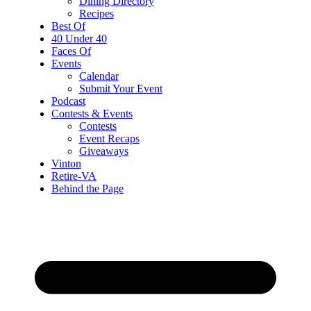
Dining Directory
Recipes
Best Of
40 Under 40
Faces Of
Events
Calendar
Submit Your Event
Podcast
Contests & Events
Contests
Event Recaps
Giveaways
Vinton
Retire-VA
Behind the Page