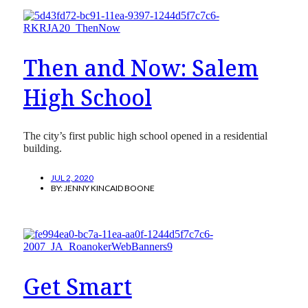
Then and Now: Salem
High School
The city’s first public high school opened in a residential
building.
JUL 2, 2020
BY:
JENNY KINCAID BOONE
Get Smart