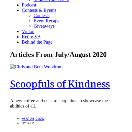
Podcast
Contests & Events
Contests
Event Recaps
Giveaways
Vinton
Retire-VA
Behind the Page
Articles From July/August 2020
Scoopfuls of Kindness
A new coffee and custard shop aims to showcase the
abilities of all.
AUG 25, 2020
BY:
RKR