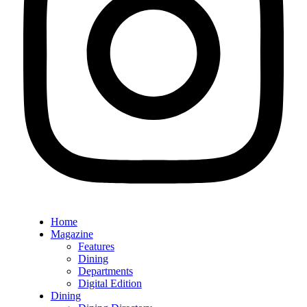
Home
Magazine
Features
Dining
Departments
Digital Edition
Dining