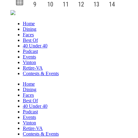
Home
Dining
Faces
Best Of
40 Under 40
Podcast
Events
Vinton
Retire-VA
Contests & Events
Home
Dining
Faces
Best Of
40 Under 40
Podcast
Events
Vinton
Retire-VA
Contests & Events