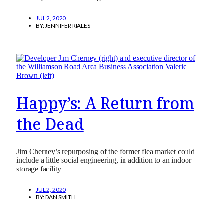
JUL 2, 2020
BY:
JENNIFER RIALES
Happy’s:‌ A Return from
the Dead
Jim Cherney’s repurposing of the former flea market could
include a little social engineering, in addition to an indoor
storage facility.
JUL 2, 2020
BY:
DAN SMITH