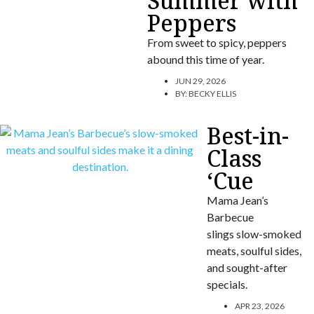
Summer with
Peppers
From sweet to spicy, peppers
abound this time of year.
JUN 29, 2026
BY:
BECKY ELLIS
Best-in-
Class
‘Cue
Mama Jean’s
Barbecue
slings slow-smoked
meats, soulful sides,
and sought-after
specials.
APR 23, 2026