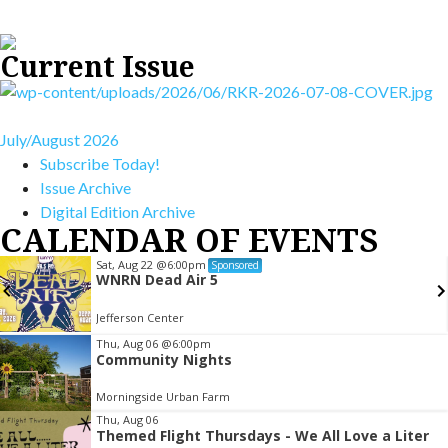
Current Issue
July/August 2026
Subscribe Today!
Issue Archive
Digital Edition Archive
CALENDAR OF EVENTS
Sat, Aug 22
@6:00pm
Sponsored
WNRN Dead Air 5
Jefferson Center
Item
Thu, Aug 06
@6:00pm
Community Nights
3
of
Morningside Urban Farm
3
Thu, Aug 06
Themed Flight Thursdays - We All Love a Liter