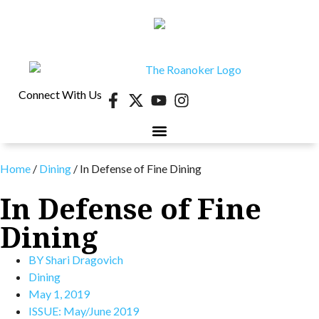
Connect With Us
Home
/
Dining
/
In Defense of Fine Dining
In Defense of Fine
Dining
BY
Shari Dragovich
Dining
May 1, 2019
ISSUE:
May/June 2019