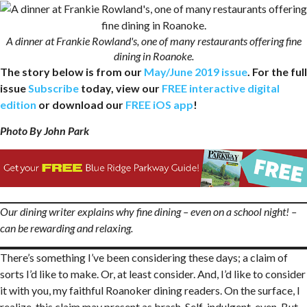
A dinner at Frankie Rowland's, one of many restaurants offering fine
dining in Roanoke.
The story below is from our
May/June 2019 issue
. For the full
issue
Subscribe
today, view our
FREE interactive digital
edition
or download our
FREE iOS app
!
Photo By John Park
Our dining writer explains why fine dining – even on a school night! –
can be rewarding and relaxing.
There’s something I’ve been considering these days; a claim of
sorts I’d like to make. Or, at least consider. And, I’d like to consider
it with you, my faithful Roanoker dining readers. On the surface, I
realize, this claim may present as brash. Self-indulgent, even. But