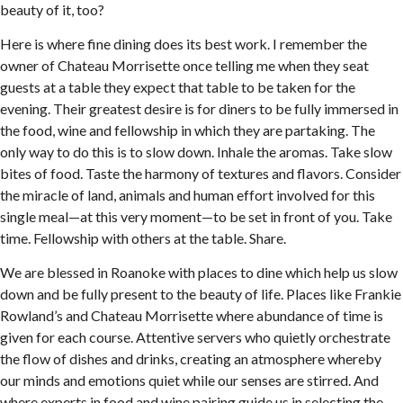
beauty of it, too?
Here is where fine dining does its best work. I remember the
owner of Chateau Morrisette once telling me when they seat
guests at a table they expect that table to be taken for the
evening. Their greatest desire is for diners to be fully immersed in
the food, wine and fellowship in which they are partaking. The
only way to do this is to slow down. Inhale the aromas. Take slow
bites of food. Taste the harmony of textures and flavors. Consider
the miracle of land, animals and human effort involved for this
single meal—at this very moment—to be set in front of you. Take
time. Fellowship with others at the table. Share.
We are blessed in Roanoke with places to dine which help us slow
down and be fully present to the beauty of life. Places like Frankie
Rowland’s and Chateau Morrisette where abundance of time is
given for each course. Attentive servers who quietly orchestrate
the flow of dishes and drinks, creating an atmosphere whereby
our minds and emotions quiet while our senses are stirred. And
where experts in food and wine pairing guide us in selecting the