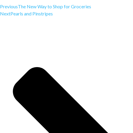
Previous
The New Way to Shop for Groceries
Next
Pearls and Pinstripes