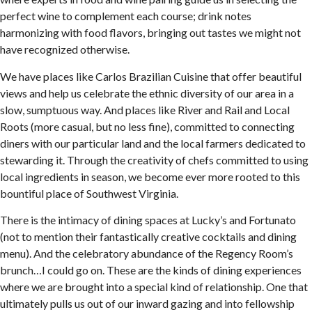
perfect wine to complement each course; drink notes
harmonizing with food flavors, bringing out tastes we might not
have recognized otherwise.
We have places like Carlos Brazilian Cuisine that offer beautiful
views and help us celebrate the ethnic diversity of our area in a
slow, sumptuous way. And places like River and Rail and Local
Roots (more casual, but no less fine), committed to connecting
diners with our particular land and the local farmers dedicated to
stewarding it. Through the creativity of chefs committed to using
local ingredients in season, we become ever more rooted to this
bountiful place of Southwest Virginia.
There is the intimacy of dining spaces at Lucky’s and Fortunato
(not to mention their fantastically creative cocktails and dining
menu). And the celebratory abundance of the Regency Room’s
brunch…I could go on. These are the kinds of dining experiences
where we are brought into a special kind of relationship. One that
ultimately pulls us out of our inward gazing and into fellowship