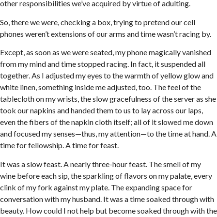
other responsibilities we’ve acquired by virtue of adulting.
So, there we were, checking a box, trying to pretend our cell
phones weren’t extensions of our arms and time wasn’t racing by.
Except, as soon as we were seated, my phone magically vanished
from my mind and time stopped racing. In fact, it suspended all
together. As I adjusted my eyes to the warmth of yellow glow and
white linen, something inside me adjusted, too. The feel of the
tablecloth on my wrists, the slow gracefulness of the server as she
took our napkins and handed them to us to lay across our laps,
even the fibers of the napkin cloth itself; all of it slowed me down
and focused my senses—thus, my attention—to the time at hand. A
time for fellowship. A time for feast.
It was a slow feast. A nearly three-hour feast. The smell of my
wine before each sip, the sparkling of flavors on my palate, every
clink of my fork against my plate. The expanding space for
conversation with my husband. It was a time soaked through with
beauty. How could I not help but become soaked through with the