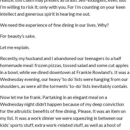
I’m willing to risk it; only with you. For I’m counting on your keen
intellect and generous spirit in hearing me out.
We need the experience of fine dining in our lives. Why?
For beauty’s sake.
Let me explain.
Recently, my husband and I abandoned our teenagers to a half
homemade meal: frozen pizzas, tossed salad and some cut apples
in a bowl, while we dined downtown at Frankie Rowland’s. It was a
Wednesday evening, our heavy ‘to do’ lists were hanging from our
shoulders, as were all the torments ‘to-do’ lists inevitably contain.
Now let me be frank. Partaking in an elegant meal on a
Wednesday night didn’t happen because of my deep conviction
for the altruistic benefits of fine dining. Please. It was an item on
my list. It was a work dinner we were squeezing in between our
kids’ sports stuff, extra work-related stuff, as well as a host of