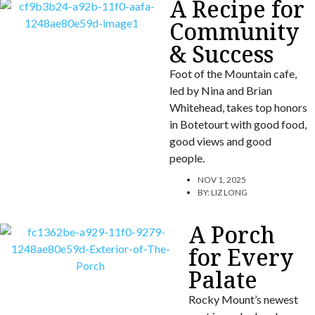
A Recipe for
Community
& Success
Foot of the Mountain cafe,
led by Nina and Brian
Whitehead, takes top honors
in Botetourt with good food,
good views and good
people.
NOV 1, 2025
BY:
LIZ LONG
A Porch
for Every
Palate
Rocky Mount’s newest