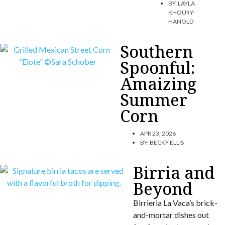
BY:
LAYLA
KHOURY-
HANOLD
Southern
Spoonful:
Amaizing
Summer
Corn
APR 23, 2026
BY:
BECKY ELLIS
Birria and
Beyond
Birrieria La Vaca’s brick-
and-mortar dishes out