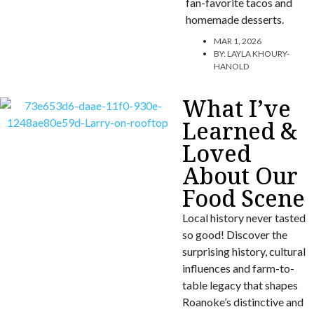
fan-favorite tacos and
homemade desserts.
MAR 1, 2026
BY:
LAYLA KHOURY-
HANOLD
What I’ve
Learned &
Loved
About Our
Food Scene
Local history never tasted
so good! Discover the
surprising history, cultural
influences and farm-to-
table legacy that shapes
Roanoke’s distinctive and