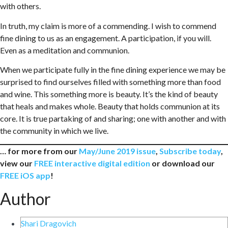
with others.
In truth, my claim is more of a commending. I wish to commend
fine dining to us as an engagement. A participation, if you will.
Even as a meditation and communion.
When we participate fully in the fine dining experience we may be
surprised to find ourselves filled with something more than food
and wine. This something more is beauty. It’s the kind of beauty
that heals and makes whole. Beauty that holds communion at its
core. It is true partaking of and sharing; one with another and with
the community in which we live.
… for more from our
May/June 2019 issue
,
Subscribe today
,
view our
FREE interactive digital edition
or download our
FREE iOS app
!
Author
Shari Dragovich