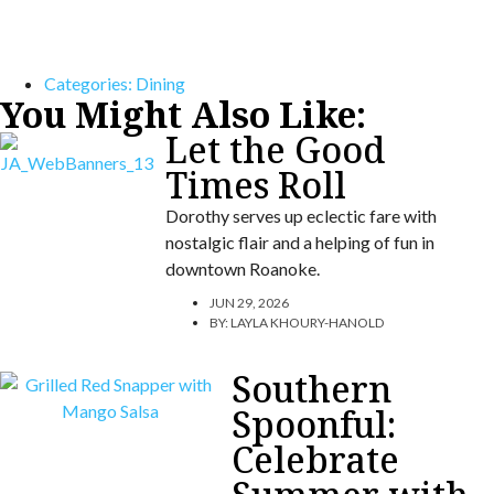
Categories:
Dining
You Might Also Like:
Let the Good
Times Roll
Dorothy serves up eclectic fare with
nostalgic flair and a helping of fun in
downtown Roanoke.
JUN 29, 2026
BY:
LAYLA KHOURY-HANOLD
Southern
Spoonful:
Celebrate