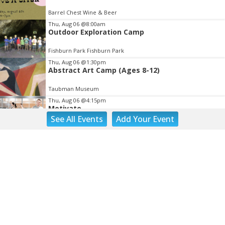
Barrel Chest Wine & Beer
Thu, Aug 06
@8:00am
Outdoor Exploration Camp
Fishburn Park Fishburn Park
Thu, Aug 06
@1:30pm
Abstract Art Camp (Ages 8-12)
Taubman Museum
Thu, Aug 06
@4:15pm
Motivate
See
All Events
Add
Your
Event
Brambleton Recreation Center
Thu, Aug 06
@5:00pm
Youth Pottery
Brambleton Recreation Center
Thu, Aug 06
@5:30pm
Party in Elmwood
Elmwood Park
Thu, Aug 06
@5:30pm
Elevate