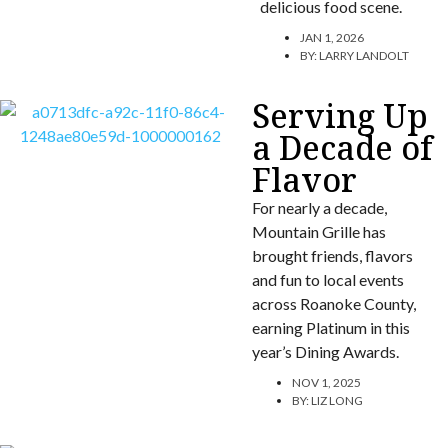
delicious food scene.
JAN 1, 2026
BY:
LARRY LANDOLT
Serving Up
a Decade of
Flavor
For nearly a decade,
Mountain Grille has
brought friends, flavors
and fun to local events
across Roanoke County,
earning Platinum in this
year’s Dining Awards.
NOV 1, 2025
BY:
LIZ LONG