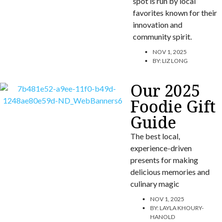
spot is run by local
favorites known for their
innovation and
community spirit.
NOV 1, 2025
BY:
LIZ LONG
Our 2025
Foodie Gift
Guide
The best local,
experience-driven
presents for making
delicious memories and
culinary magic
NOV 1, 2025
BY:
LAYLA KHOURY-
HANOLD