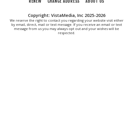
"The Drowsy Chaperone" at Showtimers
RENEW
CHANGE ADDRESS
ABOUT US
Community Theatre
Showtimers Community Theatre
Copyright: VistaMedia, Inc 2025-2026
Fri, Aug 07
We reserve the right to contact you regarding your website visit either
All American Music Festival
by email, direct, mail or text message. If you receive an email or text
message from us you may always opt out and your wishes will be
respected.
Elmwood Park
Fri, Aug 07
202 Social House Happy Hour
Roanoke, VA
Fri, Aug 07
First Fridays - Soul Expressions
First Fridays
Fri, Aug 07
@8:00am
Roanoke Friday Coffee Club Ride
Sweet Donkey Coffee
Fri, Aug 07
@8:30am
Friday Walk/Run with RunAbout
Chris's Coffee & Custard
Sat, Aug 08
@9:00am