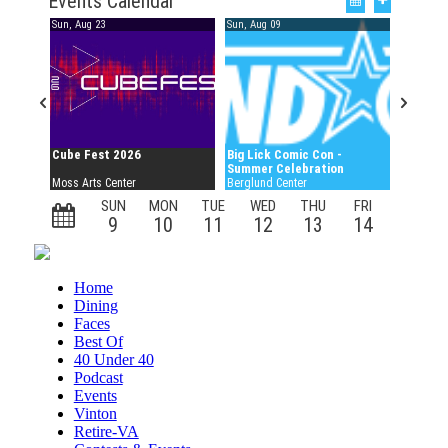
Home
Dining
Faces
Best Of
40 Under 40
Podcast
Events
Vinton
Retire-VA