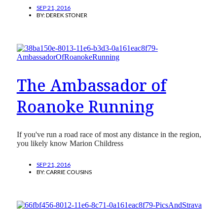
SEP 21, 2016
BY:
DEREK STONER
The Ambassador of
Roanoke Running
If you've run a road race of most any distance in the region,
you likely know Marion Childress
SEP 21, 2016
BY:
CARRIE COUSINS