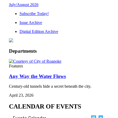
July/August 2026
Subscribe Today!
Issue Archive
Digital Edition Archive
Departments
Features
Any Way the Water Flows
Century-old tunnels hide a secret beneath the city.
April 23, 2026
CALENDAR OF EVENTS