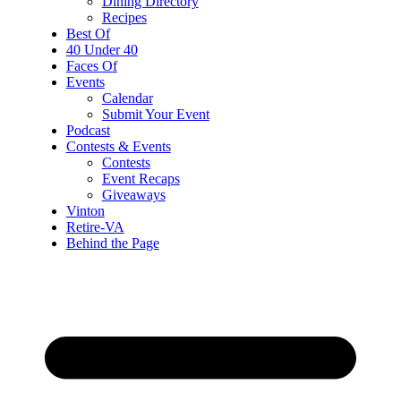
Dining Directory
Recipes
Best Of
40 Under 40
Faces Of
Events
Calendar
Submit Your Event
Podcast
Contests & Events
Contests
Event Recaps
Giveaways
Vinton
Retire-VA
Behind the Page