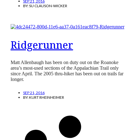
SEP 21, 2016
BY:
SU CLAUSON-WICKER
Ridgerunner
Matt Allenbaugh has been on duty out on the Roanoke
area’s most-used sections of the Appalachian Trail only
since April. The 2005 thru-hiker has been out on trails far
longer.
SEP 21, 2016
BY:
KURT RHEINHEIMER