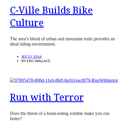
C-Ville Builds Bike
Culture
The area’s blend of urban and mountain trails provides an
ideal riding environment.
SEP 21, 2016
BY:
ERIC WALLACE
Run with Terror
Does the threat of a brain-eating zombie make you run
faster?