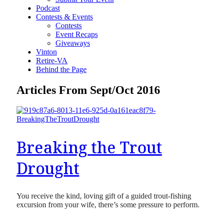
Podcast
Contests & Events
Contests
Event Recaps
Giveaways
Vinton
Retire-VA
Behind the Page
Articles From Sept/Oct 2016
Breaking the Trout
Drought
You receive the kind, loving gift of a guided trout-fishing
excursion from your wife, there’s some pressure to perform.