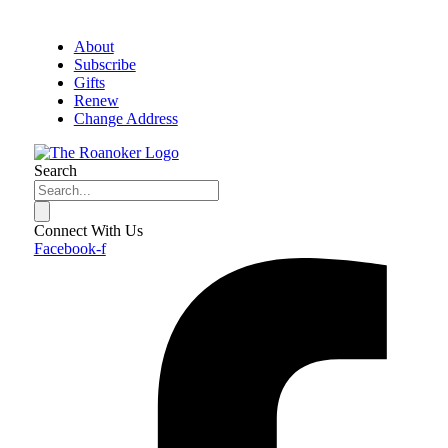
About
Subscribe
Gifts
Renew
Change Address
Search
Connect With Us
Facebook-f