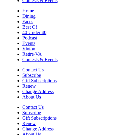
Contests & Events
Home
Dining
Faces
Best Of
40 Under 40
Podcast
Events
Vinton
Retire-VA
Contests & Events
Contact Us
Subscribe
Gift Subscriptions
Renew
Change Address
About Us
Contact Us
Subscribe
Gift Subscriptions
Renew
Change Address
About Us