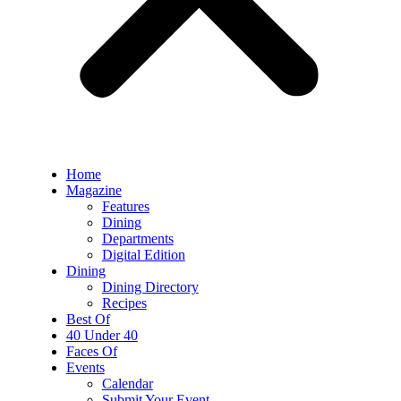
Home
Magazine
Features
Dining
Departments
Digital Edition
Dining
Dining Directory
Recipes
Best Of
40 Under 40
Faces Of
Events
Calendar
Submit Your Event