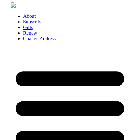
Skip
to
content
About
Subscribe
Gifts
Renew
Change Address