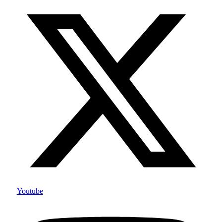
Youtube