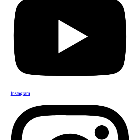
Instagram