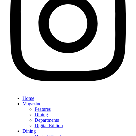
Home
Magazine
Features
Dining
Departments
Digital Edition
Dining