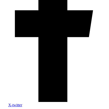
X-twitter