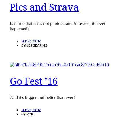
Pics and Strava
Is it true that if it's not photoed and Stravaed, it never
happened?
SEP 21, 2016
BY:
JES GEARING
Go Fest ’16
And it's bigger and better than ever!
SEP 21, 2016
BY:
RKR