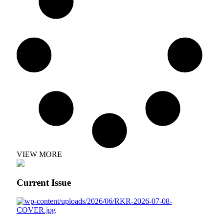
VIEW MORE
Current Issue