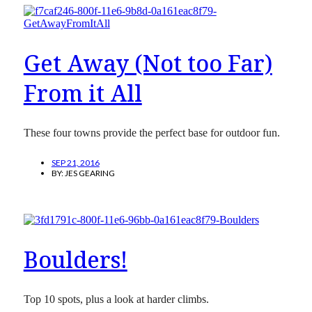
Get Away (Not too Far)
From it All
These four towns provide the perfect base for outdoor fun.
SEP 21, 2016
BY:
JES GEARING
Boulders!
Top 10 spots, plus a look at harder climbs.