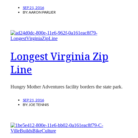
SEP 21, 2016
BY:
AARON PARLIER
Longest Virginia Zip
Line
Hungry Mother Adventures facility borders the state park.
SEP 21, 2016
BY:
JOE TENNIS