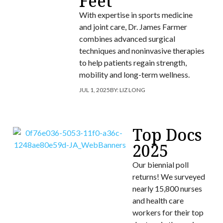
Feet
With expertise in sports medicine
and joint care, Dr. James Farmer
combines advanced surgical
techniques and noninvasive therapies
to help patients regain strength,
mobility and long-term wellness.
JUL 1, 2025
BY:
LIZ LONG
Top Docs
2025
Our biennial poll
returns! We surveyed
nearly 15,800 nurses
and health care
workers for their top