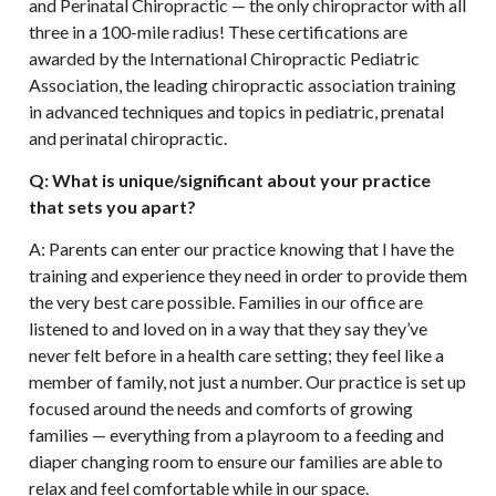
and Perinatal Chiropractic — the only chiropractor with all
three in a 100-mile radius! These certifications are
awarded by the International Chiropractic Pediatric
Association, the leading chiropractic association training
in advanced techniques and topics in pediatric, prenatal
and perinatal chiropractic.
Q: What is unique/significant about your practice
that sets you apart?
A: Parents can enter our practice knowing that I have the
training and experience they need in order to provide them
the very best care possible. Families in our office are
listened to and loved on in a way that they say they’ve
never felt before in a health care setting; they feel like a
member of family, not just a number. Our practice is set up
focused around the needs and comforts of growing
families — everything from a playroom to a feeding and
diaper changing room to ensure our families are able to
relax and feel comfortable while in our space.