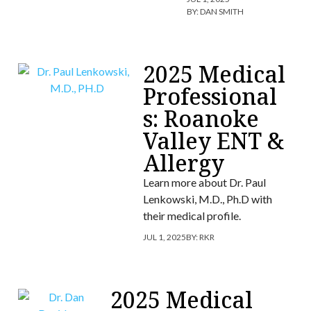
BY:
DAN SMITH
2025 Medical
Professional
s: Roanoke
Valley ENT &
Allergy
Learn more about Dr. Paul
Lenkowski, M.D., Ph.D with
their medical profile.
JUL 1, 2025
BY:
RKR
2025 Medical