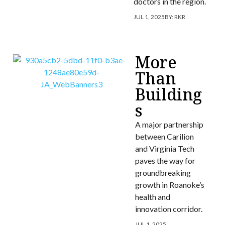
doctors in the region.
JUL 1, 2025
BY:
RKR
More
Than
Building
s
A major partnership
between Carilion
and Virginia Tech
paves the way for
groundbreaking
growth in Roanoke’s
health and
innovation corridor.
JUL 1, 2025