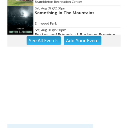
Brambleton Recreation Center
Sat, Aug 08
@2:00pm
Something In The Mountains
Elmwood Park
Sat, Aug 08
@5:30pm
Foster and Friends at Parkway Brewing
See
All Events
Add
Your
Event
Salem, VA
Sat, Aug 08
@7:00pm
Leanne Morgan
Berglund Center
Sat, Aug 08
@7:00pm
SURRENDER DOROTHY AT THE ALLEY
Roanoke, VA
Sat, Aug 08
@8:00pm
Bug & Bat Night
Eureka Park
Sun, Aug 09
Big Lick Comic Con - Summer
Celebration