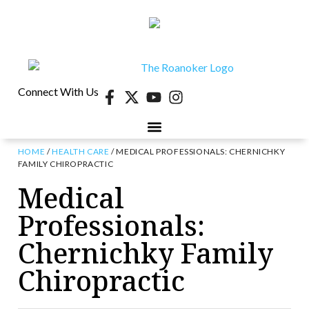
Connect With Us
HOME
/
HEALTH CARE
/
MEDICAL PROFESSIONALS: CHERNICHKY
FAMILY CHIROPRACTIC
Medical
Professionals:
Chernichky Family
Chiropractic