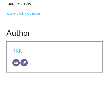
540-591-3535
www.cfchirova.com
Author
RKR