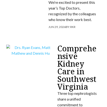
We’re excited to present this
year’s Top Doctors,
recognized by the colleagues
who know their work best.
JUN 29, 2026
BY:
RKR
Comprehe
nsive
Kidney
Care in
Southwest
Virginia
Three top nephrologists
share a unified
commitment to