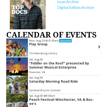
Issue Archive
Digital Edition Archive
CALENDAR OF EVENTS
Mon, Aug 24
@10:30am
Sponsored
Play Group
Christiansburg Library
Item
Sat, Aug 08
"Fiddler on the Roof" presented by
2
Summer Musical Enterprise
of
Roanoke, VA
3
Sat, Aug 08
Saturday Morning Road Ride
Cardinal Bicycle Grandin
Sat, Aug 08
@8:00am
Peach Festival-Winchester, VA & Buc-
ee's