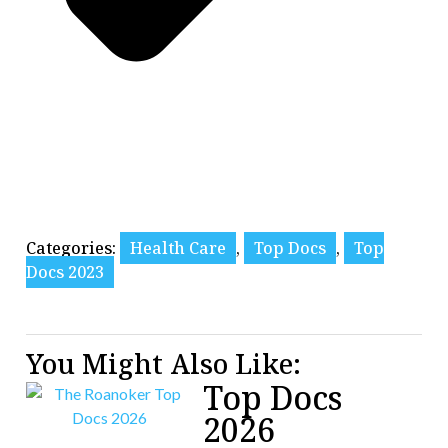
Categories:
Health Care
,
Top Docs
,
Top
Docs 2023
You Might Also Like:
Top Docs
2026