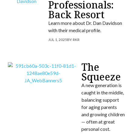
Professionals:
Back Resort
Learn more about Dr. Dan Davidson
with their medical profile.
JUL 1, 2025
BY:
RKR
The
Squeeze
A new generation is
caught in the middle,
balancing support
for aging parents
and growing children
— often at great
personal cost.