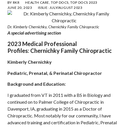
BY
RKR
HEALTH CARE
,
TOP DOCS
,
TOP DOCS 2023
JUNE 20, 2023
ISSUE:
JULY/AUGUST 2023
Dr. Kimberly Chernichky, Chernichky Family Chiropractic
A spe
cial advertising section
2023 Medical Professional
Profiles: Chernichky Family Chiropractic
Kimberly Chernichky
Pediatric, Prenatal, & Perinatal Chiropractor
Background and Education:
I graduated from VT in 2011 with a BS in Biology and
continued on to Palmer College of Chiropractic in
Davenport, IA, graduating in 2015 as a Doctor of
Chiropractic. Most notably for our community, I have
advanced training and certification in Pediatric, Prenatal