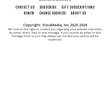
CONTACT US
SUBSCRIBE
GIFT SUBSCRIPTIONS
RENEW
CHANGE ADDRESS
ABOUT US
Copyright: VistaMedia, Inc 2025-2026
We reserve the right to contact you regarding your website visit either
by email, direct, mail or text message. If you receive an email or text
message from us you may always opt out and your wishes will be
respected.