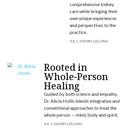
comprehensive kidney
care while bringing their
own unique experiences
and perspectives to the
practice.
JUL 1, 2025
BY:
LIZ LONG
Rooted in
Whole-Person
Healing
Guided by both science and empathy,
Dr. Alicia Hollis blends integrative and
conventional approaches to treat the
whole person — mind, body and spirit.
JUL 1, 2025
BY:
LIZ LONG