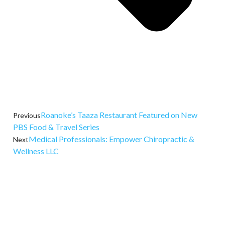
Roanoke’s Taaza Restaurant Featured on New
Previous
PBS Food & Travel Series
Medical Professionals: Empower Chiropractic &
Next
Wellness LLC