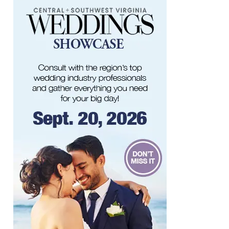
Berglund Center
Sun, Aug 09
@11:00am
MEND. Group Exhibition Opening Night
at Art on 1st
Art on 1st
Sun, Aug 09
@11:00am
Yoga with BodyMindSoul at Parkway
Brewing
Salem, VA
Sun, Aug 09
@2:00pm
Let's Make Earrings Class
Taubman Museum
Sun, Aug 09
@2:00pm
"The Drowsy Chaperone" at Showtimers
Community Theatre
Showtimers Community Theatre
Sun, Aug 09
@4:00pm
Community Talent Show
Highland Park
Sun, Aug 09
@4:05pm
Salem Ridge Yaks vs. Fayetteville