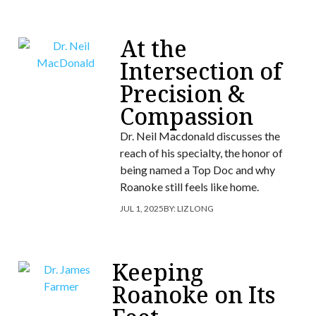
At the
Intersection of
Precision &
Compassion
Dr. Neil Macdonald discusses the
reach of his specialty, the honor of
being named a Top Doc and why
Roanoke still feels like home.
JUL 1, 2025
BY:
LIZ LONG
Keeping
Roanoke on Its