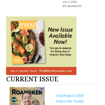
JUL 1, 2025
BY:
AILA BOYD
CURRENT ISSUE
July/August 2026
Subscribe Today!