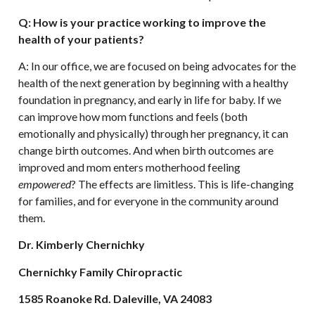
Q: How is your practice working to improve the
health of your patients?
A: In our office, we are focused on being advocates for the
health of the next generation by beginning with a healthy
foundation in pregnancy, and early in life for baby. If we
can improve how mom functions and feels (both
emotionally and physically) through her pregnancy, it can
change birth outcomes. And when birth outcomes are
improved and mom enters motherhood feeling
empowered
? The effects are limitless. This is life-changing
for families, and for everyone in the community around
them.
Dr. Kimberly Chernichky
Chernichky Family Chiropractic
1585 Roanoke Rd. Daleville, VA 24083