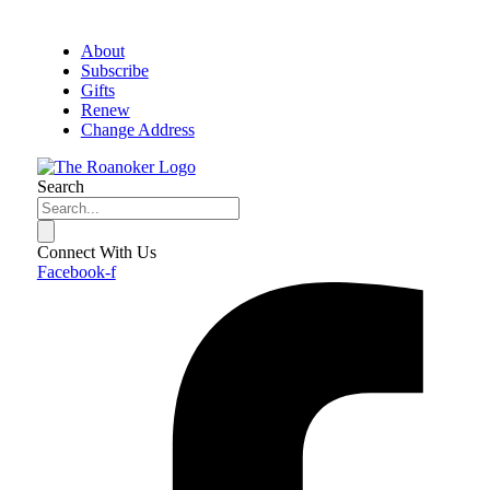
About
Subscribe
Gifts
Renew
Change Address
Search
Connect With Us
Facebook-f