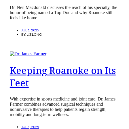
Dr. Neil Macdonald discusses the reach of his specialty, the
honor of being named a Top Doc and why Roanoke still
feels like home.
JUL 1, 2025
BY:
LIZ LONG
Keeping Roanoke on Its
Feet
With expertise in sports medicine and joint care, Dr. James
Farmer combines advanced surgical techniques and
noninvasive therapies to help patients regain strength,
mobility and long-term wellness.
JUL 1, 2025