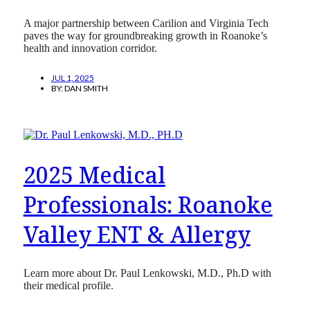
A major partnership between Carilion and Virginia Tech
paves the way for groundbreaking growth in Roanoke’s
health and innovation corridor.
JUL 1, 2025
BY:
DAN SMITH
2025 Medical
Professionals: Roanoke
Valley ENT & Allergy
Learn more about Dr. Paul Lenkowski, M.D., Ph.D with
their medical profile.