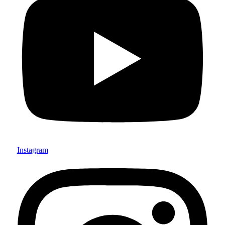
Instagram