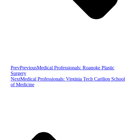
Prev
Previous
Medical Professionals: Roanoke Plastic
Surgery
Next
Medical Professionals: Virginia Tech Carilion School
of Medicine