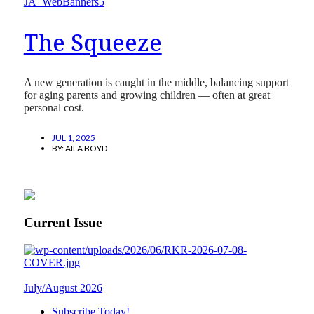
The Squeeze
A new generation is caught in the middle, balancing support
for aging parents and growing children — often at great
personal cost.
JUL 1, 2025
BY:
AILA BOYD
Current Issue
July/August 2026
Subscribe Today!