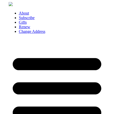
Skip
to
content
About
Subscribe
Gifts
Renew
Change Address