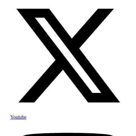
Youtube