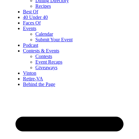
Dining Directory
Recipes
Best Of
40 Under 40
Faces Of
Events
Calendar
Submit Your Event
Podcast
Contests & Events
Contests
Event Recaps
Giveaways
Vinton
Retire-VA
Behind the Page