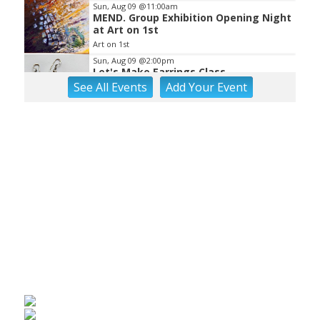
Sun, Aug 09
@11:00am
MEND. Group Exhibition Opening Night
at Art on 1st
Art on 1st
Sun, Aug 09
@2:00pm
Let's Make Earrings Class
See
All Events
Add
Your
Event
Taubman Museum
Sun, Aug 09
@2:00pm
"The Drowsy Chaperone" at
Showtimers Community Theatre
Showtimers Community Theatre
Sun, Aug 09
@4:00pm
Community Talent Show
Highland Park
Sun, Aug 09
@4:05pm
Salem Ridge Yaks vs. Fayetteville
Woodpeckers
Salem Stadium
Sun, Aug 09
@5:00pm
MCFADDEN & FRIENDS AT THE ALLEY
Roanoke, VA