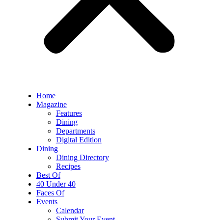
Home
Magazine
Features
Dining
Departments
Digital Edition
Dining
Dining Directory
Recipes
Best Of
40 Under 40
Faces Of
Events
Calendar
Submit Your Event