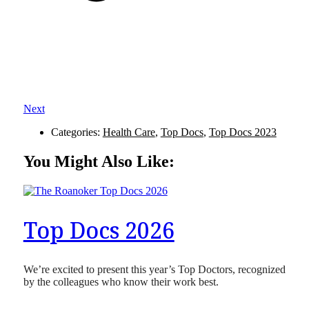
Next
Categories:
Health Care
,
Top Docs
,
Top Docs 2023
You Might Also Like:
Top Docs 2026
We’re excited to present this year’s Top Doctors, recognized
by the colleagues who know their work best.