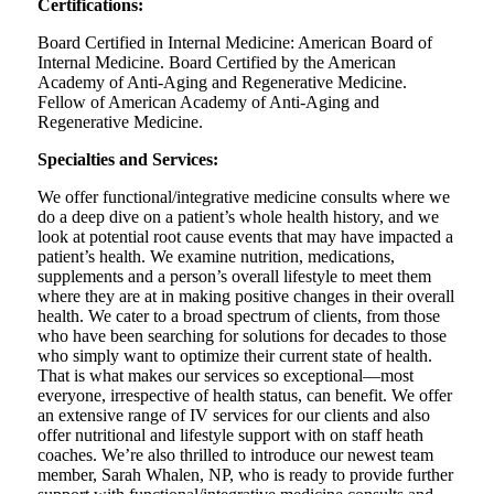
Certifications:
Board Certified in Internal Medicine: American Board of
Internal Medicine. Board Certified by the American
Academy of Anti-Aging and Regenerative Medicine.
Fellow of American Academy of Anti-Aging and
Regenerative Medicine.
Specialties and Services:
We offer functional/integrative medicine consults where we
do a deep dive on a patient’s whole health history, and we
look at potential root cause events that may have impacted a
patient’s health. We examine nutrition, medications,
supplements and a person’s overall lifestyle to meet them
where they are at in making positive changes in their overall
health. We cater to a broad spectrum of clients, from those
who have been searching for solutions for decades to those
who simply want to optimize their current state of health.
That is what makes our services so exceptional—most
everyone, irrespective of health status, can benefit. We offer
an extensive range of IV services for our clients and also
offer nutritional and lifestyle support with on staff heath
coaches. We’re also thrilled to introduce our newest team
member, Sarah Whalen, NP, who is ready to provide further