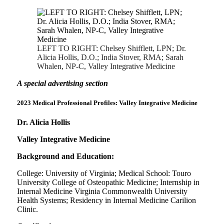
LEFT TO RIGHT: Chelsey Shifflett, LPN; Dr.
Alicia Hollis, D.O.; India Stover, RMA; Sarah
Whalen, NP-C, Valley Integrative Medicine
A spe
cial advertising section
2023 Medical Professional Profiles:
Valley Integrative Medicine
Dr. Alicia Hollis
Valley Integrative Medicine
Background and Education:
College: University of Virginia; Medical School: Touro
University College of Osteopathic Medicine; Internship in
Internal Medicine Virginia Commonwealth University
Health Systems; Residency in Internal Medicine Carilion
Clinic.