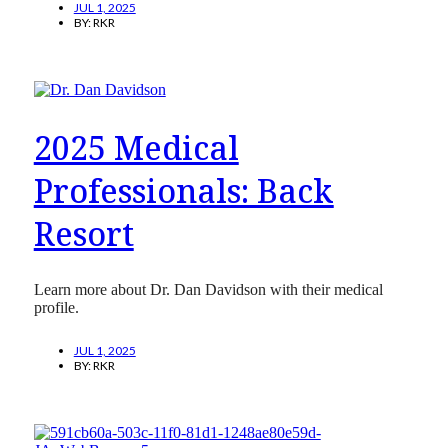
JUL 1, 2025
BY:
RKR
2025 Medical
Professionals: Back
Resort
Learn more about Dr. Dan Davidson with their medical
profile.
JUL 1, 2025
BY:
RKR