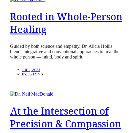
Rooted in Whole-Person
Healing
Guided by both science and empathy, Dr. Alicia Hollis
blends integrative and conventional approaches to treat the
whole person — mind, body and spirit.
JUL 1, 2025
BY:
LIZ LONG
At the Intersection of
Precision & Compassion