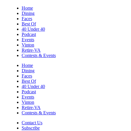
Sun, Aug 09
@5:00pm
Home
Music on the Mountain: Dylan Dent
Dining
Faces
Mill Mountain Discovery Center
Best Of
Sun, Aug 09
@7:00pm
40 Under 40
Leanne Morgan
Podcast
Events
Berglund Center
Vinton
Sun, Aug 09
@7:00pm
Retire-VA
Maiden & Crow Presents: FIGHT FROM
Contests & Events
WITHIN & YUNG MO$H, DYING OATH
The Spot on Kirk
Home
Dining
Mon, Aug 10
Faces
Big Spring Park Nature Tale
Best Of
40 Under 40
Big Spring Park
Podcast
Mon, Aug 10
@11:00am
Events
Chair Assisted Yoga
Vinton
Retire-VA
Brambleton Recreation Center
Contests & Events
Mon, Aug 10
@11:00am
Cycle 101
Contact Us
Subscribe