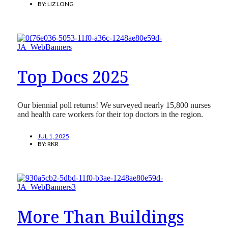
BY:
LIZ LONG
Top Docs 2025
Our biennial poll returns! We surveyed nearly 15,800 nurses
and health care workers for their top doctors in the region.
JUL 1, 2025
BY:
RKR
More Than Buildings