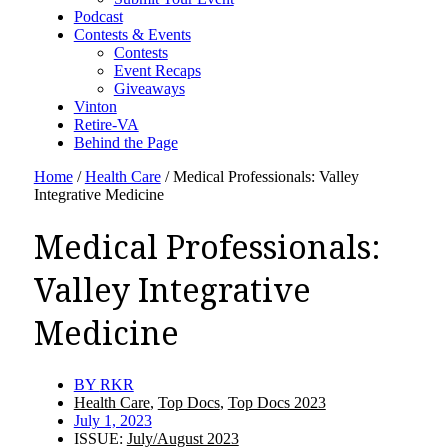
Podcast
Contests & Events
Contests
Event Recaps
Giveaways
Vinton
Retire-VA
Behind the Page
Home
/
Health Care
/
Medical Professionals: Valley
Integrative Medicine
Medical Professionals:
Valley Integrative
Medicine
BY
RKR
Health Care
,
Top Docs
,
Top Docs 2023
July 1, 2023
ISSUE:
July/August 2023