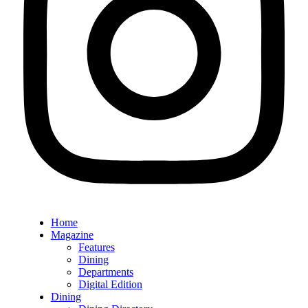
Home
Magazine
Features
Dining
Departments
Digital Edition
Dining