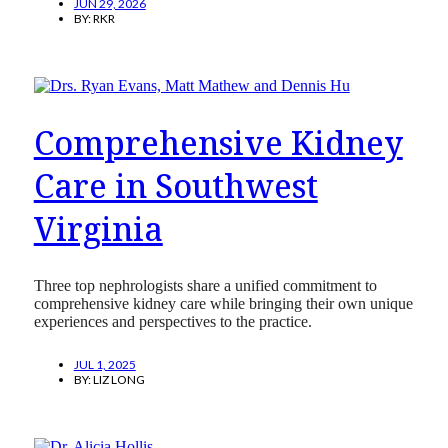
JUN 29, 2026
BY:
RKR
Comprehensive Kidney
Care in Southwest
Virginia
Three top nephrologists share a unified commitment to
comprehensive kidney care while bringing their own unique
experiences and perspectives to the practice.
JUL 1, 2025
BY:
LIZ LONG