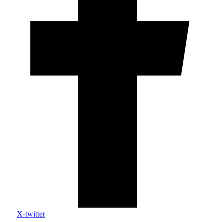
X-twitter