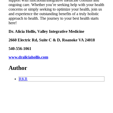
support with functional/integrative medicine consults and
ongoing care. Whether you’re seeking help with your health
concerns or simply seeking to optimize your health, join us
and experience the outstanding benefits of a truly holistic
approach to health. The journey to your best health starts
here!
Dr. Alicia Hollis, Valley Integrative Medicine
2660 Electric Rd, Suite C & D, Roanoke VA 24018
540-556-1061
www.draliciahollis.com
Author
RKR