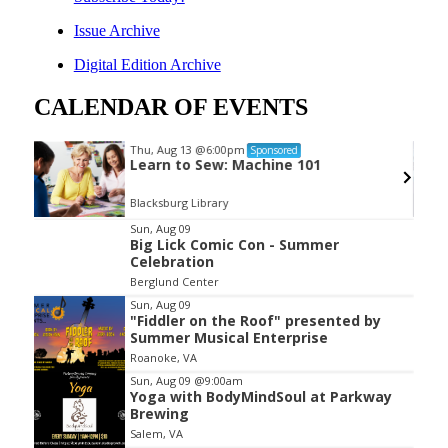
Issue Archive
Digital Edition Archive
CALENDAR OF EVENTS
Thu, Aug 13
@6:00pm
Sponsored
Learn to Sew: Machine 101
Blacksburg Library
Item
Sun, Aug 09
Big Lick Comic Con - Summer
2
Celebration
of
Berglund Center
3
Sun, Aug 09
"Fiddler on the Roof" presented by
Summer Musical Enterprise
Roanoke, VA
Sun, Aug 09
@9:00am
Yoga with BodyMindSoul at Parkway
Brewing
Salem, VA