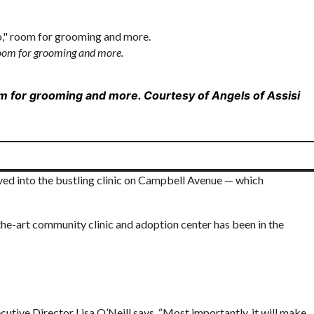
 room for grooming and more.
oom for grooming and more.
Courtesy of Angels of Assisi
lved into the bustling clinic on Campbell Avenue — which
he-art community clinic and adoption center has been in the
cutive Director Lisa O’Neill says. “Most importantly, it will make