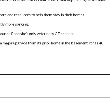
care and resources to help them stay in their homes.
ntly more parking.
o houses Roanoke’s only veterinary CT scanner.
a major upgrade from its prior home in the basement. It has 40