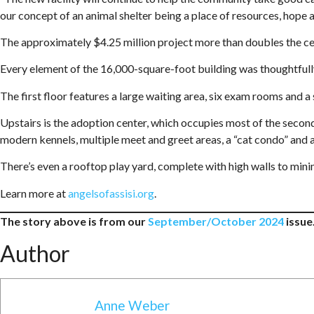
our concept of an animal shelter being a place of resources, hope an
The approximately $4.25 million project more than doubles the cent
Every element of the 16,000-square-foot building was thoughtfully 
The first floor features a large waiting area, six exam rooms and a
Upstairs is the adoption center, which occupies most of the secon
modern kennels, multiple meet and greet areas, a “cat condo” and 
There’s even a rooftop play yard, complete with high walls to mini
Learn more at
angelsofassisi.org
.
The story above is from our
September/October 2024
issue.
Author
Anne Weber