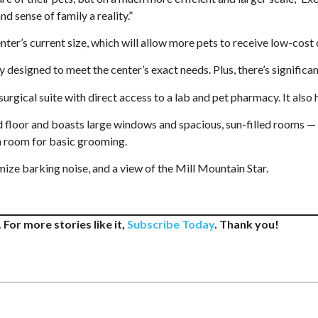
d sense of family a reality.”
er’s current size, which will allow more pets to receive low-cost 
designed to meet the center’s exact needs. Plus, there’s significa
 surgical suite with direct access to a lab and pet pharmacy. It als
d floor and boasts large windows and spacious, sun-filled rooms — 
a room for basic grooming.
mize barking noise, and a view of the Mill Mountain Star.
 For more stories like it,
Subscribe Today
. Thank you!