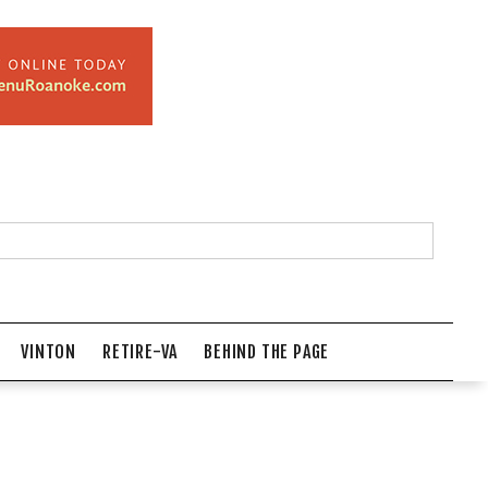
VINTON
RETIRE-VA
BEHIND THE PAGE