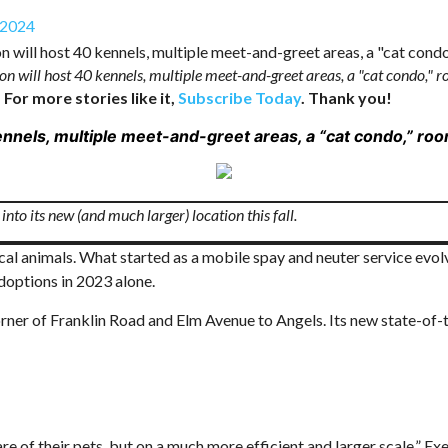
 2024
tion will host 40 kennels, multiple meet-and-greet areas, a "cat condo,"
 For more stories like it,
Subscribe Today
. Thank you!
 kennels, multiple meet-and-greet areas, a “cat condo,” r
nto its new (and much larger) location this fall.
ocal animals. What started as a mobile spay and neuter service evo
doptions in 2023 alone.
ner of Franklin Road and Elm Avenue to Angels. Its new state-of-t
e of their pets, but on a much more efficient and larger scale,” Exe