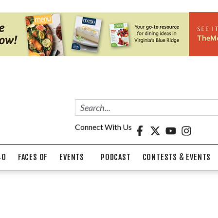
Connect With Us
40
FACES OF
EVENTS
PODCAST
CONTESTS & EVENTS