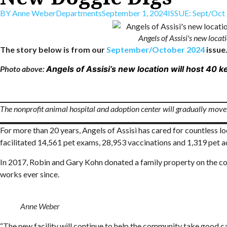
BY
Anne Weber
Departments
September 1, 2024
ISSUE:
Sept/Oct
Angels of Assisi's new loca
The story below is from our
September/October 2024
issue.
Photo above:
Angels of Assisi’s new location will host 40
The nonprofit animal hospital and adoption center will gradually move i
For more than 20 years, Angels of Assisi has cared for countless l
facilitated 14,561 pet exams, 28,953 vaccinations and 1,319 pet a
In 2017, Robin and Gary Kohn donated a family property on the cor
works ever since.
Anne Weber
“The new facility will continue to help the community take good car