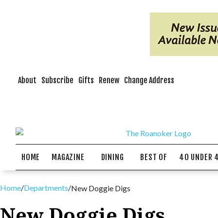
About
Subscribe
Gifts
Renew
Change Address
HOME
MAGAZINE
DINING
BEST OF
40 UNDER 
Home
/
Departments
/
New Doggie Digs
New Doggie Digs