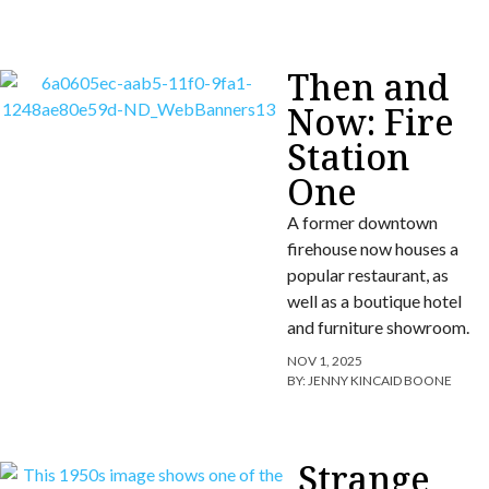
Then and
Now: Fire
Station
One
A former downtown
firehouse now houses a
popular restaurant, as
well as a boutique hotel
and furniture showroom.
NOV 1, 2025
BY:
JENNY KINCAID BOONE
Strange