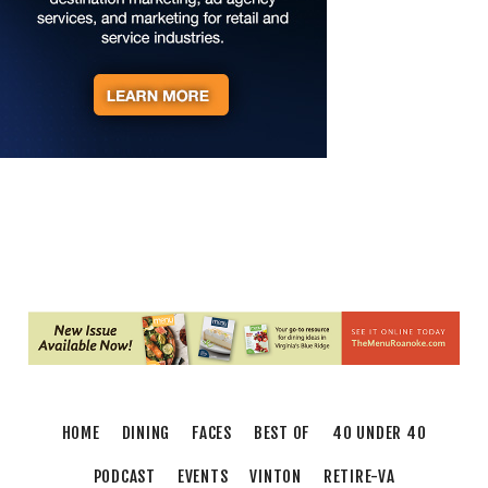
on George Washington
Taubman Museum
Fri, Aug 07
@6:35pm
Salem Ridge Yaks vs. Fayetteville Woodpeckers
Salem Stadium
Fri, Aug 07
@7:00pm
LIV SLOAN & THE DIEHARDS + AUSTIN'S
BIRTHDAY PARTY AT THE ALLEY
Roanoke, VA
Fri, Aug 07
@7:30pm
"The Drowsy Chaperone" at Showtimers
Community Theatre
Showtimers Community Theatre
Fri, Aug 07
@7:30pm
Late Night Young Professionals Lounge - Trivia
Night!
Taubman Museum
Sat, Aug 08
@9:00am
Touch-A-Truck
HOME
DINING
FACES
BEST OF
40 UNDER 40
Green Hill Park
PODCAST
EVENTS
VINTON
RETIRE-VA