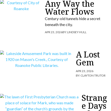
Any Way the
Water Flows
Century-old tunnels hide a secret
beneath the city.
APR 23, 2026
BY:
LINDSEY HULL
A Lost
Gem
APR 23, 2026
BY:
CLAYTON TRUTOR
Strang
e Days