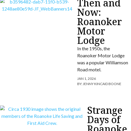
Then and
Now:
Roanoker
Motor
Lodge
In the 1950s, the
Roanoker Motor Lodge
was a popular Williamson
Road motel.
JAN 1, 2026
BY:
JENNY KINCAID BOONE
Strange
Days of
Roanoke