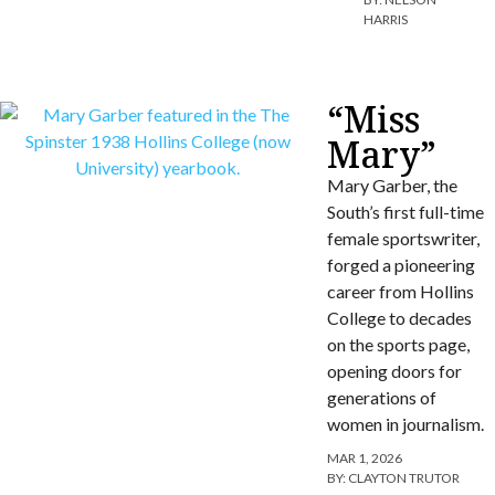
HARRIS
“Miss
Mary”
Mary Garber, the
South’s first full-time
female sportswriter,
forged a pioneering
career from Hollins
College to decades
on the sports page,
opening doors for
generations of
women in journalism.
MAR 1, 2026
BY:
CLAYTON TRUTOR