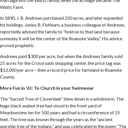
marriage into the Watts family, when the acreage became The
Watts Farm.
In 1890, J. B. Andrews purchased 250 acres, and later expanded
his holdings. Junius B. Fishburn, a business colleague of Andrews,
reportedly advised the family to “hold on to that land because
someday it will be the center of the Roanoke Valley.” His advice
proved prophetic.
Andrews paid $300 per acre, but when the Andrews family sold
25 acres for the Crossroads shopping center, the price tag was
$12,000 per acre – then a record price for farmland in Roanoke
County.
More Fun in ‘61: To Church in your Swimwear
The “Sacred Tree of Cloverdale” blew down in a windstorm. The
huge black walnut tree had stood in the front yard of
Meadowview Inn for 500 years and had a circumference of 25
feet. The tree was known through the years as the “ancient
worship tree of the Indians,” and was celebrated in the poem “The