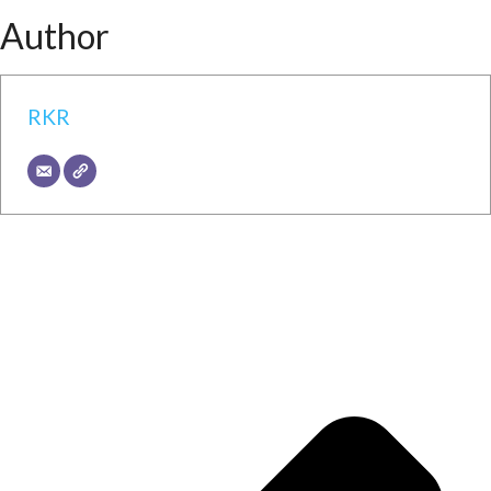
Author
RKR