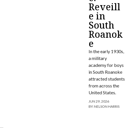
Reveill
e in
South
Roanok
e
In the early 1930s,
a military
academy for boys
in South Roanoke
attracted students
from across the
United States.
JUN 29, 2026
BY:
NELSON HARRIS