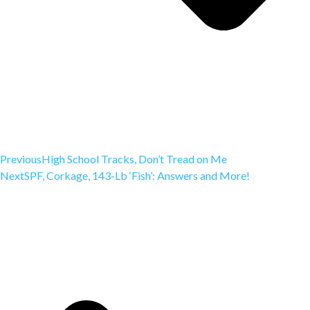
Previous
High School Tracks, Don’t Tread on Me
Next
SPF, Corkage, 143-Lb ‘Fish’: Answers and More!