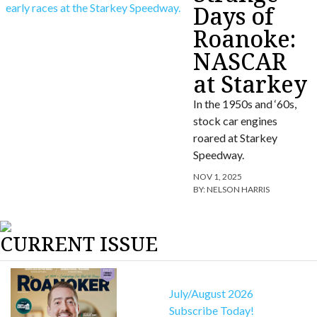
Days of
Roanoke:
NASCAR
at Starkey
In the 1950s and ‘60s,
stock car engines
roared at Starkey
Speedway.
NOV 1, 2025
BY:
NELSON HARRIS
CURRENT ISSUE
July/August 2026
Subscribe Today!