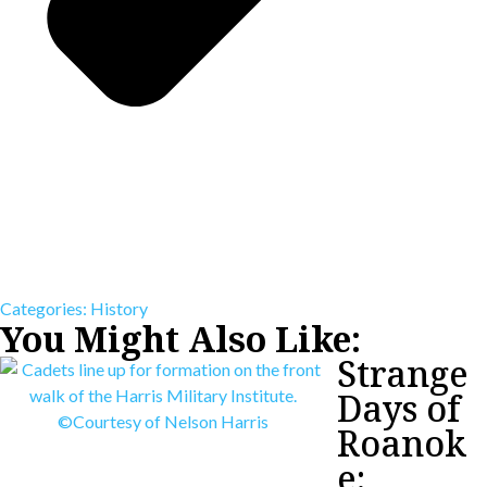
Categories:
History
You Might Also Like:
Strange
Days of
Roanok
e: