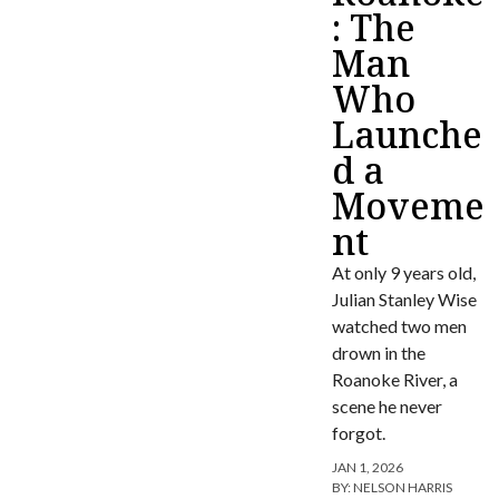
: The
Man
Who
Launche
d a
Moveme
nt
At only 9 years old,
Julian Stanley Wise
watched two men
drown in the
Roanoke River, a
scene he never
forgot.
JAN 1, 2026
BY:
NELSON HARRIS