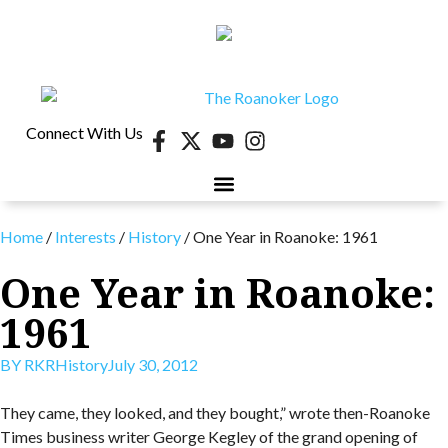
Connect With Us
Home
/
Interests
/
History
/
One Year in Roanoke: 1961
One Year in Roanoke:
1961
BY
RKR
History
July 30, 2012
They came, they looked, and they bought,” wrote then-Roanoke
Times business writer George Kegley of the grand opening of