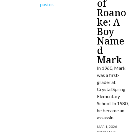
of
Roano
ke: A
Boy
Name
d
Mark
In 1960, Mark
was a first-
grader at
Crystal Spring
Elementary
School. In 1980,
he became an
assassin.
MAR 1, 2026
BY:
NELSON