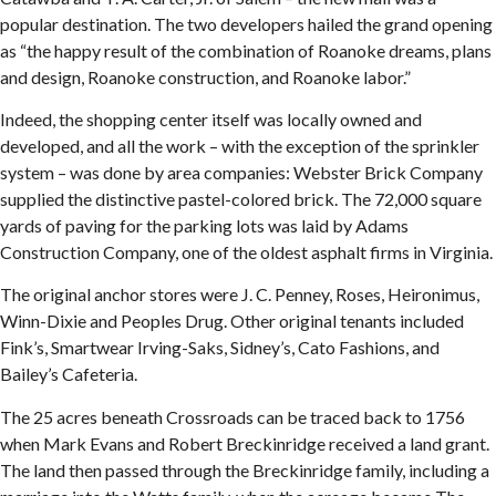
popular destination. The two developers hailed the grand opening
as “the happy result of the combination of Roanoke dreams, plans
and design, Roanoke construction, and Roanoke labor.”
Indeed, the shopping center itself was locally owned and
developed, and all the work – with the exception of the sprinkler
system – was done by area companies: Webster Brick Company
supplied the distinctive pastel-colored brick. The 72,000 square
yards of paving for the parking lots was laid by Adams
Construction Company, one of the oldest asphalt firms in Virginia.
The original anchor stores were J. C. Penney, Roses, Heironimus,
Winn-Dixie and Peoples Drug. Other original tenants included
Fink’s, Smartwear Irving-Saks, Sidney’s, Cato Fashions, and
Bailey’s Cafeteria.
The 25 acres beneath Crossroads can be traced back to 1756
when Mark Evans and Robert Breckinridge received a land grant.
The land then passed through the Breckinridge family, including a