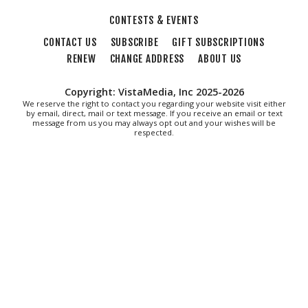
CONTESTS & EVENTS
CONTACT US
SUBSCRIBE
GIFT SUBSCRIPTIONS
RENEW
CHANGE ADDRESS
ABOUT US
Copyright: VistaMedia, Inc 2025-2026
We reserve the right to contact you regarding your website visit either
by email, direct, mail or text message. If you receive an email or text
message from us you may always opt out and your wishes will be
respected.