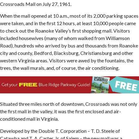
Crossroads Mall on July 27, 1961.
When the mall opened at 10 a.m., most of its 2,000 parking spaces
were taken, and in the first 12 hours, at least 10,000 people came
to check out the Roanoke Valley’s first shopping mall. Visitors
included housewives (many of whom walked from Williamson
Road), hundreds who arrived by bus and thousands from Roanoke
city and county, Bedford, Blacksburg, Christiansburg and other
western Virginia areas. Visitors were awed by the fountains, the
trees, the wall murals, and, of course, the air conditioning.
Situated three miles north of downtown, Crossroads was not only
the first mall in the valley, it was the first enclosed and air-
conditioned mall in Virginia.
Developed by the Double T. Corporation – T. D. Steele of
Catawba and T. A. Carter, Jr. of Salem – the new mall was a