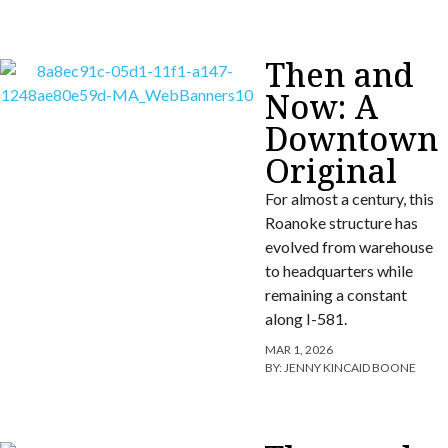
Then and
Now: A
Downtown
Original
For almost a century, this
Roanoke structure has
evolved from warehouse
to headquarters while
remaining a constant
along I-581.
MAR 1, 2026
BY:
JENNY KINCAID BOONE