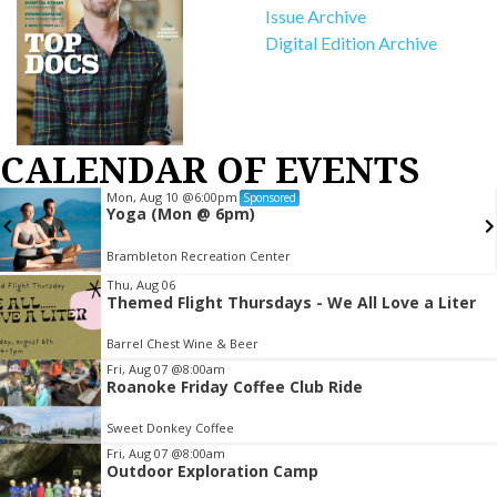
Issue Archive
Digital Edition Archive
CALENDAR OF EVENTS
Mon, Aug 10
@6:00pm
Sponsored
Yoga (Mon @ 6pm)
Brambleton Recreation Center
Item
Thu, Aug 06
Themed Flight Thursdays - We All Love a Liter
2
of
Barrel Chest Wine & Beer
3
Fri, Aug 07
@8:00am
Roanoke Friday Coffee Club Ride
Sweet Donkey Coffee
Fri, Aug 07
@8:00am
Outdoor Exploration Camp