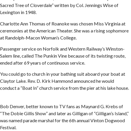
Sacred Tree of Cloverdale” written by Col. Jennings Wise of
Lexington in 1948.
Charlotte Ann Thomas of Roanoke was chosen Miss Virginia at
ceremonies at the American Theater. She was a rising sophomore
at Randolph-Macon Woman’s College.
Passenger service on Norfolk and Western Railway’s Winston-
Salem line, called The Punkin Vine because of its twisting route,
ended after 69 years of continuous service.
You could go to church in your bathing suit aboard your boat at
Claytor Lake. Rev. D. Kirk Hammond announced he would
conduct a “Boat In” church service from the pier at his lake house.
Bob Denver, better known to TV fans as Maynard G. Krebs of
“The Dobie Gillis Show” and later as Gilligan of “Gilligan’s Island,”
was named parade marshal for the 6th annual Vinton Dogwood
Festival.