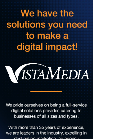
Taubman Museum
Fri, Aug 07
@4:00pm
Sound Meditation
Brambleton Recreation Center
Fri, Aug 07
@5:00pm
MEND. Group Exhibition Opening Night at Art
on 1st
Art on 1st
Fri, Aug 07
@5:00pm
First Fridays with Soul Expressions
Franklin Road in Downtown Roanoke between Jefferson and Williamson
Fri, Aug 07
@6:00pm
Ambassador & Friends feat. The Dub Brothers
Sweet Donkey Coffee
Fri, Aug 07
@6:00pm
BulletBoys
Dr Pepper Park at the Bridges
Fri, Aug 07
@6:30pm
Art in Conversation: Mount Vernon's Adam Erby