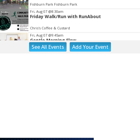
Fishburn Park Fishburn Park
Fri, Aug 07
@8:30am
Friday Walk/Run with RunAbout
Chris's Coffee & Custard
Fri, Aug 07
@9:45am
Gentle Morning Flow
See
All Events
Add
Your
Event
Brambleton Recreation Center
Fri, Aug 07
@10:00am
Painting Club
Brambleton Recreation Center
Fri, Aug 07
@10:00am
Triumph Demo Days (Tigers & Scramblers):
Triumph of Roanoke
Frontline Eurosports
Fri, Aug 07
@11:00am
Body Shop - Chair Exercise
Brambleton Recreation Center
Fri, Aug 07
@1:30pm
Abstract Art Camp (Ages 8-12)