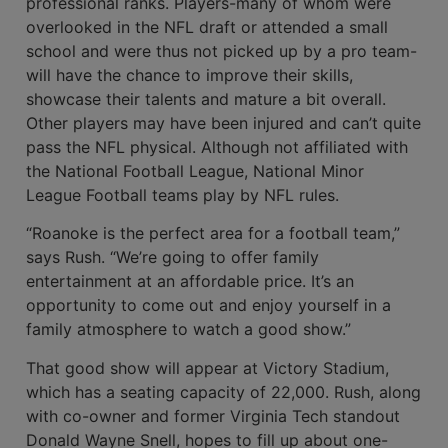
profession­al ranks. Players-many of whom were
overlooked in the NFL draft or attended a small
school and were thus not picked up by a pro team-
will have the chance to improve their skills,
showcase their talents and mature a bit overall.
Other players may have been injured and can’t quite
pass the NFL physical. Although not affiliated with
the National Football League, National Minor
League Football teams play by NFL rules.
“Roanoke is the perfect area for a foot­ball team,”
says Rush. “We’re going to offer family
entertainment at an affordable price. It’s an
opportunity to come out and enjoy yourself in a
family atmosphere to watch a good show.”
That good show will appear at Victory Stadium,
which has a seating capacity of 22,000. Rush, along
with co-owner and for­mer Virginia Tech standout
Donald Wayne Snell, hopes to fill up about one-