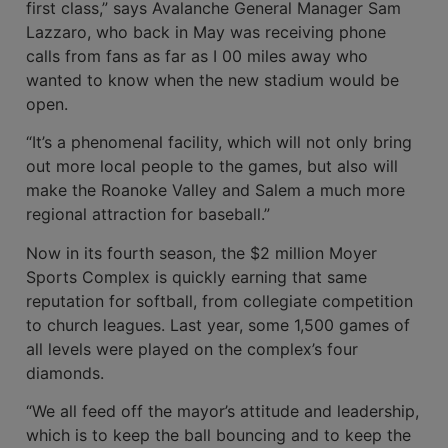
first class,” says Avalanche General Manager Sam
Laz­zaro, who back in May was receiving phone
calls from fans as far as I 00 miles away who
wanted to know when the new stadium would be
open.
“It’s a phenomenal facility, which will not only bring
out more local people to the games, but also will
make the Roanoke Valley and Salem a much more
regional attraction for baseball.”
Now in its fourth season, the $2 mil­lion Moyer
Sports Complex is quickly earning that same
reputation for softball, from collegiate competition
to church leagues. Last year, some 1,500 games of
all levels were played on the complex’s four
diamonds.
“We all feed off the mayor’s attitude and leadership,
which is to keep the ball bouncing and to keep the