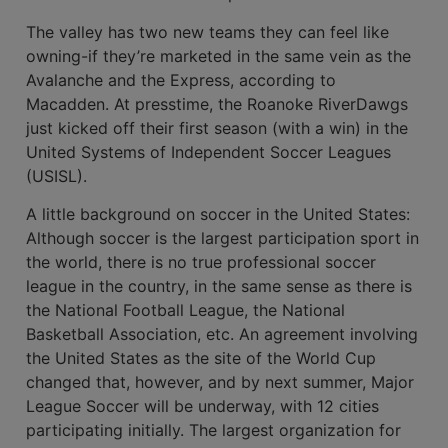
The valley has two new teams they can feel like
owning-if they’re marketed in the same vein as the
Avalanche and the Express, according to
Macadden. At presstime, the Roanoke RiverDawgs
just kicked off their first season (with a win) in the
United Systems of Independent Soccer Leagues
(USISL).
A little background on soccer in the United States:
Although soccer is the largest participation sport in
the world, there is no true professional soccer
league in the country, in the same sense as there is
the National Football League, the National
Basketball Association, etc. An agreement involving
the United States as the site of the World Cup
changed that, however, and by next summer, Major
League Soccer will be underway, with 12 cities
participating initially. The largest organization for