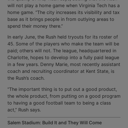
will not play a home game when Virginia Tech has a
home game. “The city increases its visibility and tax
base as it brings people in from outlying areas to
spend their money there.”
In early June, the Rush held tryouts for its roster of
45. Some of the players who make the team will be
paid; others will not. The league, headquartered in
Charlotte, hopes to develop into a fully paid league
in a few years. Denny Marie, most recently assistant
coach and recruiting coordinator at Kent State, is
the Rush’s coach.
“The important thing is to put out a good product,
the whole product, from putting on a good program
to having a good football team to being a class
act,” Rush says.
Salem Stadium: Build It and They Will Come