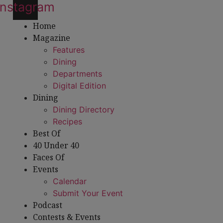
Instagram
Home
Magazine
Features
Dining
Departments
Digital Edition
Dining
Dining Directory
Recipes
Best Of
40 Under 40
Faces Of
Events
Calendar
Submit Your Event
Podcast
Contests & Events