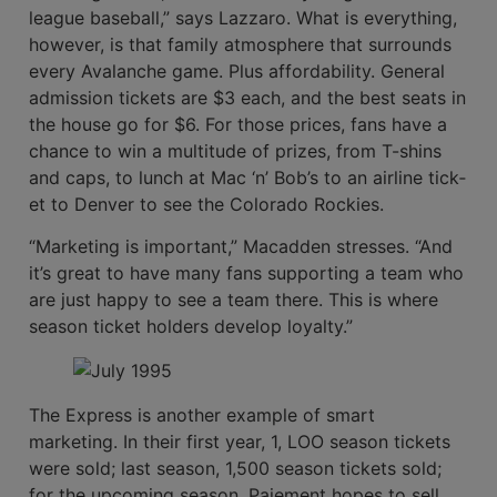
league baseball,” says Lazzaro. What is everything,
however, is that family atmosphere that surrounds
every Avalanche game. Plus affordability. General
admission tickets are $3 each, and the best seats in
the house go for $6. For those prices, fans have a
chance to win a multitude of prizes, from T-shins
and caps, to lunch at Mac ‘n’ Bob’s to an airline tick­
et to Denver to see the Colorado Rockies.
“Marketing is important,” Macadden stresses. “And
it’s great to have many fans supporting a team who
are just happy to see a team there. This is where
season ticket holders develop loyalty.”
The Express is another example of smart
marketing. In their first year, 1, LOO season tickets
were sold; last season, 1,500 season tickets sold;
for the upcoming season, Paiement hopes to sell