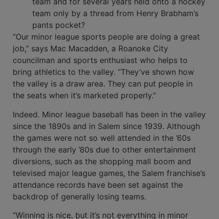
team and for several years held onto a hockey
team only by a thread from Henry Brabham’s
pants pocket?
“Our minor league sports people are doing a great
job,” says Mac Macadden, a Roanoke City
councilman and sports enthusiast who helps to
bring athletics to the valley. “They’ve shown how
the valley is a draw area. They can put people in
the seats when it’s marketed properly.”
Indeed. Minor league baseball has been in the valley
since the 1890s and in Salem since 1939. Although
the games were not so well attended in the ’60s
through the early ’80s due to other entertainment
diversions, such as the shopping mall boom and
televised major league games, the Salem franchise’s
attendance records have been set against the
backdrop of generally losing teams.
“Winning is nice, but it’s not everything in minor