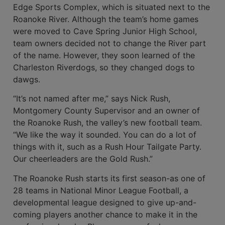
Edge Sports Complex, which is situated next to the
Roanoke River. Although the team’s home games
were moved to Cave Spring Junior High School,
team owners decided not to change the River part
of the name. However, they soon learned of the
Charleston Riverdogs, so they changed dogs to
dawgs.
“It’s not named after me,” says Nick Rush,
Montgomery County Supervi­sor and an owner of
the Roanoke Rush, the valley’s new football team.
“We like the way it sounded. You can do a lot of
things with it, such as a Rush Hour Tailgate Party.
Our cheerleaders are the Gold Rush.”
The Roanoke Rush starts its first season-as one of
28 teams in National Minor League Football, a
developmental league designed to give up-and-
coming players another chance to make it in the