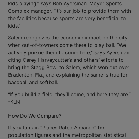
kids playing,” says Bob Ayersman, Moyer Sports
Complex manager. “It’s our job to pro­vide them with
the facilities because sports are very beneficial to
kids.”
Salem recognizes the economic impact on the city
when out-of-towners come there to play ball. “We
actively pursue them to come here,” says Ayersman,
citing Carey Har­veycutter’s and others’ efforts to
bring the Stagg Bowl to Salem, which won out over
Bradenton, Fla., and explaining the same is true for
baseball and soft­ball.
“If you build a field, they’II come, and here they are.”
-KLN
How Do We Compare?
If you look in “Places Rated Almanac” for
population figures and the metropolitan statistical