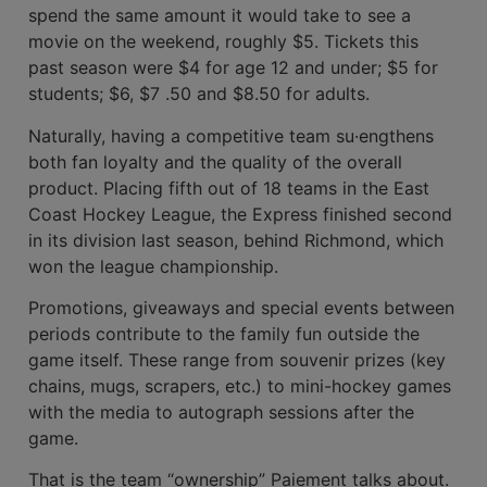
spend the same amount it would take to see a
movie on the weekend, roughly $5. Tick­ets this
past season were $4 for age 12 and under; $5 for
students; $6, $7 .50 and $8.50 for adults.
Naturally, having a competitive team su·engthens
both fan loyalty and the quality of the overall
product. Placing fifth out of 18 teams in the East
Coast Hockey League, the Express finished second
in its division last season, behind Richmond, which
won the league championship.
Promotions, giveaways and special events between
periods contribute to the family fun outside the
game itself. These range from souvenir prizes (key
chains, mugs, scrapers, etc.) to mini-hockey games
with the media to autograph sessions after the
game.
That is the team “ownership” Paiement talks about.