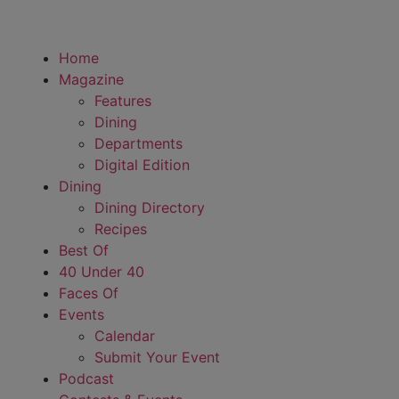
Home
Magazine
Features
Dining
Departments
Digital Edition
Dining
Dining Directory
Recipes
Best Of
40 Under 40
Faces Of
Events
Calendar
Submit Your Event
Podcast