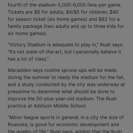
fourth of the stadium-5,000-6,000 fans-per game.
Tickets are $8 for adults, $4/$5 for children, $40
for season ticket (six home games) and $82 for a
family package (two adults and up to three kids for
six home games).
“Victory Stadium is adequate to play in,” Rush says.
“It’s not state-of-the-art, but I personally believe it
has a lot of class.”
Macadden says routine spruce-ups will be made
during the summer to ready the stadium for the fall,
and a study conducted by the city was underway at
presstime to determine what should be done to
improve the 50-plus-year-old stadium. The Rush
practice at Addison Middle School.
“Minor league sports in general, in a city the size of
Roanoke, is good for economic development and
the quality of life,” Rush says, adding that the Rush