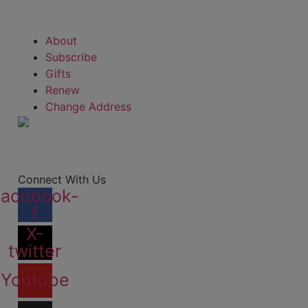
About
Subscribe
Gifts
Renew
Change Address
Connect With Us
Facebook-
f
X-
twitter
Youtube