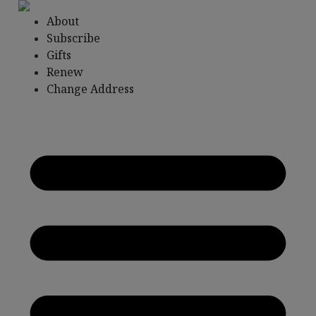
Skip
About
to
Subscribe
content
Gifts
Renew
Change Address