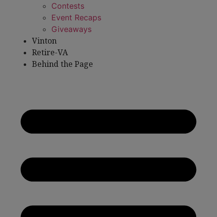
Contests
Event Recaps
Giveaways
Vinton
Retire-VA
Behind the Page