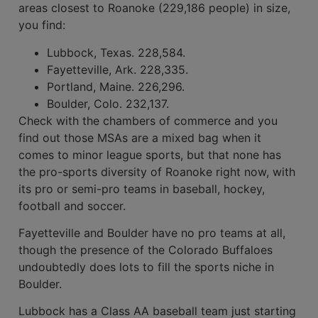
areas closest to Roanoke (229,186 people) in size,
you find:
Lubbock, Texas. 228,584.
Fayetteville, Ark. 228,335.
Portland, Maine. 226,296.
Boulder, Colo. 232,137.
Check with the chambers of com­merce and you
find out those MSAs are a mixed bag when it
comes to minor league sports, but that none has
the pro-sports diversity of Roanoke right now, with
its pro or semi-pro teams in baseball, hockey,
football and soccer.
Fayetteville and Boulder have no pro teams at all,
though the presence of the Colorado Buffaloes
undoubt­edly does lots to fill the sports niche in
Boulder.
Lubbock has a Class AA baseball team just starting