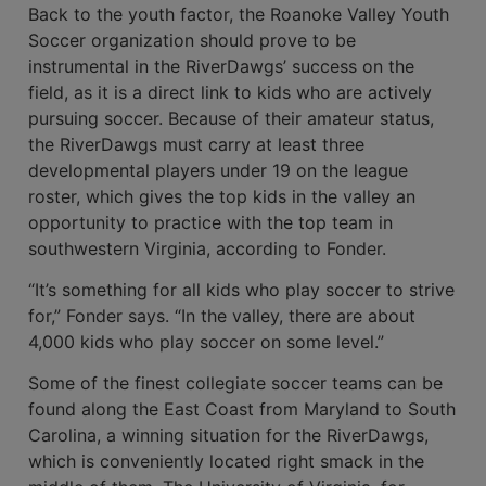
Back to the youth factor, the Roanoke Valley Youth
Soccer organization should prove to be
instrumental in the River­Dawgs’ success on the
field, as it is a direct link to kids who are actively
pursuing soc­cer. Because of their amateur status,
the RiverDawgs must carry at least three
developmental players under 19 on the league
roster, which gives the top kids in the valley an
opportunity to practice with the top team in
southwestern Virginia, according to Fonder.
“It’s something for all kids who play soccer to strive
for,” Fonder says. “In the valley, there are about
4,000 kids who play soccer on some level.”
Some of the finest collegiate soccer teams can be
found along the East Coast from Maryland to South
Carolina, a win­ning situation for the RiverDawgs,
which is conveniently located right smack in the