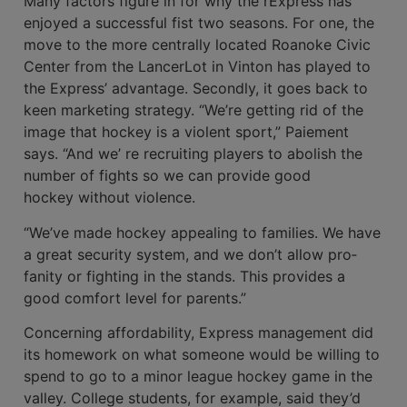
Many factors figure in for why the rExpress has
enjoyed a successful fist two seasons. For one, the
move to the more cen­trally located Roanoke Civic
Center from the LancerLot in Vinton has played to
the Express’ advantage. Secondly, it goes back to
keen marketing strategy. “We’re getting rid of the
image that hockey is a violent sport,” Paiement
says. “And we’ re recruiting players to abolish the
number of fights so we can provide good
hockey without violence.
“We’ve made hock­ey appealing to families. We have
a great security system, and we don’t allow pro­
fanity or fighting in the stands. This provides a
good comfort level for parents.”
Concerning affordability, Express man­agement did
its homework on what some­one would be willing to
spend to go to a minor league hockey game in the
valley. College students, for example, said they’d