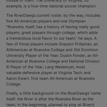
middle of them. The University of Vir­ginia, for
example, is a four-time national soccer champion.
The RiverDawgs current roster. by the way, includes
five All-American players and one Olympian.
“Roanoke, itself, has a history of having really good
players, great players through college, which adds
a tremendous local fla­vor to our team,” he says. A
few of those players include Grayson Prillaman, an
All­American at Roanoke College and Old Dominion
University Player of the Year; Dustin Fonder, an All-
American at Roanoke College and National Division
Ill Player of the Year; Lang Wedemyer, most
valuable defensive player at Virginia Tech; and
Aaron Ewert, first team All-American at Roanoke
College.
Finally, a little background on the RiverDawgs’ name
itself: the River is after the Roanoke River as the
team, in the beginning, planned to play at River’s