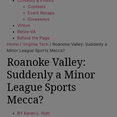
Contests & Events
Contests
Event Recaps
Giveaways
Vinton
Retire-VA
Behind the Page
Home
/
Virginia Tech
/
Roanoke Valley: Suddenly a
Minor League Sports Mecca?
Roanoke Valley:
Suddenly a Minor
League Sports
Mecca?
BY
Karen L. Nutt