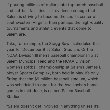
If pouring millions of dollars into top­ notch baseball
and softball facilities isn’t evidence enough that
Salem is striving to become the sports center of
southwestern Virginia, then perhaps the high-quality
tournaments and athletic events that come to
Salem are.
Take, for example, the Stagg Bowl, scheduled this
year for December 9 at Salem Stadium. Or the
NCAA Division III men’s baseball championship at
Salem Municipal Field and the NCAA Division II
women’s softball champi­onship at Salem’s James I.
Moyer Sports Complex, both held in May. Ifs only
fitting that the $9 million baseball stadium, which
was scheduled to open for the Avalanche’s home
games in mid­-June, is named Salem Baseball
Stadium.
“Salem doesn’t get involved in any­thing unless it’s