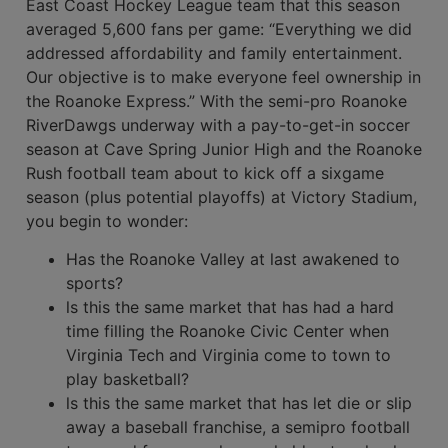
East Coast Hockey League team that this season
averaged 5,600 fans per game: “Everything we did
addressed affordability and family entertainment.
Our objective is to make everyone feel owner­ship in
the Roanoke Express.” With the semi-pro Roanoke
RiverDawgs underway with a pay-to-get-in soccer
season at Cave Spring Junior High and the Roanoke
Rush football team about to kick off a six­game
season (plus potential playoffs) at Vic­tory Stadium,
you begin to wonder:
Has the Roanoke Valley at last awak­ened to
sports?
ls this the same market that has had a hard
time filling the Roanoke Civic Center when
Virginia Tech and Virginia come to town to
play basketball?
ls this the same market that has let die or slip
away a baseball franchise, a semi­pro football