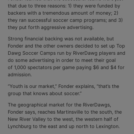
that due to three reasons: 1) they were funded by
backers with a tremendous amount of money; 2)
they ran successful soccer camp programs; and 3)
they put forth aggressive advertising.
Strong financial backing was not avail­able, but
Fonder and the other owners decided to set up Top
Dawg Soccer Camps run by RiverDawg players and
do some advertising in order to meet their goal
of 1,000 spectators per game paying $6 and $4 for
admission.
“Youth is our market,” Fonder explains, “that’s the
group that knows about soccer.”
The geographi­cal market for the RiverDawgs,
Fonder says, reach­es Martinsville to the south, the
New River Valley to the west, the western half of
Lynchburg to the east and up north to Lexington.