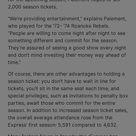
2,000 season tickets.
“We’re providing entertainment,” explains Paiement,
who played for the ’72- ’74 Roanoke Rebels.
“People are willing to come night after night to see
something dif­ferent and commit for the season.
They’re assured of seeing a good show every night
and don’t mind investing their money way ahead of
time.”
Of course, there are other advantages to holding a
season ticket: you don’t have to wait in line for
tickets, you’ll sit in the same seat each time, and
special privileges, such as invitations to penalty box
parties, await those who commit for the entire
season. In addition to increased season ticket sales,
the overall average attendance rose from the
Express’ first season: 5,591 com­pared to 4,632.