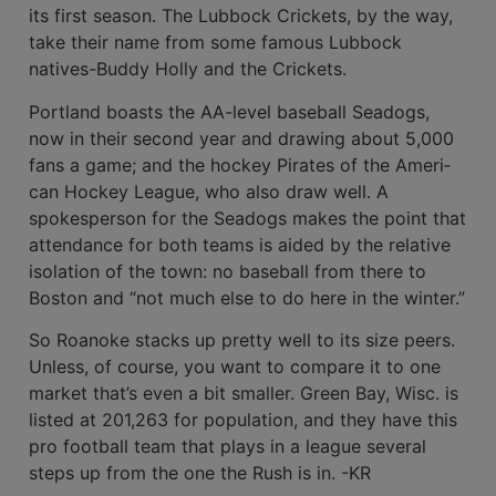
its first season. The Lubbock Crickets, by the way,
take their name from some famous Lub­bock
natives-Buddy Holly and the Crickets.
Portland boasts the AA-level base­ball Seadogs,
now in their second year and drawing about 5,000
fans a game; and the hockey Pirates of the Ameri­
can Hockey League, who also draw well. A
spokesperson for the Seadogs makes the point that
attendance for both teams is aided by the relative
iso­lation of the town: no baseball from there to
Boston and “not much else to do here in the winter.”
So Roanoke stacks up pretty well to its size peers.
Unless, of course, you want to compare it to one
market that’s even a bit smaller. Green Bay, Wisc. is
listed at 201,263 for population, and they have this
pro football team that plays in a league several
steps up from the one the Rush is in. -KR