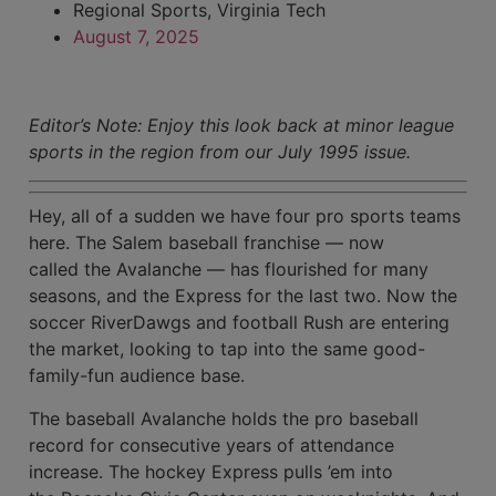
Regional Sports
,
Virginia Tech
August 7, 2025
Editor’s Note: Enjoy this look back at minor league
sports in the region from our July 1995 issue.
Hey, all of a sudden we have four pro sports teams
here. The Salem baseball franchise — now
called the Avalanche — has flourished for many
seasons, and the Express for the last two. Now the
soccer RiverDawgs and football Rush are entering
the market, looking to tap into the same good-
family-fun audience base.
The baseball Avalanche holds the pro baseball
record for consecutive years of attendance
increase. The hockey Express pulls ’em into