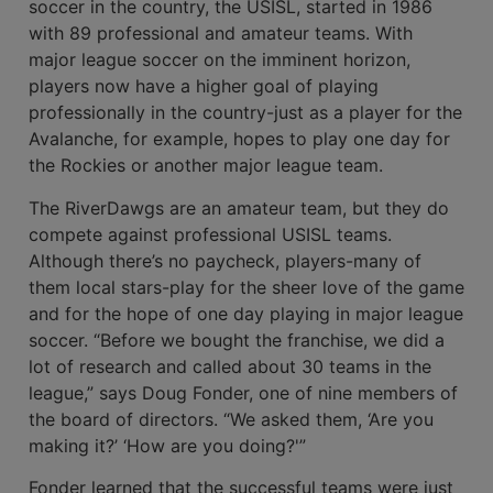
soccer in the country, the USISL, started in 1986
with 89 professional and amateur teams. With
major league soccer on the imminent horizon,
players now have a higher goal of playing
professionally in the country-just as a player for the
Avalanche, for example, hopes to play one day for
the Rockies or another major league team.
The RiverDawgs are an amateur team, but they do
compete against professional USISL teams.
Although there’s no paycheck, players-many of
them local stars-play for the sheer love of the game
and for the hope of one day playing in major league
soccer. “Before we bought the franchise, we did a
lot of research and called about 30 teams in the
league,” says Doug Fonder, one of nine members of
the board of directors. “We asked them, ‘Are you
making it?’ ‘How are you doing?'”
Fonder learned that the successful teams were just