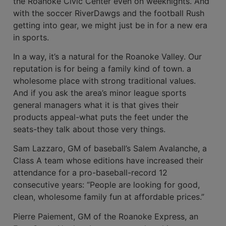
the Roanoke Civic Center even on weeknights. And
with the soccer RiverDawgs and the football Rush
getting into gear, we might just be in for a new era
in sports.
In a way, it’s a natural for the Roanoke Valley. Our
reputation is for being a family kind of town. a
wholesome place with strong traditional values.
And if you ask the area’s minor league sports
general managers what it is that gives their
products appeal-what puts the feet under the
seats-they talk about those very things.
Sam Lazzaro, GM of baseball’s Salem Avalanche, a
Class A team whose editions have increased their
attendance for a pro-baseball-record 12
consecutive years: “People are looking for good,
clean, whole­some family fun at affordable prices.”
Pierre Paiement, GM of the Roanoke Express, an