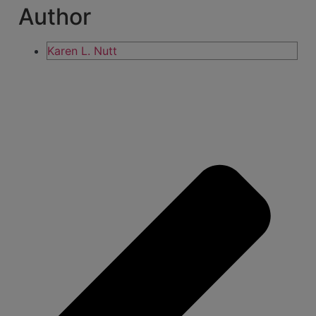
Author
Karen L. Nutt