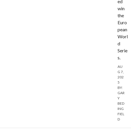
ed
win
the
Euro
pean
Worl
d
Serie
s.
AU
G 7,
202
5
BY:
GAR
Y
BED
ING
FIEL
D