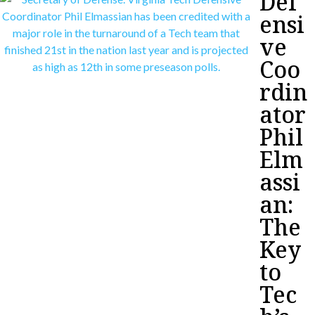
Def
ensi
ve
Coo
rdin
ator
Phil
Elm
assi
an:
The
Key
to
Tec