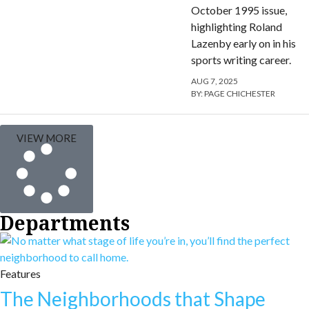
October 1995 issue,
highlighting Roland
Lazenby early on in his
sports writing career.
AUG 7, 2025
BY:
PAGE CHICHESTER
VIEW MORE
Departments
Features
The Neighborhoods that Shape