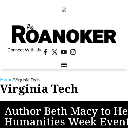
Connect With Us
Home
/
Virginia Tech
Virginia Tech
Author Beth Macy to He
Humanities Week Even