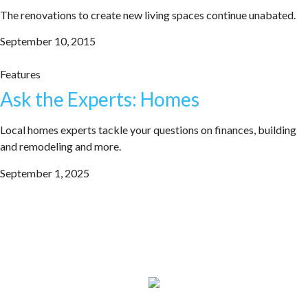
The renovations to create new living spaces continue unabated.
September 10, 2015
Features
Ask the Experts: Homes
Local homes experts tackle your questions on finances, building
and remodeling and more.
September 1, 2025