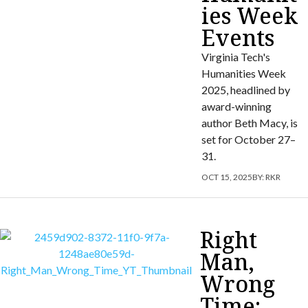
ies Week
Events
Virginia Tech's
Humanities Week
2025, headlined by
award-winning
author Beth Macy, is
set for October 27–
31.
OCT 15, 2025
BY:
RKR
Right
Man,
Wrong
Time: