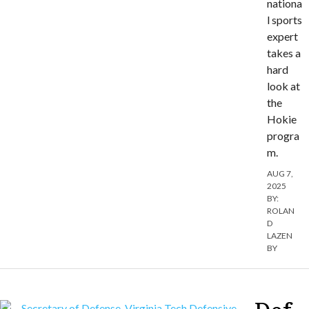
nationa
l sports
expert
takes a
hard
look at
the
Hokie
progra
m.
AUG 7,
2025
BY:
ROLAN
D
LAZEN
BY