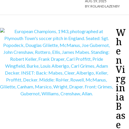
AUG 19, 2025
BY:
ROLAND LAZENBY
W
h
e
n
Vi
rg
in
ia
B
as
e