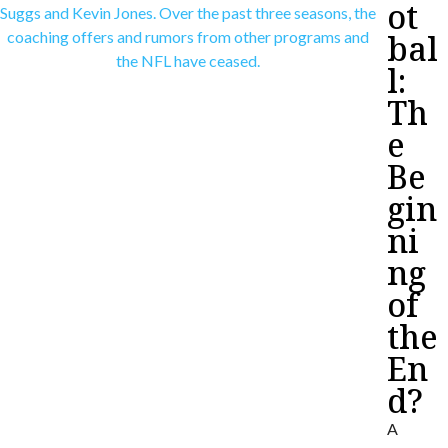
ot
bal
l:
Th
e
Be
gin
ni
ng
of
the
En
d?
A