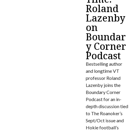
Roland
Lazenby
on
Boundar
y Corner
Podcast
Bestselling author
and longtime VT
professor Roland
Lazenby joins the
Boundary Corner
Podcast for an in-
depth discussion tied
to The Roanoker’s
Sept/Oct issue and
Hokie football’s