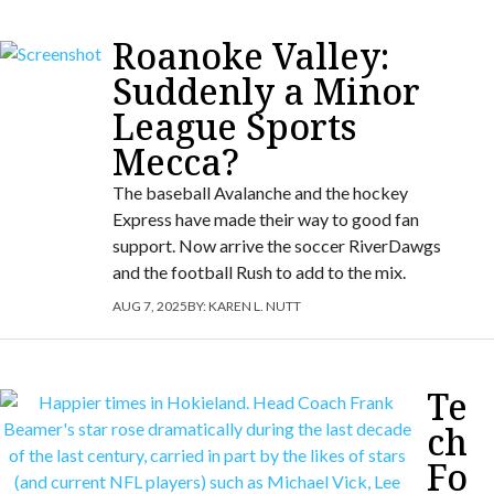
Roanoke Valley:
Suddenly a Minor
League Sports
Mecca?
The baseball Avalanche and the hockey
Express have made their way to good fan
support. Now arrive the soccer RiverDawgs
and the football Rush to add to the mix.
AUG 7, 2025
BY:
KAREN L. NUTT
Te
ch
Fo