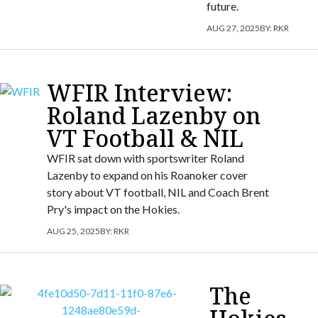
future.
AUG 27, 2025
BY:
RKR
WFIR Interview:
Roland Lazenby on
VT Football & NIL
WFIR sat down with sportswriter Roland
Lazenby to expand on his Roanoker cover
story about VT football, NIL and Coach Brent
Pry's impact on the Hokies.
AUG 25, 2025
BY:
RKR
The