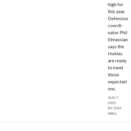
high for
this year.
Defensive
coordi­
nator Phil
Elmassian
says the
Hokies
are ready
to meet
those
expectati
ons.
AUG 7,
2025
BY:
TOM
WALL