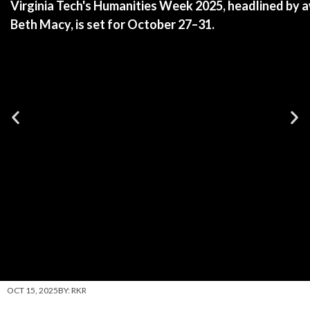
Virginia Tech's Humanities Week 2025, headlined by 
Beth Macy, is set for October 27–31.
OCT 15, 2025
BY:
RKR