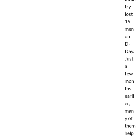
try
lost
19
men
on
D-
Day.
Just
a
few
mon
ths
earli
er,
man
y of
them
help