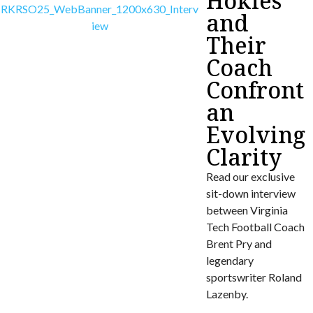
Hokies
and
Their
Coach
Confront
an
Evolving
Clarity
Read our exclusive
sit-down interview
between Virginia
Tech Football Coach
Brent Pry and
legendary
sportswriter Roland
Lazenby.