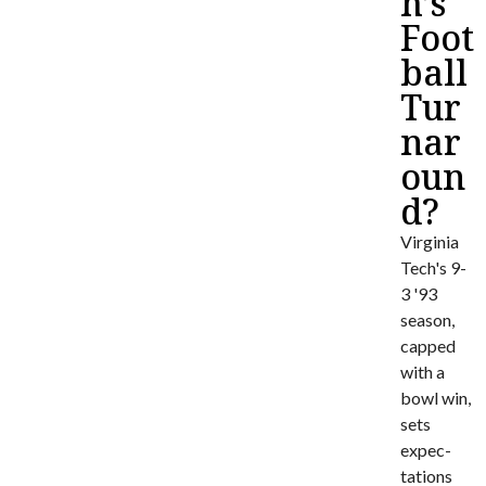
h’s
Foot
ball
Tur
nar
oun
d?
Virginia
Tech's 9-
3 '93
season,
capped
with a
bowl win,
sets
expec­
tations