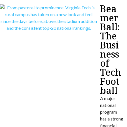
Bea
mer
Ball:
The
Busi
ness
of
Tech
Foot
ball
A major
national
program
has a strong
financial