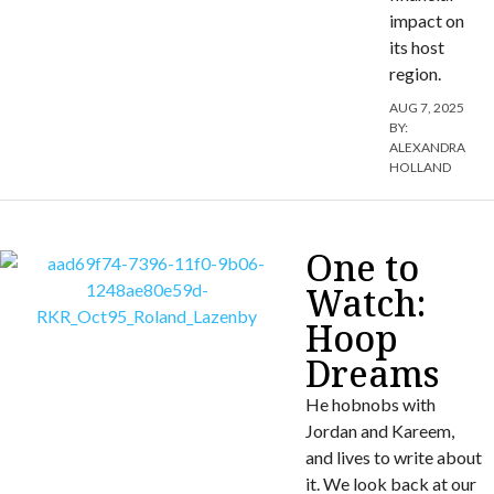
impact on
its host
region.
AUG 7, 2025
BY:
ALEXANDRA
HOLLAND
One to
Watch:
Hoop
Dreams
He hobnobs with
Jordan and Kareem,
and lives to write about
it. We look back at our