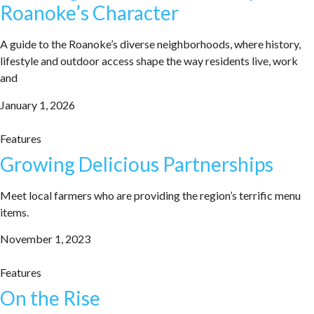
Roanoke’s Character
A guide to the Roanoke’s diverse neighborhoods, where history,
lifestyle and outdoor access shape the way residents live, work
and
January 1, 2026
Features
Growing Delicious Partnerships
Meet local farmers who are providing the region’s terrific menu
items.
November 1, 2023
Features
On the Rise