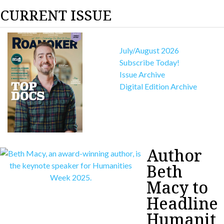
CURRENT ISSUE
July/August 2026
Subscribe Today!
Issue Archive
Digital Edition Archive
Author
Beth
Macy to
Headline
Humanit