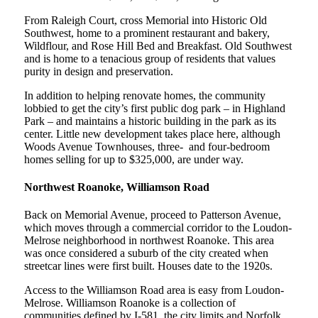
From Raleigh Court, cross Memorial into Historic Old
Southwest, home to a prominent restaurant and bakery,
Wildflour, and Rose Hill Bed and Breakfast. Old Southwest
and is home to a tenacious group of residents that values
purity in design and preservation.
In addition to helping renovate homes, the community
lobbied to get the city’s first public dog park – in Highland
Park – and maintains a historic building in the park as its
center. Little new development takes place here, although
Woods Avenue Townhouses, three- and four-bedroom
homes selling for up to $325,000, are under way.
Northwest Roanoke, Williamson Road
Back on Memorial Avenue, proceed to Patterson Avenue,
which moves through a commercial corridor to the Loudon-
Melrose neighborhood in northwest Roanoke. This area
was once considered a suburb of the city created when
streetcar lines were first built. Houses date to the 1920s.
Access to the Williamson Road area is easy from Loudon-
Melrose. Williamson Roanoke is a collection of
communities defined by I-581, the city limits and Norfolk