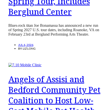
Spring Tour, Includes
Berglund Center
Blues-rock titan Joe Bonamassa has announced a new run
of Spring 2027 U.S. tour dates, including Roanoke, VA on
February 23rd at Berglund Performing Arts Theatre.
JUL 6, 2026
BY:
LIZ LONG
Angels of Assisi and
Bedford Community Pet
Coalition to Host Low-