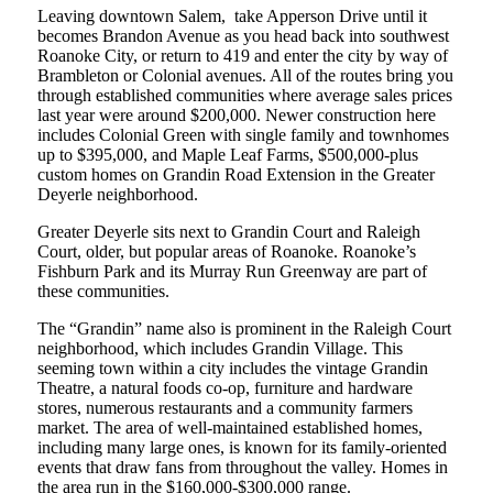
Leaving downtown Salem, take Apperson Drive until it
becomes Brandon Avenue as you head back into southwest
Roanoke City, or return to 419 and enter the city by way of
Brambleton or Colonial avenues. All of the routes bring you
through established communities where average sales prices
last year were around $200,000. Newer construction here
includes Colonial Green with single family and townhomes
up to $395,000, and Maple Leaf Farms, $500,000-plus
custom homes on Grandin Road Extension in the Greater
Deyerle neighborhood.
Greater Deyerle sits next to Grandin Court and Raleigh
Court, older, but popular areas of Roanoke. Roanoke’s
Fishburn Park and its Murray Run Greenway are part of
these communities.
The “Grandin” name also is prominent in the Raleigh Court
neighborhood, which includes Grandin Village. This
seeming town within a city includes the vintage Grandin
Theatre, a natural foods co-op, furniture and hardware
stores, numerous restaurants and a community farmers
market. The area of well-maintained established homes,
including many large ones, is known for its family-oriented
events that draw fans from throughout the valley. Homes in
the area run in the $160,000-$300,000 range.