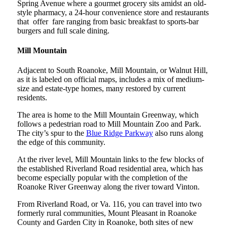
Spring Avenue where a gourmet grocery sits amidst an old-
style pharmacy, a 24-hour convenience store and restaurants
that offer fare ranging from basic breakfast to sports-bar
burgers and full scale dining.
Mill Mountain
Adjacent to South Roanoke, Mill Mountain, or Walnut Hill,
as it is labeled on official maps, includes a mix of medium-
size and estate-type homes, many restored by current
residents.
The area is home to the Mill Mountain Greenway, which
follows a pedestrian road to Mill Mountain Zoo and Park.
The city’s spur to the
Blue Ridge Parkway
also runs along
the edge of this community.
At the river level, Mill Mountain links to the few blocks of
the established Riverland Road residential area, which has
become especially popular with the completion of the
Roanoke River Greenway along the river toward Vinton.
From Riverland Road, or Va. 116, you can travel into two
formerly rural communities, Mount Pleasant in Roanoke
County and Garden City in Roanoke, both sites of new