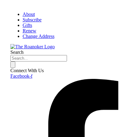
About
Subscribe
Gifts
Renew
Change Address
Search
Connect With Us
Facebook-f