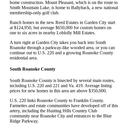
home construction. Mount Pleasant, which is on the route to
Smith Mountain Lake, is home to Ballyhack, a new national
membership-only golf club.
Ranch homes in the new Reed Estates in Garden City start
at $124,950, but average $650,000 for custom homes on
one to six acres in nearby Loblolly Mill Estates.
A turn right at Garden City takes you back into South
Roanoke through a parkway-like wooded area, or you can
continue out to U.S. 220 and a growing Roanoke County
residential area.
South Roanoke County
South Roanoke County is bisected by several main routes,
including U.S. 220 and 221 and Va. 419. Average listing
prices for new homes in this area are above $350,000.
U.S. 220 links Roanoke County to Franklin County.
Farmettes and estate communities have developed off of this
artery, including the Hunting Hills Country Club
community near Roanoke City and entrances to the Blue
Ridge Parkway.