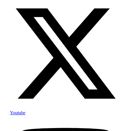
Youtube