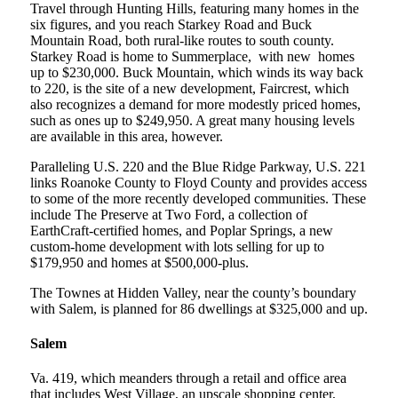
Travel through Hunting Hills, featuring many homes in the
six figures, and you reach Starkey Road and Buck
Mountain Road, both rural-like routes to south county.
Starkey Road is home to Summerplace, with new homes
up to $230,000. Buck Mountain, which winds its way back
to 220, is the site of a new development, Faircrest, which
also recognizes a demand for more modestly priced homes,
such as ones up to $249,950. A great many housing levels
are available in this area, however.
Paralleling U.S. 220 and the Blue Ridge Parkway, U.S. 221
links Roanoke County to Floyd County and provides access
to some of the more recently developed communities. These
include The Preserve at Two Ford, a collection of
EarthCraft-certified homes, and Poplar Springs, a new
custom-home development with lots selling for up to
$179,950 and homes at $500,000-plus.
The Townes at Hidden Valley, near the county’s boundary
with Salem, is planned for 86 dwellings at $325,000 and up.
Salem
Va. 419, which meanders through a retail and office area
that includes West Village, an upscale shopping center,