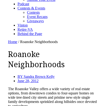
Podcast
Contests & Events
Contests
Event Recaps
Giveaways
Vinton
Retire-VA
Behind the Page
Home
/
Roanoke Neighborhoods
Roanoke
Neighborhoods
BY
Sandra Brown Kelly
June 28, 2012
The Roanoke Valley offers a wide variety of real estate
options, from downtown condos to four-square homes on
wide tree-lined city streets and pristine new-style single
family developments sprinkled along hillsides once devoted
to agriculture.