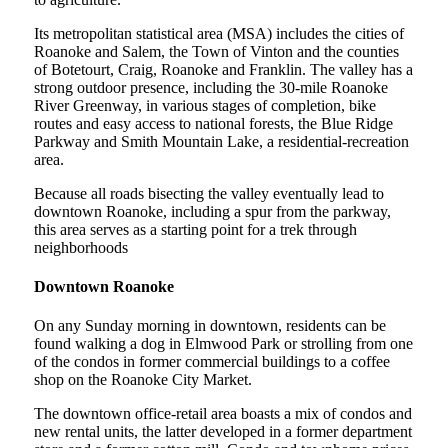
Its metropolitan statistical area (MSA) includes the cities of
Roanoke and Salem, the Town of Vinton and the counties
of Botetourt, Craig, Roanoke and Franklin. The valley has a
strong outdoor presence, including the 30-mile Roanoke
River Greenway, in various stages of completion, bike
routes and easy access to national forests, the Blue Ridge
Parkway and Smith Mountain Lake, a residential-recreation
area.
Because all roads bisecting the valley eventually lead to
downtown Roanoke, including a spur from the parkway,
this area serves as a starting point for a trek through
neighborhoods
Downtown Roanoke
On any Sunday morning in downtown, residents can be
found walking a dog in Elmwood Park or strolling from one
of the condos in former commercial buildings to a coffee
shop on the Roanoke City Market.
The downtown office-retail area boasts a mix of condos and
new rental units, the latter developed in a former department