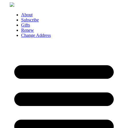
Skip
to
content
About
Subscribe
Gifts
Renew
Change Address