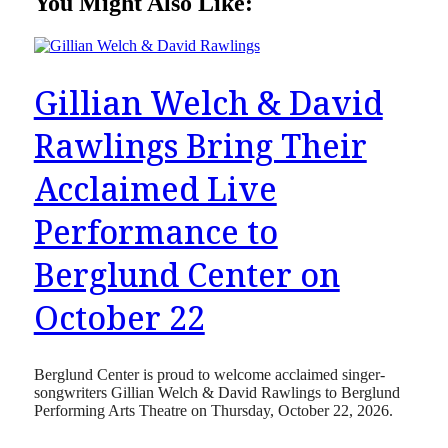
You Might Also Like:
Gillian Welch & David
Rawlings Bring Their
Acclaimed Live
Performance to
Berglund Center on
October 22
Berglund Center is proud to welcome acclaimed singer-
songwriters Gillian Welch & David Rawlings to Berglund
Performing Arts Theatre on Thursday, October 22, 2026.