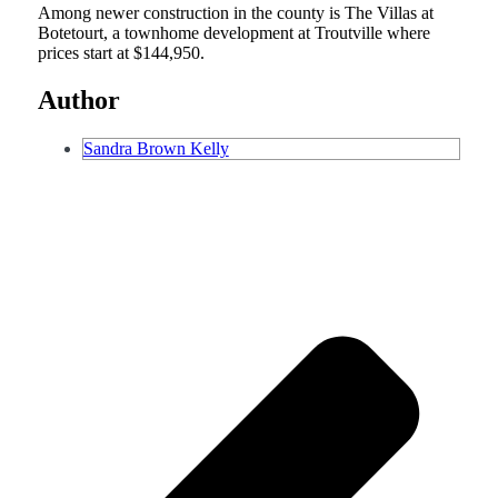
Among newer construction in the county is The Villas at
Botetourt, a townhome development at Troutville where
prices start at $144,950.
Author
Sandra Brown Kelly