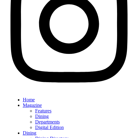
Home
Magazine
Features
Dining
Departments
Digital Edition
Dining