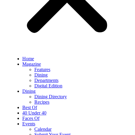
Home
Magazine
Features
Dining
Departments
Digital Edition
Dining
Dining Directory
Recipes
Best Of
40 Under 40
Faces Of
Events
Calendar
Submit Your Event