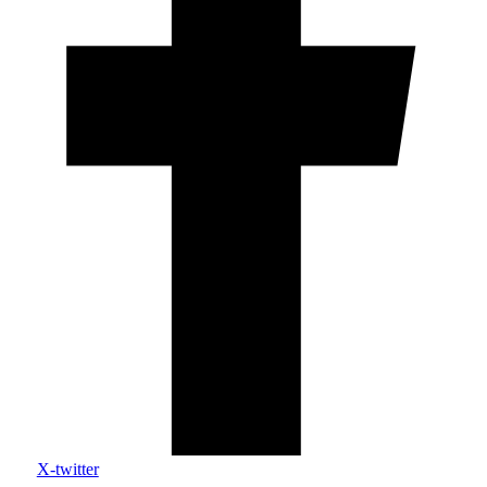
X-twitter