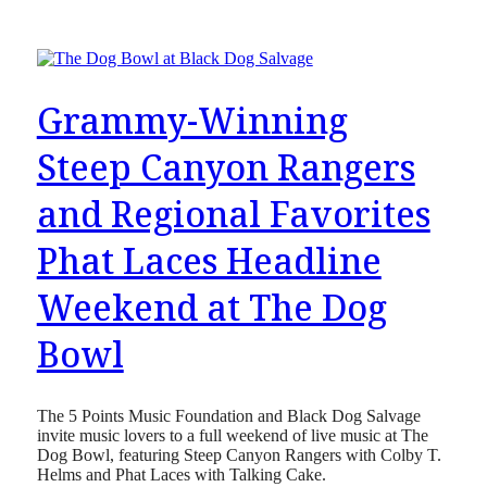
Grammy-Winning
Steep Canyon Rangers
and Regional Favorites
Phat Laces Headline
Weekend at The Dog
Bowl
The 5 Points Music Foundation and Black Dog Salvage
invite music lovers to a full weekend of live music at The
Dog Bowl, featuring Steep Canyon Rangers with Colby T.
Helms and Phat Laces with Talking Cake.