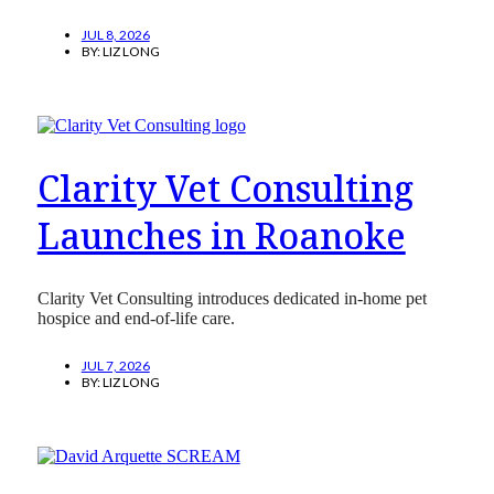
JUL 8, 2026
BY:
LIZ LONG
Clarity Vet Consulting
Launches in Roanoke
Clarity Vet Consulting introduces dedicated in-home pet
hospice and end-of-life care.
JUL 7, 2026
BY:
LIZ LONG