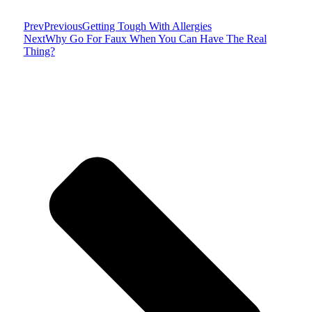
Prev
Previous
Getting Tough With Allergies
Next
Why Go For Faux When You Can Have The Real
Thing?