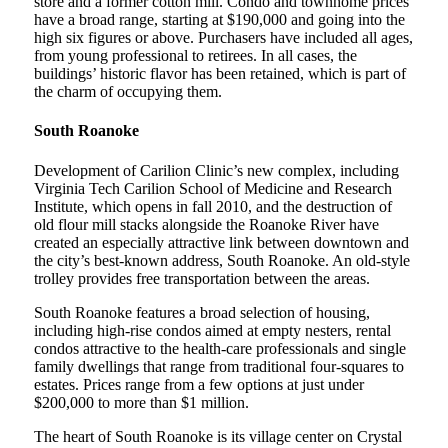
store and a former cotton mill. Condo and townhome prices
have a broad range, starting at $190,000 and going into the
high six figures or above. Purchasers have included all ages,
from young professional to retirees. In all cases, the
buildings’ historic flavor has been retained, which is part of
the charm of occupying them.
South Roanoke
Development of Carilion Clinic’s new complex, including
Virginia Tech Carilion School of Medicine and Research
Institute, which opens in fall 2010, and the destruction of
old flour mill stacks alongside the Roanoke River have
created an especially attractive link between downtown and
the city’s best-known address, South Roanoke. An old-style
trolley provides free transportation between the areas.
South Roanoke features a broad selection of housing,
including high-rise condos aimed at empty nesters, rental
condos attractive to the health-care professionals and single
family dwellings that range from traditional four-squares to
estates. Prices range from a few options at just under
$200,000 to more than $1 million.
The heart of South Roanoke is its village center on Crystal