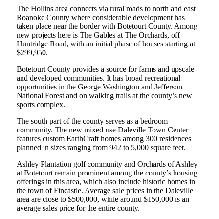
The Hollins area connects via rural roads to north and east
Roanoke County where considerable development has
taken place near the border with Botetourt County. Among
new projects here is The Gables at The Orchards, off
Huntridge Road, with an initial phase of houses starting at
$299,950.
Botetourt County provides a source for farms and upscale
and developed communities. It has broad recreational
opportunities in the George Washington and Jefferson
National Forest and on walking trails at the county’s new
sports complex.
The south part of the county serves as a bedroom
community. The new mixed-use Daleville Town Center
features custom EarthCraft homes among 300 residences
planned in sizes ranging from 942 to 5,000 square feet.
Ashley Plantation golf community and Orchards of Ashley
at Botetourt remain prominent among the county’s housing
offerings in this area, which also include historic homes in
the town of Fincastle. Average sale prices in the Daleville
area are close to $500,000, while around $150,000 is an
average sales price for the entire county.