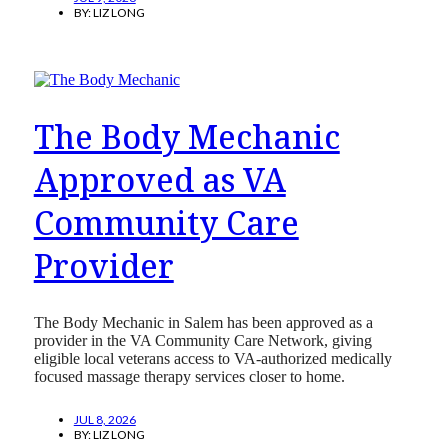
BY:
LIZ LONG
The Body Mechanic
Approved as VA
Community Care
Provider
The Body Mechanic in Salem has been approved as a
provider in the VA Community Care Network, giving
eligible local veterans access to VA-authorized medically
focused massage therapy services closer to home.
JUL 8, 2026
BY:
LIZ LONG