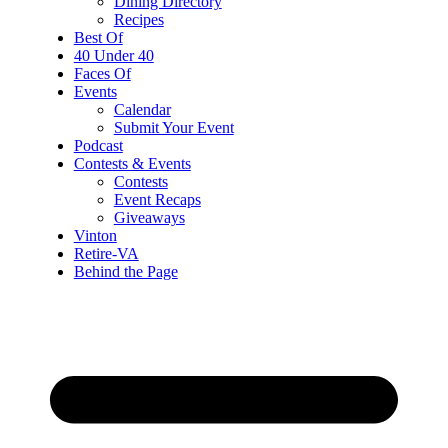
Dining Directory
Recipes
Best Of
40 Under 40
Faces Of
Events
Calendar
Submit Your Event
Podcast
Contests & Events
Contests
Event Recaps
Giveaways
Vinton
Retire-VA
Behind the Page