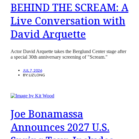
BEHIND THE SCREAM: A
Live Conversation with
David Arquette
Actor David Arquette takes the Berglund Center stage after
a special 30th anniversary screening of "Scream."
JUL 7, 2026
BY:
LIZ LONG
Joe Bonamassa
Announces 2027 U.S.