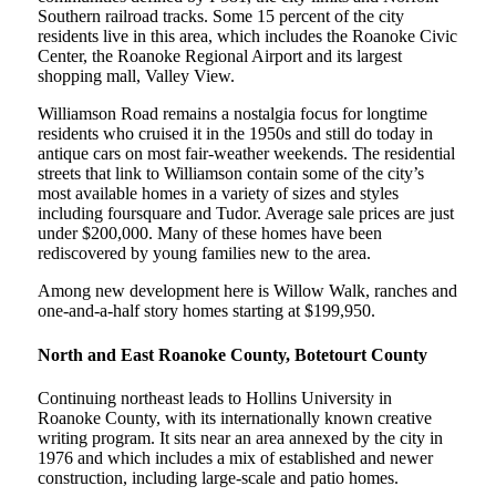
Southern railroad tracks. Some 15 percent of the city
residents live in this area, which includes the Roanoke Civic
Center, the Roanoke Regional Airport and its largest
shopping mall, Valley View.
Williamson Road remains a nostalgia focus for longtime
residents who cruised it in the 1950s and still do today in
antique cars on most fair-weather weekends. The residential
streets that link to Williamson contain some of the city’s
most available homes in a variety of sizes and styles
including foursquare and Tudor. Average sale prices are just
under $200,000. Many of these homes have been
rediscovered by young families new to the area.
Among new development here is Willow Walk, ranches and
one-and-a-half story homes starting at $199,950.
North and East Roanoke County, Botetourt County
Continuing northeast leads to Hollins University in
Roanoke County, with its internationally known creative
writing program. It sits near an area annexed by the city in
1976 and which includes a mix of established and newer
construction, including large-scale and patio homes.