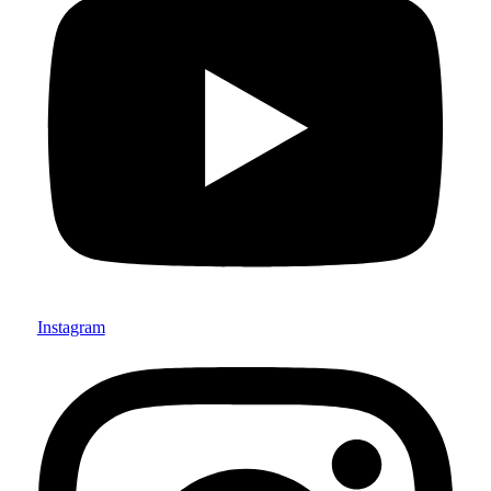
Instagram