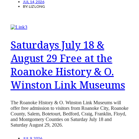
JUL 14, 2026
BY:
LIZ LONG
Saturdays July 18 &
August 29 Free at the
Roanoke History & O.
Winston Link Museums
The Roanoke History & O. Winston Link Museums will
offer free admission to visitors from Roanoke City, Roanoke
County, Salem, Botetourt, Bedford, Craig, Franklin, Floyd,
and Montgomery Counties on Saturday July 18 and
Saturday August 29, 2026.
JUL 9, 2026