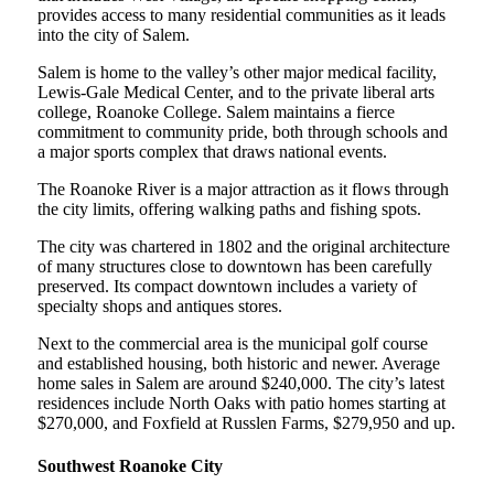
provides access to many residential communities as it leads
into the city of Salem.
Salem is home to the valley’s other major medical facility,
Lewis-Gale Medical Center, and to the private liberal arts
college, Roanoke College. Salem maintains a fierce
commitment to community pride, both through schools and
a major sports complex that draws national events.
The Roanoke River is a major attraction as it flows through
the city limits, offering walking paths and fishing spots.
The city was chartered in 1802 and the original architecture
of many structures close to downtown has been carefully
preserved. Its compact downtown includes a variety of
specialty shops and antiques stores.
Next to the commercial area is the municipal golf course
and established housing, both historic and newer. Average
home sales in Salem are around $240,000. The city’s latest
residences include North Oaks with patio homes starting at
$270,000, and Foxfield at Russlen Farms, $279,950 and up.
Southwest Roanoke City