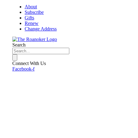
About
Subscribe
Gifts
Renew
Change Address
Search
Connect With Us
Facebook-f