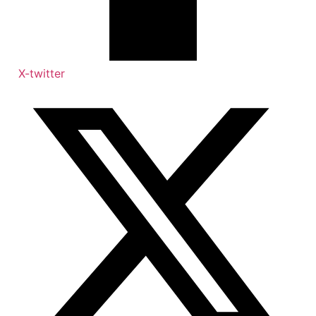
X-twitter