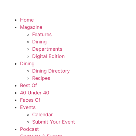
Home
Magazine
Features
Dining
Departments
Digital Edition
Dining
Dining Directory
Recipes
Best Of
40 Under 40
Faces Of
Events
Calendar
Submit Your Event
Podcast