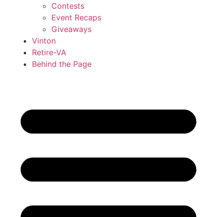
Contests
Event Recaps
Giveaways
Vinton
Retire-VA
Behind the Page