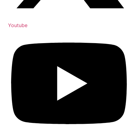
Youtube