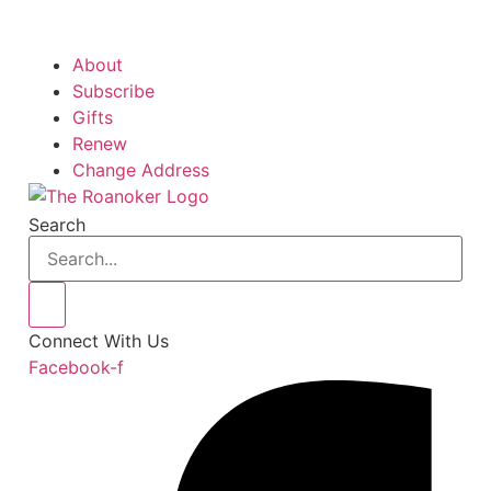
About
Subscribe
Gifts
Renew
Change Address
Search
Connect With Us
Facebook-f