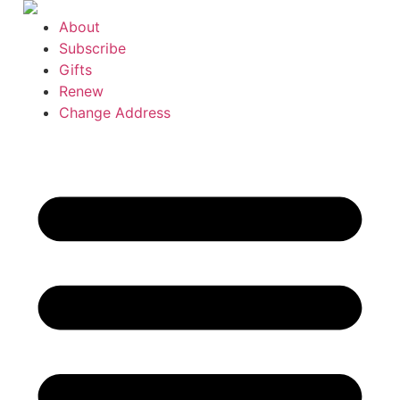
Skip
About
to
Subscribe
content
Gifts
Renew
Change Address