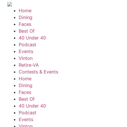
Home
Dining
Faces
Best Of
40 Under 40
Podcast
Events
Vinton
Retire-VA
Contests & Events
Home
Dining
Faces
Best Of
40 Under 40
Podcast
Events
Vinton