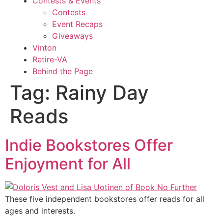
Contests & Events
Contests
Event Recaps
Giveaways
Vinton
Retire-VA
Behind the Page
Tag:
Rainy Day
Reads
Indie Bookstores Offer
Enjoyment for All
These five independent bookstores offer reads for all
ages and interests.