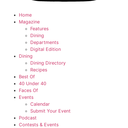
Home
Magazine
Features
Dining
Departments
Digital Edition
Dining
Dining Directory
Recipes
Best Of
40 Under 40
Faces Of
Events
Calendar
Submit Your Event
Podcast
Contests & Events