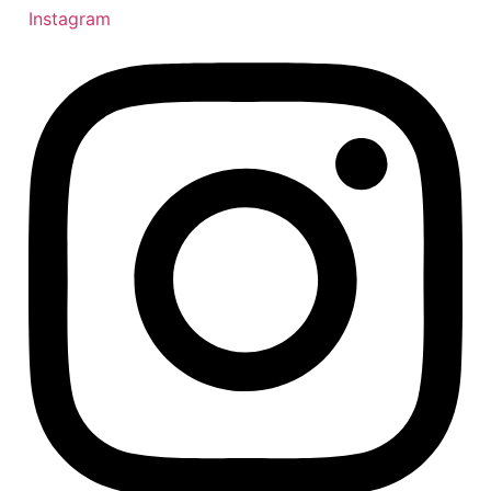
Instagram