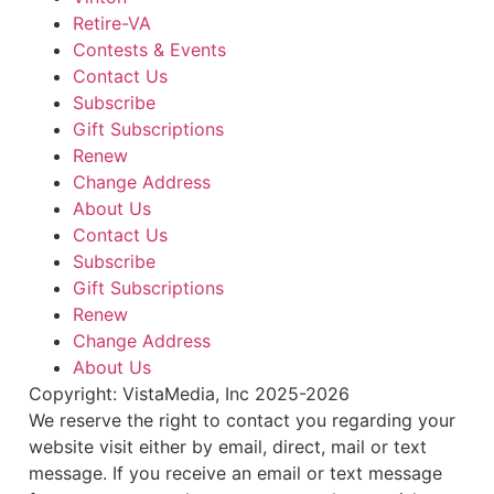
Retire-VA
Contests & Events
Contact Us
Subscribe
Gift Subscriptions
Renew
Change Address
About Us
Contact Us
Subscribe
Gift Subscriptions
Renew
Change Address
About Us
Copyright: VistaMedia, Inc 2025-2026
We reserve the right to contact you regarding your
website visit either by email, direct, mail or text
message. If you receive an email or text message