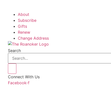
About
Subscribe
Gifts
Renew
Change Address
Search
Connect With Us
Facebook-f