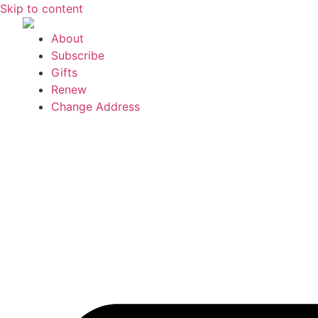
Skip to content
About
Subscribe
Gifts
Renew
Change Address