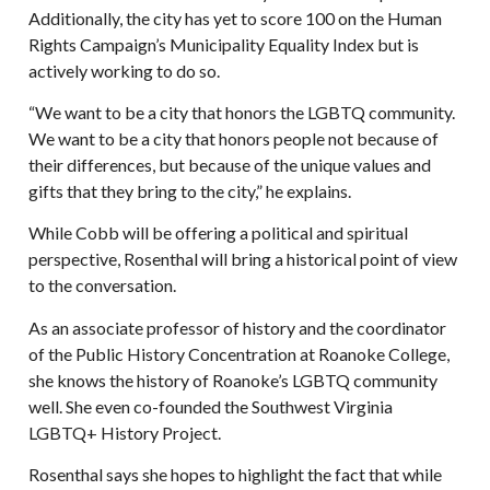
Additionally, the city has yet to score 100 on the Human
Rights Campaign’s Municipality Equality Index but is
actively working to do so.
“We want to be a city that honors the LGBTQ community.
We want to be a city that honors people not because of
their differences, but because of the unique values and
gifts that they bring to the city,” he explains.
While Cobb will be offering a political and spiritual
perspective, Rosenthal will bring a historical point of view
to the conversation.
As an associate professor of history and the coordinator
of the Public History Concentration at Roanoke College,
she knows the history of Roanoke’s LGBTQ community
well. She even co-founded the Southwest Virginia
LGBTQ+ History Project.
Rosenthal says she hopes to highlight the fact that while