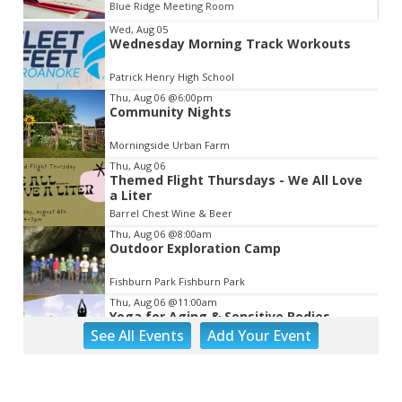
Blue Ridge Meeting Room
Item
Wed, Aug 05
Wednesday Morning Track Workouts
2
of
Patrick Henry High School
3
Thu, Aug 06
@6:00pm
Community Nights
Morningside Urban Farm
Thu, Aug 06
Themed Flight Thursdays - We All Love
a Liter
Barrel Chest Wine & Beer
Thu, Aug 06
@8:00am
Outdoor Exploration Camp
Fishburn Park Fishburn Park
Thu, Aug 06
@11:00am
Yoga for Aging & Sensitive Bodies
See
All Events
Add
Your
Event
Brambleton Recreation Center
Thu, Aug 06
@1:30pm
Abstract Art Camp (Ages 8-12)