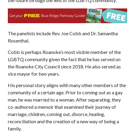
the future through the lens of the LGBTQ community.
The panelists include Rev. Joe Cobb and Dr. Samantha
Rosenthal.
Cobb is perhaps Roanoke’s most visible member of the
LGBTQ community given the fact that he has served on
the Roanoke City Council since 2018. He also served as
vice mayor for two years.
His personal story aligns with many other members of the
community of a certain age. Prior to coming out as a gay
man, he was married to a woman. After separating, they
co-authored a memoir that examined their journey of
marriage, children, coming out, divorce, healing,
reconciliation and the creation of a new way of being a
family.