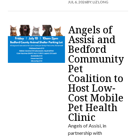
JUL 6, 2026
BY:
LIZ LONG
Angels of
Assisi and
Bedford
Community
Pet
Coalition to
Host Low-
Cost Mobile
Pet Health
Clinic
Angels of Assisi, in
partnership with