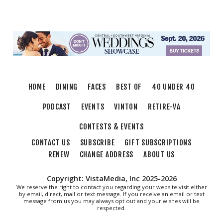
Community Theatre
Showtimers Community Theatre
Thu, Aug 06
@7:30pm
First Thursday's Nashville Songwriter's
Round With Host Mona Raza!!
3rd Street Coffeehouse
Thu, Aug 06
@9:30pm
Latin Night
HOME
DINING
FACES
BEST OF
40 UNDER 40
Martin's
PODCAST
EVENTS
VINTON
RETIRE-VA
CONTESTS & EVENTS
CONTACT US
SUBSCRIBE
GIFT SUBSCRIPTIONS
RENEW
CHANGE ADDRESS
ABOUT US
Copyright: VistaMedia, Inc 2025-2026
We reserve the right to contact you regarding your website visit either
by email, direct, mail or text message. If you receive an email or text
message from us you may always opt out and your wishes will be
respected.