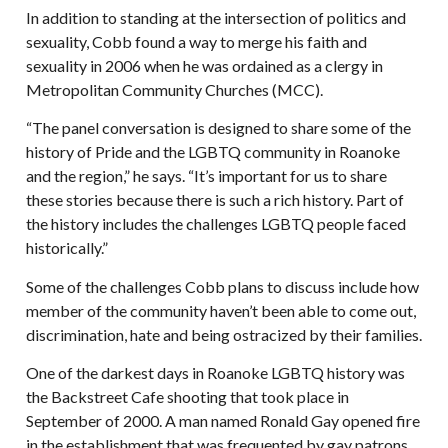
In addition to standing at the intersection of politics and
sexuality, Cobb found a way to merge his faith and
sexuality in 2006 when he was ordained as a clergy in
Metropolitan Community Churches (MCC).
“The panel conversation is designed to share some of the
history of Pride and the LGBTQ community in Roanoke
and the region,” he says. “It’s important for us to share
these stories because there is such a rich history. Part of
the history includes the challenges LGBTQ people faced
historically.”
Some of the challenges Cobb plans to discuss include how
member of the community haven’t been able to come out,
discrimination, hate and being ostracized by their families.
One of the darkest days in Roanoke LGBTQ history was
the Backstreet Cafe shooting that took place in
September of 2000. A man named Ronald Gay opened fire
in the establishment that was frequented by gay patrons.