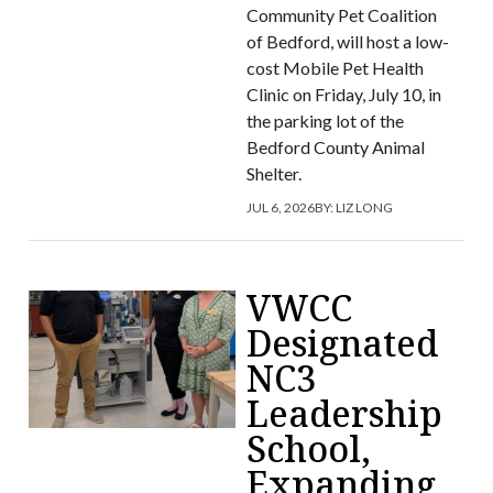
Community Pet Coalition
of Bedford, will host a low-
cost Mobile Pet Health
Clinic on Friday, July 10, in
the parking lot of the
Bedford County Animal
Shelter.
JUL 6, 2026
BY:
LIZ LONG
VWCC
Designated
NC3
Leadership
School,
Expanding