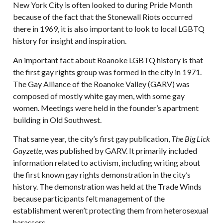
New York City is often looked to during Pride Month
because of the fact that the Stonewall Riots occurred
there in 1969, it is also important to look to local LGBTQ
history for insight and inspiration.
An important fact about Roanoke LGBTQ history is that
the first gay rights group was formed in the city in 1971.
The Gay Alliance of the Roanoke Valley (GARV) was
composed of mostly white gay men, with some gay
women. Meetings were held in the founder’s apartment
building in Old Southwest.
That same year, the city’s first gay publication,
The Big Lick
Gayzette
, was published by GARV. It primarily included
information related to activism, including writing about
the first known gay rights demonstration in the city’s
history. The demonstration was held at the Trade Winds
because participants felt management of the
establishment weren’t protecting them from heterosexual
harassers.