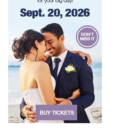
River's Edge Park
Thu, Aug 06
@6:00pm
Orvis Fly Tying Night at Three Notch'd
Brewing
Three Notch'd Brewing Company
Thu, Aug 06
@6:30pm
THIRSTY THURSDAY TRIVIA WITH IAN
Roanoke, VA
Thu, Aug 06
@6:30pm
Poems & Coffee: School Supplies Drive +
Porchfest
Historic Fishburn Mansion
Thu, Aug 06
@6:30pm
Poems & Coffee: School Supplies Drive +
Porchfest - Fishburn Mansion
Roanoke, VA
Thu, Aug 06
@6:35pm
Salem Ridge Yaks vs. Fayetteville
Woodpeckers
Salem Stadium
Thu, Aug 06
@7:30pm
"The Drowsy Chaperone" at Showtimers