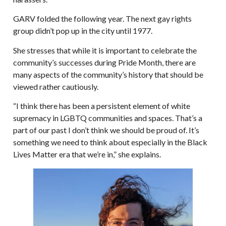
GARV folded the following year. The next gay rights
group didn’t pop up in the city until 1977.
She stresses that while it is important to celebrate the
community’s successes during Pride Month, there are
many aspects of the community’s history that should be
viewed rather cautiously.
“I think there has been a persistent element of white
supremacy in LGBTQ communities and spaces. That’s a
part of our past I don’t think we should be proud of. It’s
something we need to think about especially in the Black
Lives Matter era that we’re in,” she explains.