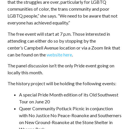
that the struggles are over, particularly for LGBTQ
communities of color, the trans community and poor
LGBTQ people,” she says. “We need to be aware that not
everyone has achieved equality.”
The free event will start at 7 p.m. Those interested in
attending can either do so by stopping by the
center’s Campbell Avenue location or via a Zoom link that
can be found on the
website here
.
The panel discussion isn’t the only Pride event going on
locally this month.
The history project will be holding the following events:
A special Pride Month edition of its Old Southwest
Tour on June 20
Queer Community Potluck Picnic in conjunction
with No Justice No Peace-Roanoke and Southerners
on New Ground-Roanoke at the Stone Shelter in