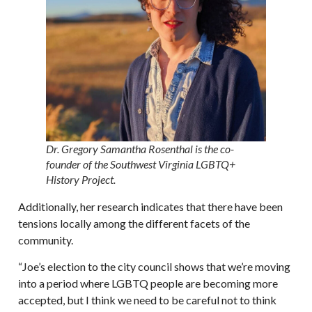
Dr. Gregory Samantha Rosenthal is the co-
founder of the Southwest Virginia LGBTQ+
History Project.
Additionally, her research indicates that there have been
tensions locally among the different facets of the
community.
“Joe’s election to the city council shows that we’re moving
into a period where LGBTQ people are becoming more
accepted, but I think we need to be careful not to think