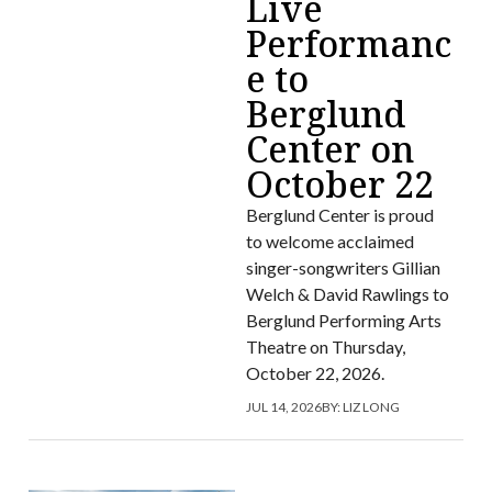
Live
Performanc
e to
Berglund
Center on
October 22
Berglund Center is proud
to welcome acclaimed
singer-songwriters Gillian
Welch & David Rawlings to
Berglund Performing Arts
Theatre on Thursday,
October 22, 2026.
JUL 14, 2026
BY:
LIZ LONG