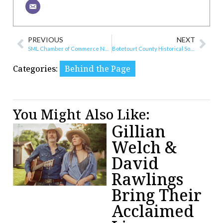
PREVIOUS
NEXT
SML Chamber of Commerce Names New Director
Botetourt County Historical Society and Museum Talks History
Categories:
Behind the Page
You Might Also Like:
Gillian
Welch &
David
Rawlings
Bring Their
Acclaimed