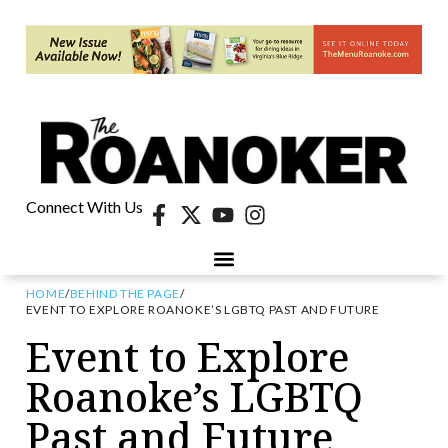
Connect With Us
HOME
/
BEHIND THE PAGE
/
EVENT TO EXPLORE ROANOKE’S LGBTQ PAST AND FUTURE
Event to Explore
Roanoke’s LGBTQ
Past and Future