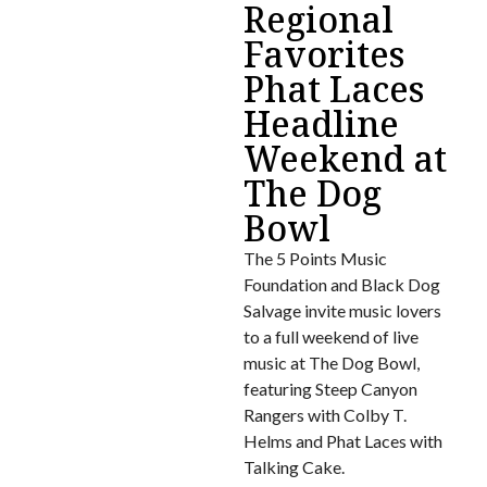
Regional
Favorites
Phat Laces
Headline
Weekend at
The Dog
Bowl
The 5 Points Music
Foundation and Black Dog
Salvage invite music lovers
to a full weekend of live
music at The Dog Bowl,
featuring Steep Canyon
Rangers with Colby T.
Helms and Phat Laces with
Talking Cake.