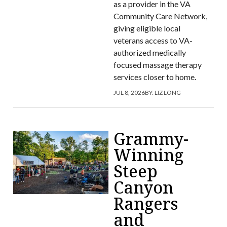
as a provider in the VA
Community Care Network,
giving eligible local
veterans access to VA-
authorized medically
focused massage therapy
services closer to home.
JUL 8, 2026
BY:
LIZ LONG
Grammy-
Winning
Steep
Canyon
Rangers
and