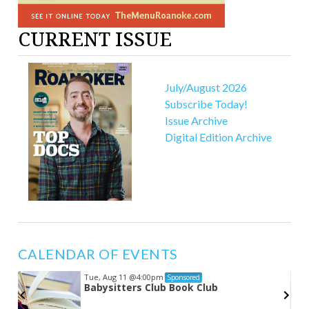
CURRENT ISSUE
July/August 2026
Subscribe Today!
Issue Archive
Digital Edition Archive
CALENDAR OF EVENTS
Tue, Aug 11
@4:00pm
Sponsored
Babysitters Club Book Club