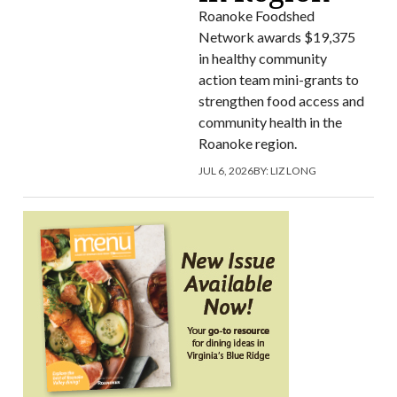
Roanoke Foodshed
Network awards $19,375
in healthy community
action team mini-grants to
strengthen food access and
community health in the
Roanoke region.
JUL 6, 2026
BY:
LIZ LONG