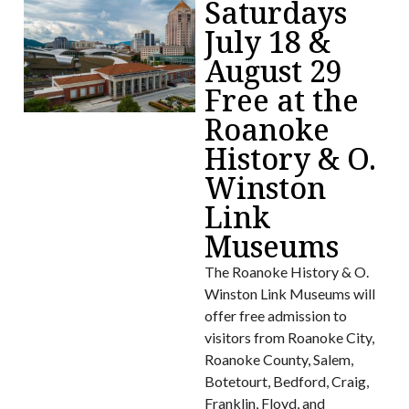
Saturdays
July 18 &
August 29
Free at the
Roanoke
History & O.
Winston
Link
Museums
The Roanoke History & O.
Winston Link Museums will
offer free admission to
visitors from Roanoke City,
Roanoke County, Salem,
Botetourt, Bedford, Craig,
Franklin, Floyd, and