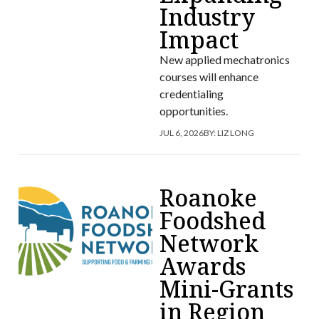
Industry
Impact
New applied mechatronics
courses will enhance
credentialing
opportunities.
JUL 6, 2026
BY:
LIZ LONG
Roanoke
Foodshed
Network
Awards
Mini-Grants
in Region