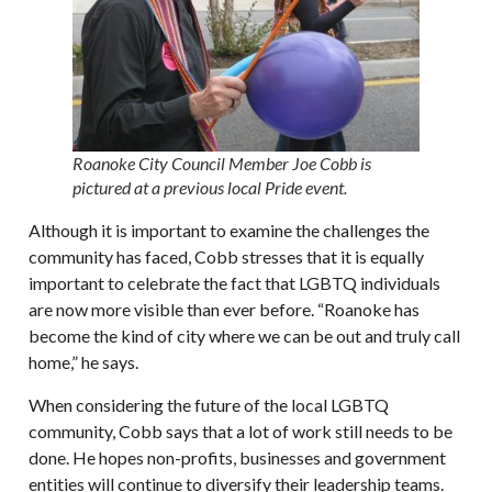
Roanoke City Council Member Joe Cobb is
pictured at a previous local Pride event.
Although it is important to examine the challenges the
community has faced, Cobb stresses that it is equally
important to celebrate the fact that LGBTQ individuals
are now more visible than ever before. “Roanoke has
become the kind of city where we can be out and truly call
home,” he says.
When considering the future of the local LGBTQ
community, Cobb says that a lot of work still needs to be
done. He hopes non-profits, businesses and government
entities will continue to diversify their leadership teams.