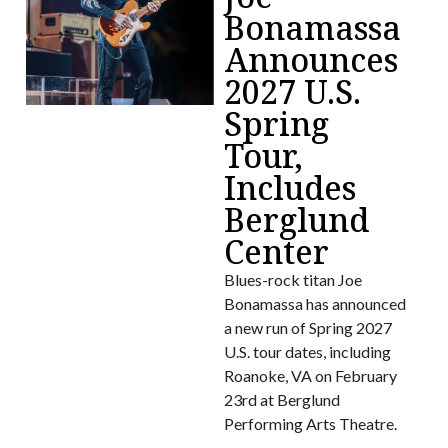
Bonamassa
Announces
2027 U.S.
Spring
Tour,
Includes
Berglund
Center
Blues-rock titan Joe
Bonamassa has announced
a new run of Spring 2027
U.S. tour dates, including
Roanoke, VA on February
23rd at Berglund
Performing Arts Theatre.