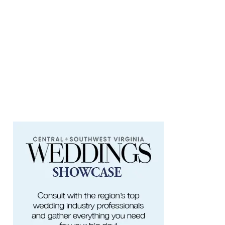
Taubman Museum
Thu, Aug 06
@4:15pm
Motivate
Brambleton Recreation Center
Thu, Aug 06
@5:00pm
Youth Pottery
Brambleton Recreation Center
Thu, Aug 06
@5:30pm
Maggie Baugh- Delta Dental Party in
Elmwood, the REMIX
Elmwood Park
Thu, Aug 06
@5:30pm
Elevate
Brambleton Recreation Center
Thu, Aug 06
@5:30pm
Party in Elmwood
Elmwood Park
Thu, Aug 06
@6:00pm
Endless Training: Greenway Walk/Run