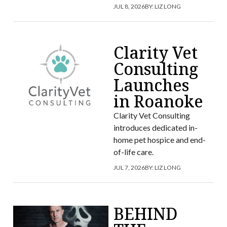
JUL 8, 2026
BY:
LIZ LONG
Clarity Vet
Consulting
Launches
in Roanoke
Clarity Vet Consulting
introduces dedicated in-
home pet hospice and end-
of-life care.
JUL 7, 2026
BY:
LIZ LONG
BEHIND