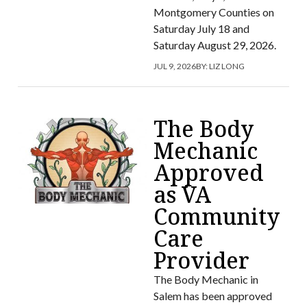
Montgomery Counties on
Saturday July 18 and
Saturday August 29, 2026.
JUL 9, 2026
BY:
LIZ LONG
The Body
Mechanic
Approved
as VA
Community
Care
Provider
The Body Mechanic in
Salem has been approved