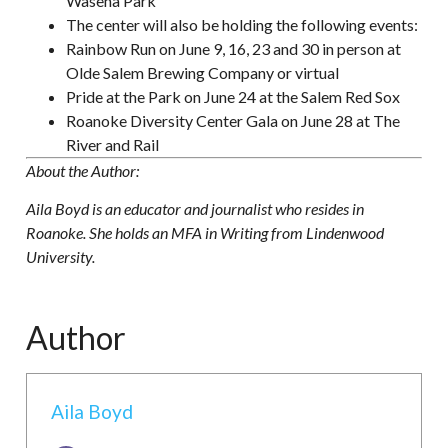
Wasena Park
The center will also be holding the following events:
Rainbow Run on June 9, 16, 23 and 30 in person at
Olde Salem Brewing Company or virtual
Pride at the Park on June 24 at the Salem Red Sox
Roanoke Diversity Center Gala on June 28 at The
River and Rail
About the Author:
Aila Boyd is an educator and journalist who resides in
Roanoke. She holds an MFA in Writing from Lindenwood
University.
Author
Aila Boyd