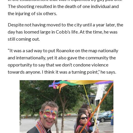
The shooting resulted in the death of one individual and
the injuring of six others.
Despite not having moved to the city until a year later, the
day has loomed large in Cobb’s life. At the time, he was
still coming out.
“It was a sad way to put Roanoke on the map nationally
and internationally, yet it also gave the community the
opportunity to say that we don’t condone violence
towards anyone. I think it was a turning point,” he says.