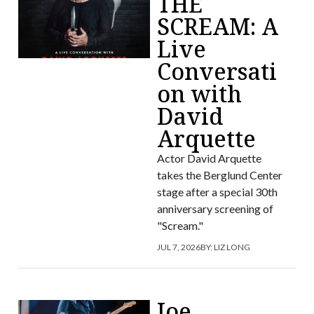
THE
SCREAM: A
Live
Conversati
on with
David
Arquette
Actor David Arquette
takes the Berglund Center
stage after a special 30th
anniversary screening of
"Scream."
JUL 7, 2026
BY:
LIZ LONG
Joe