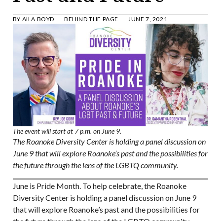
BY
AILA BOYD
BEHIND THE PAGE
JUNE 7, 2021
The event will start at 7 p.m. on June 9.
The Roanoke Diversity Center is holding a panel discussion on
June 9 that will explore Roanoke’s past and the possibilities for
the future through the lens of the LGBTQ community.
June is Pride Month. To help celebrate, the Roanoke
Diversity Center is holding a panel discussion on June 9
that will explore Roanoke’s past and the possibilities for