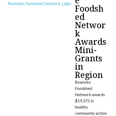
e
Foodsh
ed
Networ
k
Awards
Mini-
Grants
in
Region
Roanoke
Foodshed
Network awards
$19,375 in
healthy
community action