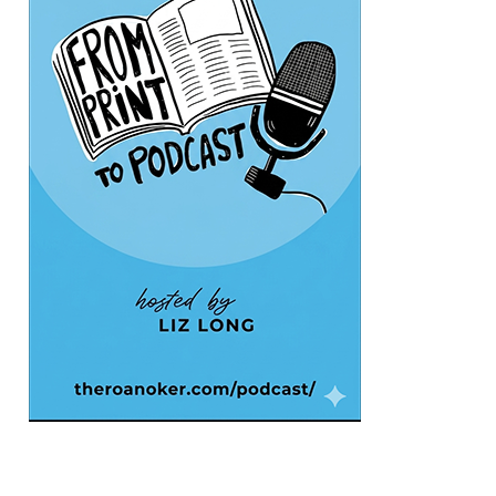
The Grandin Theatre
Fri, Aug 07
@12:40pm
SPIDER-MAN BRAND NEW DAY
The Grandin Theatre
Fri, Aug 07
@1:30pm
Abstract Art Camp (Ages 8-12)
Taubman Museum
Fri, Aug 07
@5:00pm
MEND. Group Exhibition Opening Night
at Art on 1st
Art on 1st
Fri, Aug 07
@5:00pm
First Fridays with Soul Expressions
Franklin Road in Downtown Roanoke between Jefferson and Williamson
Fri, Aug 07
@6:00pm
Ambassador & Friends feat. The Dub
Brothers
Sweet Donkey Coffee
Fri, Aug 07
@6:30pm
Art in Conversation: Mount Vernon's