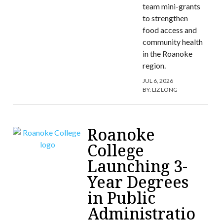
team mini-grants
to strengthen
food access and
community health
in the Roanoke
region.
JUL 6, 2026
BY:
LIZ LONG
Roanoke
College
Launching 3-
Year Degrees
in Public
Administratio