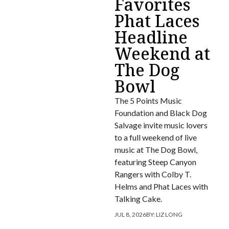
Favorites
Phat Laces
Headline
Weekend at
The Dog
Bowl
The 5 Points Music
Foundation and Black Dog
Salvage invite music lovers
to a full weekend of live
music at The Dog Bowl,
featuring Steep Canyon
Rangers with Colby T.
Helms and Phat Laces with
Talking Cake.
JUL 8, 2026
BY:
LIZ LONG