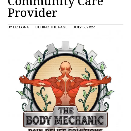
Community Care
Provider
BY
LIZ LONG
BEHIND THE PAGE
JULY 8, 2026