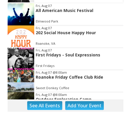
Item
Fri, Aug 07
All American Music Festival
2
of
Elmwood Park
3
Fri, Aug 07
202 Social House Happy Hour
Roanoke, VA
Fri, Aug 07
First Fridays - Soul Expressions
First Fridays
Fri, Aug 07
@8:00am
Roanoke Friday Coffee Club Ride
Sweet Donkey Coffee
Fri, Aug 07
@8:00am
Outdoor Exploration Camp
See
All Events
Add
Your
Event
Fishburn Park Fishburn Park
Fri, Aug 07
@8:30am
Friday Walk/Run with RunAbout