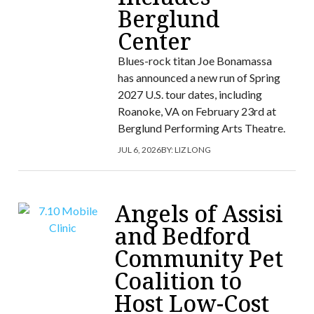
Berglund
Center
Blues-rock titan Joe Bonamassa
has announced a new run of Spring
2027 U.S. tour dates, including
Roanoke, VA on February 23rd at
Berglund Performing Arts Theatre.
JUL 6, 2026
BY:
LIZ LONG
Angels of Assisi
and Bedford
Community Pet
Coalition to
Host Low-Cost