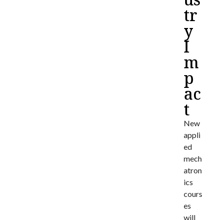
tr
y
I
m
p
ac
t
New
appli
ed
mech
atron
ics
cours
es
will