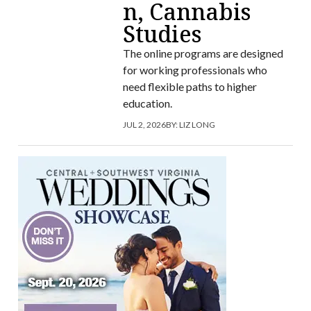
n, Cannabis
Studies
The online programs are designed
for working professionals who
need flexible paths to higher
education.
JUL 2, 2026
BY:
LIZ LONG