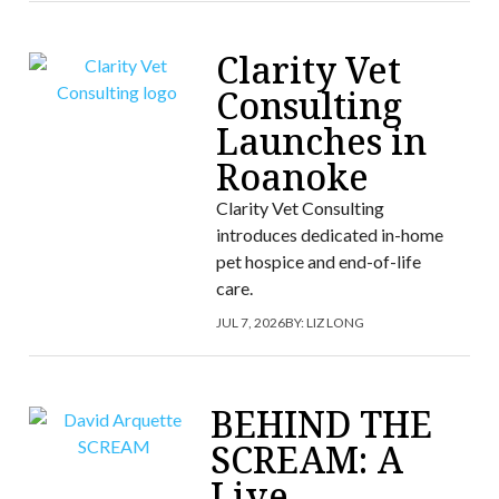
Clarity Vet
Consulting
Launches in
Roanoke
Clarity Vet Consulting
introduces dedicated in-home
pet hospice and end-of-life
care.
JUL 7, 2026
BY:
LIZ LONG
BEHIND THE
SCREAM: A
Live