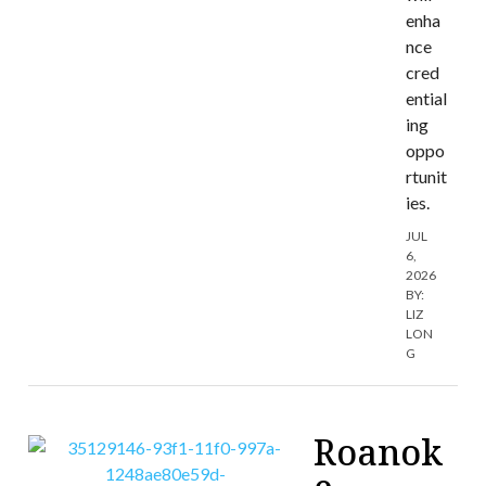
enha
nce
cred
ential
ing
oppo
rtunit
ies.
JUL
6,
2026
BY:
LIZ
LON
G
Roanok