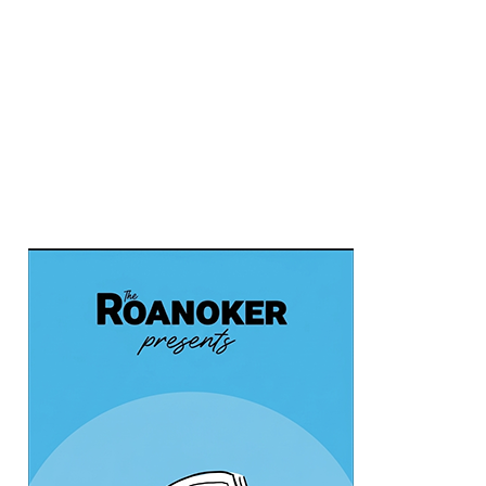
Chris's Coffee & Custard
Fri, Aug 07
@9:45am
Gentle Morning Flow
Brambleton Recreation Center
Fri, Aug 07
@10:00am
Triumph Demo Days (Tigers &
Scramblers): Triumph of Roanoke
Frontline Eurosports
Fri, Aug 07
@10:00am
Painting Club
Brambleton Recreation Center
Fri, Aug 07
@11:00am
Body Shop - Chair Exercise
Brambleton Recreation Center
Fri, Aug 07
@12:20pm
SUPER TROOPERS 3
The Grandin Theatre
Fri, Aug 07
@12:30pm
THE ODYSSEY