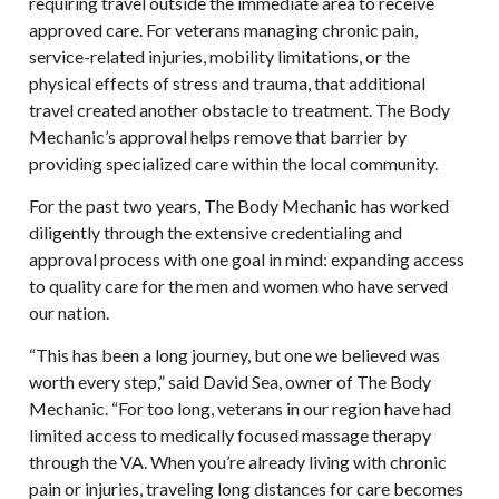
requiring travel outside the immediate area to receive
approved care. For veterans managing chronic pain,
service-related injuries, mobility limitations, or the
physical effects of stress and trauma, that additional
travel created another obstacle to treatment. The Body
Mechanic’s approval helps remove that barrier by
providing specialized care within the local community.
For the past two years, The Body Mechanic has worked
diligently through the extensive credentialing and
approval process with one goal in mind: expanding access
to quality care for the men and women who have served
our nation.
“This has been a long journey, but one we believed was
worth every step,” said David Sea, owner of The Body
Mechanic. “For too long, veterans in our region have had
limited access to medically focused massage therapy
through the VA. When you’re already living with chronic
pain or injuries, traveling long distances for care becomes