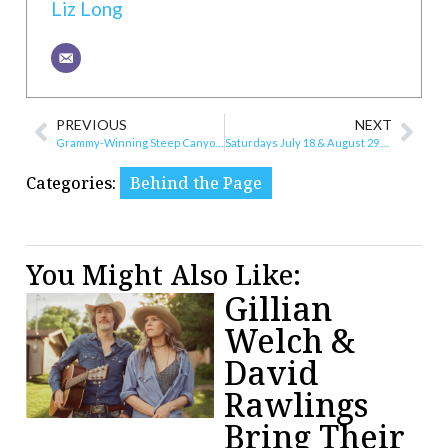
Liz Long
PREVIOUS
NEXT
Grammy-Winning Steep Canyon Rangers and Regional Favorites Phat Laces Headline Weekend at The Dog Bowl
Saturdays July 18 & August 29 Free at the Roanoke History & O. Winston Link Museums
Categories:
Behind the Page
You Might Also Like:
Gillian
Welch &
David
Rawlings
Bring Their