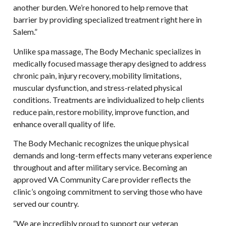
another burden. We’re honored to help remove that
barrier by providing specialized treatment right here in
Salem.”
Unlike spa massage, The Body Mechanic specializes in
medically focused massage therapy designed to address
chronic pain, injury recovery, mobility limitations,
muscular dysfunction, and stress-related physical
conditions. Treatments are individualized to help clients
reduce pain, restore mobility, improve function, and
enhance overall quality of life.
The Body Mechanic recognizes the unique physical
demands and long-term effects many veterans experience
throughout and after military service. Becoming an
approved VA Community Care provider reflects the
clinic’s ongoing commitment to serving those who have
served our country.
“We are incredibly proud to support our veteran