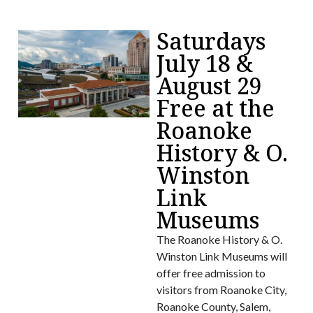
Saturdays
July 18 &
August 29
Free at the
Roanoke
History & O.
Winston
Link
Museums
The Roanoke History & O.
Winston Link Museums will
offer free admission to
visitors from Roanoke City,
Roanoke County, Salem,