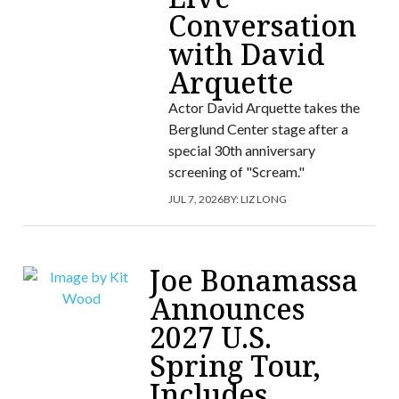
Conversation
with David
Arquette
Actor David Arquette takes the
Berglund Center stage after a
special 30th anniversary
screening of "Scream."
JUL 7, 2026
BY:
LIZ LONG
Joe Bonamassa
Announces
2027 U.S.
Spring Tour,
Includes