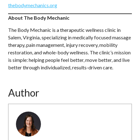
thebodymechanics.org
About The Body Mechanic
The Body Mechanic is a therapeutic wellness clinic in
Salem, Virginia, specializing in medically focused massage
therapy, pain management, injury recovery, mobility
restoration, and whole-body wellness. The clinic’s mission
is simple: helping people feel better, move better, and live
better through individualized, results-driven care.
Author