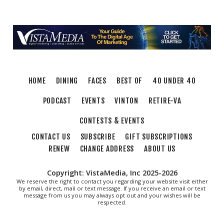
Adam Erby on George Washington
Taubman Museum
Fri, Aug 07
@6:35pm
Salem Ridge Yaks vs. Fayetteville
Woodpeckers
Salem Stadium
Thu, Aug 13
@6:00pm
Community Nights
HOME
DINING
FACES
BEST OF
40 UNDER 40
Morningside Urban Farm
PODCAST
EVENTS
VINTON
RETIRE-VA
CONTESTS & EVENTS
CONTACT US
SUBSCRIBE
GIFT SUBSCRIPTIONS
RENEW
CHANGE ADDRESS
ABOUT US
Copyright: VistaMedia, Inc 2025-2026
We reserve the right to contact you regarding your website visit either
by email, direct, mail or text message. If you receive an email or text
message from us you may always opt out and your wishes will be
respected.