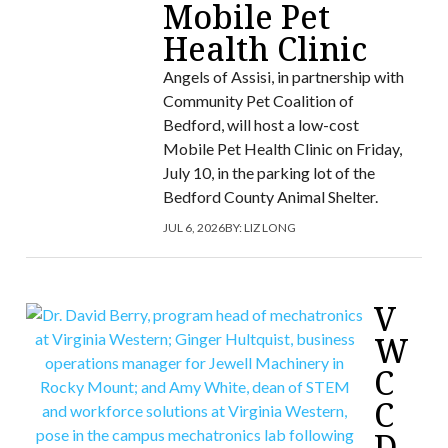
Mobile Pet
Health Clinic
Angels of Assisi, in partnership with
Community Pet Coalition of
Bedford, will host a low-cost
Mobile Pet Health Clinic on Friday,
July 10, in the parking lot of the
Bedford County Animal Shelter.
JUL 6, 2026
BY:
LIZ LONG
V
W
C
C
D