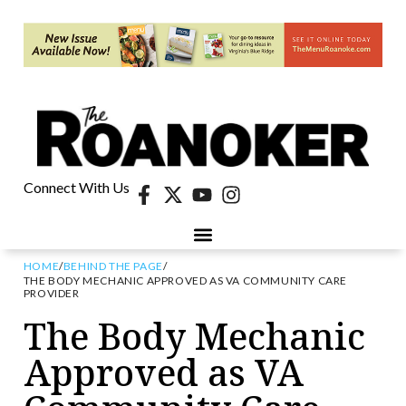
Connect With Us
HOME
/
BEHIND THE PAGE
/
THE BODY MECHANIC APPROVED AS VA COMMUNITY CARE
PROVIDER
The Body Mechanic
Approved as VA