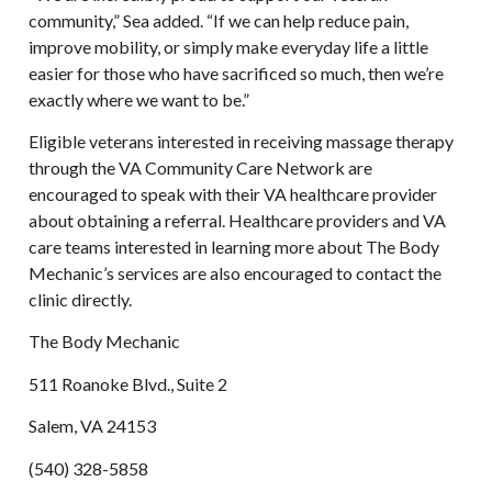
community,” Sea added. “If we can help reduce pain,
improve mobility, or simply make everyday life a little
easier for those who have sacrificed so much, then we’re
exactly where we want to be.”
Eligible veterans interested in receiving massage therapy
through the VA Community Care Network are
encouraged to speak with their VA healthcare provider
about obtaining a referral. Healthcare providers and VA
care teams interested in learning more about The Body
Mechanic’s services are also encouraged to contact the
clinic directly.
The Body Mechanic
511 Roanoke Blvd., Suite 2
Salem, VA 24153
(540) 328-5858