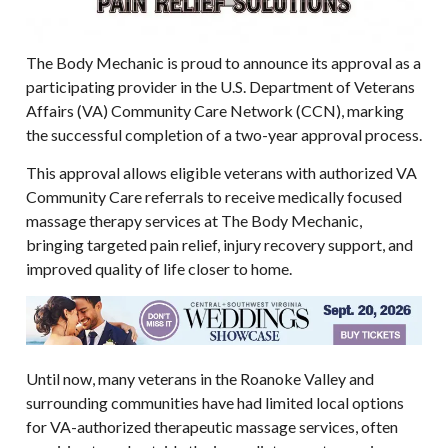
The Body Mechanic is proud to announce its approval as a
participating provider in the U.S. Department of Veterans
Affairs (VA) Community Care Network (CCN), marking
the successful completion of a two-year approval process.
This approval allows eligible veterans with authorized VA
Community Care referrals to receive medically focused
massage therapy services at The Body Mechanic,
bringing targeted pain relief, injury recovery support, and
improved quality of life closer to home.
Until now, many veterans in the Roanoke Valley and
surrounding communities have had limited local options
for VA-authorized therapeutic massage services, often