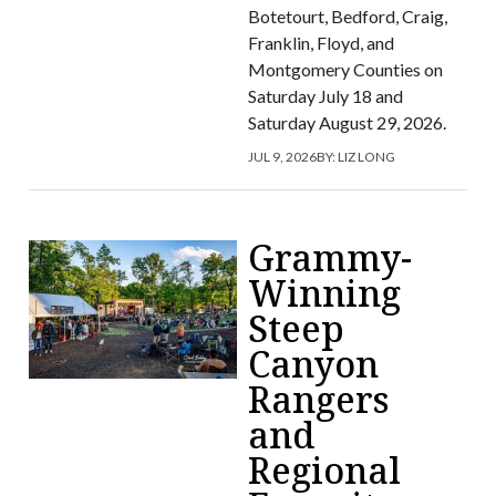
Botetourt, Bedford, Craig,
Franklin, Floyd, and
Montgomery Counties on
Saturday July 18 and
Saturday August 29, 2026.
JUL 9, 2026
BY:
LIZ LONG
Grammy-
Winning
Steep
Canyon
Rangers
and
Regional