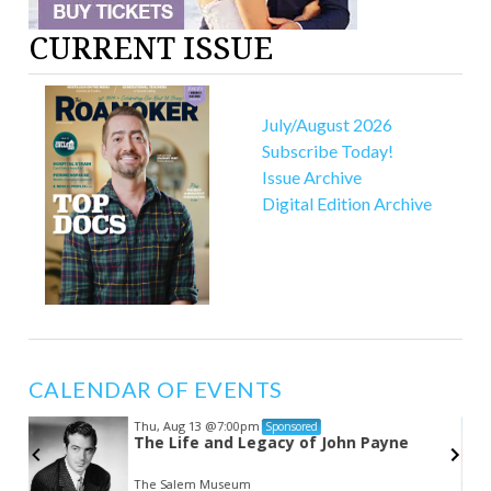
CURRENT ISSUE
July/August 2026
Subscribe Today!
Issue Archive
Digital Edition Archive
CALENDAR OF EVENTS
Thu, Aug 13
@7:00pm
Sponsored
The Life and Legacy of John Payne
The Salem Museum