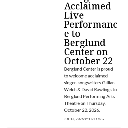
Acclaimed
Live
Performanc
e to
Berglund
Center on
October 22
Berglund Center is proud
to welcome acclaimed
singer-songwriters Gillian
Welch & David Rawlings to
Berglund Performing Arts
Theatre on Thursday,
October 22, 2026.
JUL 14, 2026
BY:
LIZ LONG