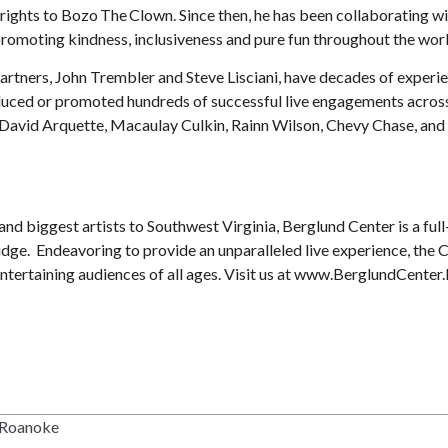
rights to Bozo The Clown. Since then, he has been collaborating wi
 promoting kindness, inclusiveness and pure fun throughout the wor
artners, John Trembler and Steve Lisciani, have decades of experi
oduced or promoted hundreds of successful live engagements acros
 David Arquette, Macaulay Culkin, Rainn Wilson, Chevy Chase, and
nd biggest artists to Southwest Virginia, Berglund Center is a full
 Ridge. Endeavoring to provide an unparalleled live experience, the 
ntertaining audiences of all ages. Visit us at www.BerglundCenter.l