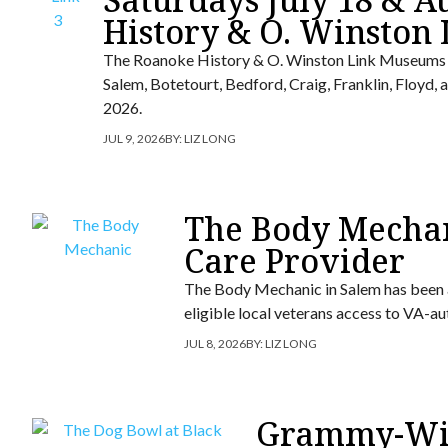
History & O. Winston
The Roanoke History & O. Winston Link Museums wi
Salem, Botetourt, Bedford, Craig, Franklin, Floyd
2026.
JUL 9, 2026
BY:
LIZ LONG
The Body Mecha
Care Provider
The Body Mechanic in Salem has been 
eligible local veterans access to VA-a
JUL 8, 2026
BY:
LIZ LONG
Grammy-Win