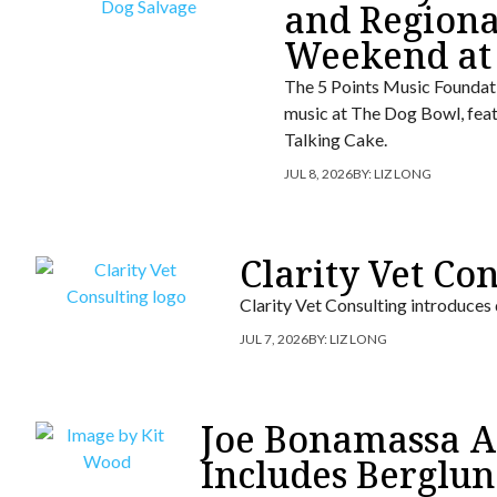
and Regiona
Weekend at
The 5 Points Music Foundati
music at The Dog Bowl, fea
Talking Cake.
JUL 8, 2026
BY:
LIZ LONG
Clarity Vet Co
Clarity Vet Consulting introduces
JUL 7, 2026
BY:
LIZ LONG
Joe Bonamassa An
Includes Berglun