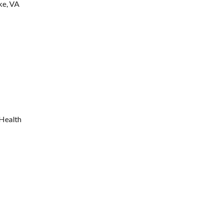
ke, VA
 Health