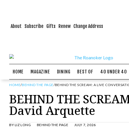
About
Subscribe
Gifts
Renew
Change Address
HOME
MAGAZINE
DINING
BEST OF
40 UNDER 40
HOME
/
BEHIND THE PAGE
/
BEHIND THE SCREAM: A LIVE CONVERSAT
BEHIND THE SCREAM: 
David Arquette
BY
LIZ LONG
BEHIND THE PAGE
JULY 7, 2026