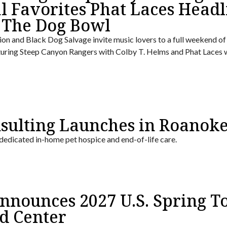
l Favorites Phat Laces Headl
 The Dog Bowl
on and Black Dog Salvage invite music lovers to a full weekend of 
turing Steep Canyon Rangers with Colby T. Helms and Phat Laces 
nsulting Launches in Roanok
 dedicated in-home pet hospice and end-of-life care.
nounces 2027 U.S. Spring To
d Center