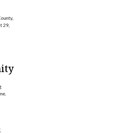
County,
t 29,
ity
g
me.
s