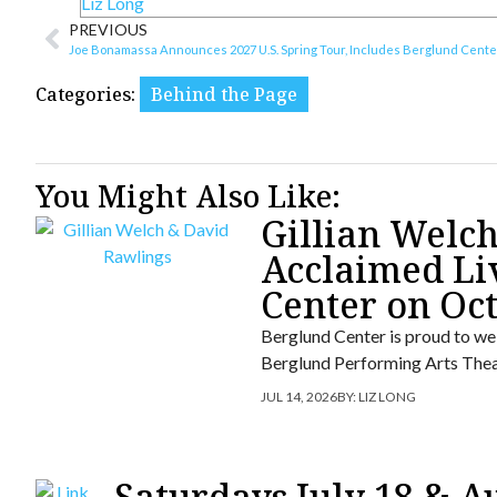
Liz Long
PREVIOUS
Joe Bonamassa Announces 2027 U.S. Spring Tour, Includes Berglund Cente
Categories:
Behind the Page
You Might Also Like:
Gillian Welc
Acclaimed Li
Center on Oc
Berglund Center is proud to we
Berglund Performing Arts Thea
JUL 14, 2026
BY:
LIZ LONG
Saturdays July 18 & A