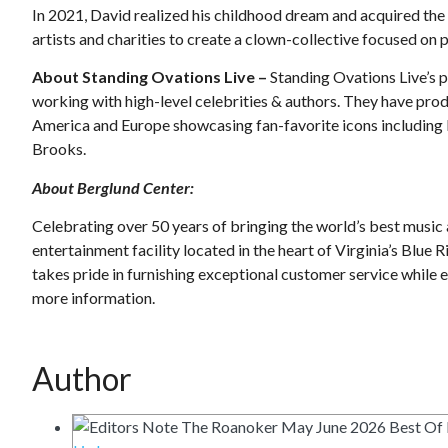
In 2021, David realized his childhood dream and acquired the 
artists and charities to create a clown-collective focused on
About Standing Ovations Live –
Standing Ovations Live’s p
working with high-level celebrities & authors. They have pr
America and Europe showcasing fan-favorite icons including
Brooks.
About Berglund Center:
Celebrating over 50 years of bringing the world’s best music a
entertainment facility located in the heart of Virginia’s Blue
takes pride in furnishing exceptional customer service while e
more information.
Author