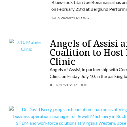
Blues-rock titan Joe Bonamassa has ann
on February 23rd at Berglund Performi
JUL 6, 2026
BY:
LIZ LONG
Angels of Assisi
Coalition to Host
Clinic
Angels of Assisi, in partnership with Co
Clinic on Friday, July 10, in the parking
JUL 6, 2026
BY:
LIZ LONG