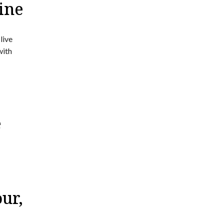
ine
live
with
e
ur,