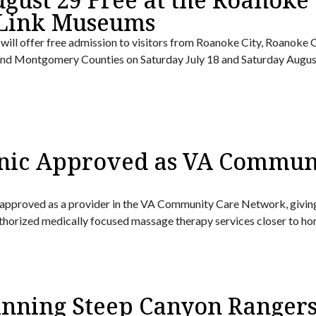
 Link Museums
ll offer free admission to visitors from Roanoke City, Roanoke 
, and Montgomery Counties on Saturday July 18 and Saturday Augus
nic Approved as VA Commun
approved as a provider in the VA Community Care Network, givin
uthorized medically focused massage therapy services closer to ho
ning Steep Canyon Ranger