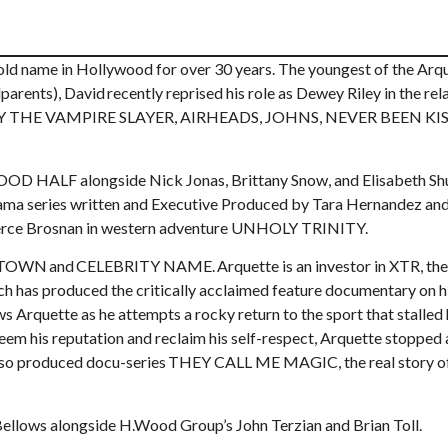
ld name in Hollywood for over 30 years. The youngest of the Arq
parents), David recently reprised his role as Dewey Riley in the rel
 BUFFY THE VAMPIRE SLAYER, AIRHEADS, JOHNS, NEVER BEEN KI
OOD HALF alongside Nick Jonas, Brittany Snow, and Elisabeth Sh
drama series written and Executive Produced by Tara Hernandez a
d Pierce Brosnan in western adventure UNHOLY TRINITY.
 TOWN and CELEBRITY NAME. Arquette is an investor in XTR, the
ich has produced the critically acclaimed feature documentary on h
ette as he attempts a rocky return to the sport that stalled 
m his reputation and reclaim his self-respect, Arquette stopped 
d also produced docu-series THEY CALL ME MAGIC, the real story 
y Bellows alongside H.Wood Group’s John Terzian and Brian Toll.