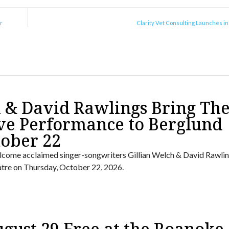
r
Clarity Vet Consulting Launches i
h & David Rawlings Bring The
ve Performance to Berglund
tober 22
lcome acclaimed singer-songwriters Gillian Welch & David Rawlin
tre on Thursday, October 22, 2026.
ugust 29 Free at the Roanoke