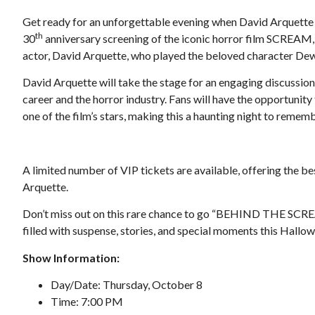
Get ready for an unforgettable evening when David Arquette
th
30
anniversary screening of the iconic horror film SCREAM
actor, David Arquette, who played the beloved character Dewe
David Arquette will take the stage for an engaging discussion
career and the horror industry. Fans will have the opportunit
Tue, Aug 25
@6:00pm
one of the film’s stars, making this a haunting night to rememb
onsored
Sponsored
b
RAMP Pitch & Polish
Roanoke, VA
mi
A limited number of VIP tickets are available, offering the b
Arquette.
Don’t miss out on this rare chance to go “BEHIND THE SCREA
filled with suspense, stories, and special moments this Hallo
Show Information:
Day/Date: Thursday, October 8
Time: 7:00 PM