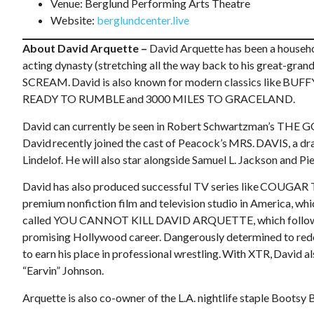
Venue: Berglund Performing Arts Theatre
Website:
berglundcenter.live
About David Arquette –
David Arquette has been a househo
acting dynasty (stretching all the way back to his great-grand
SCREAM. David is also known for modern classics like
READY TO RUMBLE and 3000 MILES TO GRACELAND.
David can currently be seen in Robert Schwartzman’s THE G
David recently joined the cast of Peacock’s MRS. DAVIS, a 
Lindelof. He will also star alongside Samuel L. Jackson an
David has also produced successful TV series like COUGAR
premium nonfiction film and television studio in America, wh
called YOU CANNOT KILL DAVID ARQUETTE, which follows Arqu
promising Hollywood career. Dangerously determined to redee
to earn his place in professional wrestling. With XTR, Davi
“Earvin” Johnson.
Arquette is also co-owner of the L.A. nightlife staple Boots