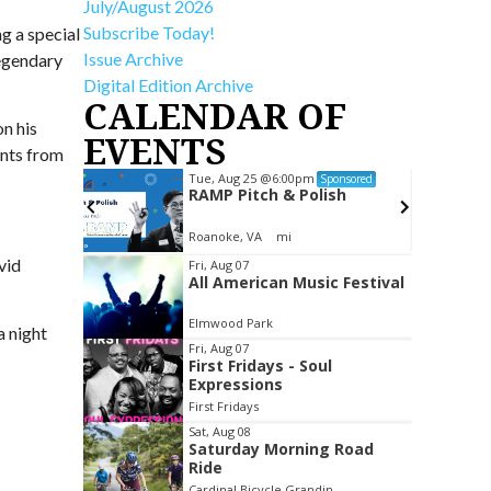
July/August 2026
Subscribe Today!
g a special
Issue Archive
legendary
Digital Edition Archive
CALENDAR OF
n his
EVENTS
unts from
Tue, Aug 25
@6:00pm
ponsored
Sponsored
ub
RAMP Pitch & Polish
Roanoke, VA
mi
Item
vid
Fri, Aug 07
All American Music Festival
2
of
Elmwood Park
a night
3
Fri, Aug 07
First Fridays - Soul
Expressions
First Fridays
Sat, Aug 08
Saturday Morning Road
Ride
Cardinal Bicycle Grandin