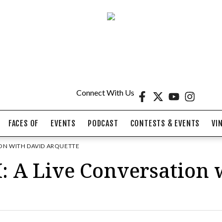
Connect With Us
FACES OF
EVENTS
PODCAST
CONTESTS & EVENTS
VI
ION WITH DAVID ARQUETTE
A Live Conversation 