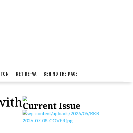
NTON
RETIRE-VA
BEHIND THE PAGE
with
Current Issue