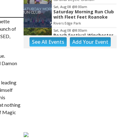
Sat, Aug 08
@8:00am
Saturday Morning Run Club
with Fleet Feet Roanoke
uette
Rivers Edge Park
aunch of
Sat, Aug 08
@8:00am
Peach Festival-Winchester,
SSED,
VA & Buc-ee's
See
All Events
Add
Your
Event
Brambleton Recreation Center
Sat, Aug 08
@8:00am
ue.
Salem Distance Run
nd Damon
Longwood Park
Sat, Aug 08
@8:00am
Tinker Creek Cleanup 2026
 leading
imself
Fallon Park
his
Sat, Aug 08
@9:00am
at nothing
Touch-A-Truck
of Magic
Green Hill Park
Sat, Aug 08
@9:00am
Back to School
Extravaganza