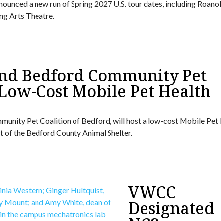
ounced a new run of Spring 2027 U.S. tour dates, including Roano
ng Arts Theatre.
 and Bedford Community Pet
 Low-Cost Mobile Pet Health
mmunity Pet Coalition of Bedford, will host a low-cost Mobile Pet
 lot of the Bedford County Animal Shelter.
VWCC
Designated