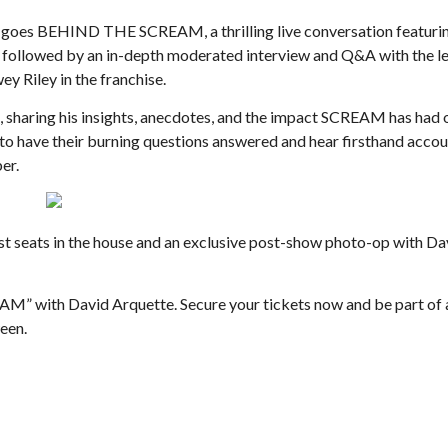
 goes BEHIND THE SCREAM, a thrilling live conversation featurin
, followed by an in-depth moderated interview and Q&A with the 
y Riley in the franchise.
, sharing his insights, anecdotes, and the impact SCREAM has had o
y to have their burning questions answered and hear firsthand acco
Thu, Aug 27
@6:00pm
Thu, Aug 13
@1:30pm
er.
Sponsored
S
Floyd Small Town Summer
Floyd Scrabble Cl
Floyd County Store
J
est seats in the house and an exclusive post-show photo-op with Da
M” with David Arquette. Secure your tickets now and be part of 
ween.