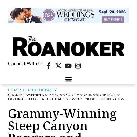
Connect With Us
HOME
/
BEHIND THE PAGE
/
GRAMMY-WINNING STEEP CANYON RANGERS AND REGIONAL
FAVORITES PHAT LACES HEADLINE WEEKEND AT THE DOG BOWL
Grammy-Winning
Steep Canyon