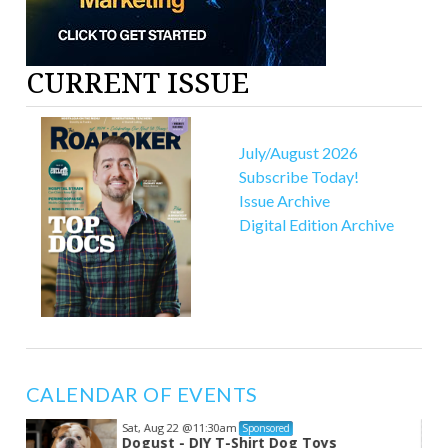
CURRENT ISSUE
July/August 2026
Subscribe Today!
Issue Archive
Digital Edition Archive
CALENDAR OF EVENTS
Sat, Aug 22
@11:30am
Sponsored
Dogust - DIY T-Shirt Dog Toys