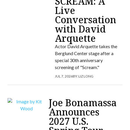
SCREAM: A
Live
Conversation
with David
Arquette
Actor David Arquette takes the
Berglund Center stage after a
special 30th anniversary
screening of "Scream."
JUL 7, 2026
BY:
LIZ LONG
Joe Bonamassa
Announces
2027 U.S.