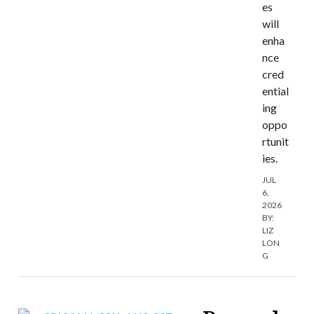
es
will
enha
nce
cred
ential
ing
oppo
rtunit
ies.
JUL
6,
2026
BY:
LIZ
LON
G