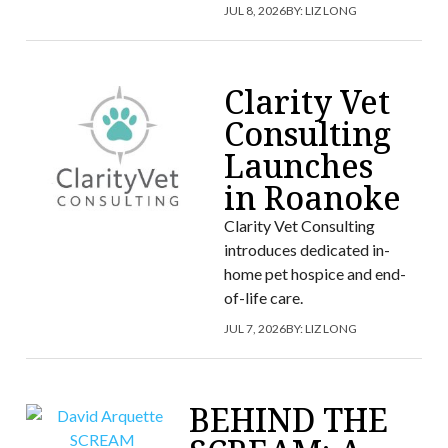
JUL 8, 2026
BY:
LIZ LONG
Clarity Vet
Consulting
Launches
in Roanoke
Clarity Vet Consulting
introduces dedicated in-
home pet hospice and end-
of-life care.
JUL 7, 2026
BY:
LIZ LONG
BEHIND THE