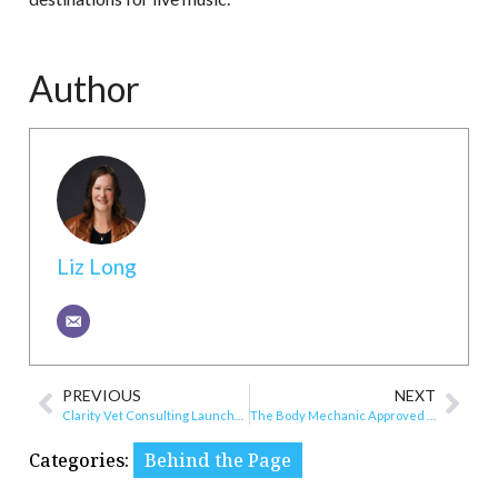
Author
Liz Long
PREVIOUS
NEXT
Clarity Vet Consulting Launches in Roanoke
The Body Mechanic Approved as VA Community Care Provider
Categories:
Behind the Page