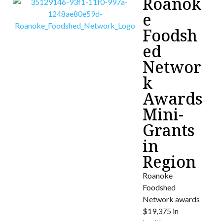
Roanok
e
Foodsh
ed
Networ
k
Awards
Mini-
Grants
in
Region
Roanoke
Foodshed
Network awards
$19,375 in