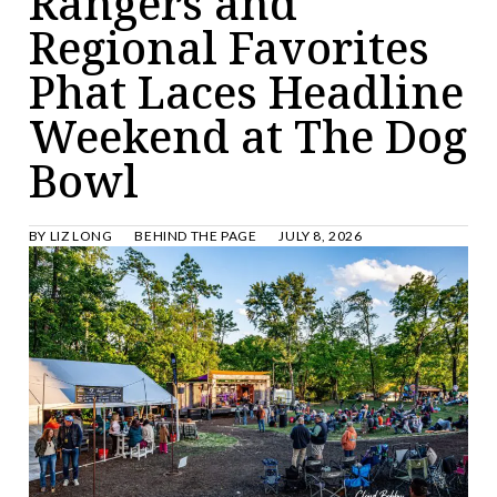
Rangers and
Regional Favorites
Phat Laces Headline
Weekend at The Dog
Bowl
BY
LIZ LONG
BEHIND THE PAGE
JULY 8, 2026