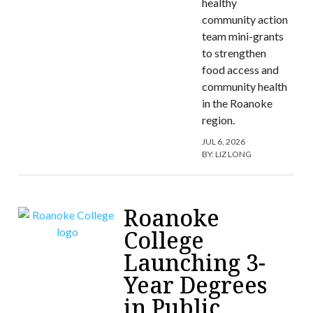
healthy
community action
team mini-grants
to strengthen
food access and
community health
in the Roanoke
region.
JUL 6, 2026
BY:
LIZ LONG
Roanoke
College
Launching 3-
Year Degrees
in Public