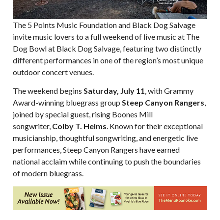
The 5 Points Music Foundation and Black Dog Salvage
invite music lovers to a full weekend of live music at The
Dog Bowl at Black Dog Salvage, featuring two distinctly
different performances in one of the region’s most unique
outdoor concert venues.
The weekend begins
Saturday, July 11
, with Grammy
Award-winning bluegrass group
Steep Canyon Rangers
,
joined by special guest, rising Boones Mill
songwriter,
Colby T. Helms
. Known for their exceptional
musicianship, thoughtful songwriting, and energetic live
performances, Steep Canyon Rangers have earned
national acclaim while continuing to push the boundaries
of modern bluegrass.