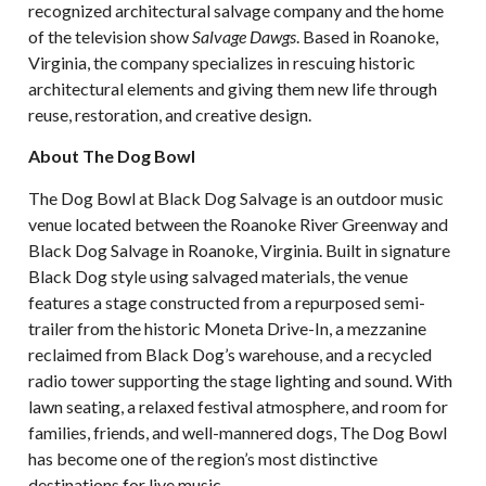
recognized architectural salvage company and the home
of the television show
Salvage Dawgs
. Based in Roanoke,
Virginia, the company specializes in rescuing historic
architectural elements and giving them new life through
reuse, restoration, and creative design.
About The Dog Bowl
The Dog Bowl at Black Dog Salvage is an outdoor music
venue located between the Roanoke River Greenway and
Black Dog Salvage in Roanoke, Virginia. Built in signature
Black Dog style using salvaged materials, the venue
features a stage constructed from a repurposed semi-
trailer from the historic Moneta Drive-In, a mezzanine
reclaimed from Black Dog’s warehouse, and a recycled
radio tower supporting the stage lighting and sound. With
lawn seating, a relaxed festival atmosphere, and room for
families, friends, and well-mannered dogs, The Dog Bowl
has become one of the region’s most distinctive
destinations for live music.