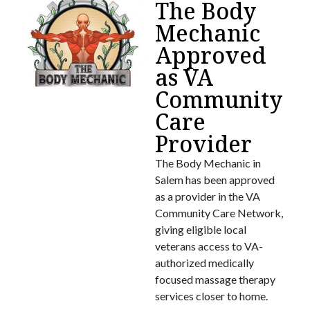
The Body
Mechanic
Approved
as VA
Community
Care
Provider
The Body Mechanic in
Salem has been approved
as a provider in the VA
Community Care Network,
giving eligible local
veterans access to VA-
authorized medically
focused massage therapy
services closer to home.