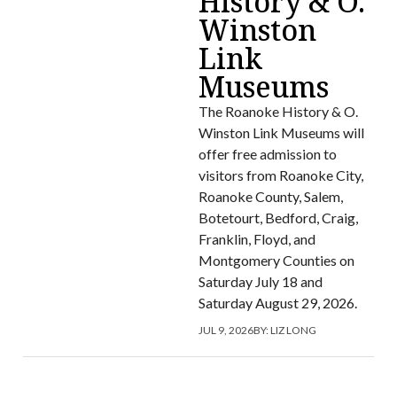
History & O.
Winston
Link
Museums
The Roanoke History & O.
Winston Link Museums will
offer free admission to
visitors from Roanoke City,
Roanoke County, Salem,
Botetourt, Bedford, Craig,
Franklin, Floyd, and
Montgomery Counties on
Saturday July 18 and
Saturday August 29, 2026.
JUL 9, 2026
BY:
LIZ LONG