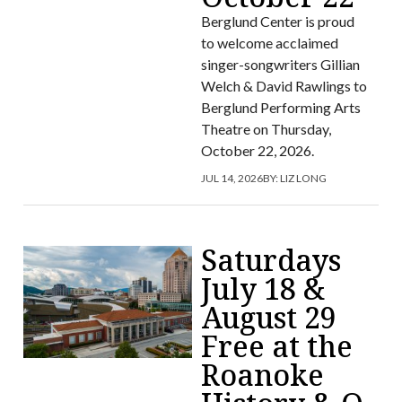
Berglund Center is proud
to welcome acclaimed
singer-songwriters Gillian
Welch & David Rawlings to
Berglund Performing Arts
Theatre on Thursday,
October 22, 2026.
JUL 14, 2026
BY:
LIZ LONG
Saturdays
July 18 &
August 29
Free at the
Roanoke