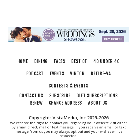
Sun, Aug 09
@5:00pm
MCFADDEN & FRIENDS AT THE ALLEY
Roanoke, VA
Sun, Aug 09
@5:00pm
Music on the Mountain: Dylan Dent
Mill Mountain Discovery Center
Thu, Aug 13
@6:00pm
Community Nights
HOME
DINING
FACES
BEST OF
40 UNDER 40
Morningside Urban Farm
PODCAST
EVENTS
VINTON
RETIRE-VA
CONTESTS & EVENTS
CONTACT US
SUBSCRIBE
GIFT SUBSCRIPTIONS
RENEW
CHANGE ADDRESS
ABOUT US
Copyright: VistaMedia, Inc 2025-2026
We reserve the right to contact you regarding your website visit either
by email, direct, mail or text message. If you receive an email or text
message from us you may always opt out and your wishes will be
respected.