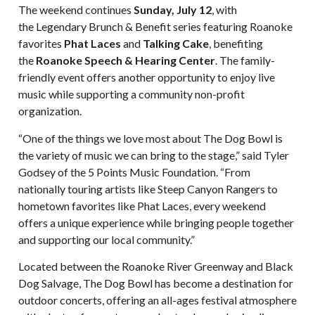
The weekend continues
Sunday, July 12
, with
the Legendary Brunch & Benefit series featuring Roanoke
favorites
Phat Laces
and
Talking Cake
, benefiting
the
Roanoke Speech & Hearing Center
. The family-
friendly event offers another opportunity to enjoy live
music while supporting a community non-profit
organization.
“One of the things we love most about The Dog Bowl is
the variety of music we can bring to the stage,” said Tyler
Godsey of the 5 Points Music Foundation. “From
nationally touring artists like Steep Canyon Rangers to
hometown favorites like Phat Laces, every weekend
offers a unique experience while bringing people together
and supporting our local community.”
Located between the Roanoke River Greenway and Black
Dog Salvage, The Dog Bowl has become a destination for
outdoor concerts, offering an all-ages festival atmosphere