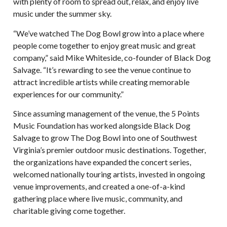
with plenty of room to spread out, relax, and enjoy live
music under the summer sky.
“We’ve watched The Dog Bowl grow into a place where
people come together to enjoy great music and great
company,” said Mike Whiteside, co-founder of Black Dog
Salvage. “It’s rewarding to see the venue continue to
attract incredible artists while creating memorable
experiences for our community.”
Since assuming management of the venue, the 5 Points
Music Foundation has worked alongside Black Dog
Salvage to grow The Dog Bowl into one of Southwest
Virginia’s premier outdoor music destinations. Together,
the organizations have expanded the concert series,
welcomed nationally touring artists, invested in ongoing
venue improvements, and created a one-of-a-kind
gathering place where live music, community, and
charitable giving come together.