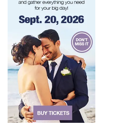
"The Drowsy Chaperone" at Showtimers
Community Theatre
Showtimers Community Theatre
Sat, Aug 08
@8:00pm
Bug & Bat Night
Eureka Park
Sun, Aug 09
Big Lick Comic Con - Summer
Celebration
Berglund Center
Sun, Aug 09
@11:00am
Yoga with BodyMindSoul at Parkway
Brewing
Salem, VA
Sun, Aug 09
@2:00pm
Let's Make Earrings Class
Taubman Museum
Sun, Aug 09
@4:00pm
Community Talent Show
Highland Park