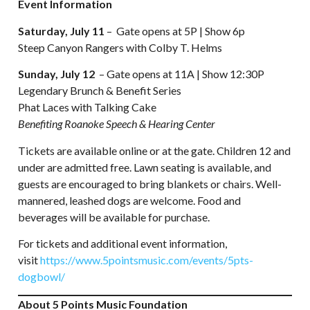
Event Information
Saturday, July 11
– Gate opens at 5P | Show 6p
Steep Canyon Rangers with Colby T. Helms
Sunday, July 12
– Gate opens at 11A | Show 12:30P
Legendary Brunch & Benefit Series
Phat Laces with Talking Cake
Benefiting Roanoke Speech & Hearing Center
Tickets are available online or at the gate. Children 12 and
under are admitted free. Lawn seating is available, and
guests are encouraged to bring blankets or chairs. Well-
mannered, leashed dogs are welcome. Food and
beverages will be available for purchase.
For tickets and additional event information,
visit
https://www.5pointsmusic.com/events/5pts-
dogbowl/
About 5 Points Music Foundation