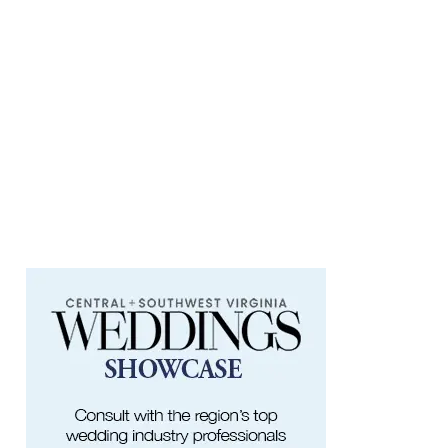
Something In The Mountains
Elmwood Park
Sat, Aug 08
@4:00pm
Leanne Morgan
Berglund Center
Sat, Aug 08
@5:00pm
The Gospel Plowboys
Blue Ridge Baptist Church
Sat, Aug 08
@5:30pm
Foster and Friends at Parkway Brewing
Salem, VA
Sat, Aug 08
@6:35pm
Salem Ridge Yaks vs. Fayetteville
Woodpeckers
Salem Stadium
Sat, Aug 08
@7:00pm
SURRENDER DOROTHY AT THE ALLEY
Roanoke, VA
Sat, Aug 08
@7:30pm