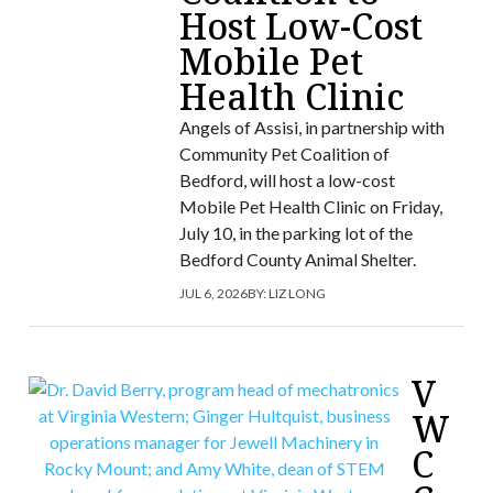
Host Low-Cost
Mobile Pet
Health Clinic
Angels of Assisi, in partnership with
Community Pet Coalition of
Bedford, will host a low-cost
Mobile Pet Health Clinic on Friday,
July 10, in the parking lot of the
Bedford County Animal Shelter.
JUL 6, 2026
BY:
LIZ LONG
V
W
C