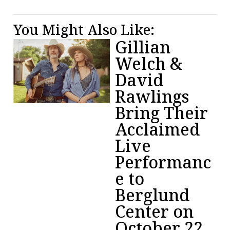
You Might Also Like:
Gillian
Welch &
David
Rawlings
Bring Their
Acclaimed
Live
Performanc
e to
Berglund
Center on
October 22