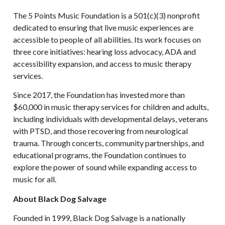
The 5 Points Music Foundation is a 501(c)(3) nonprofit
dedicated to ensuring that live music experiences are
accessible to people of all abilities. Its work focuses on
three core initiatives: hearing loss advocacy, ADA and
accessibility expansion, and access to music therapy
services.
Since 2017, the Foundation has invested more than
$60,000 in music therapy services for children and adults,
including individuals with developmental delays, veterans
with PTSD, and those recovering from neurological
trauma. Through concerts, community partnerships, and
educational programs, the Foundation continues to
explore the power of sound while expanding access to
music for all.
About Black Dog Salvage
Founded in 1999, Black Dog Salvage is a nationally