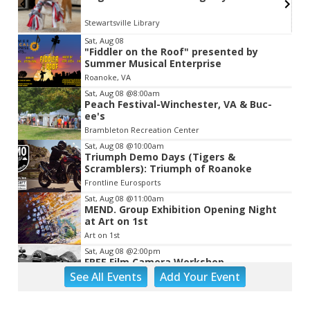
Stewartsville Library
Item
Sat, Aug 08
"Fiddler on the Roof" presented by
2
Summer Musical Enterprise
of
Roanoke, VA
3
Sat, Aug 08
@8:00am
Peach Festival-Winchester, VA & Buc-
ee's
Brambleton Recreation Center
Sat, Aug 08
@10:00am
Triumph Demo Days (Tigers &
Scramblers): Triumph of Roanoke
Frontline Eurosports
Sat, Aug 08
@11:00am
MEND. Group Exhibition Opening Night
at Art on 1st
Art on 1st
Sat, Aug 08
@2:00pm
FREE Film Camera Workshop
See
All Events
Add
Your
Event
Art on 1st
Sat, Aug 08
@2:00pm