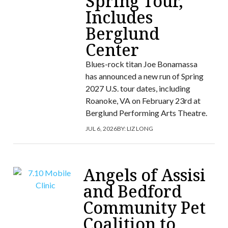
Spring Tour,
Includes
Berglund
Center
Blues-rock titan Joe Bonamassa
has announced a new run of Spring
2027 U.S. tour dates, including
Roanoke, VA on February 23rd at
Berglund Performing Arts Theatre.
JUL 6, 2026
BY:
LIZ LONG
Angels of Assisi
and Bedford
Community Pet
Coalition to