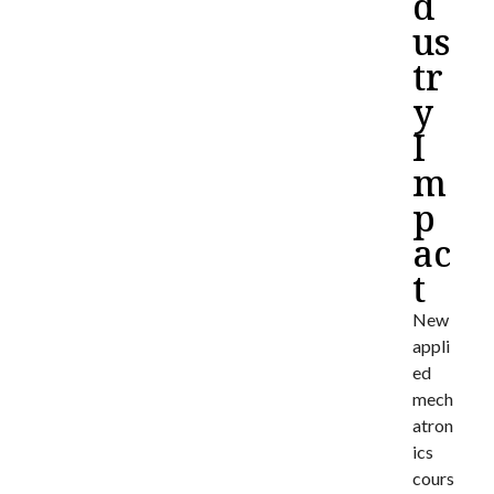
d
us
tr
y
I
m
p
ac
t
New
appli
ed
mech
atron
ics
cours