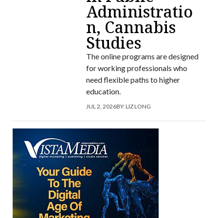
Administratio
n, Cannabis
Studies
The online programs are designed
for working professionals who
need flexible paths to higher
education.
JUL 2, 2026
BY:
LIZ LONG