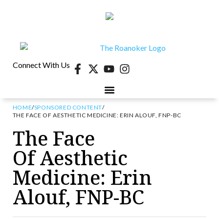
Connect With Us
HOME
/
SPONSORED CONTENT
/
40 UNDER 40
CONTESTS & EVENTS
RETIRE-VA
BEHIND THE PAGE
THE FACE OF AESTHETIC MEDICINE: ERIN ALOUF, FNP-BC
The Face
Of Aesthetic
Medicine: Erin
Alouf, FNP-BC