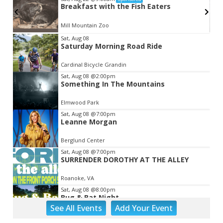
Breakfast with the Fish Eaters
Mill Mountain Zoo
Item
Sat, Aug 08
Saturday Morning Road Ride
2
of
Cardinal Bicycle Grandin
3
Sat, Aug 08
@2:00pm
Something In The Mountains
Elmwood Park
Sat, Aug 08
@7:00pm
Leanne Morgan
Berglund Center
Sat, Aug 08
@7:00pm
SURRENDER DOROTHY AT THE ALLEY
Roanoke, VA
Sat, Aug 08
@8:00pm
Bug & Bat Night
See
All Events
Add
Your
Event
Eureka Park