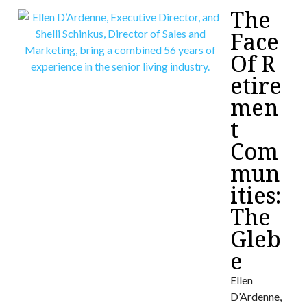
The
Face
Of R
etire
men
t
Com
mun
ities:
The
Gleb
e
Ellen
D’Ardenne,