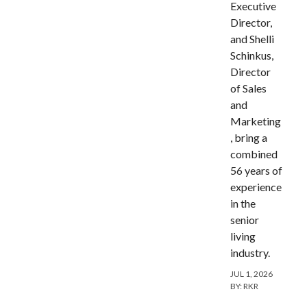
Executive
Director,
and Shelli
Schinkus,
Director
of Sales
and
Marketing
, bring a
combined
56 years of
experience
in the
senior
living
industry.
JUL 1, 2026
BY:
RKR