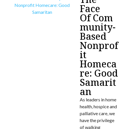
Face
Of Com
munity-
Based
Nonprof
it
Homeca
re: Good
Samarit
an
As leaders in home
health, hospice and
palliative care, we
have the privilege
of walking