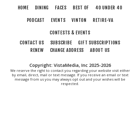
Sun, Aug 09
@4:00pm
HOME
DINING
FACES
BEST OF
40 UNDER 40
Community Talent Show
PODCAST
EVENTS
VINTON
RETIRE-VA
Highland Park
Sun, Aug 09
@4:05pm
CONTESTS & EVENTS
Salem Ridge Yaks vs. Fayetteville
Woodpeckers
CONTACT US
SUBSCRIBE
GIFT SUBSCRIPTIONS
Salem Stadium
RENEW
CHANGE ADDRESS
ABOUT US
Sun, Aug 09
@5:00pm
MCFADDEN & FRIENDS AT THE ALLEY
Copyright: VistaMedia, Inc 2025-2026
Roanoke, VA
We reserve the right to contact you regarding your website visit either
by email, direct, mail or text message. If you receive an email or text
Sun, Aug 09
@5:00pm
message from us you may always opt out and your wishes will be
Music on the Mountain: Dylan Dent
respected.
Mill Mountain Discovery Center
Sun, Aug 09
@7:00pm
Maiden & Crow Presents: FIGHT FROM
WITHIN & YUNG MO$H, DYING OATH
The Spot on Kirk
Mon, Aug 10
Big Spring Park Nature Tale