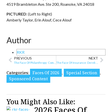
4519 Brambleton Ave. Ste 200, Roanoke, VA 24018
PICTURED
: (Left to Right)
Amberly Taylor, Erin Alouf, Cece Alouf
Author
RKR
PREVIOUS
NEXT
The Face Of Philanthropy: Community Foundation Serving Western Virginia
The Face Of Insurance: Derek Wiley
Categories:
Faces Of 2026
,
Special Section
,
Sponsored Content
You Might Also Like:
2026 Faces Of