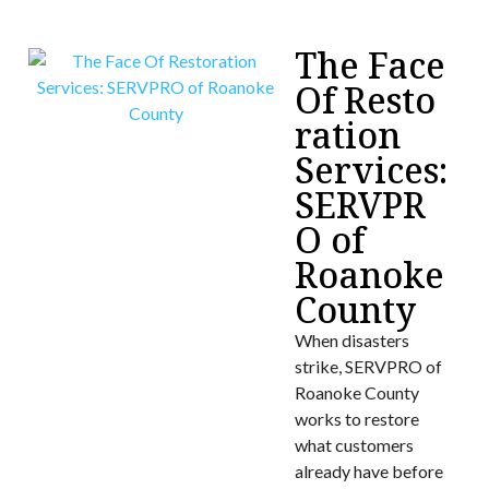
The Face
Of Resto
ration
Services:
SERVPR
O of
Roanoke
County
When disasters
strike, SERVPRO of
Roanoke County
works to restore
what customers
already have before