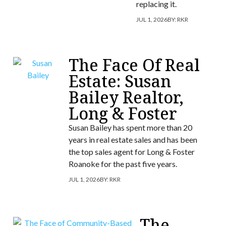
replacing it.
JUL 1, 2026
BY:
RKR
The Face Of Real
Estate: Susan
Bailey Realtor,
Long & Foster
Susan Bailey has spent more than 20
years in real estate sales and has been
the top sales agent for Long & Foster
Roanoke for the past five years.
JUL 1, 2026
BY:
RKR
The