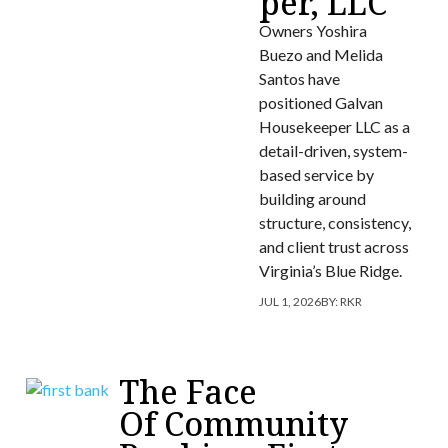
per, LLC
Owners Yoshira
Buezo and Melida
Santos have
positioned Galvan
Housekeeper LLC as a
detail-driven, system-
based service by
building around
structure, consistency,
and client trust across
Virginia’s Blue Ridge.
JUL 1, 2026
BY:
RKR
The Face
Of Community