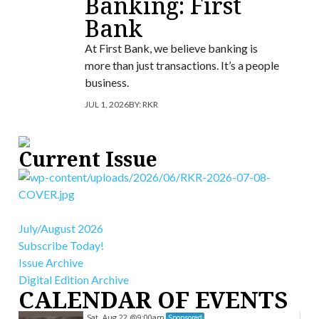
Banking: First
Bank
At First Bank, we believe banking is
more than just transactions. It’s a people
business.
JUL 1, 2026
BY:
RKR
Current Issue
July/August 2026
Subscribe Today!
Issue Archive
Digital Edition Archive
CALENDAR OF EVENTS
Sat, Aug 22
@9:00am
Sponsored