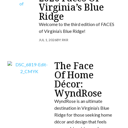
Virginia’s Blue
Ridge
Welcome to the third edition of FACES
of Virginia’s Blue Ridge!
JUL 1, 2026
BY:
RKR
The Face
Of Home
Décor:
WyndRose
WyndRose is an ultimate
destination in Virginia’s Blue
Ridge for those seeking home
décor and design that feels