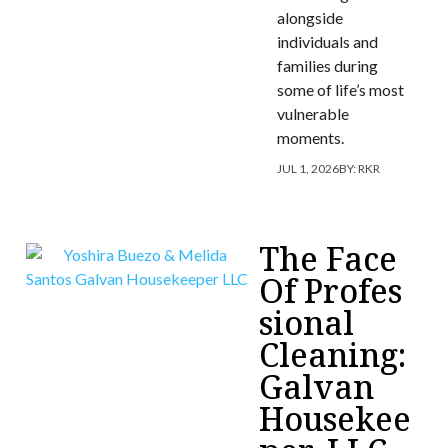
alongside
individuals and
families during
some of life’s most
vulnerable
moments.
JUL 1, 2026
BY:
RKR
The Face
Of Profes
sional
Cleaning:
Galvan
Housekee