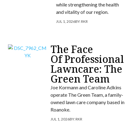
while strengthening the health
and vitality of our region.
JUL 1, 2026
BY:
RKR
The Face
Of Professional
Lawncare: The
Green Team
Joe Kormann and Caroline Adkins
operate The Green Team, a family-
owned lawn care company based in
Roanoke.
JUL 1, 2026
BY:
RKR