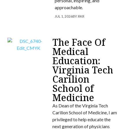
personal, inspiring, and
approachable.
JUL 1, 2026
BY:
RKR
The Face Of
Medical
Education:
Virginia Tech
Carilion
School of
Medicine
As Dean of the Virginia Tech
Carilion School of Medicine, I am
privileged to help educate the
next generation of physicians