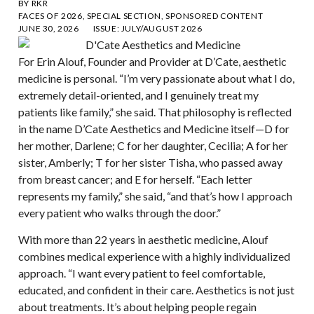
BY
RKR
FACES OF 2026
,
SPECIAL SECTION
,
SPONSORED CONTENT
JUNE 30, 2026
ISSUE:
JULY/AUGUST 2026
For Erin Alouf, Founder and Provider at D’Cate, aesthetic
medicine is personal. “I’m very passionate about what I do,
extremely detail-oriented, and I genuinely treat my
patients like family,” she said. That philosophy is reflected
in the name D’Cate Aesthetics and Medicine itself—D for
her mother, Darlene; C for her daughter, Cecilia; A for her
sister, Amberly; T for her sister Tisha, who passed away
from breast cancer; and E for herself. “Each letter
represents my family,” she said, “and that’s how I approach
every patient who walks through the door.”
With more than 22 years in aesthetic medicine, Alouf
combines medical experience with a highly individualized
approach. “I want every patient to feel comfortable,
educated, and confident in their care. Aesthetics is not just
about treatments. It’s about helping people regain