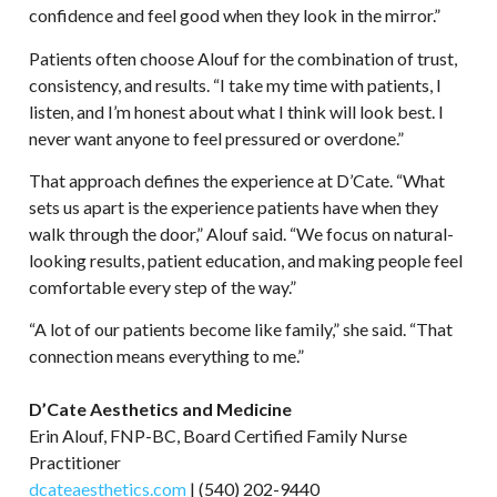
confidence and feel good when they look in the mirror.”
Patients often choose Alouf for the combination of trust,
consistency, and results. “I take my time with patients, I
listen, and I’m honest about what I think will look best. I
never want anyone to feel pressured or overdone.”
That approach defines the experience at D’Cate. “What
sets us apart is the experience patients have when they
walk through the door,” Alouf said. “We focus on natural-
looking results, patient education, and making people feel
comfortable every step of the way.”
“A lot of our patients become like family,” she said. “That
connection means everything to me.”
D’Cate Aesthetics and Medicine
Erin Alouf, FNP-BC, Board Certified Family Nurse
Practitioner
dcateaesthetics.com
| (540) 202-9440