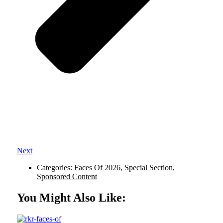
Next
Categories:
Faces Of 2026
,
Special Section
,
Sponsored Content
You Might Also Like: