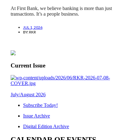
At First Bank, we believe banking is more than just
transactions. It’s a people business.
JUL 1, 2026
BY:
RKR
Current Issue
July/August 2026
Subscribe Today!
Issue Archive
Digital Edition Archive
CALENDAR OF EVENTS