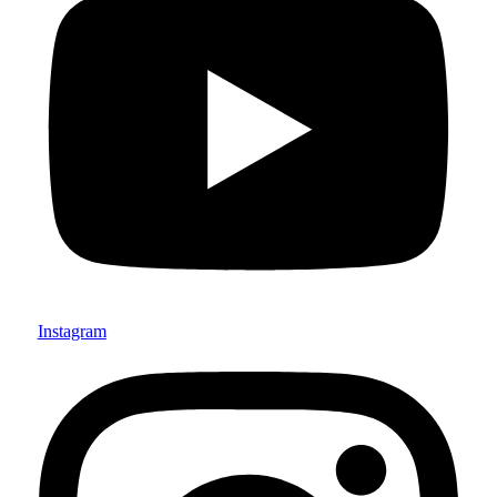
Instagram