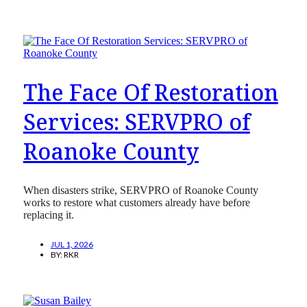
The Face Of Restoration
Services: SERVPRO of
Roanoke County
When disasters strike, SERVPRO of Roanoke County
works to restore what customers already have before
replacing it.
JUL 1, 2026
BY:
RKR