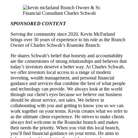
SPONSORED CONTENT
Serving the community since 2020, Kevin McFarland
brings over 30 years of experience to his role as the Branch
Owner of Charles Schwab’s Roanoke Branch.
He shares Schwab’s belief that honesty and accountability
are the cornerstones of strong relationships and believes that
today’s investors deserve a better way. At Charles Schwab,
we offer investors local access to a range of modern
investing, wealth management, and personal financial
guidance and services that combine the best of what people
and technology can provide. We always look at the world
through our client’s eyes because we believe our business
should be about service, not sales. We believe in
collaborating with you and getting to know you so we can
work together on your terms. Kevin creates what we refer to
as the ultimate client experience. He strives to make clients
always feel welcome in the Roanoke branch and makes
their needs the priority. When you visit this local branch,
you’ll find financial guidance on your terms. He aims to