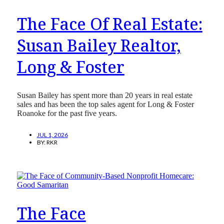
The Face Of Real Estate:
Susan Bailey Realtor,
Long & Foster
Susan Bailey has spent more than 20 years in real estate
sales and has been the top sales agent for Long & Foster
Roanoke for the past five years.
JUL 1, 2026
BY:
RKR
The Face