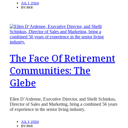
JUL 1, 2026
BY:
RKR
The Face Of Retirement
Communities: The
Glebe
Ellen D’Ardenne, Executive Director, and Shelli Schinkus,
Director of Sales and Marketing, bring a combined 56 years
of experience in the senior living industry.
JUL 1, 2026
BY:
RKR