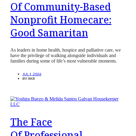
Of Community-Based
Nonprofit Homecare:
Good Samaritan
As leaders in home health, hospice and palliative care, we
have the privilege of walking alongside individuals and
families during some of life’s most vulnerable moments.
JUL 1, 2026
BY:
RKR
The Face
Of Professional