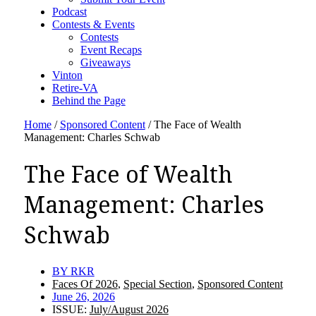
Podcast
Contests & Events
Contests
Event Recaps
Giveaways
Vinton
Retire-VA
Behind the Page
Home
/
Sponsored Content
/
The Face of Wealth
Management: Charles Schwab
The Face of Wealth
Management: Charles
Schwab
BY
RKR
Faces Of 2026
,
Special Section
,
Sponsored Content
June 26, 2026
ISSUE:
July/August 2026