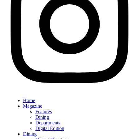
Home
Magazine
Features
Dining
Departments
Digital Edition
Dining