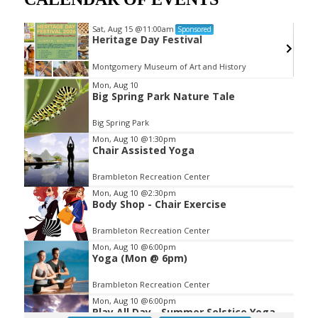
Sat, Aug 15
@11:00am
Sponsored
ub
Heritage Day Festival
Montgomery Museum of Art and History
Item
Mon, Aug 10
Big Spring Park Nature Tale
2
of
Big Spring Park
3
Mon, Aug 10
@1:30pm
Chair Assisted Yoga
Brambleton Recreation Center
Mon, Aug 10
@2:30pm
Body Shop - Chair Exercise
Brambleton Recreation Center
Mon, Aug 10
@6:00pm
Yoga (Mon @ 6pm)
Brambleton Recreation Center
Mon, Aug 10
@6:00pm
Play All Day - Summer Solstice Yoga