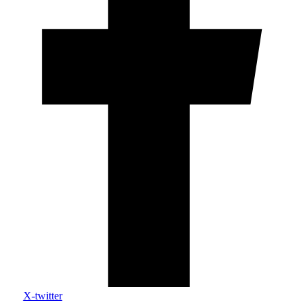
X-twitter