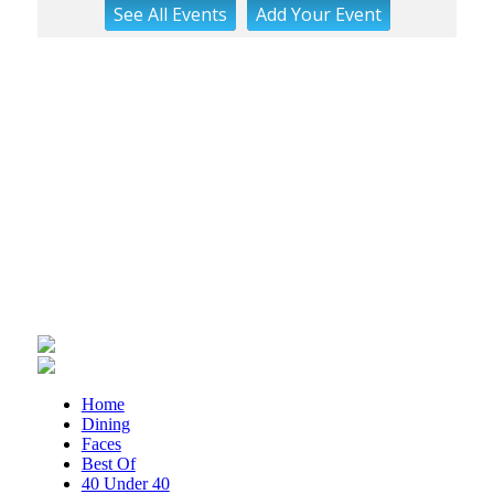
See
All Events
Add
Your
Event
Brambleton Recreation Center
Mon, Aug 10
@6:15pm
Lager Joggers
Golden Cactus Brewing
Mon, Aug 10
@7:05pm
Yoga (Mon @ 7:05 pm)
Brambleton Recreation Center
Tue, Aug 11
@8:00am
Adventure Play Day: Caving
Fishburn Park Fishburn Park
Tue, Aug 11
@8:30am
Crossing Part 3
Cardinal Criminal Justice Academy
Tue, Aug 11
@9:00am
Home
T'ai Chi 24 Form
Dining
Faces
Brambleton Recreation Center
Best Of
Tue, Aug 11
@11:30am
40 Under 40
Ribbon Cutting - Urban Commercial