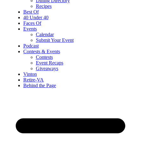
Dining Directory
Recipes
Best Of
40 Under 40
Faces Of
Events
Calendar
Submit Your Event
Podcast
Contests & Events
Contests
Event Recaps
Giveaways
Vinton
Retire-VA
Behind the Page