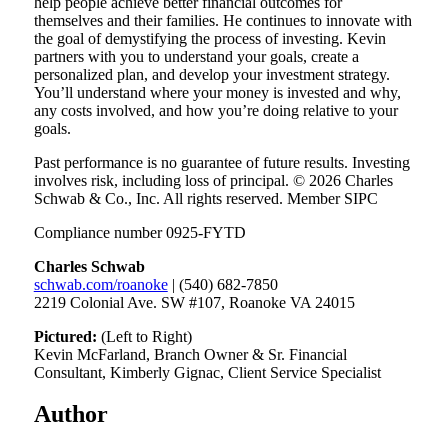
help people achieve better financial outcomes for
themselves and their families. He continues to innovate with
the goal of demystifying the process of investing. Kevin
partners with you to understand your goals, create a
personalized plan, and develop your investment strategy.
You’ll understand where your money is invested and why,
any costs involved, and how you’re doing relative to your
goals.
Past performance is no guarantee of future results. Investing
involves risk, including loss of principal. © 2026 Charles
Schwab & Co., Inc. All rights reserved. Member SIPC
Compliance number 0925-FYTD
Charles Schwab
schwab.com/roanoke
| (540) 682-7850
2219 Colonial Ave. SW #107, Roanoke VA 24015
Pictured:
(Left to Right)
Kevin McFarland, Branch Owner & Sr. Financial
Consultant, Kimberly Gignac, Client Service Specialist
Author