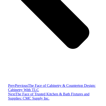
Prev
Previous
The Face of Cabinetry & Countertop Design:
Cabinetry With TLC
Next
The Face of Trusted Kitchen & Bath Fixtures and
Supplies: CMC Supply Inc.