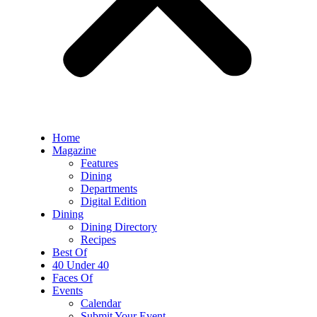
Home
Magazine
Features
Dining
Departments
Digital Edition
Dining
Dining Directory
Recipes
Best Of
40 Under 40
Faces Of
Events
Calendar
Submit Your Event