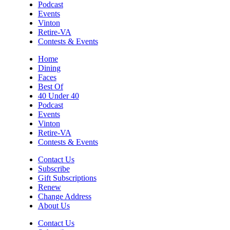
Podcast
Cleaning
Events
Roanoke, VA
Vinton
Tue, Aug 11
@12:00pm
Retire-VA
Industry Day at Parkway Brewing!
Contests & Events
Every Tuesday!
Salem, VA
Home
Dining
Tue, Aug 11
@5:45pm
Faces
Tuesday Night Road Ride
Best Of
40 Under 40
Cardinal Bicycle Grandin
Podcast
Tue, Aug 11
@6:00pm
Events
Crafty Crafters: Lotus Flower Lantern
Vinton
Retire-VA
Hollins Library
Contests & Events
Tue, Aug 11
@7:30pm
Johnny Dynamite, Stimulator Jones,
Contact Us
Torturetwinn
Subscribe
The Spot on Kirk
Gift Subscriptions
Renew
Tue, Aug 11
@8:30pm
The Request Line
Change Address
About Us
Martin's
Contact Us
Wed, Aug 12