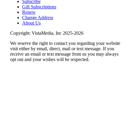
Subscribe
Wednesday Morning Track Workouts
Gift Subscriptions
Renew
Patrick Henry High School
Change Address
Wed, Aug 12
@6:00am
About Us
Endless Training: Track Workout
Copyright: VistaMedia, Inc 2025-2026
Patrick Henry High School, 2102 Grandin Rd SW, 24015
We reserve the right to contact you regarding your website
Wed, Aug 12
@9:00am
DMV2Go
visit either by email, direct, mail or text message. If you
receive an email or text message from us you may always
The Salem Civic Center
opt out and your wishes will be respected.
Thu, Aug 13
@6:00pm
Community Nights
Morningside Urban Farm