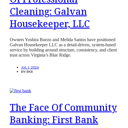
Cleaning: Galvan
Housekeeper, LLC
Owners Yoshira Buezo and Melida Santos have positioned
Galvan Housekeeper LLC as a detail-driven, system-based
service by building around structure, consistency, and client
trust across Virginia’s Blue Ridge.
JUL 1, 2026
BY:
RKR
The Face Of Community
Banking: First Bank