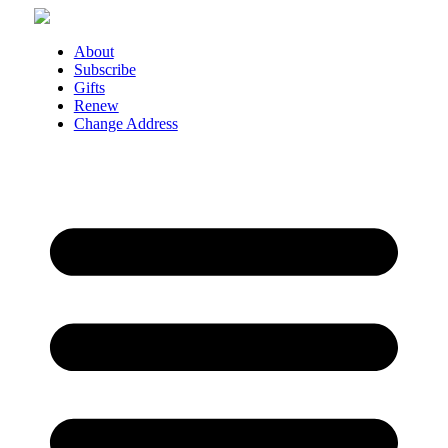
Skip
to
content
About
Subscribe
Gifts
Renew
Change Address