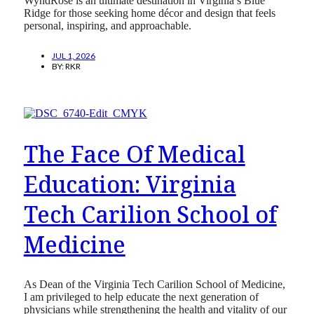
WyndRose is an ultimate destination in Virginia’s Blue
Ridge for those seeking home décor and design that feels
personal, inspiring, and approachable.
JUL 1, 2026
BY:
RKR
The Face Of Medical
Education: Virginia
Tech Carilion School of
Medicine
As Dean of the Virginia Tech Carilion School of Medicine,
I am privileged to help educate the next generation of
physicians while strengthening the health and vitality of our