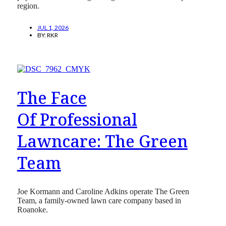
region.
JUL 1, 2026
BY:
RKR
The Face
Of Professional
Lawncare: The Green
Team
Joe Kormann and Caroline Adkins operate The Green
Team, a family-owned lawn care company based in
Roanoke.