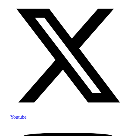
Youtube