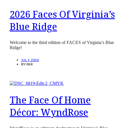
2026 Faces Of Virginia’s
Blue Ridge
Welcome to the third edition of FACES of Virginia’s Blue
Ridge!
JUL 1, 2026
BY:
RKR
The Face Of Home
Décor: WyndRose