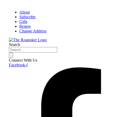
About
Subscribe
Gifts
Renew
Change Address
Search
Connect With Us
Facebook-f